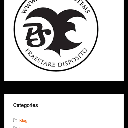
Categories
Blog