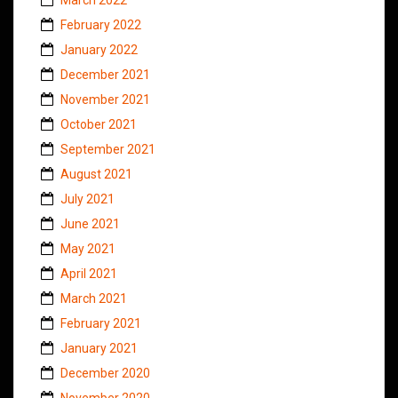
February 2022
January 2022
December 2021
November 2021
October 2021
September 2021
August 2021
July 2021
June 2021
May 2021
April 2021
March 2021
February 2021
January 2021
December 2020
November 2020