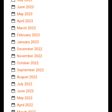
June 2023
May 2023
April 2023
March 2023
February 2023
January 2023
December 2022
November 2022
October 2022
September 2022
August 2022
July 2022
June 2022
May 2022
April 2022
March 2022