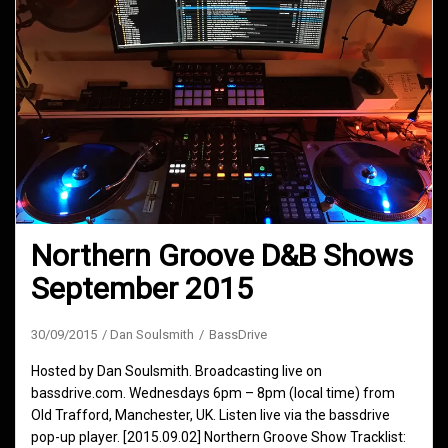
Northern Groove D&B Shows
September 2015
30/09/2015
Dan Soulsmith
BassDrive
Hosted by Dan Soulsmith. Broadcasting live on
bassdrive.com. Wednesdays 6pm – 8pm (local time) from
Old Trafford, Manchester, UK. Listen live via the bassdrive
pop-up player. [2015.09.02] Northern Groove Show Tracklist: