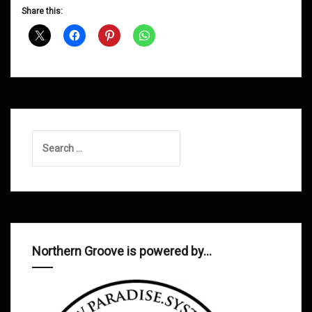
D&B
Share this:
Shows
March
2015
Search
for:
Northern Groove is powered by…