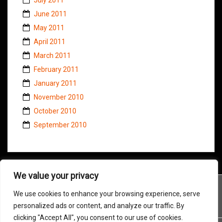
June 2011
May 2011
April 2011
March 2011
February 2011
January 2011
November 2010
October 2010
September 2010
We value your privacy
We use cookies to enhance your browsing experience, serve
personalized ads or content, and analyze our traffic. By
clicking "Accept All", you consent to our use of cookies.