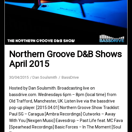
Northern Groove D&B Shows
April 2015
30/04/2015
Dan Soulsmith
BassDrive
Hosted by Dan Soulsmith. Broadcasting live on
bassdrive.com. Wednesdays 6pm – 8pm (local time) from
Old Trafford, Manchester, UK. Listen live via the bassdrive
pop-up player. [2015.04.01] Northern Groove Show Tracklist:
Paul SG – Caragua [Ambra Recordings] Cutworks – Away
With You [Nexgen Music] Eavesdrop – Past Life feat. MC Fava
[Spearhead Recordings] Basic Forces – In The Moment [Soul