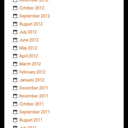
October 2012
September 2012
August 2012
July 2012
June 2012
May 2012
April 2012
March 2012
February 2012
January 2012
December 2011
November 2011
October 2011
September 2011
August 2011
July 2011