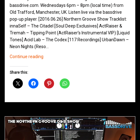
bassdrive.com. Wednesdays 6pm – 8pm (local time) from
Old Trafford, Manchester, UK. Listen live via the bassdrive
pop-up player. [2016.06.26] Northern Groove Show Tracklist:
innaSelf – The Citadel [Soul Deep Exclusives] ActRaiser &
Tremah – Tipping Point (ActRaiser’s Instrumental VIP) [Liquid
Tones] Acid Lab – The Codex [117 Recordings] UrbanDawn –
Neon Nights (Reso…
Northern
Continue reading
Groove
D&B
Share this:
Shows
March
2016