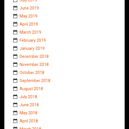
June 2019
May 2019
April 2019
March 2019
February 2019
January 2019
December 2018
November 2018
October 2018
September 2018
August 2018
July 2018
June 2018
May 2018
April 2018
March 2018