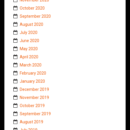
October 2020
September 2020
August 2020
July 2020
June 2020
May 2020
April 2020
March 2020
February 2020
January 2020
December 2019
November 2019
October 2019
September 2019
August 2019
July 2019