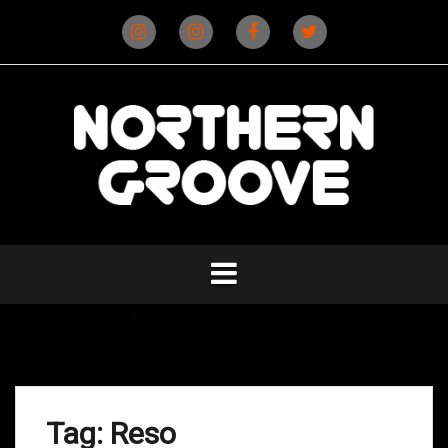
Skip
to
content
Instagram
Instagram
Facebook
X
(D&B)
(DJ)
[metaslider id=3333]
Tag:
Reso