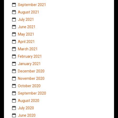
September 2021
August 2021
July 2021
June 2021
May 2021
April 2021
March 2021
February 2021
January 2021
December 2020
November 2020
October 2020
September 2020
August 2020
July 2020
June 2020