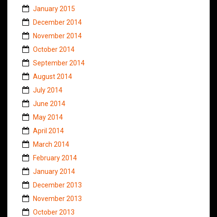
January 2015
December 2014
November 2014
October 2014
September 2014
August 2014
July 2014
June 2014
May 2014
April 2014
March 2014
February 2014
January 2014
December 2013
November 2013
October 2013