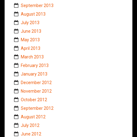
September 2013
August 2013
July 2013
June 2013
May 2013
April 2013
March 2013
February 2013
January 2013
December 2012
November 2012
October 2012
September 2012
August 2012
July 2012
June 2012