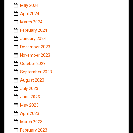
May 2024
April 2024
March 2024
February 2024
January 2024
December 2023
November 2023
October 2023
September 2023
August 2023
July 2023
June 2023
May 2023
April 2023
March 2023
February 2023