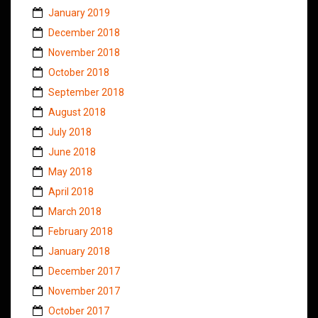
January 2019
December 2018
November 2018
October 2018
September 2018
August 2018
July 2018
June 2018
May 2018
April 2018
March 2018
February 2018
January 2018
December 2017
November 2017
October 2017