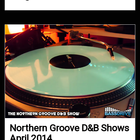
Northern Groove D&B Shows
April 2014