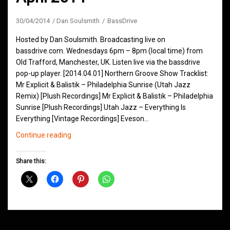
30/04/2014
Dan Soulsmith
BassDrive
Hosted by Dan Soulsmith. Broadcasting live on
bassdrive.com. Wednesdays 6pm – 8pm (local time) from
Old Trafford, Manchester, UK. Listen live via the bassdrive
pop-up player. [2014.04.01] Northern Groove Show Tracklist:
Mr Explicit & Balistik – Philadelphia Sunrise (Utah Jazz
Remix) [Plush Recordings] Mr Explicit & Balistik – Philadelphia
Sunrise [Plush Recordings] Utah Jazz – Everything Is
Everything [Vintage Recordings] Eveson…
Northern
Continue reading
Groove
D&B
Share this:
Shows
April
2014