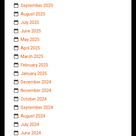
September 2025
August 2025
July 2025
June 2025
May 2025
April 2025
March 2025
February 2025
January 2025
December 2024
November 2024
October 2024
September 2024
August 2024
July 2024
June 2024