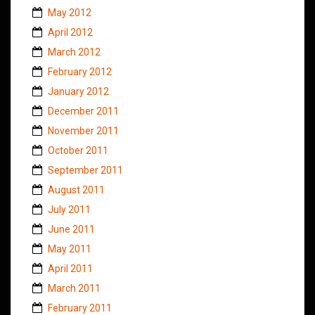
May 2012
April 2012
March 2012
February 2012
January 2012
December 2011
November 2011
October 2011
September 2011
August 2011
July 2011
June 2011
May 2011
April 2011
March 2011
February 2011