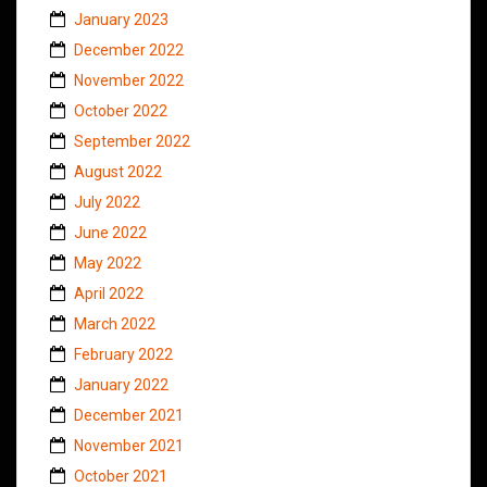
January 2023
December 2022
November 2022
October 2022
September 2022
August 2022
July 2022
June 2022
May 2022
April 2022
March 2022
February 2022
January 2022
December 2021
November 2021
October 2021