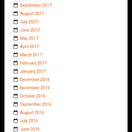
September 2017
August 2017
July 2017
June 2017
May 2017
April 2017
March 2017
February 2017
January 2017
December 2016
November 2016
October 2016
September 2016
August 2016
July 2016
June 2016