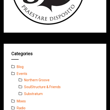
Categories
Blog
Events
Northern Groove
SoulStructure & Friends
Substratum
Mixes
Radio