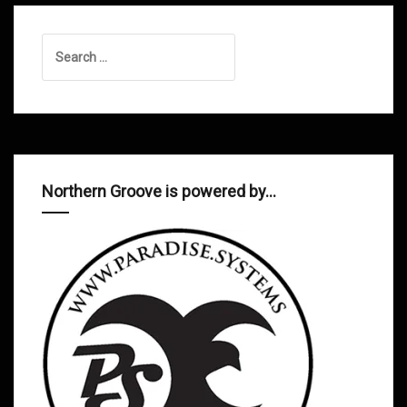
Search
for:
Northern Groove is powered by…