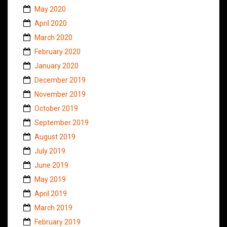
May 2020
April 2020
March 2020
February 2020
January 2020
December 2019
November 2019
October 2019
September 2019
August 2019
July 2019
June 2019
May 2019
April 2019
March 2019
February 2019