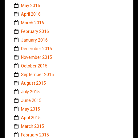
May 2016
April 2016
March 2016
February 2016
January 2016
December 2015
November 2015
October 2015
September 2015
August 2015
July 2015
June 2015
May 2015
April 2015
March 2015
February 2015