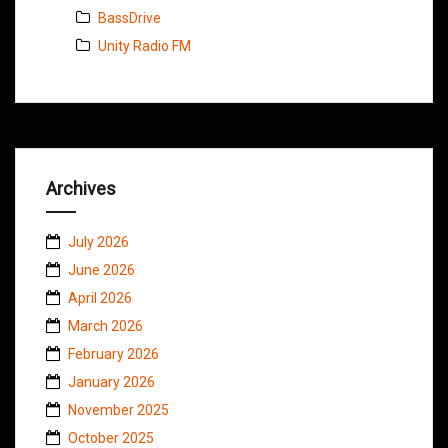
BassDrive
Unity Radio FM
Archives
July 2026
June 2026
April 2026
March 2026
February 2026
January 2026
November 2025
October 2025