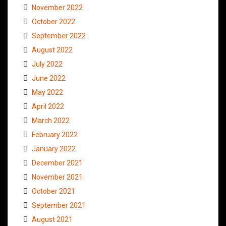
November 2022
October 2022
September 2022
August 2022
July 2022
June 2022
May 2022
April 2022
March 2022
February 2022
January 2022
December 2021
November 2021
October 2021
September 2021
August 2021