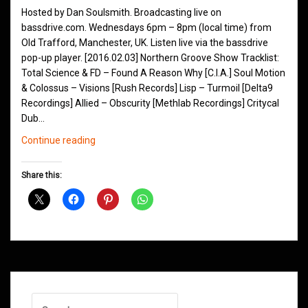
Hosted by Dan Soulsmith. Broadcasting live on
bassdrive.com. Wednesdays 6pm – 8pm (local time) from
Old Trafford, Manchester, UK. Listen live via the bassdrive
pop-up player. [2016.02.03] Northern Groove Show Tracklist:
Total Science & FD – Found A Reason Why [C.I.A.] Soul Motion
& Colossus – Visions [Rush Records] Lisp – Turmoil [Delta9
Recordings] Allied – Obscurity [Methlab Recordings] Critycal
Dub…
Northern
Continue reading
Groove
D&B
Share this:
Shows
February
2016
Search