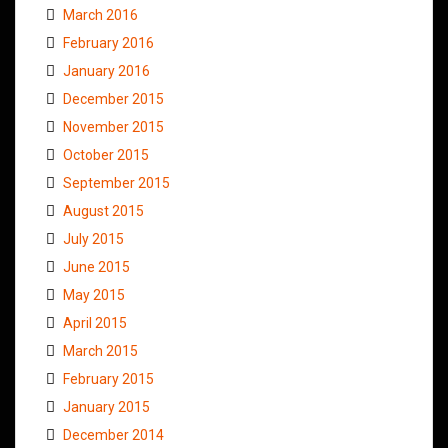
March 2016
February 2016
January 2016
December 2015
November 2015
October 2015
September 2015
August 2015
July 2015
June 2015
May 2015
April 2015
March 2015
February 2015
January 2015
December 2014