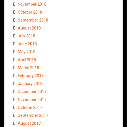
November 2018
October 2018
September 2018
August 2018
July 2018
June 2018
May 2018
April 2018
March 2018
February 2018
January 2018
December 2017
November 2017
October 2017
September 2017
August 2017