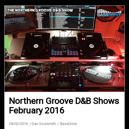
Northern Groove D&B Shows
February 2016
28/02/2016
Dan Soulsmith
BassDrive