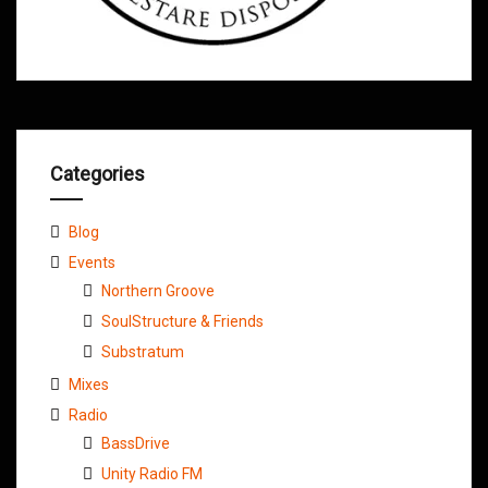
Categories
Blog
Events
Northern Groove
SoulStructure & Friends
Substratum
Mixes
Radio
BassDrive
Unity Radio FM