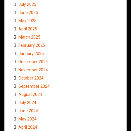
July 2025
June 2025
May 2025
April 2025
March 2025
February 2025
January 2025
December 2024
November 2024
October 2024
September 2024
August 2024
July 2024
June 2024
May 2024
April 2024