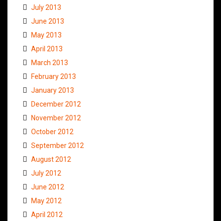
July 2013
June 2013
May 2013
April 2013
March 2013
February 2013
January 2013
December 2012
November 2012
October 2012
September 2012
August 2012
July 2012
June 2012
May 2012
April 2012