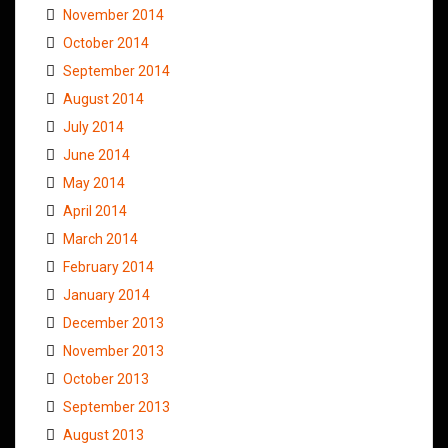
November 2014
October 2014
September 2014
August 2014
July 2014
June 2014
May 2014
April 2014
March 2014
February 2014
January 2014
December 2013
November 2013
October 2013
September 2013
August 2013