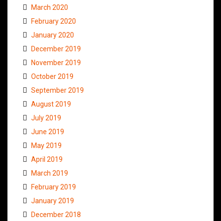
March 2020
February 2020
January 2020
December 2019
November 2019
October 2019
September 2019
August 2019
July 2019
June 2019
May 2019
April 2019
March 2019
February 2019
January 2019
December 2018