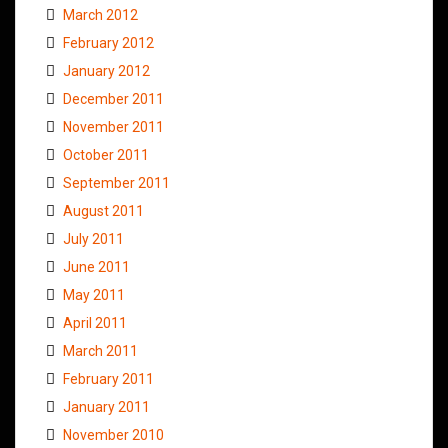
March 2012
February 2012
January 2012
December 2011
November 2011
October 2011
September 2011
August 2011
July 2011
June 2011
May 2011
April 2011
March 2011
February 2011
January 2011
November 2010