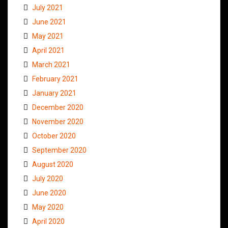
July 2021
June 2021
May 2021
April 2021
March 2021
February 2021
January 2021
December 2020
November 2020
October 2020
September 2020
August 2020
July 2020
June 2020
May 2020
April 2020