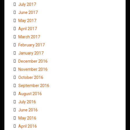
July 2017
June 2017
May 2017
April 2017
March 2017
February 2017
January 2017
December 2016
November 2016
October 2016
September 2016
August 2016
July 2016
June 2016
May 2016
April 2016