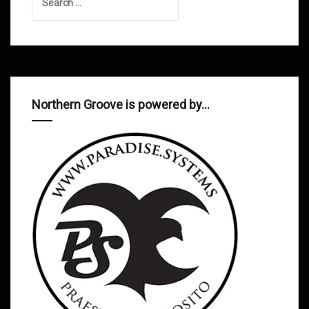
for:
Northern Groove is powered by…