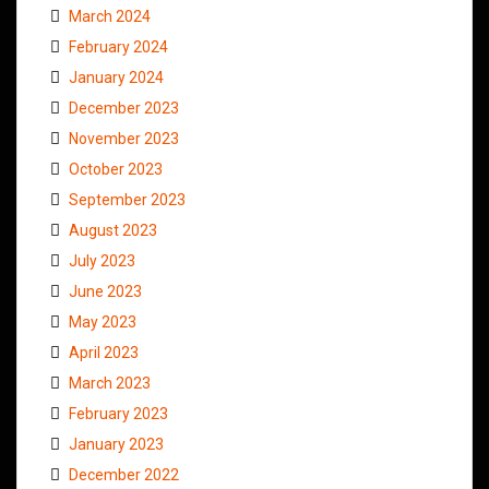
March 2024
February 2024
January 2024
December 2023
November 2023
October 2023
September 2023
August 2023
July 2023
June 2023
May 2023
April 2023
March 2023
February 2023
January 2023
December 2022