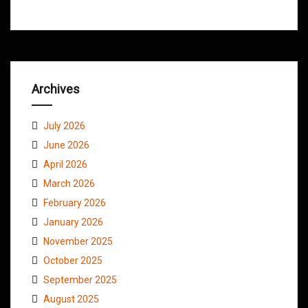
Archives
July 2026
June 2026
April 2026
March 2026
February 2026
January 2026
November 2025
October 2025
September 2025
August 2025