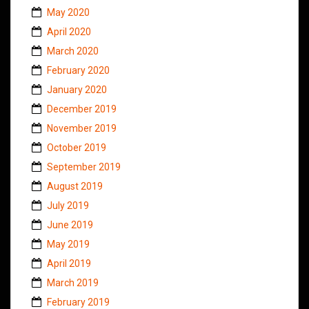
May 2020
April 2020
March 2020
February 2020
January 2020
December 2019
November 2019
October 2019
September 2019
August 2019
July 2019
June 2019
May 2019
April 2019
March 2019
February 2019