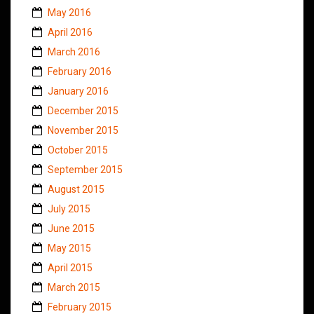
May 2016
April 2016
March 2016
February 2016
January 2016
December 2015
November 2015
October 2015
September 2015
August 2015
July 2015
June 2015
May 2015
April 2015
March 2015
February 2015