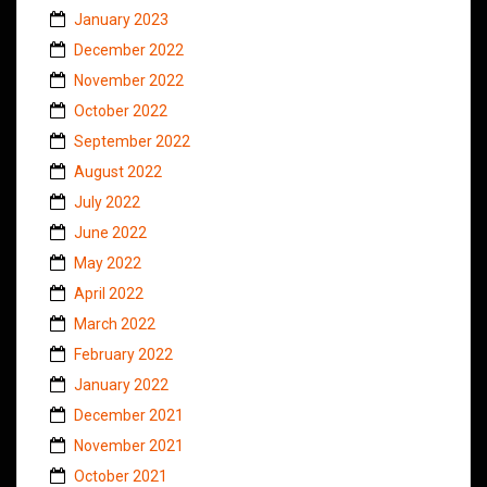
January 2023
December 2022
November 2022
October 2022
September 2022
August 2022
July 2022
June 2022
May 2022
April 2022
March 2022
February 2022
January 2022
December 2021
November 2021
October 2021