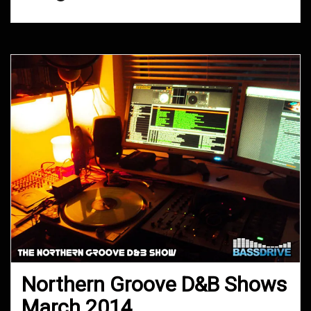
Northern Groove D&B Shows
March 2014