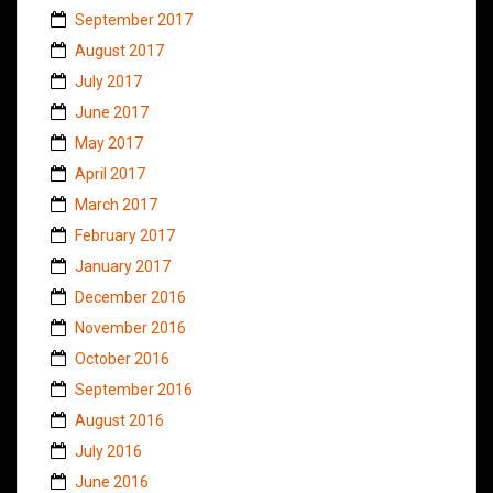
September 2017
August 2017
July 2017
June 2017
May 2017
April 2017
March 2017
February 2017
January 2017
December 2016
November 2016
October 2016
September 2016
August 2016
July 2016
June 2016