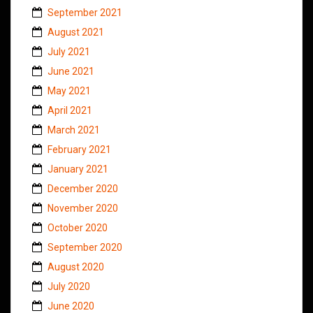
September 2021
August 2021
July 2021
June 2021
May 2021
April 2021
March 2021
February 2021
January 2021
December 2020
November 2020
October 2020
September 2020
August 2020
July 2020
June 2020