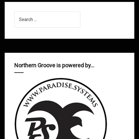
Search
for:
Northern Groove is powered by…