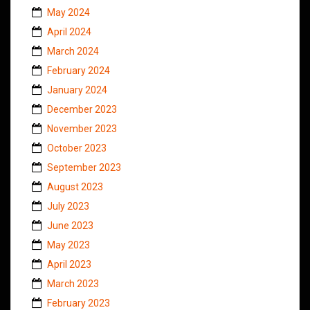
May 2024
April 2024
March 2024
February 2024
January 2024
December 2023
November 2023
October 2023
September 2023
August 2023
July 2023
June 2023
May 2023
April 2023
March 2023
February 2023