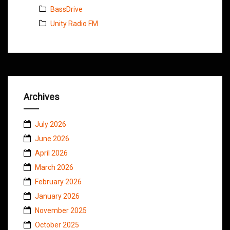
BassDrive
Unity Radio FM
Archives
July 2026
June 2026
April 2026
March 2026
February 2026
January 2026
November 2025
October 2025