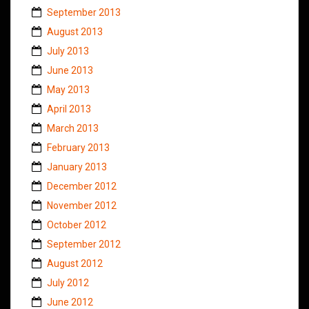
September 2013
August 2013
July 2013
June 2013
May 2013
April 2013
March 2013
February 2013
January 2013
December 2012
November 2012
October 2012
September 2012
August 2012
July 2012
June 2012