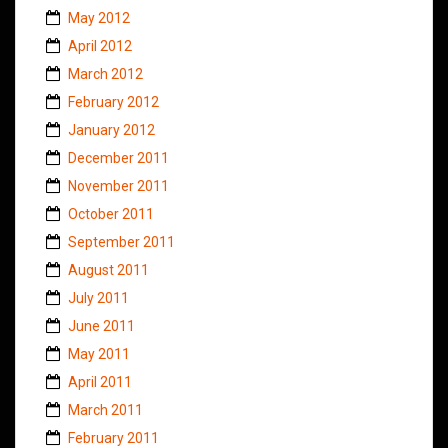
May 2012
April 2012
March 2012
February 2012
January 2012
December 2011
November 2011
October 2011
September 2011
August 2011
July 2011
June 2011
May 2011
April 2011
March 2011
February 2011