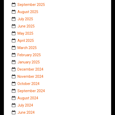
September 2025
August 2025
July 2025
June 2025
May 2025
April 2025
March 2025
February 2025
January 2025
December 2024
November 2024
October 2024
September 2024
August 2024
July 2024
June 2024