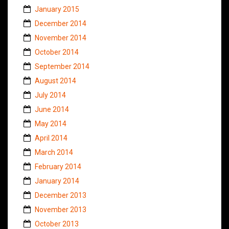
January 2015
December 2014
November 2014
October 2014
September 2014
August 2014
July 2014
June 2014
May 2014
April 2014
March 2014
February 2014
January 2014
December 2013
November 2013
October 2013