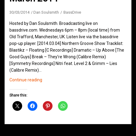
30/03/2014
Dan Soulsmith
BassDrive
Hosted by Dan Soulsmith. Broadcasting live on
bassdrive.com. Wednesdays 6pm – 8pm (local time) from
Old Trafford, Manchester, UK. Listen live via the bassdrive
pop-up player. [2014.03.04] Northern Groove Show Tracklist:
Blastikz – Floating [C Recordings] Dramatic – Up Above [The
Good Guys] Break – They’re Wrong (Calibre Remix)
[Symmetry Recordings] Nitri feat. Level 2 & Grimm – Lies
(Calibre Remix)…
Northern
Continue reading
Groove
D&B
Share this:
Shows
March
2014