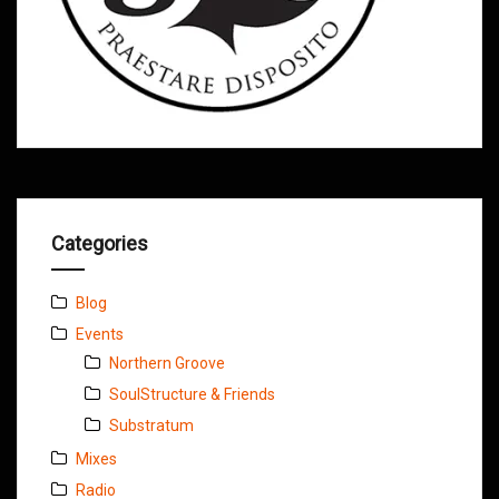
Categories
Blog
Events
Northern Groove
SoulStructure & Friends
Substratum
Mixes
Radio