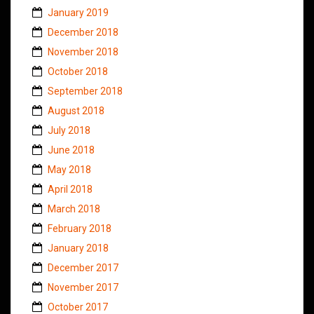
January 2019
December 2018
November 2018
October 2018
September 2018
August 2018
July 2018
June 2018
May 2018
April 2018
March 2018
February 2018
January 2018
December 2017
November 2017
October 2017