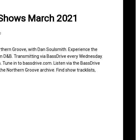
 Shows March 2021
e
rthern Groove, with Dan Soulsmith. Experience the
in D&B. Transmitting via BassDrive every Wednesday.
 Tune in to bassdrive.com. Listen via the BassDrive
he Northern Groove archive. Find show tracklists,