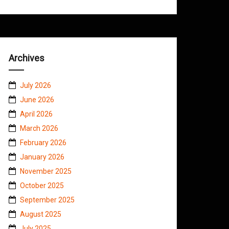
Archives
July 2026
June 2026
April 2026
March 2026
February 2026
January 2026
November 2025
October 2025
September 2025
August 2025
July 2025