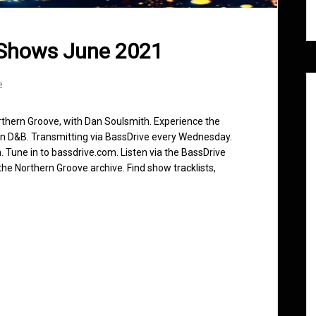
 Shows June 2021
e
rthern Groove, with Dan Soulsmith. Experience the
in D&B. Transmitting via BassDrive every Wednesday.
 Tune in to bassdrive.com. Listen via the BassDrive
he Northern Groove archive. Find show tracklists,