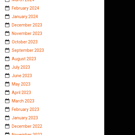
February 2024
January 2024
December 2023
November 2023
October 2023
September 2023
August 2023
July 2023
June 2023
May 2023
April 2023
March 2023
February 2023
January 2023
December 2022
November 2022