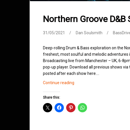
Northern Groove D&B
31/05/2021
Dan Soulsmith
BassDriv
Deep-rolling Drum & Bass exploration on the No
freshest, most soulful and melodic adventures 
Broadcasting live from Manchester – UK, 6-8pm.
pop-up player. Download all previous shows via t
posted after each show here.…
Northern
Continue reading
Groove
D&B
Share this:
Shows
May
2021