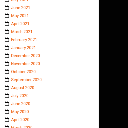
June 2021
May 2021
April 2021
March 2021
February 2021
January 2021
December 2020
November 2020
October 2020
September 2020
August 2020
July 2020
June 2020
May 2020
April 2020
March 2020