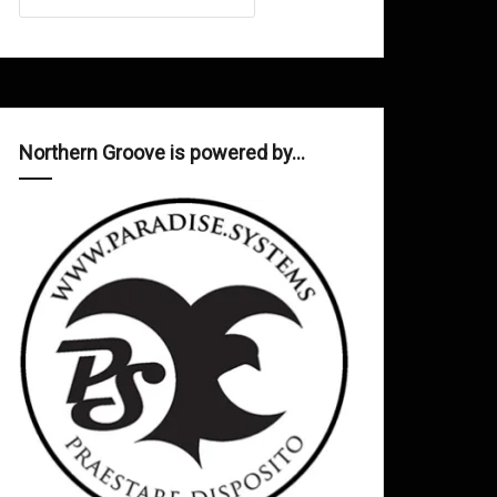
Northern Groove is powered by…