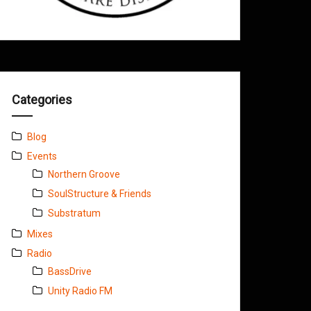
Categories
Blog
Events
Northern Groove
SoulStructure & Friends
Substratum
Mixes
Radio
BassDrive
Unity Radio FM