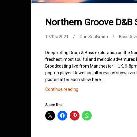
Northern Groove D&B
17/06/2021
Dan Soulsmith
BassDriv
Deep-rolling Drum & Bass exploration on the No
freshest, most soulful and melodic adventures 
Broadcasting live from Manchester – UK, 6-8pm.
pop-up player. Download all previous shows via t
posted after each show here.…
Northern
Continue reading
Groove
D&B
Share this:
Shows
June
2021