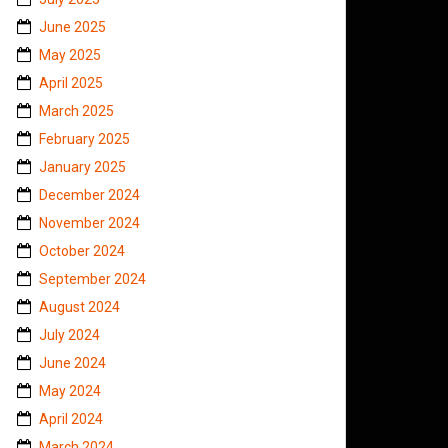
June 2025
May 2025
April 2025
March 2025
February 2025
January 2025
December 2024
November 2024
October 2024
September 2024
August 2024
July 2024
June 2024
May 2024
April 2024
March 2024