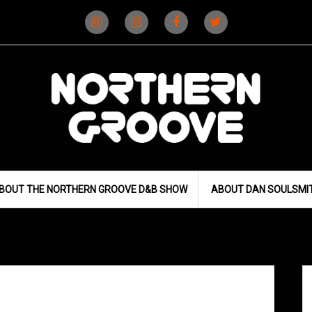
Instagram
Instagram
Facebook
X
(D&B)
(DJ)
BOUT THE NORTHERN GROOVE D&B SHOW
ABOUT DAN SOULSMI