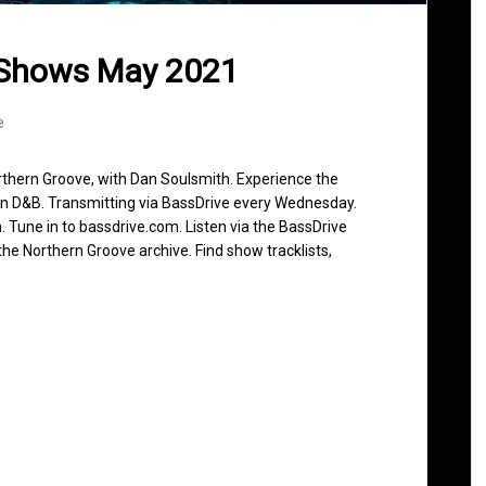
 Shows May 2021
e
rthern Groove, with Dan Soulsmith. Experience the
in D&B. Transmitting via BassDrive every Wednesday.
 Tune in to bassdrive.com. Listen via the BassDrive
he Northern Groove archive. Find show tracklists,