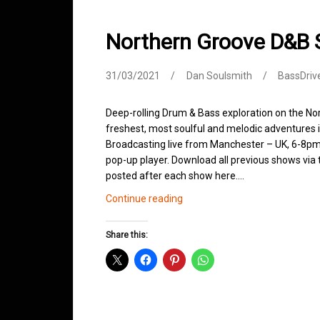
Northern Groove D&B
31/03/2021
Dan Soulsmith
BassDriv
Deep-rolling Drum & Bass exploration on the No
freshest, most soulful and melodic adventures 
Broadcasting live from Manchester – UK, 6-8pm.
pop-up player. Download all previous shows via t
posted after each show here.…
Northern
Continue reading
Groove
D&B
Share this:
Shows
March
2021