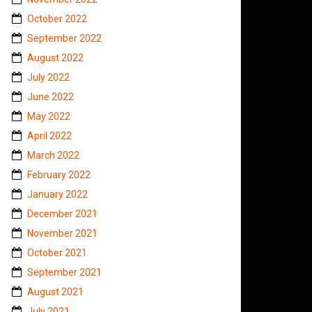
October 2022
September 2022
August 2022
July 2022
June 2022
May 2022
April 2022
March 2022
February 2022
January 2022
December 2021
November 2021
October 2021
September 2021
August 2021
July 2021