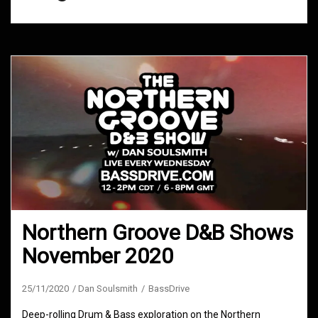
Northern Groove D&B Shows
November 2020
25/11/2020
Dan Soulsmith
BassDrive
Deep-rolling Drum & Bass exploration on the Northern