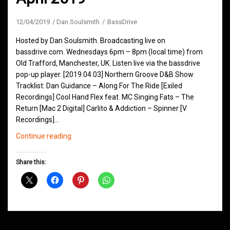
12/04/2019
Dan Soulsmith
BassDrive
Hosted by Dan Soulsmith. Broadcasting live on
bassdrive.com. Wednesdays 6pm – 8pm (local time) from
Old Trafford, Manchester, UK. Listen live via the bassdrive
pop-up player. [2019.04.03] Northern Groove D&B Show
Tracklist: Dan Guidance – Along For The Ride [Exiled
Recordings] Cool Hand Flex feat. MC Singing Fats – The
Return [Mac 2 Digital] Carlito & Addiction – Spinner [V
Recordings]…
Northern
Continue reading
Groove
D&B
Share this:
Shows
April
2019