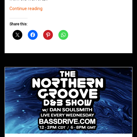
Northern
Continue reading
Groove
D&B
Share this:
Shows
October
2020