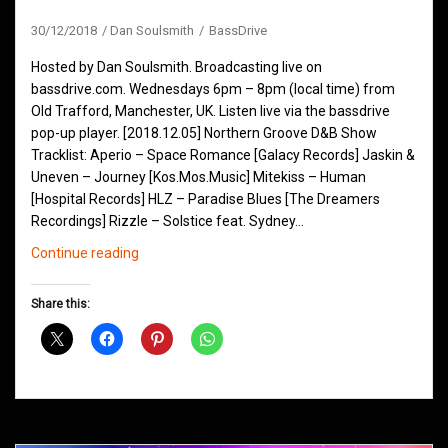
30/12/2018
Dan Soulsmith
BassDrive
Hosted by Dan Soulsmith. Broadcasting live on
bassdrive.com. Wednesdays 6pm – 8pm (local time) from
Old Trafford, Manchester, UK. Listen live via the bassdrive
pop-up player. [2018.12.05] Northern Groove D&B Show
Tracklist: Aperio – Space Romance [Galacy Records] Jaskin &
Uneven – Journey [Kos.Mos.Music] Mitekiss – Human
[Hospital Records] HLZ – Paradise Blues [The Dreamers
Recordings] Rizzle – Solstice feat. Sydney…
Northern
Continue reading
Groove
D&B
Share this:
Shows
December
2018