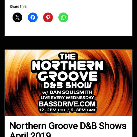
D&B
Share this:
Shows
January
2020
Northern Groove D&B Shows
April 2019