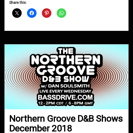
D&B
Share this:
Shows
January
2019
Northern Groove D&B Shows
December 2018