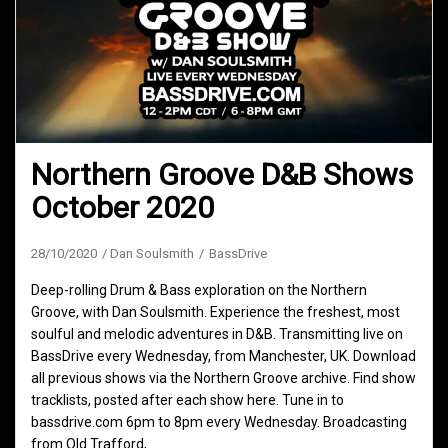
Northern Groove D&B Shows
October 2020
28/10/2020
Dan Soulsmith
BassDrive
Deep-rolling Drum & Bass exploration on the Northern
Groove, with Dan Soulsmith. Experience the freshest, most
soulful and melodic adventures in D&B. Transmitting live on
BassDrive every Wednesday, from Manchester, UK. Download
all previous shows via the Northern Groove archive. Find show
tracklists, posted after each show here. Tune in to
bassdrive.com 6pm to 8pm every Wednesday. Broadcasting
from Old Trafford,…