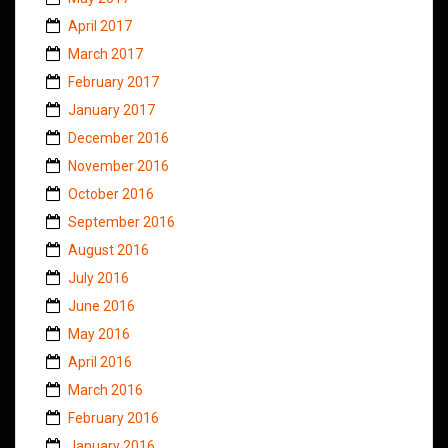
April 2017
March 2017
February 2017
January 2017
December 2016
November 2016
October 2016
September 2016
August 2016
July 2016
June 2016
May 2016
April 2016
March 2016
February 2016
January 2016