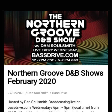
Northern Groove D&B Shows
February 2020
27/02/2020
Dan Soulsmith
BassDrive
Hosted by Dan Soulsmith. Broadcasting live on
bassdrive.com. Wednesdays 6pm – 8pm (local time) from