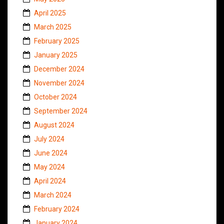
April 2025
March 2025
February 2025
January 2025
December 2024
November 2024
October 2024
September 2024
August 2024
July 2024
June 2024
May 2024
April 2024
March 2024
February 2024
January 2024