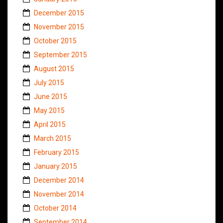
December 2015
November 2015
October 2015
September 2015
August 2015
July 2015
June 2015
May 2015
April 2015
March 2015
February 2015
January 2015
December 2014
November 2014
October 2014
September 2014