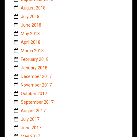
August 2018
July 2018
June 2018
May 2018
April 2018
March 2018
February 2018
January 2018
December 2017
November 2017
October 2017
September 2017
August 2017
July 2017
June 2017
May 2017