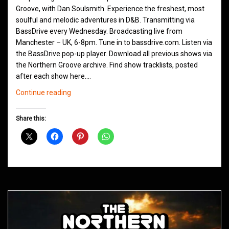
Groove, with Dan Soulsmith. Experience the freshest, most
soulful and melodic adventures in D&B. Transmitting via
BassDrive every Wednesday. Broadcasting live from
Manchester – UK, 6-8pm. Tune in to bassdrive.com. Listen via
the BassDrive pop-up player. Download all previous shows via
the Northern Groove archive. Find show tracklists, posted
after each show here.…
Northern
Continue reading
Groove
D&B
Share this:
Shows
November
2020