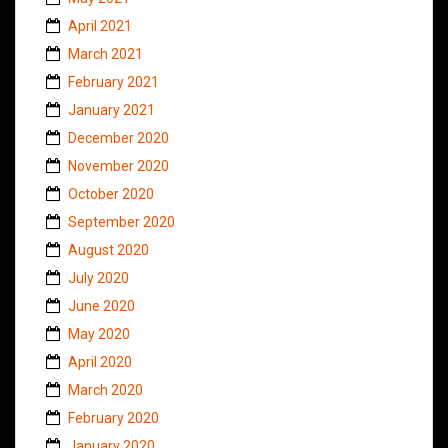
April 2021
March 2021
February 2021
January 2021
December 2020
November 2020
October 2020
September 2020
August 2020
July 2020
June 2020
May 2020
April 2020
March 2020
February 2020
January 2020