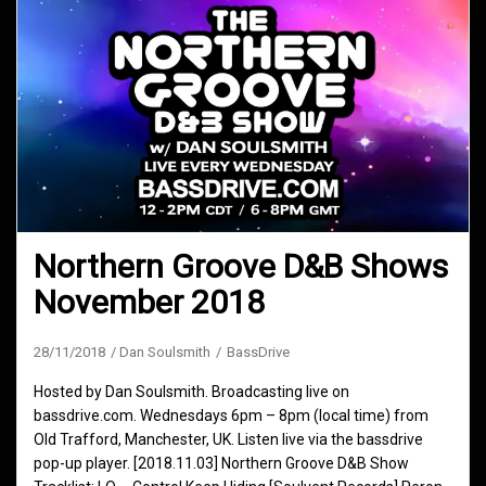
Northern Groove D&B Shows
November 2018
28/11/2018
Dan Soulsmith
BassDrive
Hosted by Dan Soulsmith. Broadcasting live on
bassdrive.com. Wednesdays 6pm – 8pm (local time) from
Old Trafford, Manchester, UK. Listen live via the bassdrive
pop-up player. [2018.11.03] Northern Groove D&B Show