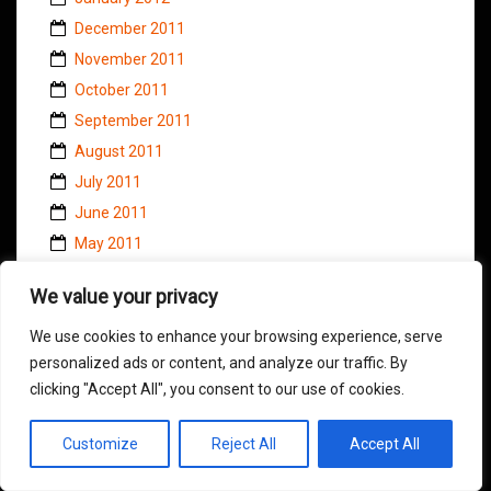
December 2011
November 2011
October 2011
September 2011
August 2011
July 2011
June 2011
May 2011
April 2011
We value your privacy
March 2011
February 2011
We use cookies to enhance your browsing experience, serve
personalized ads or content, and analyze our traffic. By
January 2011
clicking "Accept All", you consent to our use of cookies.
November 2010
October 2010
Customize
Reject All
Accept All
September 2010