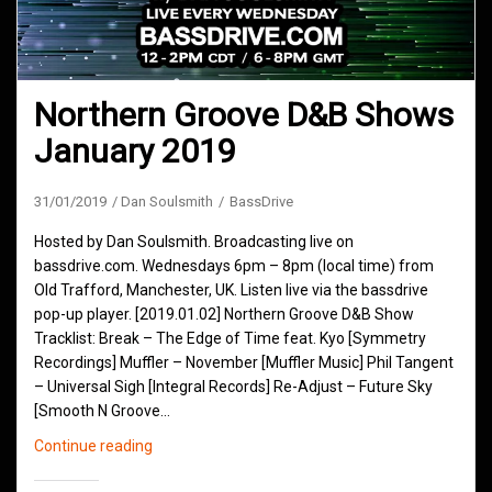
Northern Groove D&B Shows
January 2019
31/01/2019
Dan Soulsmith
BassDrive
Hosted by Dan Soulsmith. Broadcasting live on
bassdrive.com. Wednesdays 6pm – 8pm (local time) from
Old Trafford, Manchester, UK. Listen live via the bassdrive
pop-up player. [2019.01.02] Northern Groove D&B Show
Tracklist: Break – The Edge of Time feat. Kyo [Symmetry
Recordings] Muffler – November [Muffler Music] Phil Tangent
– Universal Sigh [Integral Records] Re-Adjust – Future Sky
[Smooth N Groove…
Northern
Continue reading
Groove