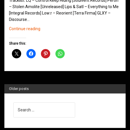
Tracklist: LQ – Control Keep Hiding [Soulvent Records] Peron
– Stolen Amolite [Unreleased] Lips & Satl – Everything to Me
[Integral Records] Low:r – Reorient [Terra Firma] GLXY –
Discourse…
Northern
Continue reading
Groove
D&B
Share this:
Shows
November
2018
Older posts
Search
for: