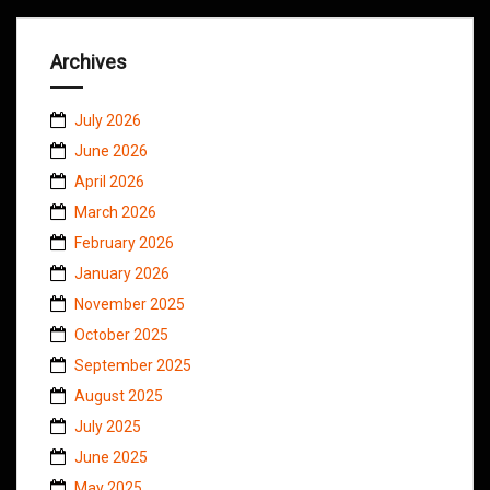
Archives
July 2026
June 2026
April 2026
March 2026
February 2026
January 2026
November 2025
October 2025
September 2025
August 2025
July 2025
June 2025
May 2025