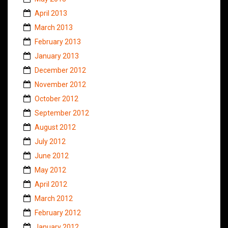
April 2013
March 2013
February 2013
January 2013
December 2012
November 2012
October 2012
September 2012
August 2012
July 2012
June 2012
May 2012
April 2012
March 2012
February 2012
January 2012