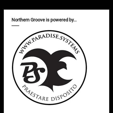
Northern Groove is powered by…