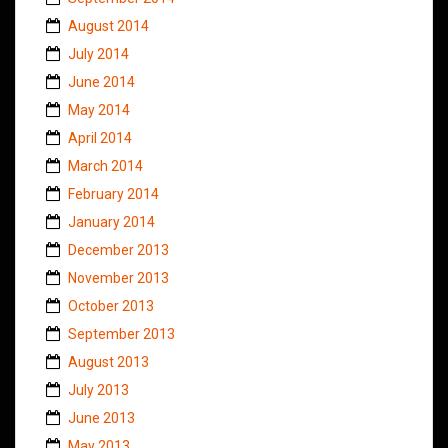
August 2014
July 2014
June 2014
May 2014
April 2014
March 2014
February 2014
January 2014
December 2013
November 2013
October 2013
September 2013
August 2013
July 2013
June 2013
May 2013