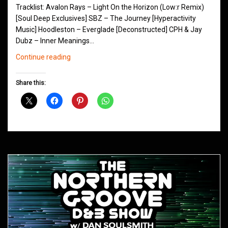
Tracklist: Avalon Rays – Light On the Horizon (Low:r Remix)
[Soul Deep Exclusives] SBZ – The Journey [Hyperactivity
Music] Hoodleston – Everglade [Deconstructed] CPH & Jay
Dubz – Inner Meanings…
Northern
Continue reading
Groove
D&B
Share this:
Shows
February
2019