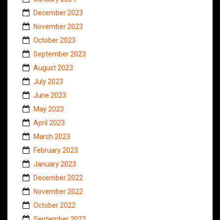
December 2023
November 2023
October 2023
September 2023
August 2023
July 2023
June 2023
May 2023
April 2023
March 2023
February 2023
January 2023
December 2022
November 2022
October 2022
September 2022