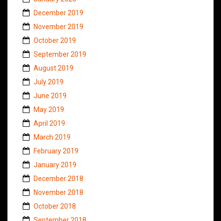
December 2019
November 2019
October 2019
September 2019
August 2019
July 2019
June 2019
May 2019
April 2019
March 2019
February 2019
January 2019
December 2018
November 2018
October 2018
September 2018