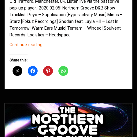
Old Trafford, Manchester, UK. Listen live via the bassdrive
pop-up player. [2020.02.05] Northern Groove D&B Show
Tracklist: Peyo – Supplication [Hyperactivity Music] Minos –
Starz [Fokuz Recordings] Shodan feat. Layla Hill – Lost In
Tomorrow [Warm Ears Music] Temam – Winded [Soulvent
Records] Logistics – Headspace…
Northern
Continue reading
Groove
D&B
Share this:
Shows
February
2020