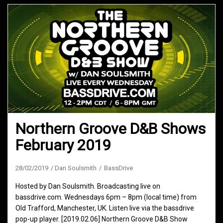
Northern Groove D&B Shows
February 2019
28/02/2019
Dan Soulsmith
BassDrive
Hosted by Dan Soulsmith. Broadcasting live on
bassdrive.com. Wednesdays 6pm – 8pm (local time) from
Old Trafford, Manchester, UK. Listen live via the bassdrive
pop-up player. [2019.02.06] Northern Groove D&B Show