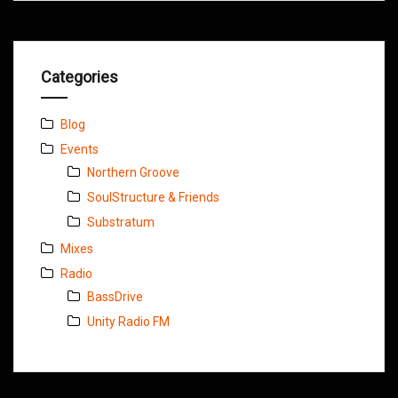
Categories
Blog
Events
Northern Groove
SoulStructure & Friends
Substratum
Mixes
Radio
BassDrive
Unity Radio FM