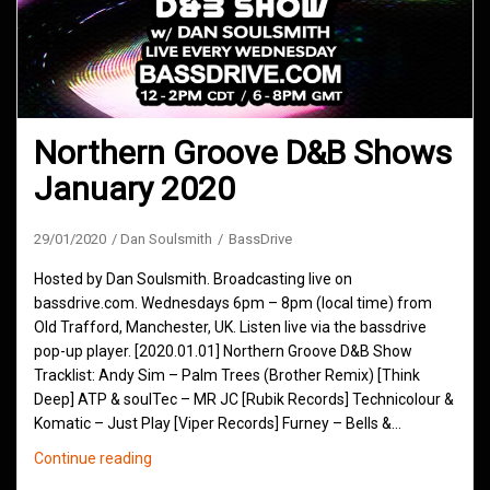
Northern Groove D&B Shows
January 2020
29/01/2020
Dan Soulsmith
BassDrive
Hosted by Dan Soulsmith. Broadcasting live on
bassdrive.com. Wednesdays 6pm – 8pm (local time) from
Old Trafford, Manchester, UK. Listen live via the bassdrive
pop-up player. [2020.01.01] Northern Groove D&B Show
Tracklist: Andy Sim – Palm Trees (Brother Remix) [Think
Deep] ATP & soulTec – MR JC [Rubik Records] Technicolour &
Komatic – Just Play [Viper Records] Furney – Bells &…
Northern
Continue reading
Groove