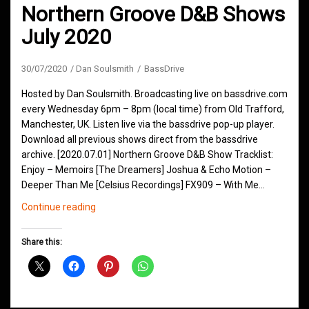
Northern Groove D&B Shows
July 2020
30/07/2020
Dan Soulsmith
BassDrive
Hosted by Dan Soulsmith. Broadcasting live on bassdrive.com
every Wednesday 6pm – 8pm (local time) from Old Trafford,
Manchester, UK. Listen live via the bassdrive pop-up player.
Download all previous shows direct from the bassdrive
archive. [2020.07.01] Northern Groove D&B Show Tracklist:
Enjoy – Memoirs [The Dreamers] Joshua & Echo Motion –
Deeper Than Me [Celsius Recordings] FX909 – With Me…
Northern
Continue reading
Groove
D&B
Share this:
Shows
July
2020