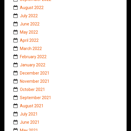
August 2022
July 2022
June 2022
May 2022
April 2022
March 2022
February 2022
January 2022
December 2021
November 2021
October 2021
September 2021
August 2021
July 2021
June 2021
May 2021