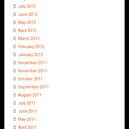
July 2012
June 2012
May 2012
April 2012
March 2012
February 2012
January 2012
December 2011
November 2011
October 2011
September 2011
August 2011
July 2011
June 2011
May 2011
April 2011