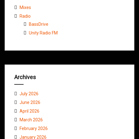
Mixes
Radio
BassDrive
Unity Radio FM
Archives
July 2026
June 2026
April 2026
March 2026
February 2026
January 2026