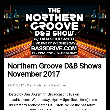
Northern Groove D&B Shows
November 2017
29/11/2017
Dan Soulsmith
BassDrive
Hosted by Dan Soulsmith. Broadcasting live on
bassdrive.com. Wednesdays 6pm – 8pm (local time) from
Old Trafford, Manchester, UK. Listen live via the bassdrive