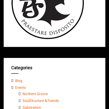
Categories
Blog
Events
Northern Groove
SoulStructure & Friends
Substratum