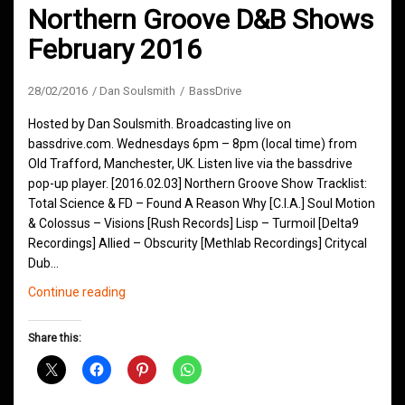
Northern Groove D&B Shows
February 2016
28/02/2016
Dan Soulsmith
BassDrive
Hosted by Dan Soulsmith. Broadcasting live on
bassdrive.com. Wednesdays 6pm – 8pm (local time) from
Old Trafford, Manchester, UK. Listen live via the bassdrive
pop-up player. [2016.02.03] Northern Groove Show Tracklist:
Total Science & FD – Found A Reason Why [C.I.A.] Soul Motion
& Colossus – Visions [Rush Records] Lisp – Turmoil [Delta9
Recordings] Allied – Obscurity [Methlab Recordings] Critycal
Dub…
Northern
Continue reading
Groove
D&B
Share this:
Shows
February
2016