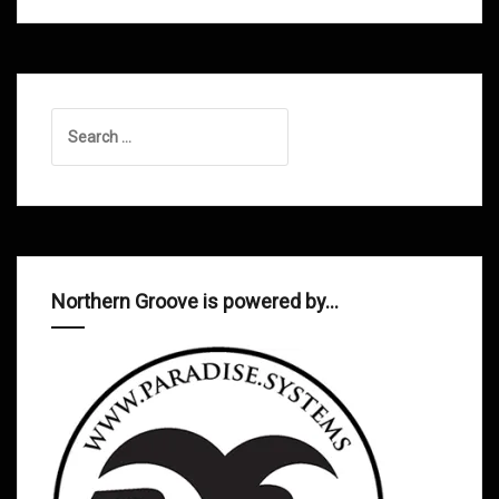
Search
for:
Northern Groove is powered by…