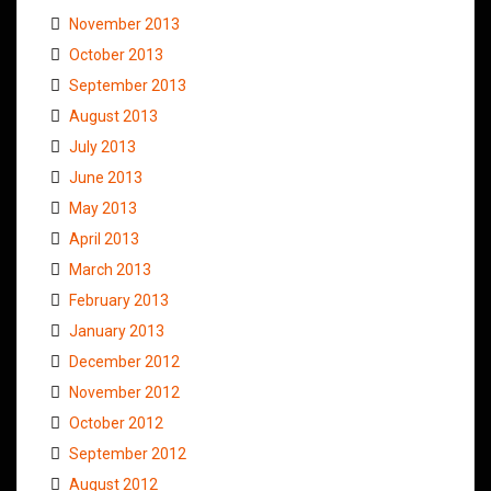
November 2013
October 2013
September 2013
August 2013
July 2013
June 2013
May 2013
April 2013
March 2013
February 2013
January 2013
December 2012
November 2012
October 2012
September 2012
August 2012