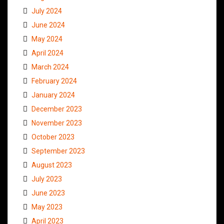
July 2024
June 2024
May 2024
April 2024
March 2024
February 2024
January 2024
December 2023
November 2023
October 2023
September 2023
August 2023
July 2023
June 2023
May 2023
April 2023