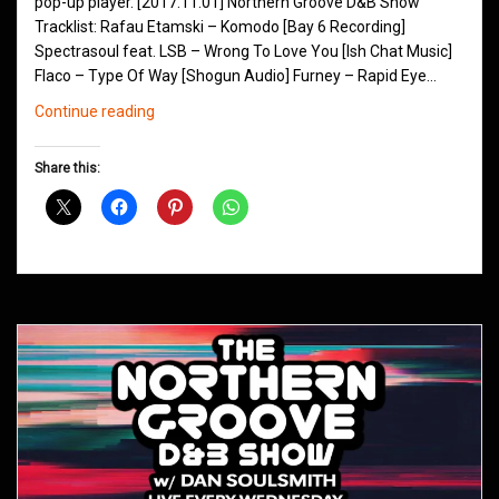
pop-up player. [2017.11.01] Northern Groove D&B Show
Tracklist: Rafau Etamski – Komodo [Bay 6 Recording]
Spectrasoul feat. LSB – Wrong To Love You [Ish Chat Music]
Flaco – Type Of Way [Shogun Audio] Furney – Rapid Eye…
Northern
Continue reading
Groove
D&B
Share this:
Shows
November
2017