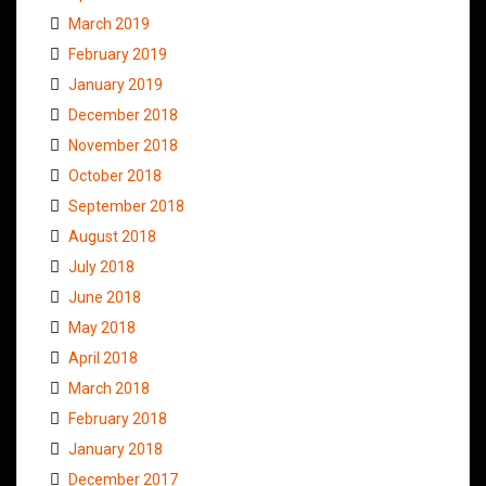
March 2019
February 2019
January 2019
December 2018
November 2018
October 2018
September 2018
August 2018
July 2018
June 2018
May 2018
April 2018
March 2018
February 2018
January 2018
December 2017