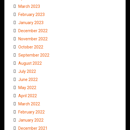
March 2023
February 2023
January 2023
December 2022
November 2022
October 2022
September 2022
August 2022
July 2022
June 2022
May 2022
April 2022
March 2022
February 2022
January 2022
December 2021