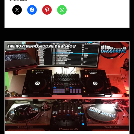
Shows
October
2017