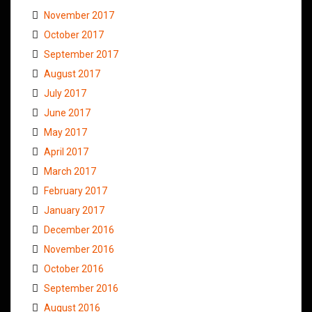
November 2017
October 2017
September 2017
August 2017
July 2017
June 2017
May 2017
April 2017
March 2017
February 2017
January 2017
December 2016
November 2016
October 2016
September 2016
August 2016