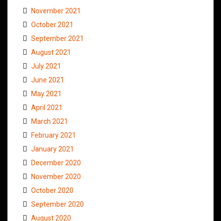
November 2021
October 2021
September 2021
August 2021
July 2021
June 2021
May 2021
April 2021
March 2021
February 2021
January 2021
December 2020
November 2020
October 2020
September 2020
August 2020