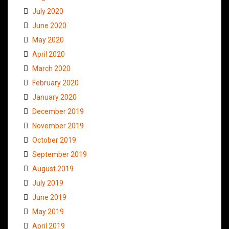
July 2020
June 2020
May 2020
April 2020
March 2020
February 2020
January 2020
December 2019
November 2019
October 2019
September 2019
August 2019
July 2019
June 2019
May 2019
April 2019