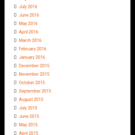
July 2016
June 2016
May 2016
April 2016
March 2016
February 2016
January 2016
December 2015
November 2015
October 2015
September 2015
August 2015
July 2015
June 2015
May 2015
April 2015