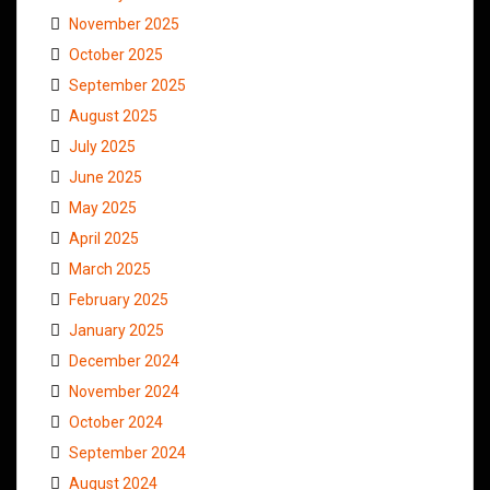
November 2025
October 2025
September 2025
August 2025
July 2025
June 2025
May 2025
April 2025
March 2025
February 2025
January 2025
December 2024
November 2024
October 2024
September 2024
August 2024