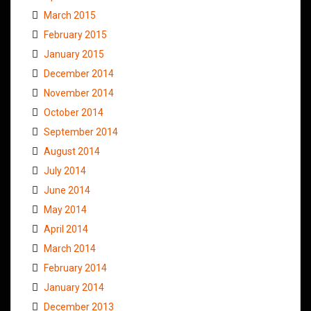
March 2015
February 2015
January 2015
December 2014
November 2014
October 2014
September 2014
August 2014
July 2014
June 2014
May 2014
April 2014
March 2014
February 2014
January 2014
December 2013