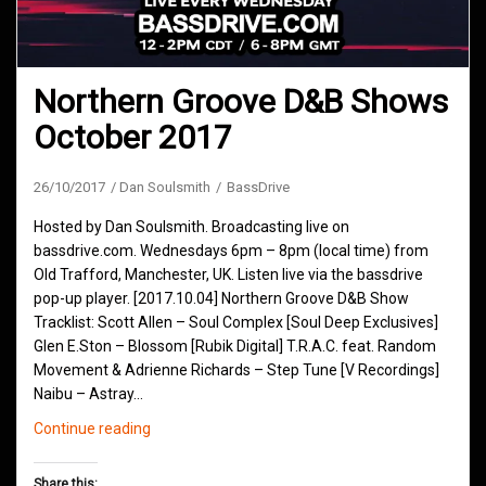
Northern Groove D&B Shows
October 2017
26/10/2017
Dan Soulsmith
BassDrive
Hosted by Dan Soulsmith. Broadcasting live on
bassdrive.com. Wednesdays 6pm – 8pm (local time) from
Old Trafford, Manchester, UK. Listen live via the bassdrive
pop-up player. [2017.10.04] Northern Groove D&B Show
Tracklist: Scott Allen – Soul Complex [Soul Deep Exclusives]
Glen E.Ston – Blossom [Rubik Digital] T.R.A.C. feat. Random
Movement & Adrienne Richards – Step Tune [V Recordings]
Naibu – Astray…
Northern
Continue reading
Groove
D&B
Share this: