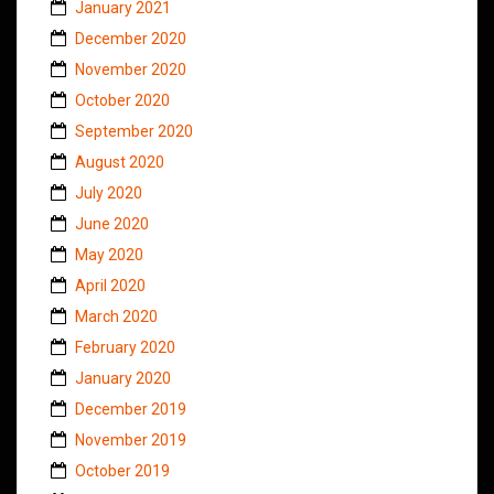
January 2021
December 2020
November 2020
October 2020
September 2020
August 2020
July 2020
June 2020
May 2020
April 2020
March 2020
February 2020
January 2020
December 2019
November 2019
October 2019