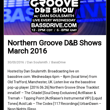
Northern Groove D&B Shows
March 2016
30/03/2016
Dan Soulsmith
BassDrive
Hosted by Dan Soulsmith. Broadcasting live on
bassdrive.com. Wednesdays 6pm – 8pm (local time) from
Old Trafford, Manchester, UK. Listen live via the bassdrive
pop-up player. [2016.06.26] Northern Groove Show Tracklist:
innaSelf – The Citadel [Soul Deep Exclusives] ActRaiser &
Tremah – Tipping Point (ActRaiser’s Instrumental VIP) [Liquid
Tones] Acid Lab – The Codex [117 Recordings] UrbanDawn –
Neon Nights (Reso…