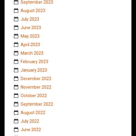
September 2023
August 2023
July 2023
June 2023
May 2023
April 2023
March 2023
February 2023
January 2023
December 2022
November 2022
October 2022
September 2022
August 2022
July 2022
June 2022