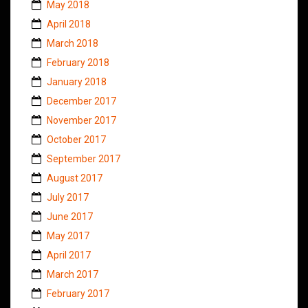
May 2018
April 2018
March 2018
February 2018
January 2018
December 2017
November 2017
October 2017
September 2017
August 2017
July 2017
June 2017
May 2017
April 2017
March 2017
February 2017