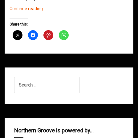
Northern
Continue reading
Groove
D&B
Share this:
Shows
March
2016
Search
for:
Northern Groove is powered by…