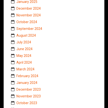
January 2025
December 2024
November 2024
October 2024
September 2024
August 2024
July 2024
June 2024
May 2024
April 2024
March 2024
February 2024
January 2024
December 2023
November 2023
October 2023