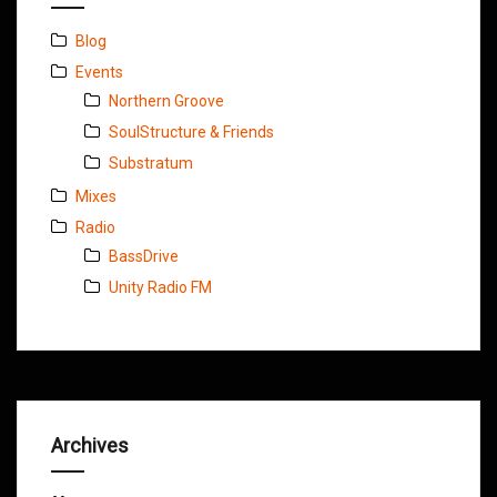
Blog
Events
Northern Groove
SoulStructure & Friends
Substratum
Mixes
Radio
BassDrive
Unity Radio FM
Archives