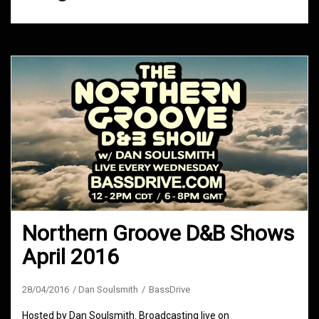
Northern Groove D&B Shows
April 2016
28/04/2016
Dan Soulsmith
BassDrive
Hosted by Dan Soulsmith. Broadcasting live on