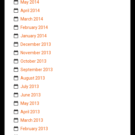
May 2014
April 2014
March 2014
February 2014
January 2014
December 2013
November 2013
October 2013
September 2013
August 2013
July 2013
June 2013
May 2013
April 2013
March 2013
February 2013