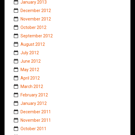
January 2013
December 2012
November 2012
October 2012
September 2012
August 2012
July 2012
June 2012
May 2012
April 2012
March 2012
February 2012
January 2012
December 2011
November 2011
October 2011