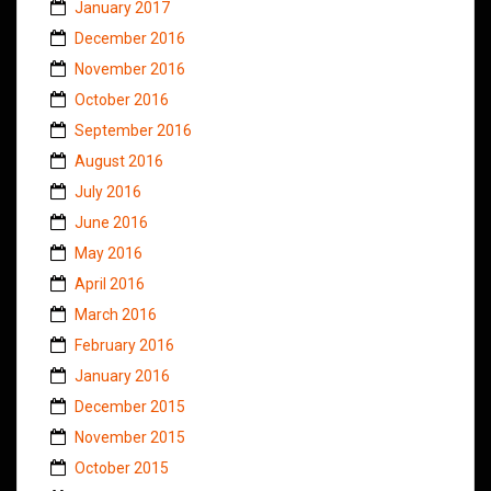
January 2017
December 2016
November 2016
October 2016
September 2016
August 2016
July 2016
June 2016
May 2016
April 2016
March 2016
February 2016
January 2016
December 2015
November 2015
October 2015