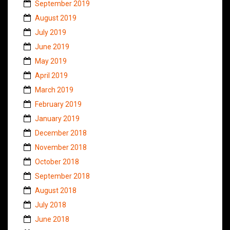
September 2019
August 2019
July 2019
June 2019
May 2019
April 2019
March 2019
February 2019
January 2019
December 2018
November 2018
October 2018
September 2018
August 2018
July 2018
June 2018