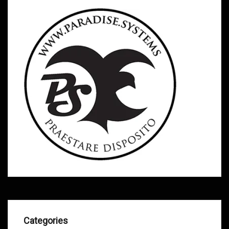
Categories