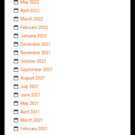
May 2022
April 2022
March 2022
February 2022
January 2022
December 2021
November 2021
October 2021
September 2021
August 2021
July 2021
June 2021
May 2021
April 2021
March 2021
February 2021