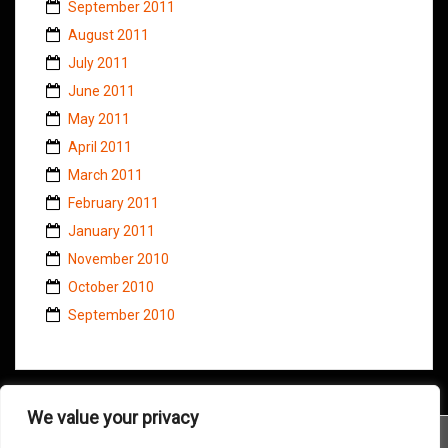
September 2011
August 2011
July 2011
June 2011
May 2011
April 2011
March 2011
February 2011
January 2011
November 2010
October 2010
September 2010
We value your privacy