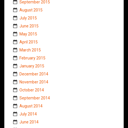
September 2015
August 2015
July 2015
June 2015
May 2015
April 2015
March 2015
February 2015
January 2015
December 2014
November 2014
October 2014
September 2014
August 2014
July 2014
June 2014