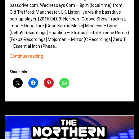
bassdrive.com. Wednesdays 6pm – 8pm (local time) from
Old Trafford, Manchester, UK. Listen live via the bassdrive
pop-up player. [2016.04.09] Northern Groove Show Tracklist:
Imba – Departure [Good Karma Music] Mindless – Gone
[Delta9 Recordings] Phaction – Stratos (Total Science Remix)
[Fokuz Recordings] Mojoman – Mirror [C Recordings] Zero T
– Essential Inch (Phase…
Northern
Continue reading
Groove
D&B
Share this:
Shows
April
2016