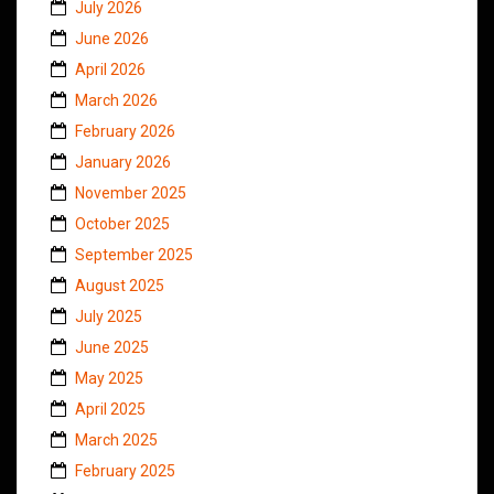
July 2026
June 2026
April 2026
March 2026
February 2026
January 2026
November 2025
October 2025
September 2025
August 2025
July 2025
June 2025
May 2025
April 2025
March 2025
February 2025