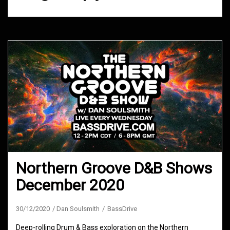
Northern Groove D&B Shows
December 2020
30/12/2020
Dan Soulsmith
BassDrive
Deep-rolling Drum & Bass exploration on the Northern