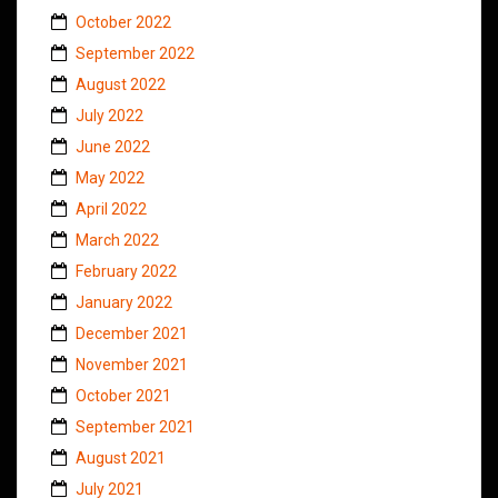
October 2022
September 2022
August 2022
July 2022
June 2022
May 2022
April 2022
March 2022
February 2022
January 2022
December 2021
November 2021
October 2021
September 2021
August 2021
July 2021