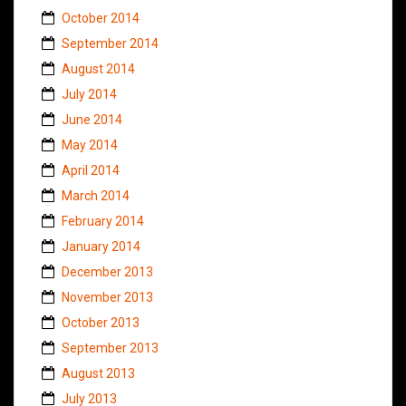
October 2014
September 2014
August 2014
July 2014
June 2014
May 2014
April 2014
March 2014
February 2014
January 2014
December 2013
November 2013
October 2013
September 2013
August 2013
July 2013