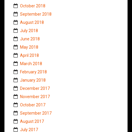
October 2018
September 2018
August 2018
July 2018
June 2018
May 2018
April 2018
March 2018
February 2018
January 2018
December 2017
November 2017
October 2017
September 2017
August 2017
July 2017