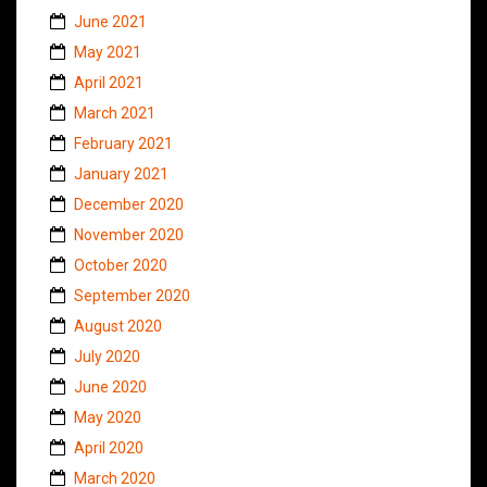
June 2021
May 2021
April 2021
March 2021
February 2021
January 2021
December 2020
November 2020
October 2020
September 2020
August 2020
July 2020
June 2020
May 2020
April 2020
March 2020