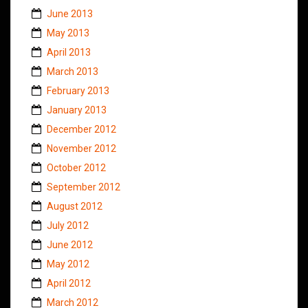
June 2013
May 2013
April 2013
March 2013
February 2013
January 2013
December 2012
November 2012
October 2012
September 2012
August 2012
July 2012
June 2012
May 2012
April 2012
March 2012