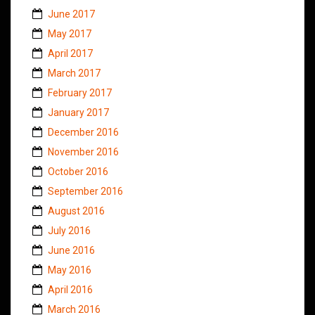
June 2017
May 2017
April 2017
March 2017
February 2017
January 2017
December 2016
November 2016
October 2016
September 2016
August 2016
July 2016
June 2016
May 2016
April 2016
March 2016