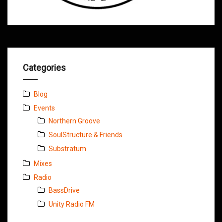
Categories
Blog
Events
Northern Groove
SoulStructure & Friends
Substratum
Mixes
Radio
BassDrive
Unity Radio FM