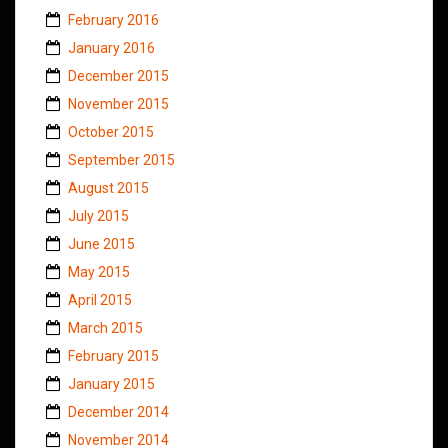
February 2016
January 2016
December 2015
November 2015
October 2015
September 2015
August 2015
July 2015
June 2015
May 2015
April 2015
March 2015
February 2015
January 2015
December 2014
November 2014