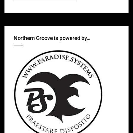
Northern Groove is powered by…