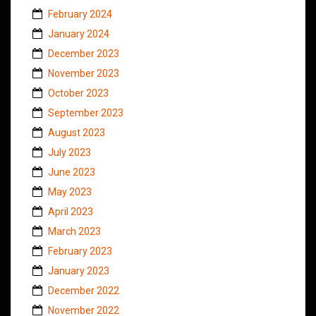
February 2024
January 2024
December 2023
November 2023
October 2023
September 2023
August 2023
July 2023
June 2023
May 2023
April 2023
March 2023
February 2023
January 2023
December 2022
November 2022