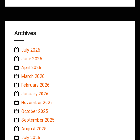
Archives
July 2026
June 2026
April 2026
March 2026
February 2026
January 2026
November 2025
October 2025
September 2025
August 2025
July 2025