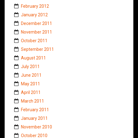
February 2012
January 2012
December 2011
November 2011
October 2011
September 2011
August 2011
July 2011
June 2011
May 2011
April 2011
March 2011
February 2011
January 2011
November 2010
October 2010