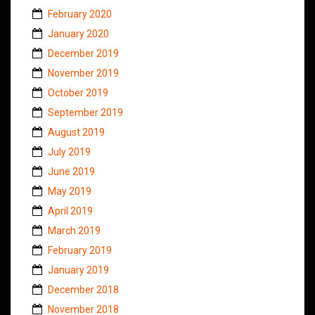
February 2020
January 2020
December 2019
November 2019
October 2019
September 2019
August 2019
July 2019
June 2019
May 2019
April 2019
March 2019
February 2019
January 2019
December 2018
November 2018