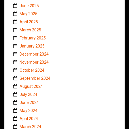
June 2025
May 2025
April 2025
March 2025
February 2025
January 2025
December 2024
November 2024
October 2024
September 2024
August 2024
July 2024
June 2024
May 2024
April 2024
March 2024