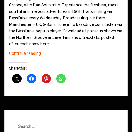
Groove, with Dan Soulsmith. Experience the freshest, most
soulful and melodic adventures in D&B. Transmitting via
BassDrive every Wednesday. Broadcasting live from
Manchester – UK, 6-8pm. Tune in to bassdrive.com. Listen via
the BassDrive pop-up player. Download all previous shows via
the Northern Groove archive. Find show tracklists, posted
after each show here.…
Northern
Continue reading
Groove
D&B
Share this:
Shows
December
2020
Search
for: