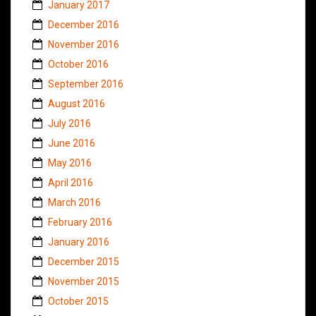
January 2017
December 2016
November 2016
October 2016
September 2016
August 2016
July 2016
June 2016
May 2016
April 2016
March 2016
February 2016
January 2016
December 2015
November 2015
October 2015