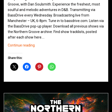
Groove, with Dan Soulsmith. Experience the freshest, most
soulful and melodic adventures in D&B. Transmitting via
BassDrive every Wednesday. Broadcasting live from
Manchester – UK, 6-8pm. Tune in to bassdrive.com. Listen via
the BassDrive pop-up player. Download all previous shows via
the Northern Groove archive. Find show tracklists, posted
after each show here.…
Northern
Continue reading
Groove
D&B
Share this:
Shows
June
2021