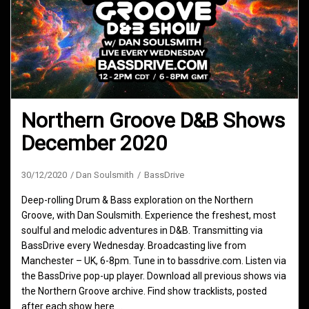
Northern Groove D&B Shows
December 2020
30/12/2020
Dan Soulsmith
BassDrive
Deep-rolling Drum & Bass exploration on the Northern
Groove, with Dan Soulsmith. Experience the freshest, most
soulful and melodic adventures in D&B. Transmitting via
BassDrive every Wednesday. Broadcasting live from
Manchester – UK, 6-8pm. Tune in to bassdrive.com. Listen via
the BassDrive pop-up player. Download all previous shows via
the Northern Groove archive. Find show tracklists, posted
after each show here.…