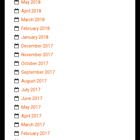
May 2018
April 2018
March 2018
February 2018
January 2018
December 2017
November 2017
October 2017
September 2017
August 2017
July 2017
June 2017
May 2017
April 2017
March 2017
February 2017