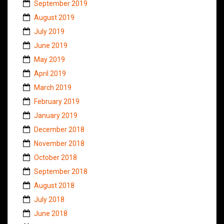
September 2019
August 2019
July 2019
June 2019
May 2019
April 2019
March 2019
February 2019
January 2019
December 2018
November 2018
October 2018
September 2018
August 2018
July 2018
June 2018