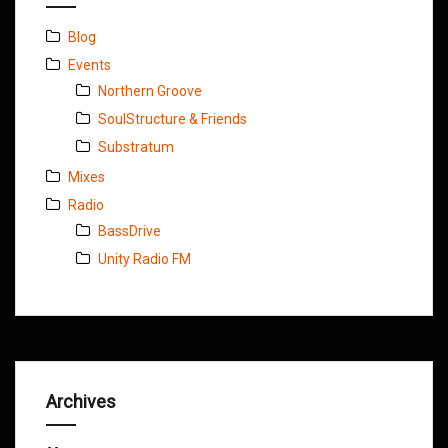
Blog
Events
Northern Groove
SoulStructure & Friends
Substratum
Mixes
Radio
BassDrive
Unity Radio FM
Archives