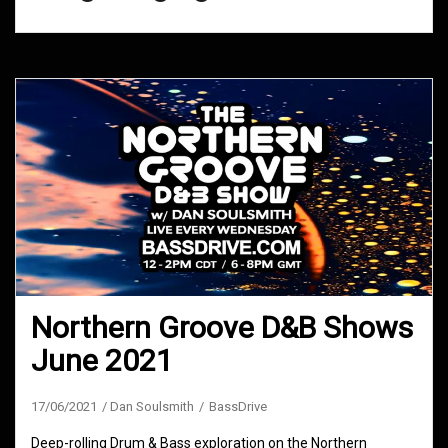
Northern Groove D&B Shows
June 2021
17/06/2021
Dan Soulsmith
BassDrive
Deep-rolling Drum & Bass exploration on the Northern