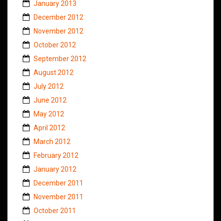
January 2013
December 2012
November 2012
October 2012
September 2012
August 2012
July 2012
June 2012
May 2012
April 2012
March 2012
February 2012
January 2012
December 2011
November 2011
October 2011