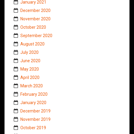
January 2021
December 2020
November 2020
October 2020
September 2020
August 2020
July 2020
June 2020
May 2020
April 2020
March 2020
February 2020
January 2020
December 2019
November 2019
October 2019