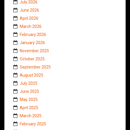
July 2026
June 2026
April 2026
March 2026
February 2026
January 2026
November 2025
October 2025
September 2025
August 2025
July 2025
June 2025
May 2025
April 2025
March 2025
February 2025