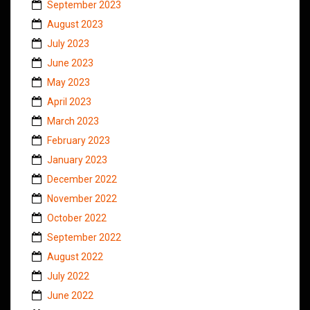
September 2023
August 2023
July 2023
June 2023
May 2023
April 2023
March 2023
February 2023
January 2023
December 2022
November 2022
October 2022
September 2022
August 2022
July 2022
June 2022