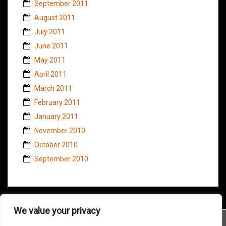
September 2011
August 2011
July 2011
June 2011
May 2011
April 2011
March 2011
February 2011
January 2011
November 2010
October 2010
September 2010
We value your privacy