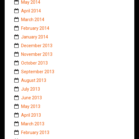
May 2014
April 2014
March 2014
February 2014
January 2014
December 2013
November 2013
October 2013
September 2013
August 2013
July 2013
June 2013
May 2013
April 2013
March 2013
February 2013