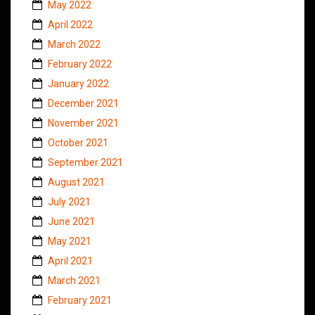
May 2022
April 2022
March 2022
February 2022
January 2022
December 2021
November 2021
October 2021
September 2021
August 2021
July 2021
June 2021
May 2021
April 2021
March 2021
February 2021