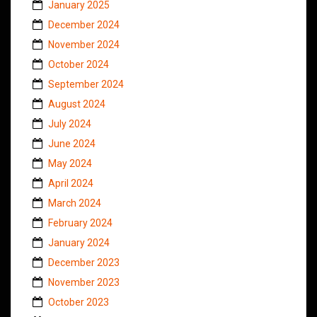
January 2025
December 2024
November 2024
October 2024
September 2024
August 2024
July 2024
June 2024
May 2024
April 2024
March 2024
February 2024
January 2024
December 2023
November 2023
October 2023