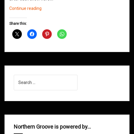
Northern
Continue reading
Groove
D&B
Share this:
Shows
December
2020
Search
for:
Northern Groove is powered by…