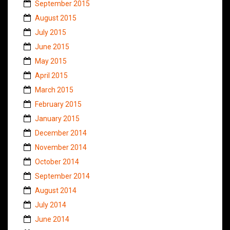
September 2015
August 2015
July 2015
June 2015
May 2015
April 2015
March 2015
February 2015
January 2015
December 2014
November 2014
October 2014
September 2014
August 2014
July 2014
June 2014