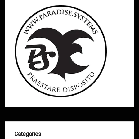
Categories