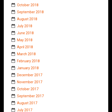
October 2018
September 2018
August 2018
July 2018
June 2018
May 2018
April 2018
March 2018
February 2018
January 2018
December 2017
November 2017
October 2017
September 2017
August 2017
July 2017