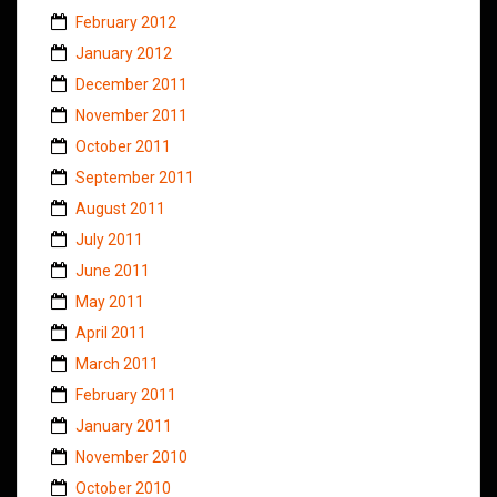
February 2012
January 2012
December 2011
November 2011
October 2011
September 2011
August 2011
July 2011
June 2011
May 2011
April 2011
March 2011
February 2011
January 2011
November 2010
October 2010