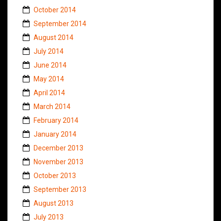
October 2014
September 2014
August 2014
July 2014
June 2014
May 2014
April 2014
March 2014
February 2014
January 2014
December 2013
November 2013
October 2013
September 2013
August 2013
July 2013