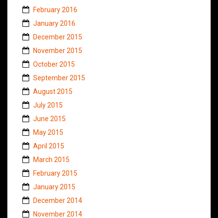
February 2016
January 2016
December 2015
November 2015
October 2015
September 2015
August 2015
July 2015
June 2015
May 2015
April 2015
March 2015
February 2015
January 2015
December 2014
November 2014