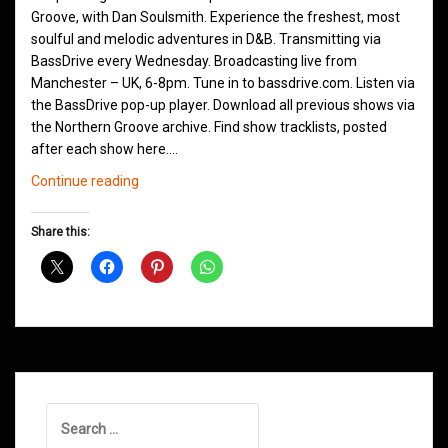
Groove, with Dan Soulsmith. Experience the freshest, most
soulful and melodic adventures in D&B. Transmitting via
BassDrive every Wednesday. Broadcasting live from
Manchester – UK, 6-8pm. Tune in to bassdrive.com. Listen via
the BassDrive pop-up player. Download all previous shows via
the Northern Groove archive. Find show tracklists, posted
after each show here.…
Northern
Continue reading
Groove
D&B
Share this:
Shows
February
2021
Search
for: