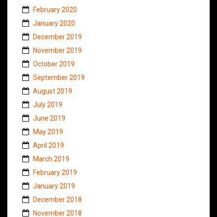
February 2020
January 2020
December 2019
November 2019
October 2019
September 2019
August 2019
July 2019
June 2019
May 2019
April 2019
March 2019
February 2019
January 2019
December 2018
November 2018