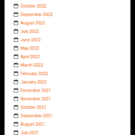
October 2022
September 2022
August 2022
July 2022
June 2022
May 2022
April 2022
March 2022
February 2022
January 2022
December 2021
November 2021
October 2021
September 2021
August 2021
July 2021