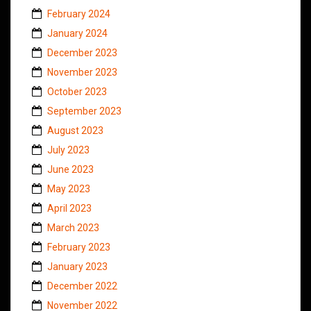
February 2024
January 2024
December 2023
November 2023
October 2023
September 2023
August 2023
July 2023
June 2023
May 2023
April 2023
March 2023
February 2023
January 2023
December 2022
November 2022