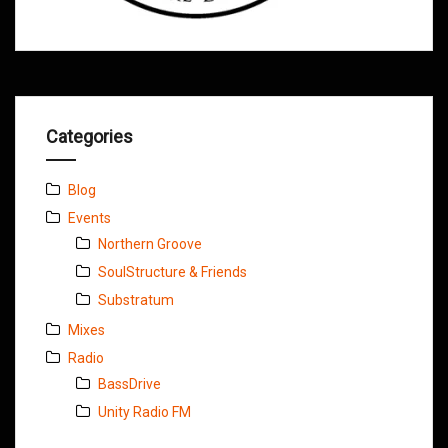
Categories
Blog
Events
Northern Groove
SoulStructure & Friends
Substratum
Mixes
Radio
BassDrive
Unity Radio FM