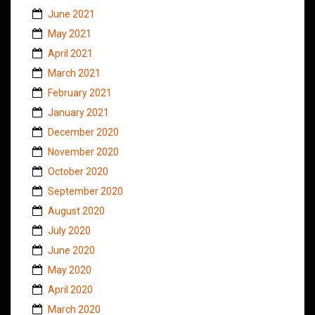
June 2021
May 2021
April 2021
March 2021
February 2021
January 2021
December 2020
November 2020
October 2020
September 2020
August 2020
July 2020
June 2020
May 2020
April 2020
March 2020