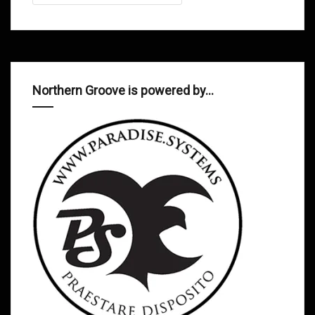
Northern Groove is powered by…