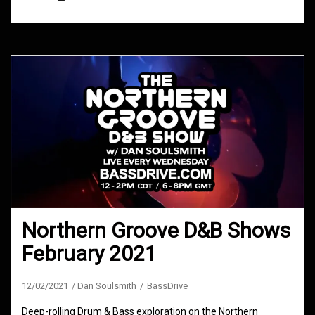
Northern Groove D&B Shows
February 2021
12/02/2021
Dan Soulsmith
BassDrive
Deep-rolling Drum & Bass exploration on the Northern