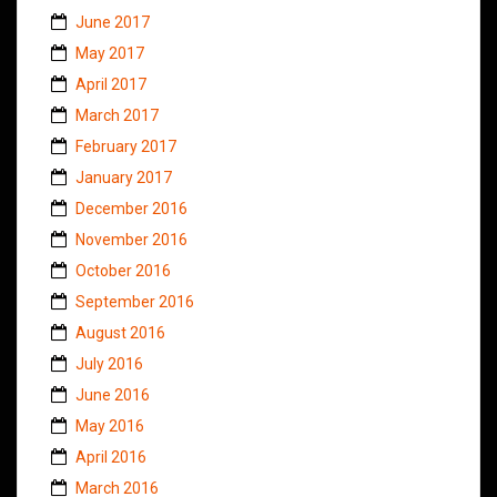
June 2017
May 2017
April 2017
March 2017
February 2017
January 2017
December 2016
November 2016
October 2016
September 2016
August 2016
July 2016
June 2016
May 2016
April 2016
March 2016