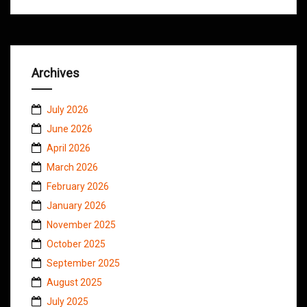
Archives
July 2026
June 2026
April 2026
March 2026
February 2026
January 2026
November 2025
October 2025
September 2025
August 2025
July 2025