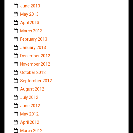
June 2013
May 2013
April 2013
March 2013
February 2013
January 2013
December 2012
November 2012
October 2012
September 2012
August 2012
July 2012
June 2012
May 2012
April 2012
March 2012