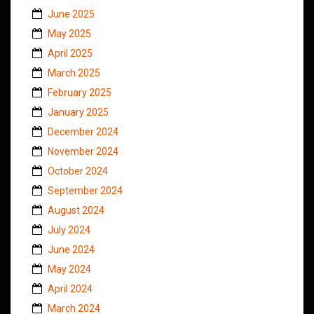
June 2025
May 2025
April 2025
March 2025
February 2025
January 2025
December 2024
November 2024
October 2024
September 2024
August 2024
July 2024
June 2024
May 2024
April 2024
March 2024