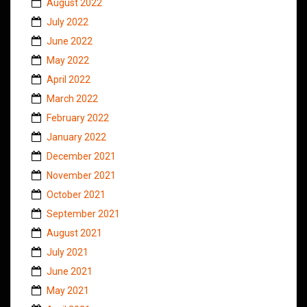
August 2022
July 2022
June 2022
May 2022
April 2022
March 2022
February 2022
January 2022
December 2021
November 2021
October 2021
September 2021
August 2021
July 2021
June 2021
May 2021