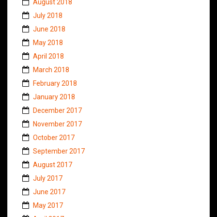
August 2018
July 2018
June 2018
May 2018
April 2018
March 2018
February 2018
January 2018
December 2017
November 2017
October 2017
September 2017
August 2017
July 2017
June 2017
May 2017