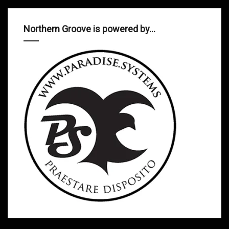
Northern Groove is powered by…