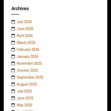
Archives
July 2026
June 2026
April 2026
March 2026
February 2026
January 2026
November 2025
October 2025
September 2025
August 2025
July 2025
June 2025
May 2025