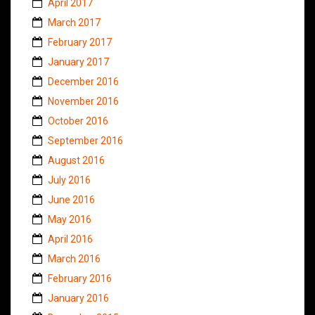
April 2017
March 2017
February 2017
January 2017
December 2016
November 2016
October 2016
September 2016
August 2016
July 2016
June 2016
May 2016
April 2016
March 2016
February 2016
January 2016