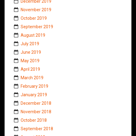
December 2019
November 2019
October 2019
September 2019
August 2019
July 2019
June 2019
May 2019
April 2019
March 2019
February 2019
January 2019
December 2018
November 2018
October 2018
September 2018