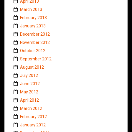
April 2013
March 2013
February 2013
January 2013
December 2012
November 2012
October 2012
September 2012
August 2012
July 2012
June 2012
May 2012
April 2012
March 2012
February 2012
January 2012