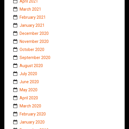
April 2021
March 2021
February 2021
January 2021
December 2020
November 2020
October 2020
September 2020
August 2020
July 2020
June 2020
May 2020
April 2020
March 2020
February 2020
January 2020