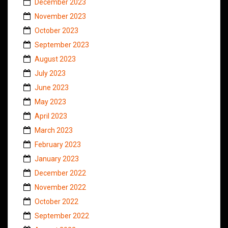
December 2023
November 2023
October 2023
September 2023
August 2023
July 2023
June 2023
May 2023
April 2023
March 2023
February 2023
January 2023
December 2022
November 2022
October 2022
September 2022