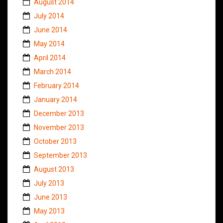
August 2014
July 2014
June 2014
May 2014
April 2014
March 2014
February 2014
January 2014
December 2013
November 2013
October 2013
September 2013
August 2013
July 2013
June 2013
May 2013