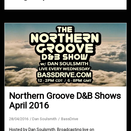
Northern Groove D&B Shows
April 2016
28/04/2016
Dan Soulsmith
BassDrive
Hosted by Dan Soulsmith. Broadcasting live on