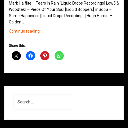
Mark Halflite – Tears In Rain [Liquid Drops Recordings] Low5 &
Woodtekr – Piece Of Your Soul [Liquid Boppers] mSdoS –
Some Happiness [Liquid Drops Recordings] Hugh Hardie –
Golden…
Northern
Continue reading
Groove
D&B
Share this:
Shows
January
2016
Search
for: