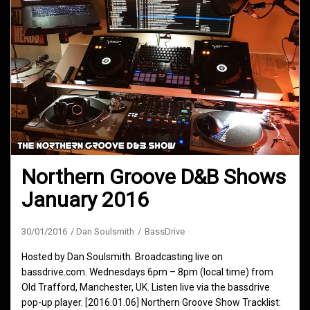
Northern Groove D&B Shows
January 2016
30/01/2016
Dan Soulsmith
BassDrive
Hosted by Dan Soulsmith. Broadcasting live on
bassdrive.com. Wednesdays 6pm – 8pm (local time) from
Old Trafford, Manchester, UK. Listen live via the bassdrive
pop-up player. [2016.01.06] Northern Groove Show Tracklist: