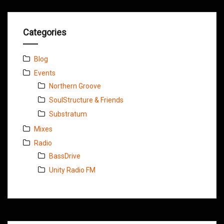
Categories
Blog
Events
Northern Groove
SoulStructure & Friends
Substratum
Mixes
Radio
BassDrive
Unity Radio FM