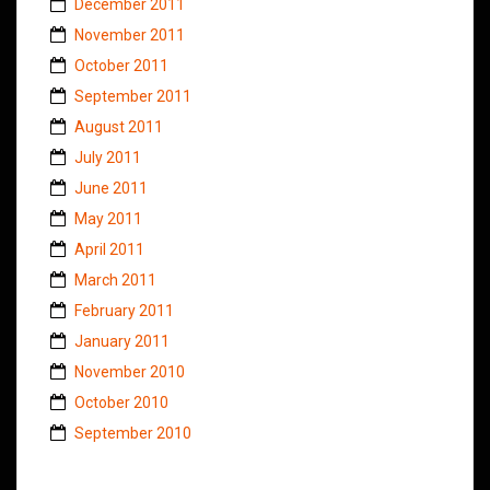
December 2011
November 2011
October 2011
September 2011
August 2011
July 2011
June 2011
May 2011
April 2011
March 2011
February 2011
January 2011
November 2010
October 2010
September 2010