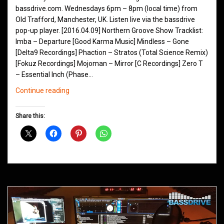
bassdrive.com. Wednesdays 6pm – 8pm (local time) from
Old Trafford, Manchester, UK. Listen live via the bassdrive
pop-up player. [2016.04.09] Northern Groove Show Tracklist:
Imba – Departure [Good Karma Music] Mindless – Gone
[Delta9 Recordings] Phaction – Stratos (Total Science Remix)
[Fokuz Recordings] Mojoman – Mirror [C Recordings] Zero T
– Essential Inch (Phase…
Northern
Continue reading
Groove
D&B
Share this:
Shows
April
2016