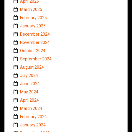
April 2025
March 2025
February 2025
January 2025
December 2024
November 2024
October 2024
September 2024
August 2024
July 2024
June 2024
May 2024
April 2024
March 2024
February 2024
January 2024