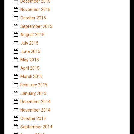
December 2015
November 2015
October 2015
September 2015
August 2015
July 2015
June 2015
May 2015
April 2015
March 2015
February 2015
January 2015
December 2014
November 2014
October 2014
September 2014