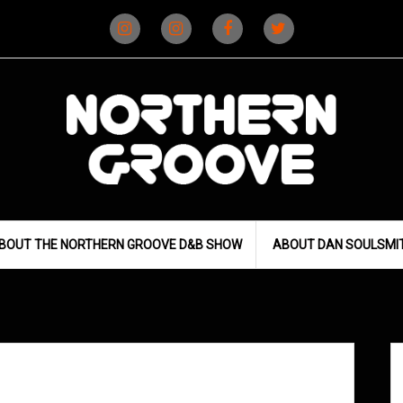
Instagram
Instagram
Facebook
X
(D&B)
(DJ)
BOUT THE NORTHERN GROOVE D&B SHOW
ABOUT DAN SOULSMI