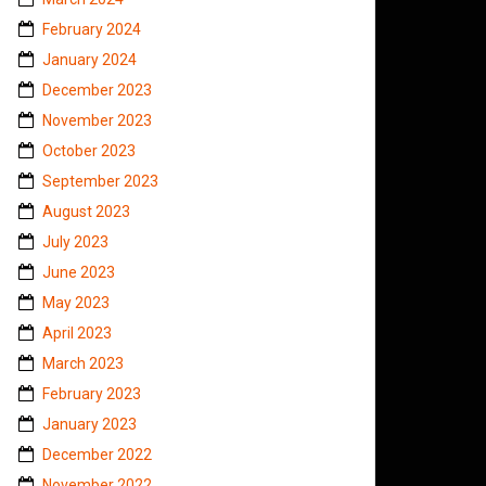
February 2024
January 2024
December 2023
November 2023
October 2023
September 2023
August 2023
July 2023
June 2023
May 2023
April 2023
March 2023
February 2023
January 2023
December 2022
November 2022