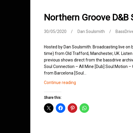
Northern Groove D&B
30/05/2020
Dan Soulsmith
BassDriv
Hosted by Dan Soulsmith. Broadcasting live o
time) from Old Trafford, Manchester, UK. Listen 
previous shows direct from the bassdrive archi
Soul Connection – All Mine [Dub] Soul:Motion 
from Barcelona [Soul…
Northern
Continue reading
Groove
D&B
Share this:
Shows
May
2020