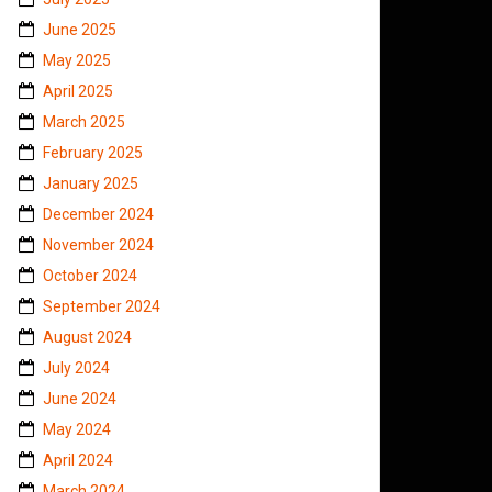
June 2025
May 2025
April 2025
March 2025
February 2025
January 2025
December 2024
November 2024
October 2024
September 2024
August 2024
July 2024
June 2024
May 2024
April 2024
March 2024