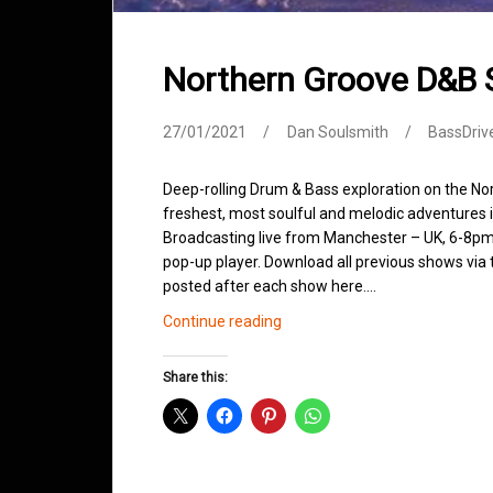
Northern Groove D&B
27/01/2021
Dan Soulsmith
BassDriv
Deep-rolling Drum & Bass exploration on the No
freshest, most soulful and melodic adventures 
Broadcasting live from Manchester – UK, 6-8pm.
pop-up player. Download all previous shows via t
posted after each show here.…
Northern
Continue reading
Groove
D&B
Share this:
Shows
January
2021