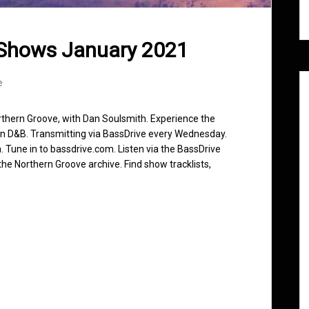
 Shows January 2021
e
rthern Groove, with Dan Soulsmith. Experience the
in D&B. Transmitting via BassDrive every Wednesday.
 Tune in to bassdrive.com. Listen via the BassDrive
he Northern Groove archive. Find show tracklists,