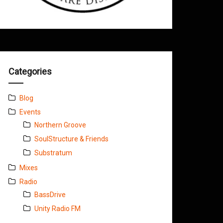
Categories
Blog
Events
Northern Groove
SoulStructure & Friends
Substratum
Mixes
Radio
BassDrive
Unity Radio FM