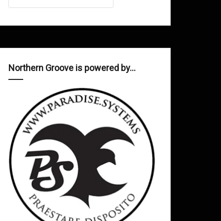
Northern Groove is powered by…