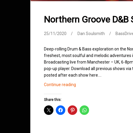
Northern Groove D&B
25/11/2020
Dan Soulsmith
BassDriv
Deep-rolling Drum & Bass exploration on the No
freshest, most soulful and melodic adventures 
Broadcasting live from Manchester – UK, 6-8pm.
pop-up player. Download all previous shows via t
posted after each show here.…
Northern
Continue reading
Groove
D&B
Share this:
Shows
November
2020