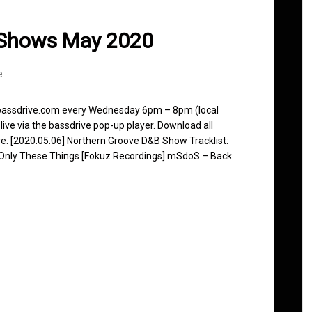
 Shows May 2020
e
n bassdrive.com every Wednesday 6pm – 8pm (local
live via the bassdrive pop-up player. Download all
ve. [2020.05.06] Northern Groove D&B Show Tracklist:
– Only These Things [Fokuz Recordings] mSdoS – Back