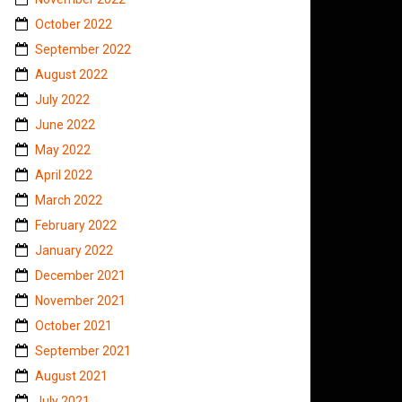
October 2022
September 2022
August 2022
July 2022
June 2022
May 2022
April 2022
March 2022
February 2022
January 2022
December 2021
November 2021
October 2021
September 2021
August 2021
July 2021