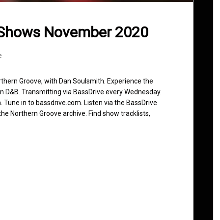
 Shows November 2020
e
rthern Groove, with Dan Soulsmith. Experience the
in D&B. Transmitting via BassDrive every Wednesday.
 Tune in to bassdrive.com. Listen via the BassDrive
he Northern Groove archive. Find show tracklists,