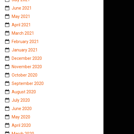
June 2021
May 2021
April 2021
March 2021
February 2021
January 2021
December 2020
November 2020
October 2020
September 2020
August 2020
July 2020
June 2020
May 2020
April 2020
March 2020