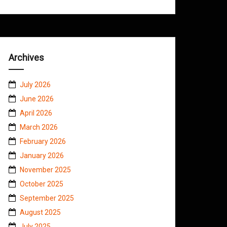
Archives
July 2026
June 2026
April 2026
March 2026
February 2026
January 2026
November 2025
October 2025
September 2025
August 2025
July 2025