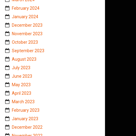
February 2024
January 2024
December 2023
November 2023
October 2023
September 2023
August 2023
July 2023
June 2023
May 2023
April 2023
March 2023
February 2023
January 2023
December 2022
November 2022