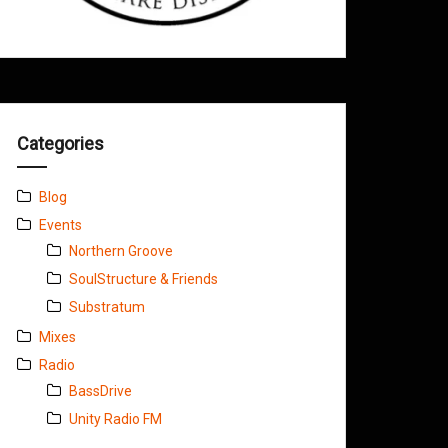
Categories
Blog
Events
Northern Groove
SoulStructure & Friends
Substratum
Mixes
Radio
BassDrive
Unity Radio FM