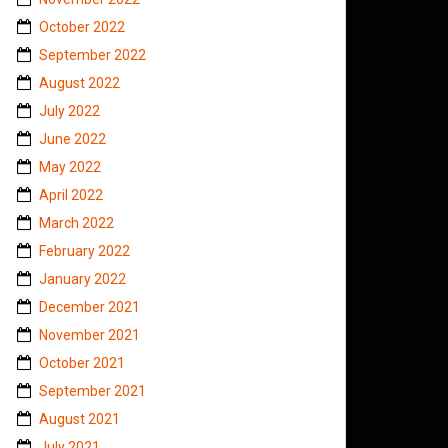
October 2022
September 2022
August 2022
July 2022
June 2022
May 2022
April 2022
March 2022
February 2022
January 2022
December 2021
November 2021
October 2021
September 2021
August 2021
July 2021