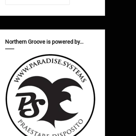
Northern Groove is powered by…