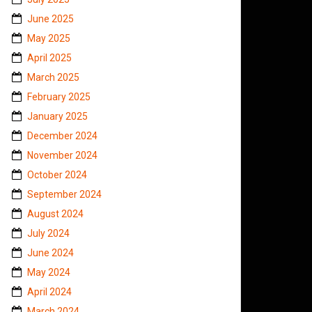
June 2025
May 2025
April 2025
March 2025
February 2025
January 2025
December 2024
November 2024
October 2024
September 2024
August 2024
July 2024
June 2024
May 2024
April 2024
March 2024