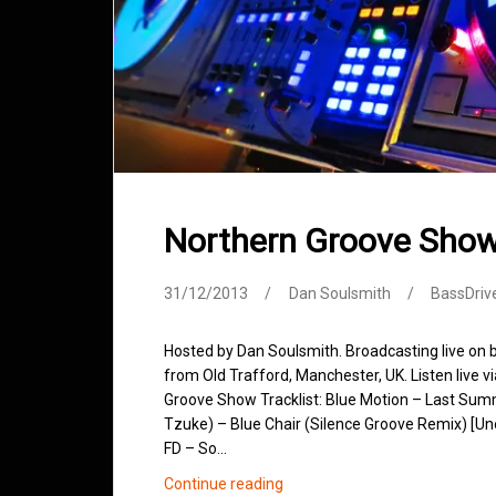
Northern Groove Sho
31/12/2013
Dan Soulsmith
BassDriv
Hosted by Dan Soulsmith. Broadcasting live on
from Old Trafford, Manchester, UK. Listen live v
Groove Show Tracklist: Blue Motion – Last Sum
Tzuke) – Blue Chair (Silence Groove Remix) [Uno
FD – So…
Northern
Continue reading