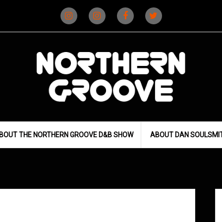
Instagram
Instagram
Facebook
X
(D&B)
(DJ)
BOUT THE NORTHERN GROOVE D&B SHOW
ABOUT DAN SOULSMI