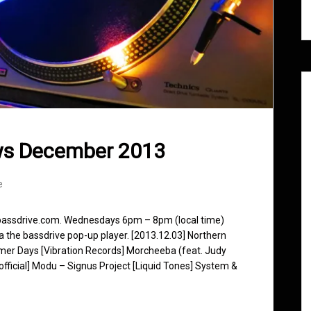
ws December 2013
e
 bassdrive.com. Wednesdays 6pm – 8pm (local time)
ia the bassdrive pop-up player. [2013.12.03] Northern
mer Days [Vibration Records] Morcheeba (feat. Judy
fficial] Modu – Signus Project [Liquid Tones] System &