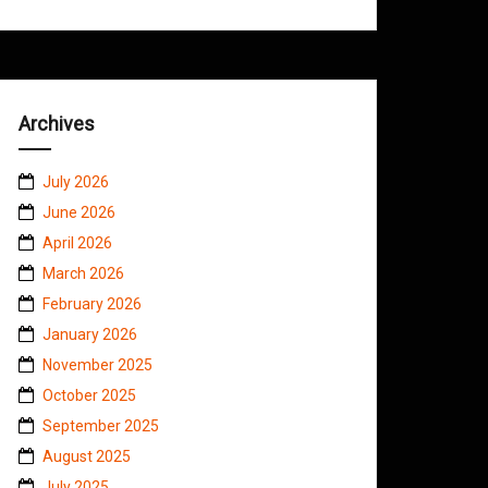
Archives
July 2026
June 2026
April 2026
March 2026
February 2026
January 2026
November 2025
October 2025
September 2025
August 2025
July 2025