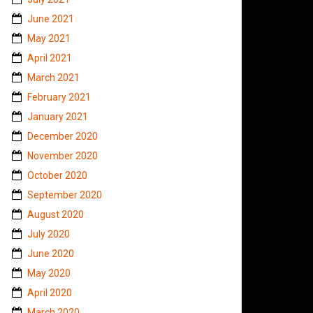
June 2021
May 2021
April 2021
March 2021
February 2021
January 2021
December 2020
November 2020
October 2020
September 2020
August 2020
July 2020
June 2020
May 2020
April 2020
March 2020