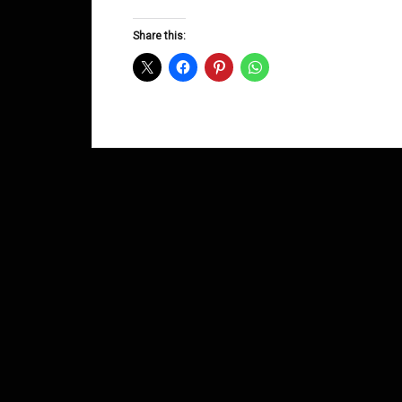
Groove
Shows
Share this:
December
2013