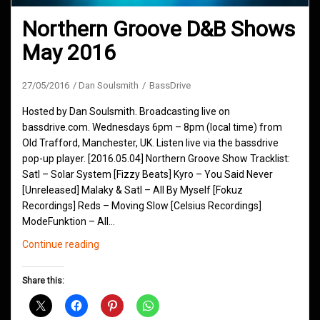
Northern Groove D&B Shows
May 2016
27/05/2016
Dan Soulsmith
BassDrive
Hosted by Dan Soulsmith. Broadcasting live on
bassdrive.com. Wednesdays 6pm – 8pm (local time) from
Old Trafford, Manchester, UK. Listen live via the bassdrive
pop-up player. [2016.05.04] Northern Groove Show Tracklist:
Satl – Solar System [Fizzy Beats] Kyro – You Said Never
[Unreleased] Malaky & Satl – All By Myself [Fokuz
Recordings] Reds – Moving Slow [Celsius Recordings]
ModeFunktion – All…
Northern
Continue reading
Groove
D&B
Share this:
Shows
May