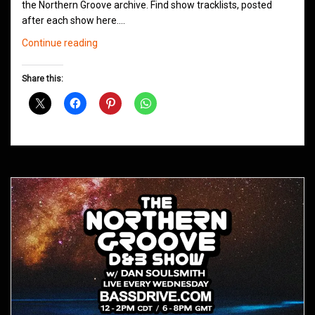
the Northern Groove archive. Find show tracklists, posted
after each show here.…
Northern
Continue reading
Groove
D&B
Share this:
Shows
May
2021