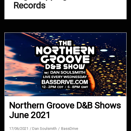
Records
Northern Groove D&B Shows
June 2021
17/06/2021
Dan Soulsmith
BassDrive