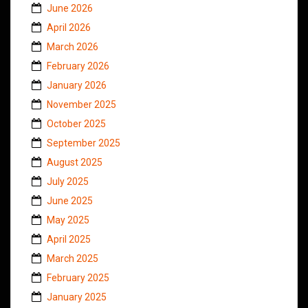
June 2026
April 2026
March 2026
February 2026
January 2026
November 2025
October 2025
September 2025
August 2025
July 2025
June 2025
May 2025
April 2025
March 2025
February 2025
January 2025