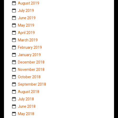
August 2019
July 2019
June 2019
May 2019
April 2019
March 2019
February 2019
January 2019
December 2018
November 2018
October 2018
September 2018
August 2018
July 2018
June 2018
May 2018