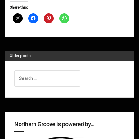
D&B
Share this:
Shows
October
2013
Older posts
Search
for:
Northern Groove is powered by…