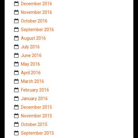
December 2016
November 2016
October 2016
September 2016
August 2016
July 2016
June 2016
May 2016
April 2016
March 2016
February 2016
January 2016
December 2015
November 2015
October 2015
September 2015