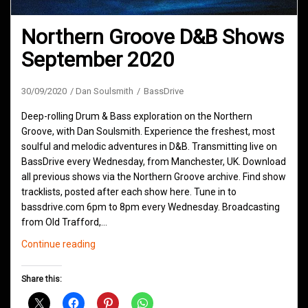
Northern Groove D&B Shows
September 2020
30/09/2020
Dan Soulsmith
BassDrive
Deep-rolling Drum & Bass exploration on the Northern
Groove, with Dan Soulsmith. Experience the freshest, most
soulful and melodic adventures in D&B. Transmitting live on
BassDrive every Wednesday, from Manchester, UK. Download
all previous shows via the Northern Groove archive. Find show
tracklists, posted after each show here. Tune in to
bassdrive.com 6pm to 8pm every Wednesday. Broadcasting
from Old Trafford,…
Northern
Continue reading
Groove
D&B
Share this:
Shows
September