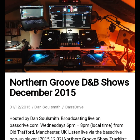
Northern Groove D&B Shows
December 2015
31/12/2015
Dan Soulsmith
BassDrive
Hosted by Dan Soulsmith. Broadcasting live on
bassdrive.com. Wednesdays 6pm – 8pm (local time) from
Old Trafford, Manchester, UK. Listen live via the bassdrive
pop-up player. [2015.12.02] Northern Groove Show Tracklist: