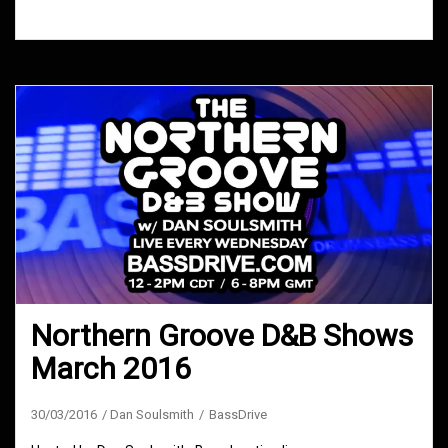
2016
Northern Groove D&B Shows
March 2016
30/03/2016
Dan Soulsmith
BassDrive