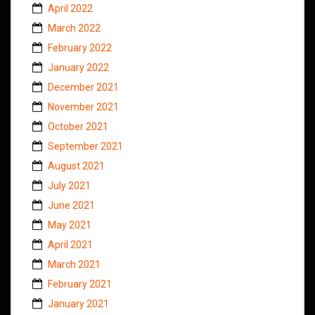
April 2022
March 2022
February 2022
January 2022
December 2021
November 2021
October 2021
September 2021
August 2021
July 2021
June 2021
May 2021
April 2021
March 2021
February 2021
January 2021