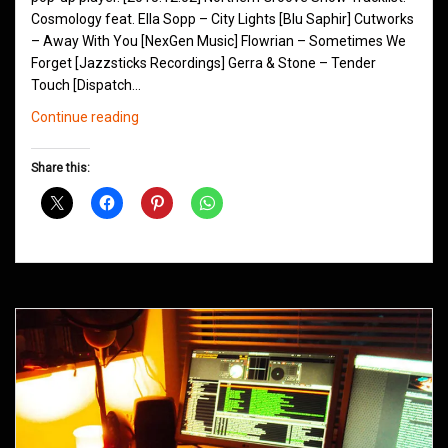
Cosmology feat. Ella Sopp – City Lights [Blu Saphir] Cutworks
– Away With You [NexGen Music] Flowrian – Sometimes We
Forget [Jazzsticks Recordings] Gerra & Stone – Tender
Touch [Dispatch…
Northern
Continue reading
Groove
D&B
Share this:
Shows
December
2015