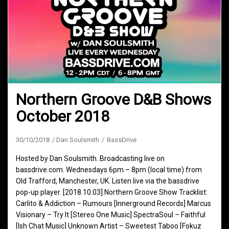
Northern Groove D&B Shows
October 2018
30/10/2018
Dan Soulsmith
BassDrive
Hosted by Dan Soulsmith. Broadcasting live on
bassdrive.com. Wednesdays 6pm – 8pm (local time) from
Old Trafford, Manchester, UK. Listen live via the bassdrive
pop-up player. [2018.10.03] Northern Groove Show Tracklist:
Carlito & Addiction – Rumours [Innerground Records] Marcus
Visionary – Try It [Stereo One Music] SpectraSoul – Faithful
[Ish Chat Music] Unknown Artist – Sweetest Taboo [Fokuz