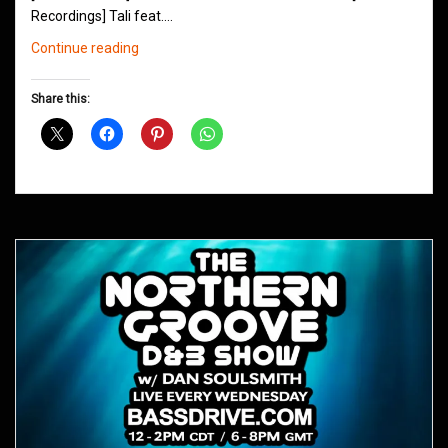
Recordings] Tali feat.…
Northern
Continue reading
Groove
D&B
Share this:
Shows
October
2018