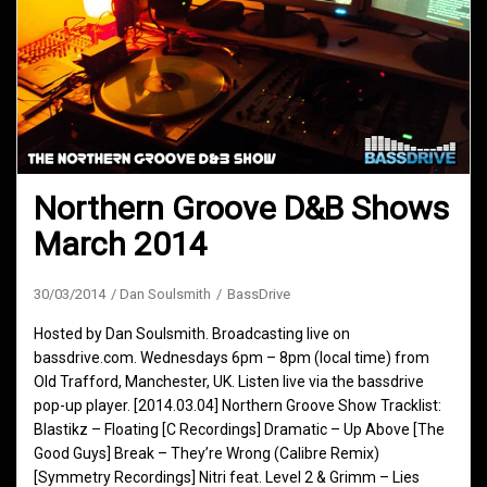
Northern Groove D&B Shows
March 2014
30/03/2014
Dan Soulsmith
BassDrive
Hosted by Dan Soulsmith. Broadcasting live on
bassdrive.com. Wednesdays 6pm – 8pm (local time) from
Old Trafford, Manchester, UK. Listen live via the bassdrive
pop-up player. [2014.03.04] Northern Groove Show Tracklist:
Blastikz – Floating [C Recordings] Dramatic – Up Above [The
Good Guys] Break – They’re Wrong (Calibre Remix)
[Symmetry Recordings] Nitri feat. Level 2 & Grimm – Lies