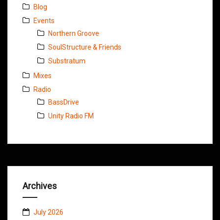
Blog
Events
Northern Groove
SoulStructure & Friends
Substratum
Mixes
Radio
BassDrive
Unity Radio FM
Archives
July 2026