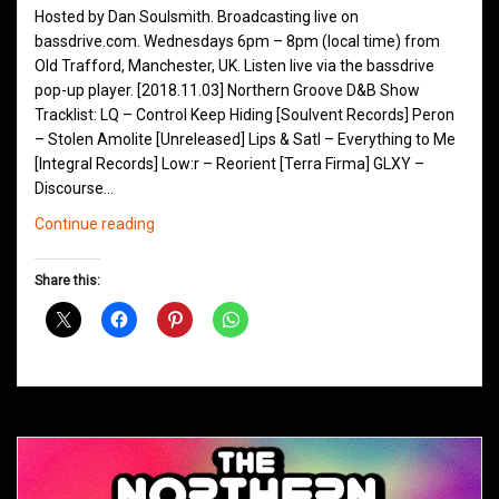
Hosted by Dan Soulsmith. Broadcasting live on
bassdrive.com. Wednesdays 6pm – 8pm (local time) from
Old Trafford, Manchester, UK. Listen live via the bassdrive
pop-up player. [2018.11.03] Northern Groove D&B Show
Tracklist: LQ – Control Keep Hiding [Soulvent Records] Peron
– Stolen Amolite [Unreleased] Lips & Satl – Everything to Me
[Integral Records] Low:r – Reorient [Terra Firma] GLXY –
Discourse…
Northern
Continue reading
Groove
D&B
Share this:
Shows
November
2018