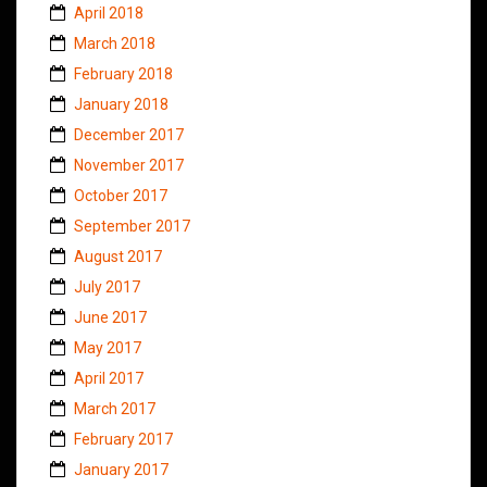
April 2018
March 2018
February 2018
January 2018
December 2017
November 2017
October 2017
September 2017
August 2017
July 2017
June 2017
May 2017
April 2017
March 2017
February 2017
January 2017