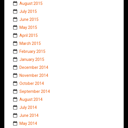
August 2015
July 2015
June 2015
May 2015
April 2015
March 2015
February 2015
January 2015
December 2014
November 2014
October 2014
September 2014
August 2014
July 2014
June 2014
May 2014