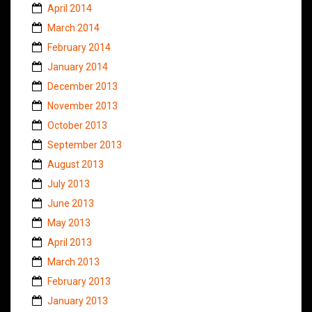
April 2014
March 2014
February 2014
January 2014
December 2013
November 2013
October 2013
September 2013
August 2013
July 2013
June 2013
May 2013
April 2013
March 2013
February 2013
January 2013