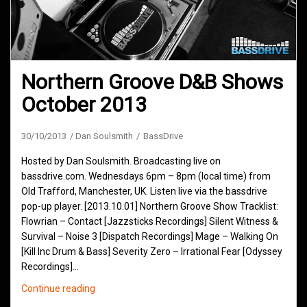
Northern Groove D&B Shows
October 2013
30/10/2013
Dan Soulsmith
BassDrive
Hosted by Dan Soulsmith. Broadcasting live on
bassdrive.com. Wednesdays 6pm – 8pm (local time) from
Old Trafford, Manchester, UK. Listen live via the bassdrive
pop-up player. [2013.10.01] Northern Groove Show Tracklist:
Flowrian – Contact [Jazzsticks Recordings] Silent Witness &
Survival – Noise 3 [Dispatch Recordings] Mage – Walking On
[Kill Inc Drum & Bass] Severity Zero – Irrational Fear [Odyssey
Recordings]…
Northern
Continue reading
Groove