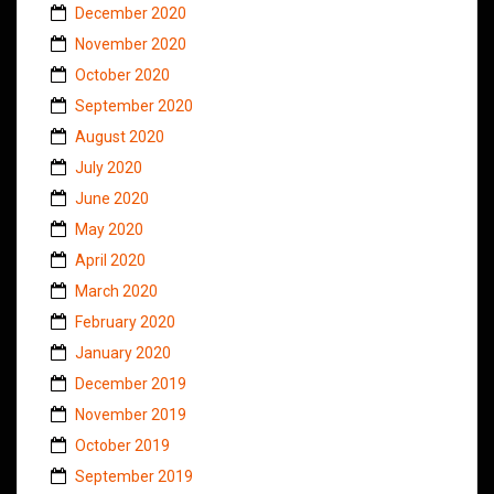
December 2020
November 2020
October 2020
September 2020
August 2020
July 2020
June 2020
May 2020
April 2020
March 2020
February 2020
January 2020
December 2019
November 2019
October 2019
September 2019