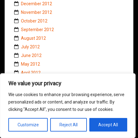
December 2012
November 2012
October 2012
September 2012
August 2012
July 2012
June 2012
May 2012
April 2012
March 2012
We value your privacy
February 2012
We use cookies to enhance your browsing experience, serve
January 2012
personalized ads or content, and analyze our traffic. By
December 2011
clicking "Accept All", you consent to our use of cookies.
November 2011
October 2011
Customize
Reject All
Accept All
September 2011