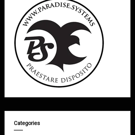
Categories