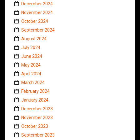
December 2024
November 2024
October 2024
September 2024
August 2024
July 2024
June 2024
May 2024
April 2024
March 2024
February 2024
January 2024
December 2023
November 2023
October 2023
September 2023