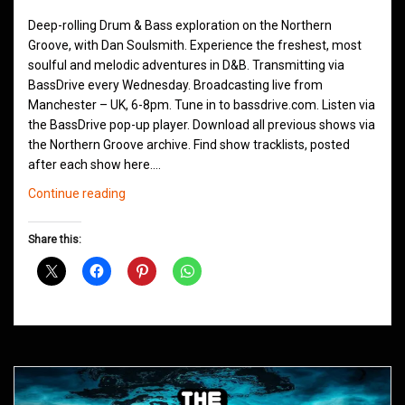
Deep-rolling Drum & Bass exploration on the Northern
Groove, with Dan Soulsmith. Experience the freshest, most
soulful and melodic adventures in D&B. Transmitting via
BassDrive every Wednesday. Broadcasting live from
Manchester – UK, 6-8pm. Tune in to bassdrive.com. Listen via
the BassDrive pop-up player. Download all previous shows via
the Northern Groove archive. Find show tracklists, posted
after each show here.…
Northern
Continue reading
Groove
D&B
Share this:
Shows
June
2021