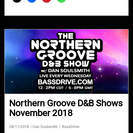
2020
Northern Groove D&B Shows
November 2018
28/11/2018
Dan Soulsmith
BassDrive