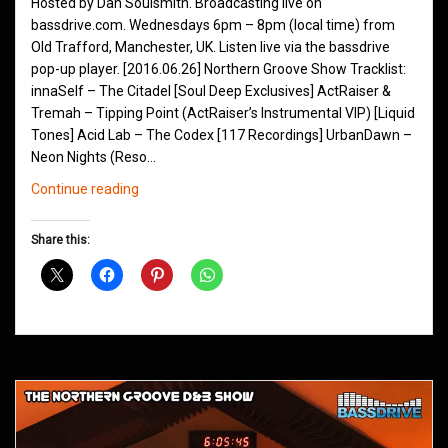
Hosted by Dan Soulsmith. Broadcasting live on
bassdrive.com. Wednesdays 6pm – 8pm (local time) from
Old Trafford, Manchester, UK. Listen live via the bassdrive
pop-up player. [2016.06.26] Northern Groove Show Tracklist:
innaSelf – The Citadel [Soul Deep Exclusives] ActRaiser &
Tremah – Tipping Point (ActRaiser’s Instrumental VIP) [Liquid
Tones] Acid Lab – The Codex [117 Recordings] UrbanDawn –
Neon Nights (Reso…
Northern
Continue reading
Groove
D&B
Share this:
Shows
March
2016