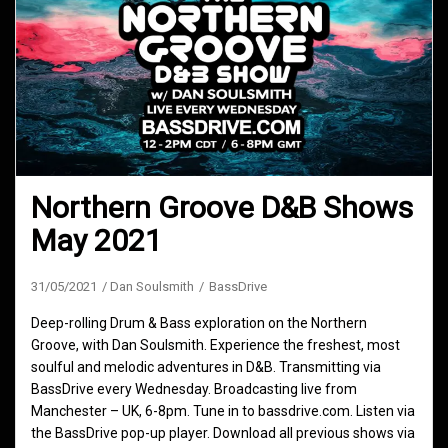
Northern Groove D&B Shows
May 2021
31/05/2021
Dan Soulsmith
BassDrive
Deep-rolling Drum & Bass exploration on the Northern
Groove, with Dan Soulsmith. Experience the freshest, most
soulful and melodic adventures in D&B. Transmitting via
BassDrive every Wednesday. Broadcasting live from
Manchester – UK, 6-8pm. Tune in to bassdrive.com. Listen via
the BassDrive pop-up player. Download all previous shows via