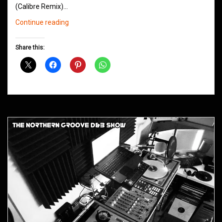
(Calibre Remix)…
Northern
Continue reading
Groove
D&B
Share this:
Shows
March
2014