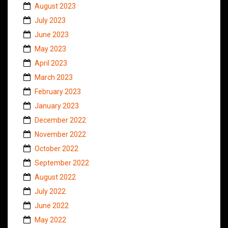
August 2023
July 2023
June 2023
May 2023
April 2023
March 2023
February 2023
January 2023
December 2022
November 2022
October 2022
September 2022
August 2022
July 2022
June 2022
May 2022