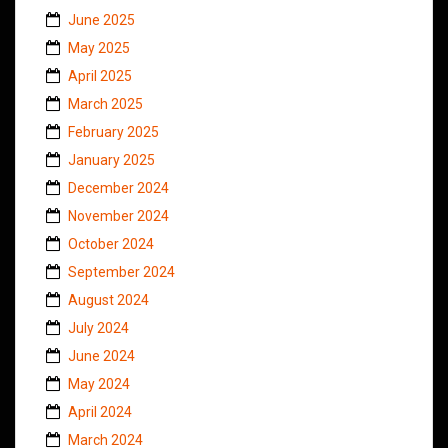
June 2025
May 2025
April 2025
March 2025
February 2025
January 2025
December 2024
November 2024
October 2024
September 2024
August 2024
July 2024
June 2024
May 2024
April 2024
March 2024