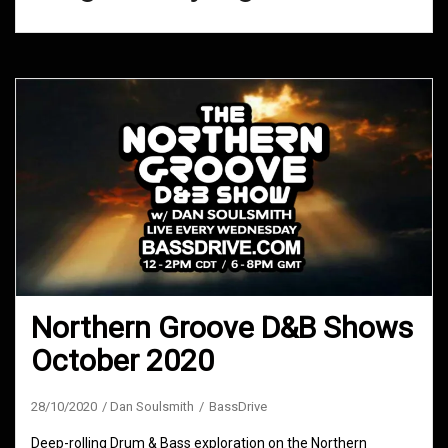
Northern Groove D&B Shows
October 2020
28/10/2020
Dan Soulsmith
BassDrive
Deep-rolling Drum & Bass exploration on the Northern