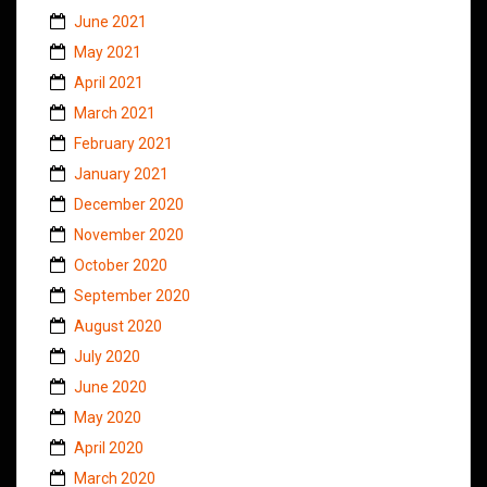
June 2021
May 2021
April 2021
March 2021
February 2021
January 2021
December 2020
November 2020
October 2020
September 2020
August 2020
July 2020
June 2020
May 2020
April 2020
March 2020