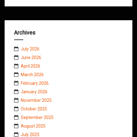
Archives
July 2026
June 2026
April 2026
March 2026
February 2026
January 2026
November 2025
October 2025
September 2025
August 2025
July 2025