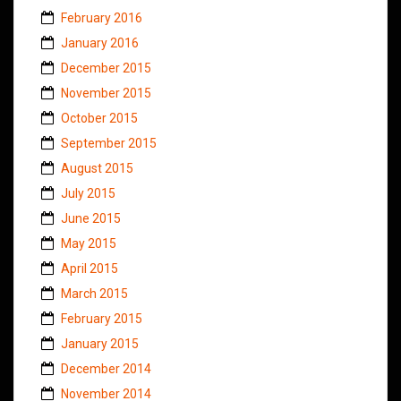
February 2016
January 2016
December 2015
November 2015
October 2015
September 2015
August 2015
July 2015
June 2015
May 2015
April 2015
March 2015
February 2015
January 2015
December 2014
November 2014