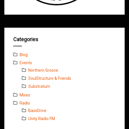
Categories
Blog
Events
Northern Groove
SoulStructure & Friends
Substratum
Mixes
Radio
BassDrive
Unity Radio FM