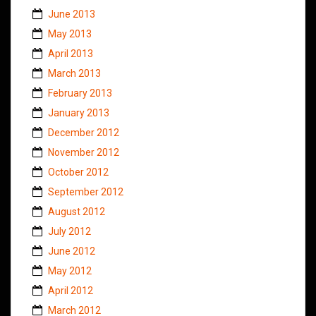
June 2013
May 2013
April 2013
March 2013
February 2013
January 2013
December 2012
November 2012
October 2012
September 2012
August 2012
July 2012
June 2012
May 2012
April 2012
March 2012