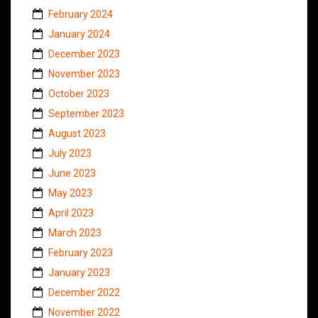
February 2024
January 2024
December 2023
November 2023
October 2023
September 2023
August 2023
July 2023
June 2023
May 2023
April 2023
March 2023
February 2023
January 2023
December 2022
November 2022