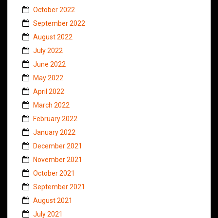
October 2022
September 2022
August 2022
July 2022
June 2022
May 2022
April 2022
March 2022
February 2022
January 2022
December 2021
November 2021
October 2021
September 2021
August 2021
July 2021