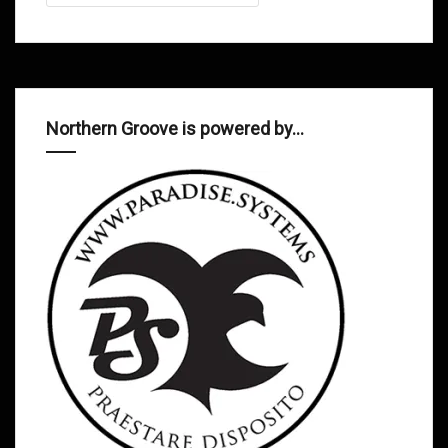
Northern Groove is powered by…