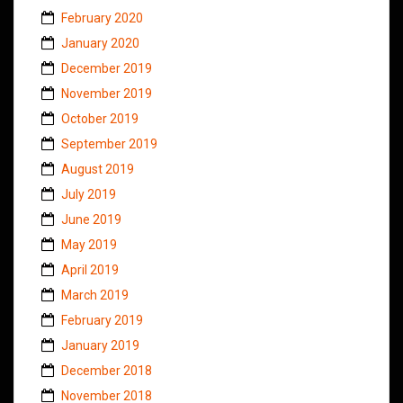
February 2020
January 2020
December 2019
November 2019
October 2019
September 2019
August 2019
July 2019
June 2019
May 2019
April 2019
March 2019
February 2019
January 2019
December 2018
November 2018