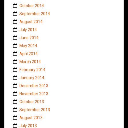
October 2014
September 2014
August 2014
July 2014
June 2014
May 2014
April 2014
March 2014
February 2014
January 2014
December 2013
November 2013
October 2013
September 2013
August 2013
July 2013