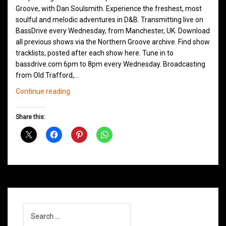
Groove, with Dan Soulsmith. Experience the freshest, most
soulful and melodic adventures in D&B. Transmitting live on
BassDrive every Wednesday, from Manchester, UK. Download
all previous shows via the Northern Groove archive. Find show
tracklists, posted after each show here. Tune in to
bassdrive.com 6pm to 8pm every Wednesday. Broadcasting
from Old Trafford,…
Northern
Continue reading
Groove
D&B
Share this:
Shows
October
2020
Search
for: