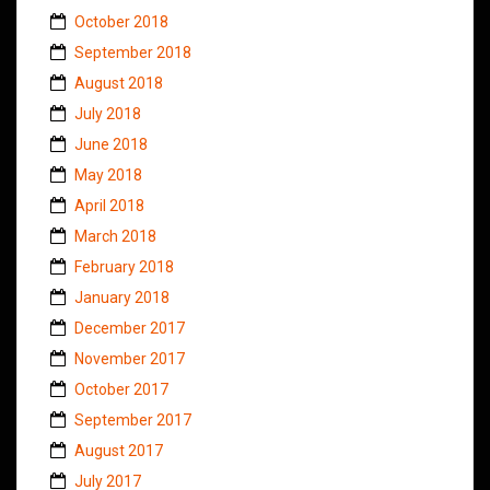
October 2018
September 2018
August 2018
July 2018
June 2018
May 2018
April 2018
March 2018
February 2018
January 2018
December 2017
November 2017
October 2017
September 2017
August 2017
July 2017