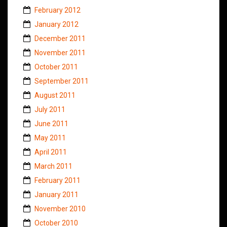
February 2012
January 2012
December 2011
November 2011
October 2011
September 2011
August 2011
July 2011
June 2011
May 2011
April 2011
March 2011
February 2011
January 2011
November 2010
October 2010