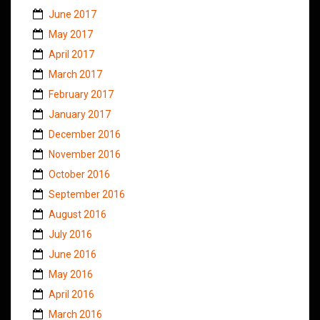
June 2017
May 2017
April 2017
March 2017
February 2017
January 2017
December 2016
November 2016
October 2016
September 2016
August 2016
July 2016
June 2016
May 2016
April 2016
March 2016