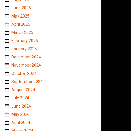
June 2025
May 2025
April 2025
March 2025
February 2025
January 2025
December 2024
November 2024
October 2024
September 2024
August 2024
July 2024
June 2024
May 2024
April 2024
March 2024