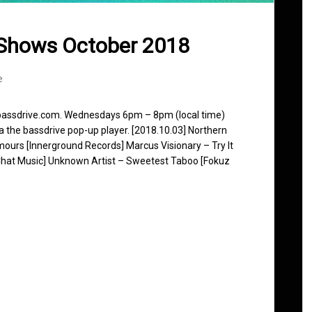
 Shows October 2018
e
 bassdrive.com. Wednesdays 6pm – 8pm (local time)
ia the bassdrive pop-up player. [2018.10.03] Northern
mours [Innerground Records] Marcus Visionary – Try It
 Chat Music] Unknown Artist – Sweetest Taboo [Fokuz