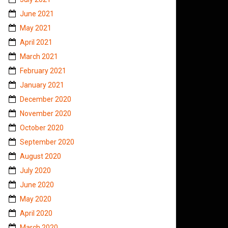
June 2021
May 2021
April 2021
March 2021
February 2021
January 2021
December 2020
November 2020
October 2020
September 2020
August 2020
July 2020
June 2020
May 2020
April 2020
March 2020