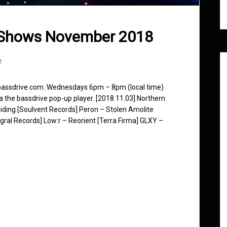
 Shows November 2018
e
 bassdrive.com. Wednesdays 6pm – 8pm (local time)
ia the bassdrive pop-up player. [2018.11.03] Northern
iding [Soulvent Records] Peron – Stolen Amolite
egral Records] Low:r – Reorient [Terra Firma] GLXY –