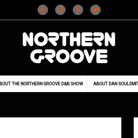
Instagram
Instagram
Facebook
X
(D&B)
(DJ)
BOUT THE NORTHERN GROOVE D&B SHOW
ABOUT DAN SOULSMI