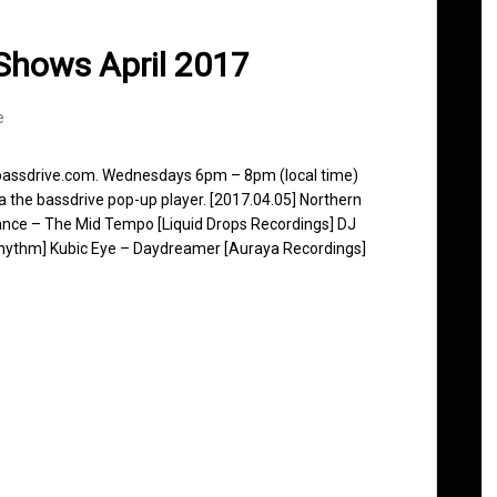
Shows April 2017
e
 bassdrive.com. Wednesdays 6pm – 8pm (local time)
ia the bassdrive pop-up player. [2017.04.05] Northern
nce – The Mid Tempo [Liquid Drops Recordings] DJ
Rhythm] Kubic Eye – Daydreamer [Auraya Recordings]