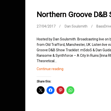
Northern Groove D&B 
27/04/2017
Dan Soulsmith
BassDriv
Hosted by Dan Soulsmith. Broadcasting live on
from Old Trafford, Manchester, UK. Listen live v
Groove D&B Show Tracklist: mSdoS & Dan Guida
Ransome & Synthforce – A City In Ruins [Inna 
Theoretical…
Northern
Continue reading
Groove
D&B
Share this:
Shows
April
2017