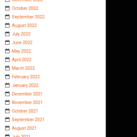
October 2022
September 2022
August 2022
July 2022
June 2022
May 2022
April 2022
March 2022
February 2022
January 2022
December 2021
November 2021
October 2021
September 2021
August 2021
July 2021