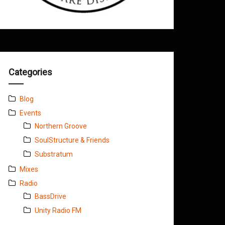
Categories
Blog
Events
Northern Groove
SoulStructure & Friends
Substratum
Mixes
Radio
BassDrive
Unity Radio FM