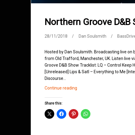
Northern Groove D&B
28/11/2018
Dan Soulsmith
BassDriv
Hosted by Dan Soulsmith. Broadcasting live on
from Old Trafford, Manchester, UK. Listen live v
Groove D&B Show Tracklist: LQ – Control Keep H
[Unreleased] Lips & Satl – Everything to Me [Int
Discourse…
Northern
Continue reading
Groove
D&B
Share this:
Shows
November
2018