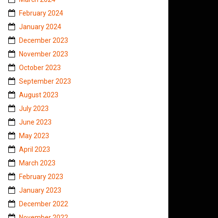
February 2024
January 2024
December 2023
November 2023
October 2023
September 2023
August 2023
July 2023
June 2023
May 2023
April 2023
March 2023
February 2023
January 2023
December 2022
November 2022