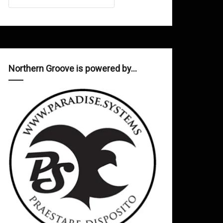
Northern Groove is powered by…