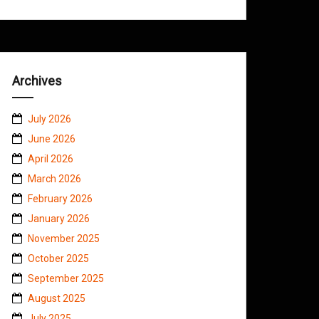
Archives
July 2026
June 2026
April 2026
March 2026
February 2026
January 2026
November 2025
October 2025
September 2025
August 2025
July 2025