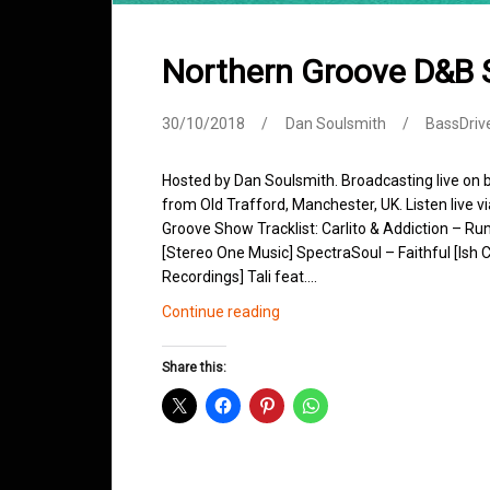
Northern Groove D&B
30/10/2018
Dan Soulsmith
BassDriv
Hosted by Dan Soulsmith. Broadcasting live on
from Old Trafford, Manchester, UK. Listen live v
Groove Show Tracklist: Carlito & Addiction – Ru
[Stereo One Music] SpectraSoul – Faithful [Ish
Recordings] Tali feat.…
Northern
Continue reading
Groove
D&B
Share this:
Shows
October
2018