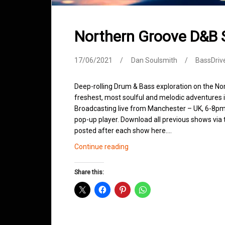
Northern Groove D&B
17/06/2021
Dan Soulsmith
BassDriv
Deep-rolling Drum & Bass exploration on the No
freshest, most soulful and melodic adventures 
Broadcasting live from Manchester – UK, 6-8pm.
pop-up player. Download all previous shows via t
posted after each show here.…
Northern
Continue reading
Groove
D&B
Share this:
Shows
June
2021