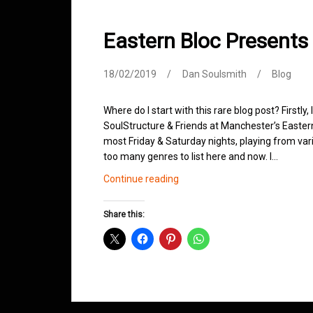
Eastern Bloc Presents
18/02/2019
Dan Soulsmith
Blog
Where do I start with this rare blog post? Firstly,
SoulStructure & Friends at Manchester’s Easter
most Friday & Saturday nights, playing from vari
too many genres to list here and now. I…
Eastern
Continue reading
Bloc
Presents
Share this:
SoulStructure
&
Friends