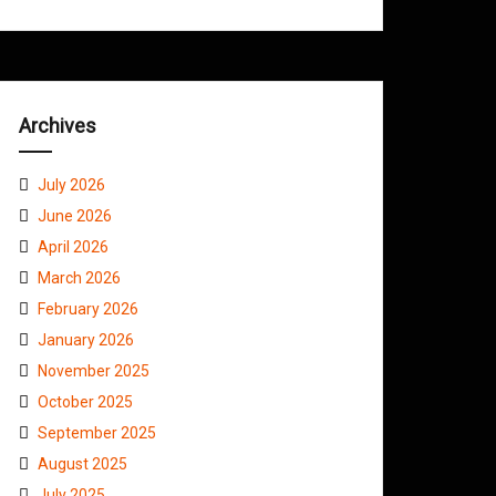
Archives
July 2026
June 2026
April 2026
March 2026
February 2026
January 2026
November 2025
October 2025
September 2025
August 2025
July 2025