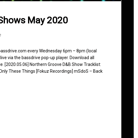
 Shows May 2020
e
n bassdrive.com every Wednesday 6pm – 8pm (local
live via the bassdrive pop-up player. Download all
ve. [2020.05.06] Northern Groove D&B Show Tracklist:
– Only These Things [Fokuz Recordings] mSdoS – Back