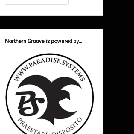
Northern Groove is powered by…