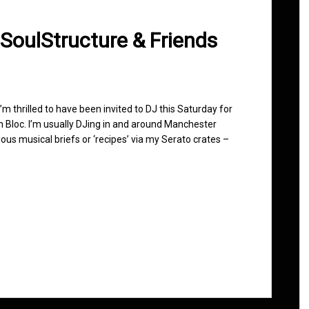
 SoulStructure & Friends
 I’m thrilled to have been invited to DJ this Saturday for
n Bloc. I’m usually DJing in and around Manchester
ous musical briefs or ‘recipes’ via my Serato crates –