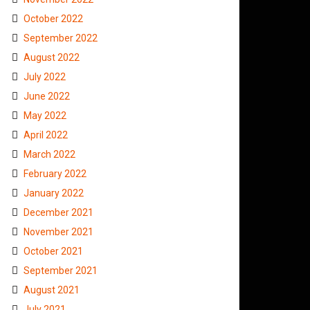
October 2022
September 2022
August 2022
July 2022
June 2022
May 2022
April 2022
March 2022
February 2022
January 2022
December 2021
November 2021
October 2021
September 2021
August 2021
July 2021