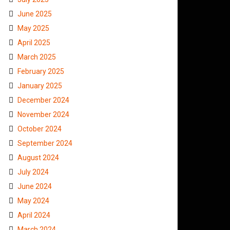
June 2025
May 2025
April 2025
March 2025
February 2025
January 2025
December 2024
November 2024
October 2024
September 2024
August 2024
July 2024
June 2024
May 2024
April 2024
March 2024