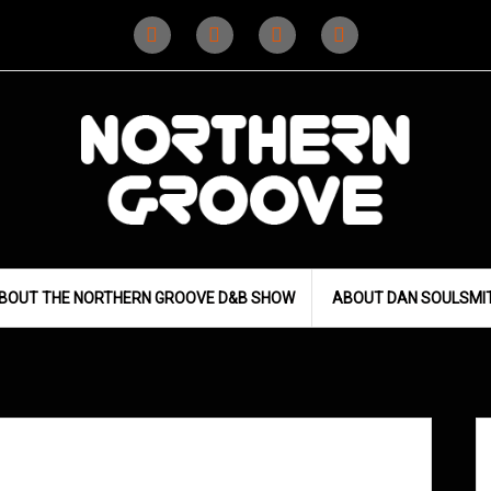
Instagram
Instagram
Facebook
X
(D&B)
(DJ)
BOUT THE NORTHERN GROOVE D&B SHOW
ABOUT DAN SOULSMI