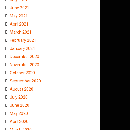
June 2021
May 2021
April 2021
March 2021
February 2021
January 2021
December 2020
November 2020
October 2020
September 2020
August 2020
July 2020
June 2020
May 2020
April 2020
March 2020