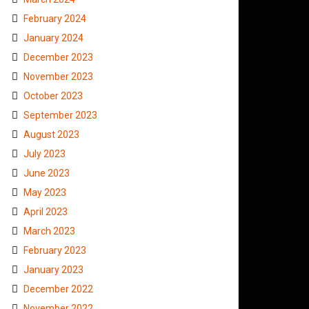
February 2024
January 2024
December 2023
November 2023
October 2023
September 2023
August 2023
July 2023
June 2023
May 2023
April 2023
March 2023
February 2023
January 2023
December 2022
November 2022