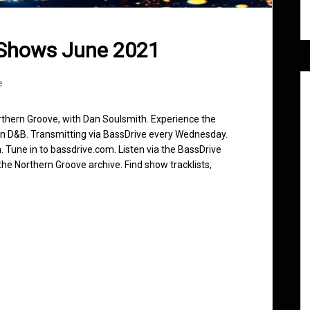
 Shows June 2021
e
rthern Groove, with Dan Soulsmith. Experience the
in D&B. Transmitting via BassDrive every Wednesday.
 Tune in to bassdrive.com. Listen via the BassDrive
he Northern Groove archive. Find show tracklists,