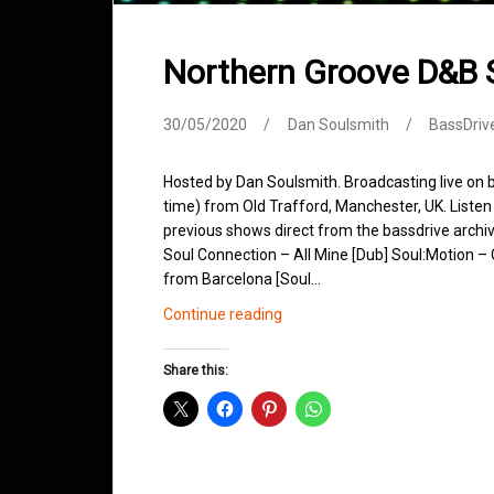
Northern Groove D&B
30/05/2020
Dan Soulsmith
BassDriv
Hosted by Dan Soulsmith. Broadcasting live o
time) from Old Trafford, Manchester, UK. Listen 
previous shows direct from the bassdrive archi
Soul Connection – All Mine [Dub] Soul:Motion 
from Barcelona [Soul…
Northern
Continue reading
Groove
D&B
Share this:
Shows
May
2020