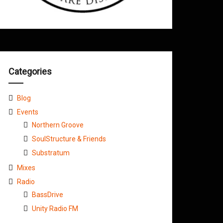
Categories
Blog
Events
Northern Groove
SoulStructure & Friends
Substratum
Mixes
Radio
BassDrive
Unity Radio FM