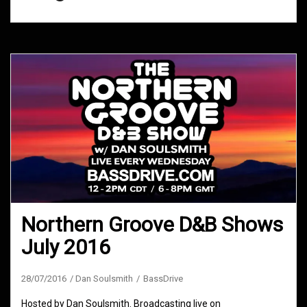
Northern Groove D&B Shows
July 2016
28/07/2016
Dan Soulsmith
BassDrive
Hosted by Dan Soulsmith. Broadcasting live on