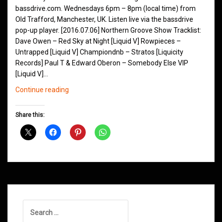
bassdrive.com. Wednesdays 6pm – 8pm (local time) from
Old Trafford, Manchester, UK. Listen live via the bassdrive
pop-up player. [2016.07.06] Northern Groove Show Tracklist:
Dave Owen – Red Sky at Night [Liquid V] Rowpieces –
Untrapped [Liquid V] Championdnb – Stratos [Liquicity
Records] Paul T & Edward Oberon – Somebody Else VIP
[Liquid V]…
Northern
Continue reading
Groove
D&B
Share this:
Shows
July
2016
Search
for: