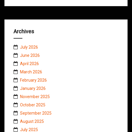
Archives
July 2026
June 2026
April 2026
March 2026
February 2026
January 2026
November 2025
October 2025
September 2025
August 2025
July 2025