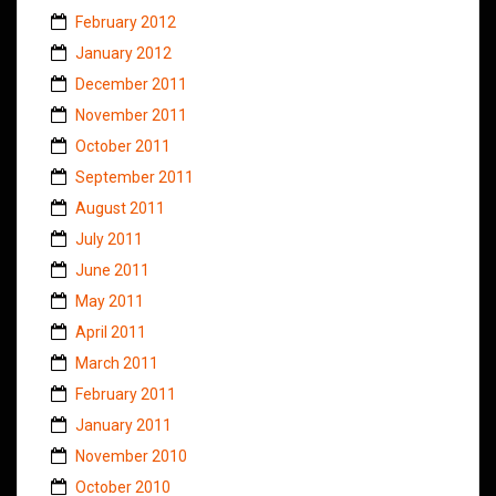
February 2012
January 2012
December 2011
November 2011
October 2011
September 2011
August 2011
July 2011
June 2011
May 2011
April 2011
March 2011
February 2011
January 2011
November 2010
October 2010