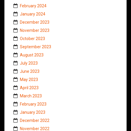
February 2024
January 2024
December 2023
November 2023
October 2023
September 2023
August 2023
July 2023
June 2023
May 2023
April 2023
March 2023
February 2023
January 2023
December 2022
November 2022