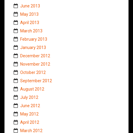
June 2013
May 2013
April 2013
March 2013
February 2013
January 2013
December 2012
November 2012
October 2012
September 2012
August 2012
July 2012
June 2012
May 2012
April 2012
March 2012