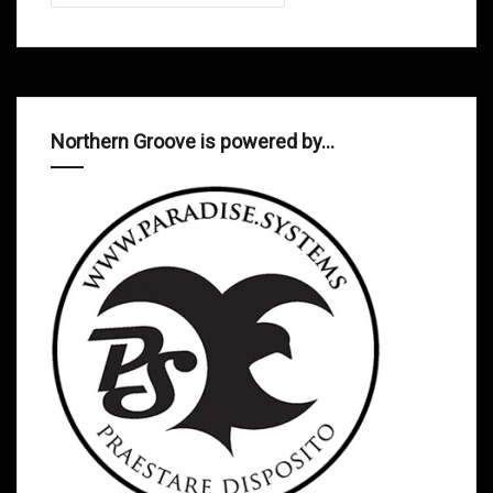
Northern Groove is powered by…