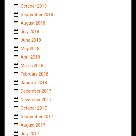
October 2018
September 2018
August 2018
July 2018
June 2018
May 2018
April 2018
March 2018
February 2018
January 2018
December 2017
November 2017
October 2017
September 2017
August 2017
July 2017