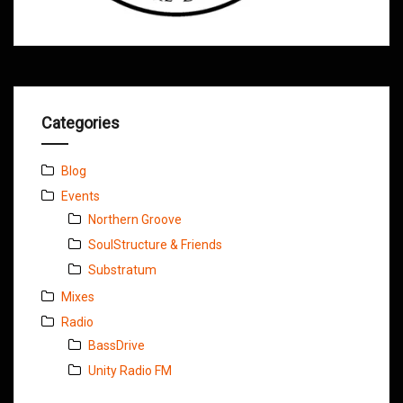
Categories
Blog
Events
Northern Groove
SoulStructure & Friends
Substratum
Mixes
Radio
BassDrive
Unity Radio FM