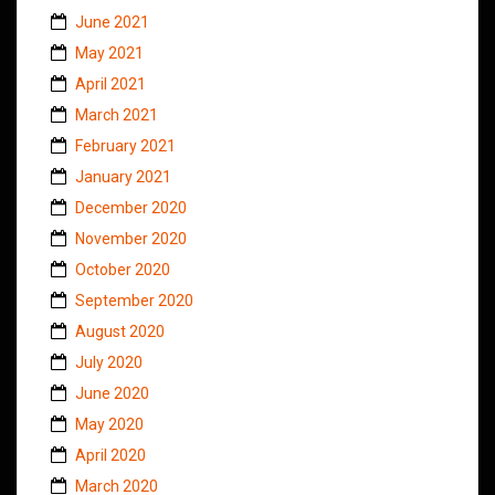
June 2021
May 2021
April 2021
March 2021
February 2021
January 2021
December 2020
November 2020
October 2020
September 2020
August 2020
July 2020
June 2020
May 2020
April 2020
March 2020