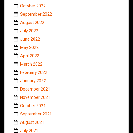
October 2022
September 2022
August 2022
July 2022
June 2022
May 2022
April 2022
March 2022
February 2022
January 2022
December 2021
November 2021
October 2021
September 2021
August 2021
July 2021