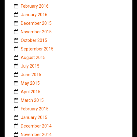
February 2016
January 2016
December 2015
November 2015
October 2015
September 2015
August 2015
July 2015
June 2015
May 2015
April 2015
March 2015
February 2015
January 2015
December 2014
November 2014