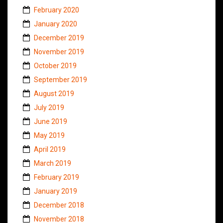
February 2020
January 2020
December 2019
November 2019
October 2019
September 2019
August 2019
July 2019
June 2019
May 2019
April 2019
March 2019
February 2019
January 2019
December 2018
November 2018