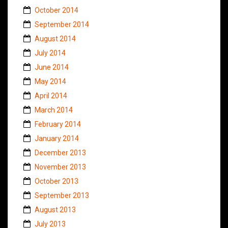
October 2014
September 2014
August 2014
July 2014
June 2014
May 2014
April 2014
March 2014
February 2014
January 2014
December 2013
November 2013
October 2013
September 2013
August 2013
July 2013