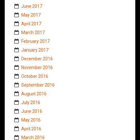
June 2017
May 2017
April 2017
March 2017
February 2017
January 2017
December 2016
November 2016
October 2016
September 2016
August 2016
July 2016
June 2016
May 2016
April 2016
March 2016