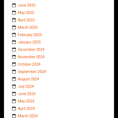
June 2025
May 2025
April 2025
March 2025
February 2025
January 2025
December 2024
November 2024
October 2024
September 2024
August 2024
July 2024
June 2024
May 2024
April 2024
March 2024