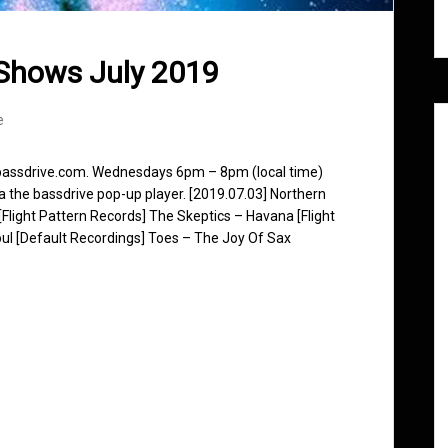
Shows July 2019
e
 bassdrive.com. Wednesdays 6pm – 8pm (local time)
ia the bassdrive pop-up player. [2019.07.03] Northern
Flight Pattern Records] The Skeptics – Havana [Flight
l [Default Recordings] Toes – The Joy Of Sax