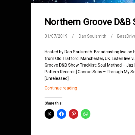
Northern Groove D&B 
31/07/2019
Dan Soulsmith
BassDriv
Hosted by Dan Soulsmith. Broadcasting live on
from Old Trafford, Manchester, UK. Listen live v
Groove D&B Show Tracklist: Soul Method – Jaz [
Pattern Records] Conrad Subs – Through My Sou
[Unreleased]…
Northern
Continue reading
Groove
D&B
Share this:
Shows
July
2019