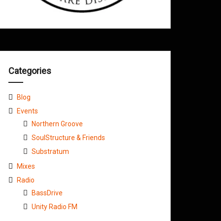
Categories
Blog
Events
Northern Groove
SoulStructure & Friends
Substratum
Mixes
Radio
BassDrive
Unity Radio FM