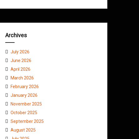
Archives
July 2026
June 2026
April 2026
March 2026
February 2026
January 2026
November 2025
October 2025
September 2025
August 2025
July 2025