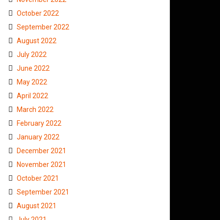
October 2022
September 2022
August 2022
July 2022
June 2022
May 2022
April 2022
March 2022
February 2022
January 2022
December 2021
November 2021
October 2021
September 2021
August 2021
July 2021