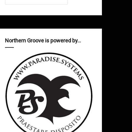
Northern Groove is powered by…