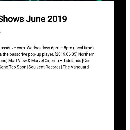
 Shows June 2019
e
 bassdrive.com. Wednesdays 6pm – 8pm (local time)
ia the bassdrive pop-up player. [2019.06.05] Northern
ic) Matt View & Marvel Cinema – Tidelands [Grid
Gone Too Soon [Soulvent Records] The Vanguard