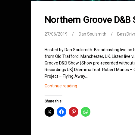
Northern Groove D&B
27/06/2019
Dan Soulsmith
BassDriv
Hosted by Dan Soulsmith. Broadcasting live on
from Old Trafford, Manchester, UK. Listen live v
Groove D&B Show (Show pre-recorded without m
Recordings UK] Dilemma feat. Robert Manos – 
Project – Flying Away…
Northern
Continue reading
Groove
D&B
Share this:
Shows
June
2019