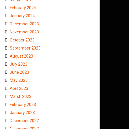
February 2024
January 2024
December 2023
November 2023
October 2023
September 2023
August 2023
July 2023
June 2023
May 2023
April 2023
March 2023
February 2023
January 2023
December 2022
November 2022