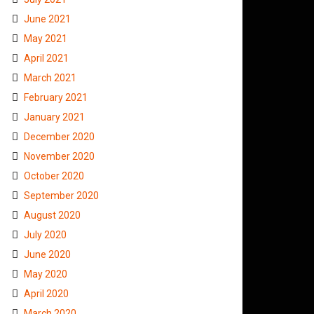
June 2021
May 2021
April 2021
March 2021
February 2021
January 2021
December 2020
November 2020
October 2020
September 2020
August 2020
July 2020
June 2020
May 2020
April 2020
March 2020