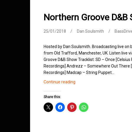
Northern Groove D&B
25/01/2018
Dan Soulsmith
BassDriv
Hosted by Dan Soulsmith. Broadcasting live on
from Old Trafford, Manchester, UK. Listen live v
Groove D&B Show Tracklist: SD – Once [Celsius R
Recordings] Andrezz – Somewhere Out There [L
Recordings] Madcap – String Puppet…
Northern
Continue reading
Groove
D&B
Share this:
Shows
January
2018