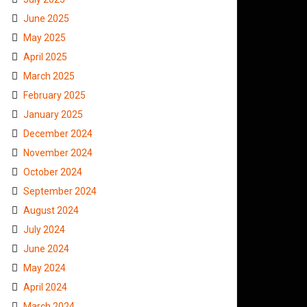
June 2025
May 2025
April 2025
March 2025
February 2025
January 2025
December 2024
November 2024
October 2024
September 2024
August 2024
July 2024
June 2024
May 2024
April 2024
March 2024