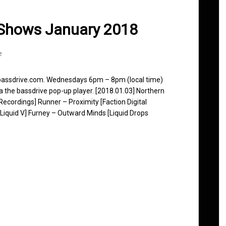
 Shows January 2018
e
 bassdrive.com. Wednesdays 6pm – 8pm (local time)
ia the bassdrive pop-up player. [2018.01.03] Northern
ecordings] Runner – Proximity [Faction Digital
iquid V] Furney – Outward Minds [Liquid Drops