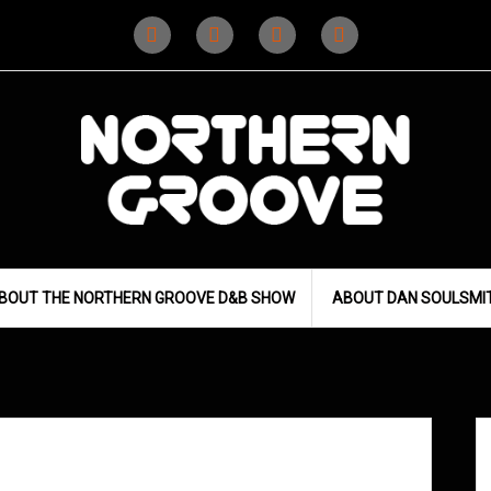
Instagram
Instagram
Facebook
X
(D&B)
(DJ)
BOUT THE NORTHERN GROOVE D&B SHOW
ABOUT DAN SOULSMI