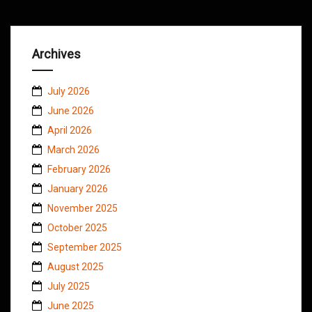
Archives
July 2026
June 2026
April 2026
March 2026
February 2026
January 2026
November 2025
October 2025
September 2025
August 2025
July 2025
June 2025