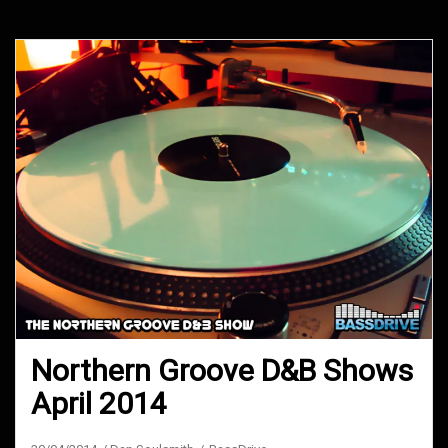
Northern Groove D&B Shows
April 2014