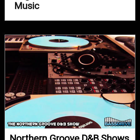
Music
Northern Groove D&B Shows