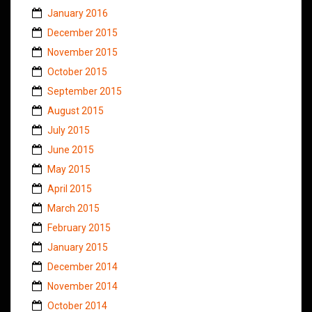
January 2016
December 2015
November 2015
October 2015
September 2015
August 2015
July 2015
June 2015
May 2015
April 2015
March 2015
February 2015
January 2015
December 2014
November 2014
October 2014