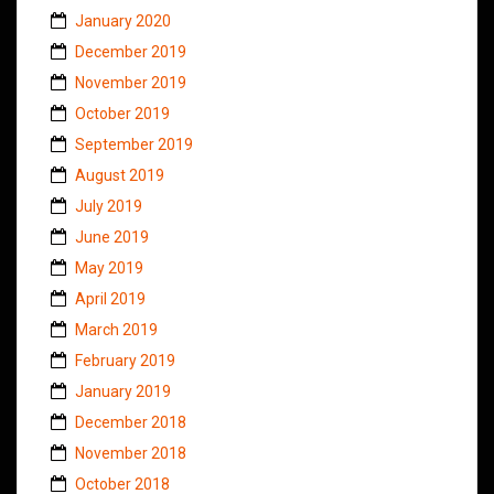
January 2020
December 2019
November 2019
October 2019
September 2019
August 2019
July 2019
June 2019
May 2019
April 2019
March 2019
February 2019
January 2019
December 2018
November 2018
October 2018