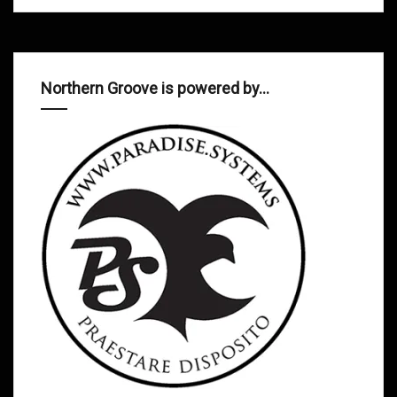
Northern Groove is powered by…