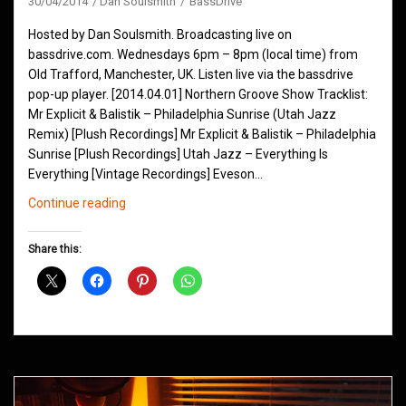
30/04/2014
Dan Soulsmith
BassDrive
Hosted by Dan Soulsmith. Broadcasting live on
bassdrive.com. Wednesdays 6pm – 8pm (local time) from
Old Trafford, Manchester, UK. Listen live via the bassdrive
pop-up player. [2014.04.01] Northern Groove Show Tracklist:
Mr Explicit & Balistik – Philadelphia Sunrise (Utah Jazz
Remix) [Plush Recordings] Mr Explicit & Balistik – Philadelphia
Sunrise [Plush Recordings] Utah Jazz – Everything Is
Everything [Vintage Recordings] Eveson…
Northern
Continue reading
Groove
D&B
Share this:
Shows
April
2014