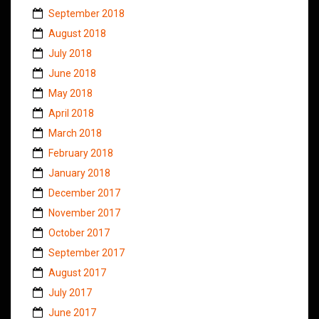
September 2018
August 2018
July 2018
June 2018
May 2018
April 2018
March 2018
February 2018
January 2018
December 2017
November 2017
October 2017
September 2017
August 2017
July 2017
June 2017