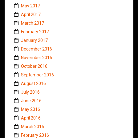
May 2017
April 2017
March 2017
February 2017
January 2017
December 2016
November 2016
October 2016
September 2016
August 2016
July 2016
June 2016
May 2016
April 2016
March 2016
February 2016