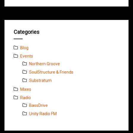
Categories
Blog
Events
Northern Groove
SoulStructure & Friends
Substratum
Mixes
Radio
BassDrive
Unity Radio FM