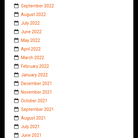
September 2022
August 2022
July 2022
June 2022
May 2022
April 2022
March 2022
February 2022
January 2022
December 2021
November 2021
October 2021
September 2021
August 2021
July 2021
June 2021