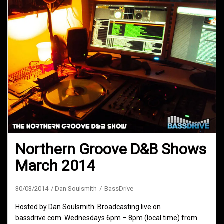
Northern Groove D&B Shows
March 2014
30/03/2014
Dan Soulsmith
BassDrive
Hosted by Dan Soulsmith. Broadcasting live on
bassdrive.com. Wednesdays 6pm – 8pm (local time) from