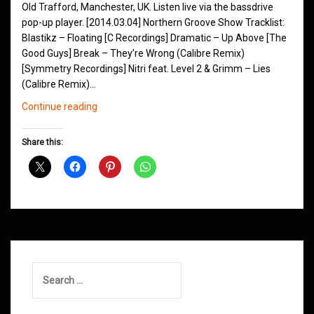
Old Trafford, Manchester, UK. Listen live via the bassdrive
pop-up player. [2014.03.04] Northern Groove Show Tracklist:
Blastikz – Floating [C Recordings] Dramatic – Up Above [The
Good Guys] Break – They’re Wrong (Calibre Remix)
[Symmetry Recordings] Nitri feat. Level 2 & Grimm – Lies
(Calibre Remix)…
Northern
Continue reading
Groove
D&B
Share this:
Shows
March
2014
Search
for: