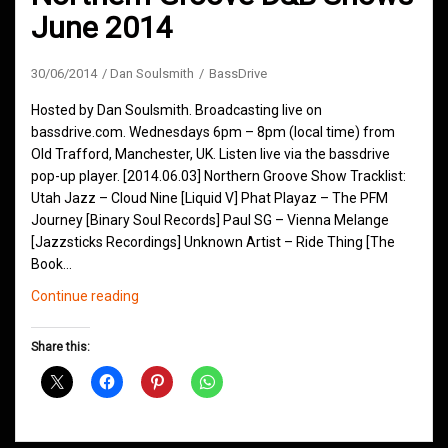
June 2014
30/06/2014
Dan Soulsmith
BassDrive
Hosted by Dan Soulsmith. Broadcasting live on
bassdrive.com. Wednesdays 6pm – 8pm (local time) from
Old Trafford, Manchester, UK. Listen live via the bassdrive
pop-up player. [2014.06.03] Northern Groove Show Tracklist:
Utah Jazz – Cloud Nine [Liquid V] Phat Playaz – The PFM
Journey [Binary Soul Records] Paul SG – Vienna Melange
[Jazzsticks Recordings] Unknown Artist – Ride Thing [The
Book…
Northern
Continue reading
Groove
D&B
Share this:
Shows
June
2014