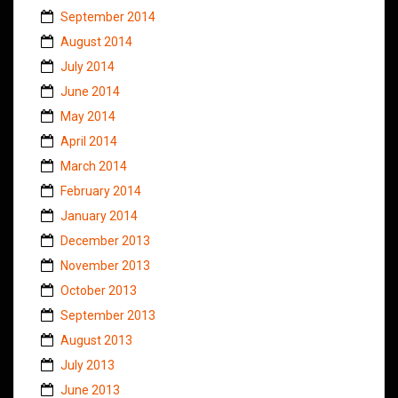
September 2014
August 2014
July 2014
June 2014
May 2014
April 2014
March 2014
February 2014
January 2014
December 2013
November 2013
October 2013
September 2013
August 2013
July 2013
June 2013