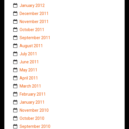
January 2012
December 2011
November 2011
October 2011
September 2011
August 2011
July 2011
June 2011
May 2011
April 2011
March 2011
February 2011
January 2011
November 2010
October 2010
September 2010