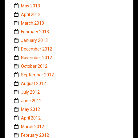
May 2013
April 2013
March 2013
February 2013
January 2013
December 2012
November 2012
October 2012
September 2012
August 2012
July 2012
June 2012
May 2012
April 2012
March 2012
February 2012