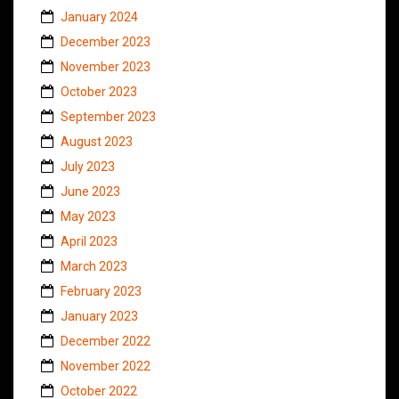
January 2024
December 2023
November 2023
October 2023
September 2023
August 2023
July 2023
June 2023
May 2023
April 2023
March 2023
February 2023
January 2023
December 2022
November 2022
October 2022