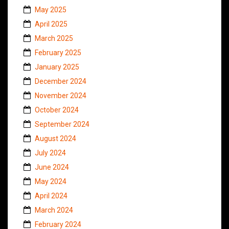
May 2025
April 2025
March 2025
February 2025
January 2025
December 2024
November 2024
October 2024
September 2024
August 2024
July 2024
June 2024
May 2024
April 2024
March 2024
February 2024