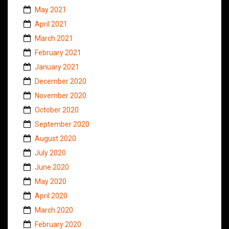
May 2021
April 2021
March 2021
February 2021
January 2021
December 2020
November 2020
October 2020
September 2020
August 2020
July 2020
June 2020
May 2020
April 2020
March 2020
February 2020