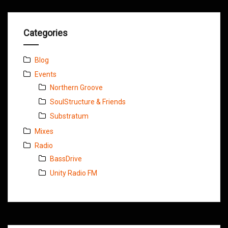
Categories
Blog
Events
Northern Groove
SoulStructure & Friends
Substratum
Mixes
Radio
BassDrive
Unity Radio FM