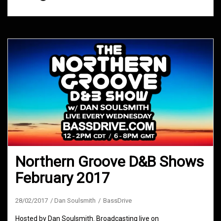
Northern Groove D&B Shows
February 2017
28/02/2017
Dan Soulsmith
BassDrive
Hosted by Dan Soulsmith. Broadcasting live on