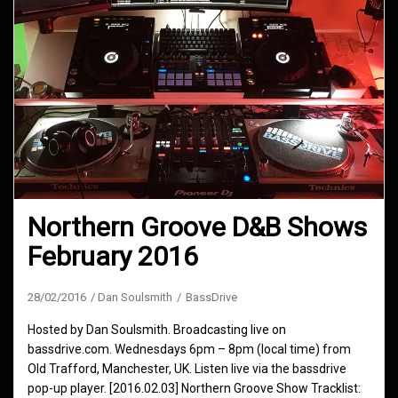
Northern Groove D&B Shows
February 2016
28/02/2016
Dan Soulsmith
BassDrive
Hosted by Dan Soulsmith. Broadcasting live on
bassdrive.com. Wednesdays 6pm – 8pm (local time) from
Old Trafford, Manchester, UK. Listen live via the bassdrive
pop-up player. [2016.02.03] Northern Groove Show Tracklist: