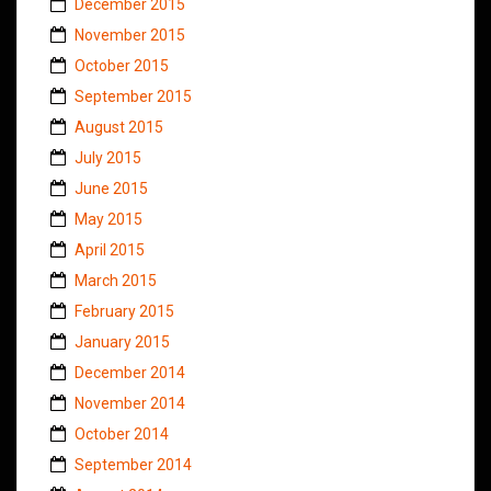
December 2015
November 2015
October 2015
September 2015
August 2015
July 2015
June 2015
May 2015
April 2015
March 2015
February 2015
January 2015
December 2014
November 2014
October 2014
September 2014