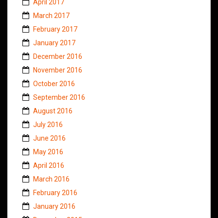
April 2017
March 2017
February 2017
January 2017
December 2016
November 2016
October 2016
September 2016
August 2016
July 2016
June 2016
May 2016
April 2016
March 2016
February 2016
January 2016