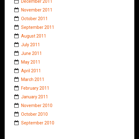
December 2011
November 2011
October 2011
September 2011
August 2011
July 2011
June 2011
May 2011
April 2011
March 2011
February 2011
January 2011
November 2010
October 2010
September 2010