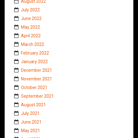
August 2022
July 2022
June 2022
May 2022
April 2022
March 2022
February 2022
January 2022
December 2021
November 2021
October 2021
September 2021
August 2021
July 2021
June 2021
May 2021