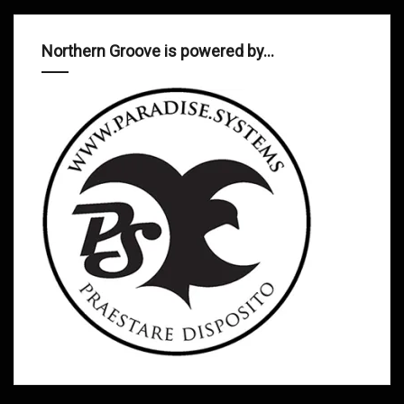
Northern Groove is powered by…