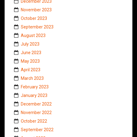
December 2023
November 2023
October 2023
September 2023
August 2023
July 2023
June 2023
May 2023
April 2023
March 2023
February 2023
January 2023
December 2022
November 2022
October 2022
September 2022