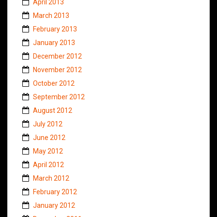
April 2013
March 2013
February 2013
January 2013
December 2012
November 2012
October 2012
September 2012
August 2012
July 2012
June 2012
May 2012
April 2012
March 2012
February 2012
January 2012