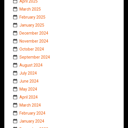
April 2025
March 2025
February 2025
January 2025
December 2024
November 2024
October 2024
September 2024
August 2024
July 2024
June 2024
May 2024
April 2024
March 2024
February 2024
January 2024