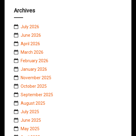
Archives
July 2026
June 2026
April 2026
March 2026
February 2026
January 2026
November 2025
October 2025
September 2025
August 2025
July 2025
June 2025
May 2025