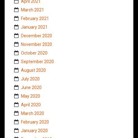
April 2021
March 2021
February 2021
January 2021
December 2020
November 2020
October 2020
September 2020
August 2020
July 2020
June 2020
May 2020
April 2020
March 2020
February 2020
January 2020