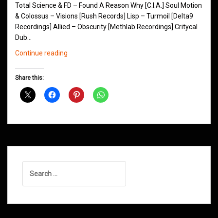
Total Science & FD – Found A Reason Why [C.I.A.] Soul Motion
& Colossus – Visions [Rush Records] Lisp – Turmoil [Delta9
Recordings] Allied – Obscurity [Methlab Recordings] Critycal
Dub…
Northern
Continue reading
Groove
D&B
Share this:
Shows
February
2016
Search
for: