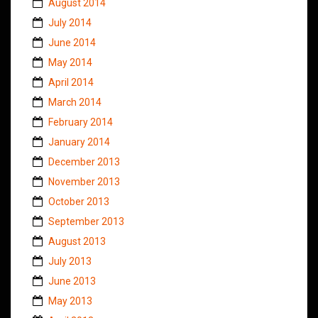
August 2014
July 2014
June 2014
May 2014
April 2014
March 2014
February 2014
January 2014
December 2013
November 2013
October 2013
September 2013
August 2013
July 2013
June 2013
May 2013