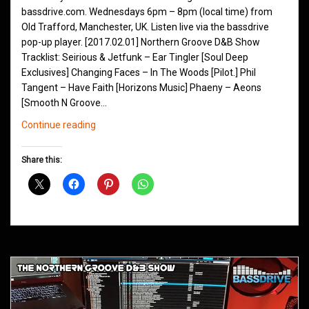
bassdrive.com. Wednesdays 6pm – 8pm (local time) from
Old Trafford, Manchester, UK. Listen live via the bassdrive
pop-up player. [2017.02.01] Northern Groove D&B Show
Tracklist: Seirious & Jetfunk – Ear Tingler [Soul Deep
Exclusives] Changing Faces – In The Woods [Pilot.] Phil
Tangent – Have Faith [Horizons Music] Phaeny – Aeons
[Smooth N Groove…
Northern
Continue reading
Groove
D&B
Share this:
Shows
February
2017