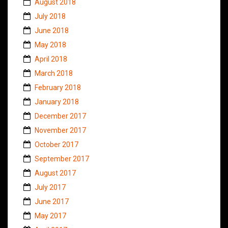
August 2018
July 2018
June 2018
May 2018
April 2018
March 2018
February 2018
January 2018
December 2017
November 2017
October 2017
September 2017
August 2017
July 2017
June 2017
May 2017