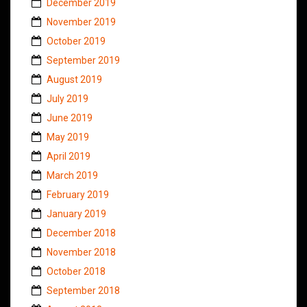
December 2019
November 2019
October 2019
September 2019
August 2019
July 2019
June 2019
May 2019
April 2019
March 2019
February 2019
January 2019
December 2018
November 2018
October 2018
September 2018