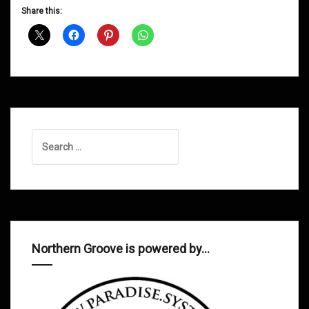
D&B
Share this:
Shows
May
2015
Search
for:
Northern Groove is powered by…