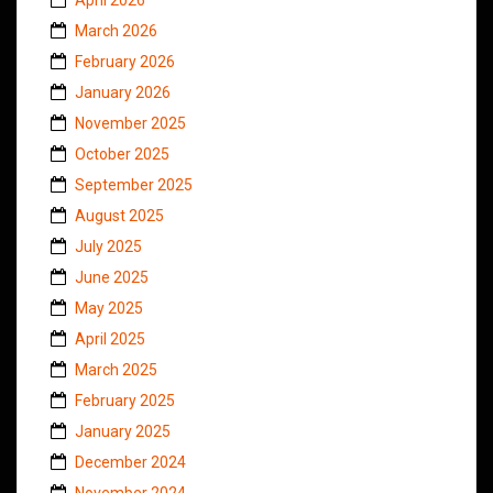
March 2026
February 2026
January 2026
November 2025
October 2025
September 2025
August 2025
July 2025
June 2025
May 2025
April 2025
March 2025
February 2025
January 2025
December 2024
November 2024