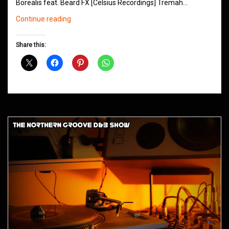
Borealis feat. Beard FX [Celsius Recordings] Tremah…
Northern
Continue reading
Groove
D&B
Share this:
Shows
July
2015