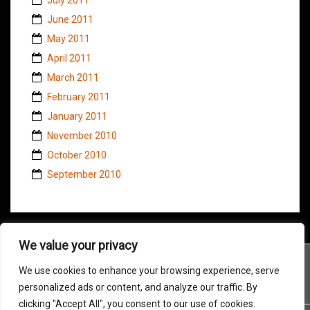
June 2011
May 2011
April 2011
March 2011
February 2011
January 2011
November 2010
October 2010
September 2010
We value your privacy
We use cookies to enhance your browsing experience, serve
personalized ads or content, and analyze our traffic. By
clicking "Accept All", you consent to our use of cookies.