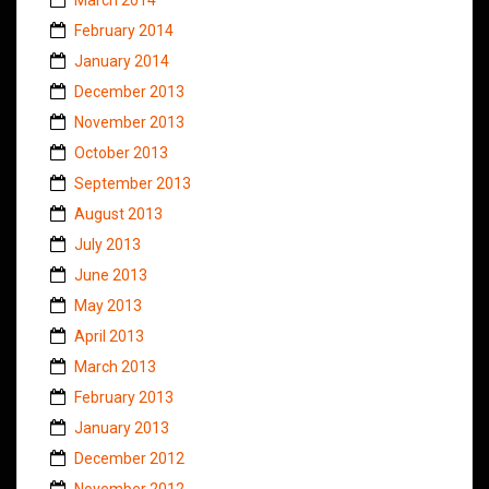
February 2014
January 2014
December 2013
November 2013
October 2013
September 2013
August 2013
July 2013
June 2013
May 2013
April 2013
March 2013
February 2013
January 2013
December 2012
November 2012