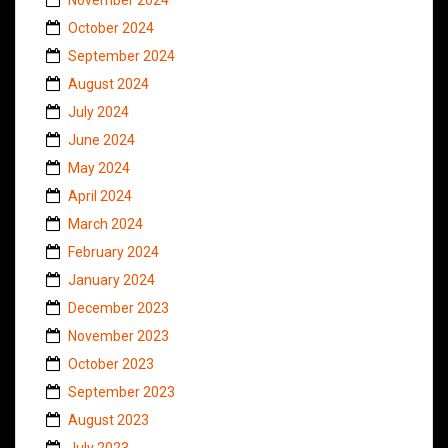
October 2024
September 2024
August 2024
July 2024
June 2024
May 2024
April 2024
March 2024
February 2024
January 2024
December 2023
November 2023
October 2023
September 2023
August 2023
July 2023