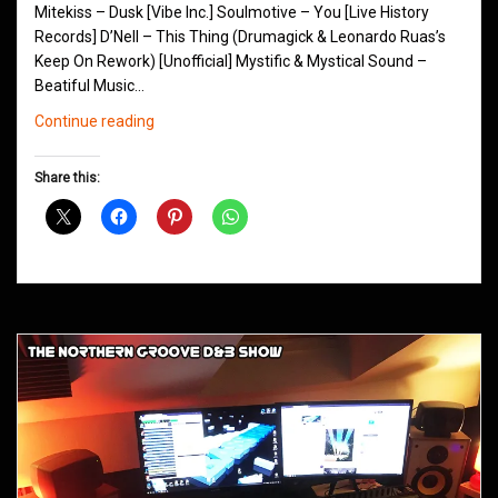
Mitekiss – Dusk [Vibe Inc.] Soulmotive – You [Live History
Records] D’Nell – This Thing (Drumagick & Leonardo Ruas’s
Keep On Rework) [Unofficial] Mystific & Mystical Sound –
Beatiful Music…
Northern
Continue reading
Groove
D&B
Share this:
Shows
September
2015