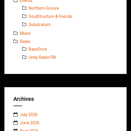
Events
Northern Groove
SoulStructure & Friends
Substratum
Mixes
Radio
BassDrive
Unity Radio FM
Archives
July 2026
June 2026
April 2026