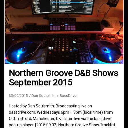
Northern Groove D&B Shows
September 2015
30/09/2015
Dan Soulsmith
BassDrive
Hosted by Dan Soulsmith. Broadcasting live on
bassdrive.com. Wednesdays 6pm – 8pm (local time) from
Old Trafford, Manchester, UK. Listen live via the bassdrive
pop-up player. [2015.09.02] Northern Groove Show Tracklist: