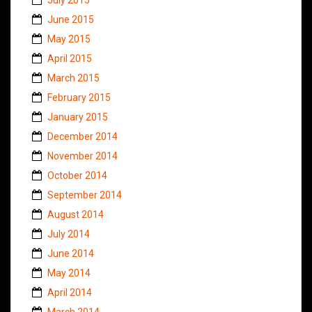
June 2015
May 2015
April 2015
March 2015
February 2015
January 2015
December 2014
November 2014
October 2014
September 2014
August 2014
July 2014
June 2014
May 2014
April 2014
March 2014