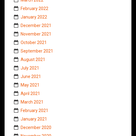
February 2022
January 2022
December 2021
November 2021
October 2021
September 2021
August 2021
July 2021
June 2021
May 2021
April 2021
March 2021
February 2021
January 2021
December 2020
November 2020