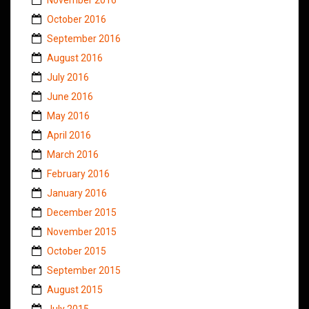
October 2016
September 2016
August 2016
July 2016
June 2016
May 2016
April 2016
March 2016
February 2016
January 2016
December 2015
November 2015
October 2015
September 2015
August 2015
July 2015