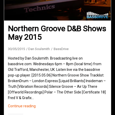
Northern Groove D&B Shows
May 2015
30/05/2015
Dan Soulsmith
BassDrive
Hosted by Dan Soulsmith. Broadcasting live on
bassdrive.com. Wednesdays 6pm – 8pm (local time) from
Old Trafford, Manchester, UK. Listen live via the bassdrive
pop-up player. [2015.05.06] Northern Groove Show Tracklist:
BrokenDrum – London Express [Liquid Brilliants] Insideman –
Truth [Vibration Records] Silence Groove – Air Up There
[Offworld Recordings] Polar – The Other Side [Certificate 18]
Fred V & Grafix…
Northern
Continue reading
Groove