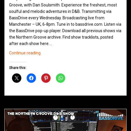
Groove, with Dan Soulsmith. Experience the freshest, most
soulful and melodic adventures in D&B. Transmitting via
BassDrive every Wednesday. Broadcasting live from
Manchester – UK, 6-8pm. Tune in to bassdrive.com. Listen via
the BassDrive pop-up player. Download all previous shows via
the Northern Groove archive. Find show tracklists, posted
after each show here.…
Northern
Continue reading
Groove
D&B
Share this:
Shows
March
2021