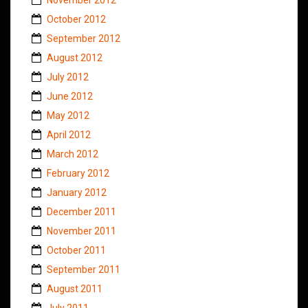
October 2012
September 2012
August 2012
July 2012
June 2012
May 2012
April 2012
March 2012
February 2012
January 2012
December 2011
November 2011
October 2011
September 2011
August 2011
July 2011