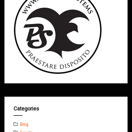
Categories
Blog