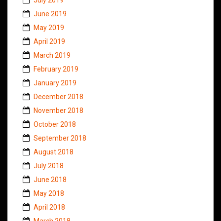
June 2019
May 2019
April 2019
March 2019
February 2019
January 2019
December 2018
November 2018
October 2018
September 2018
August 2018
July 2018
June 2018
May 2018
April 2018
March 2018