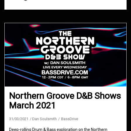
Northern Groove D&B Shows
March 2021
31/03/2021
Dan Soulsmith
BassDrive
Deep-rolling Drum & Bass exploration on the Northern