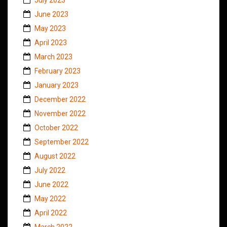
June 2023
May 2023
April 2023
March 2023
February 2023
January 2023
December 2022
November 2022
October 2022
September 2022
August 2022
July 2022
June 2022
May 2022
April 2022
March 2022