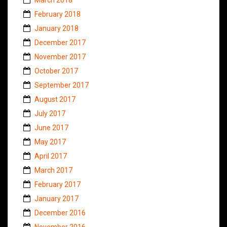
February 2018
January 2018
December 2017
November 2017
October 2017
September 2017
August 2017
July 2017
June 2017
May 2017
April 2017
March 2017
February 2017
January 2017
December 2016
November 2016