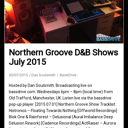
Northern Groove D&B Shows
July 2015
30/07/2015
Dan Soulsmith
BassDrive
Hosted by Dan Soulsmith. Broadcasting live on
bassdrive.com. Wednesdays 6pm – 8pm (local time) from
Old Trafford, Manchester, UK. Listen live via the bassdrive
pop-up player. [2015.07.01] Northern Groove Show Tracklist:
Histronics – Floating Towards Nothing [Offworld Recordings]
Blok One & Rainforest – Delusional (Aural Imbalance Deep
Delusion Rework) [Cadence Recordings] ActRaiser – Aurora