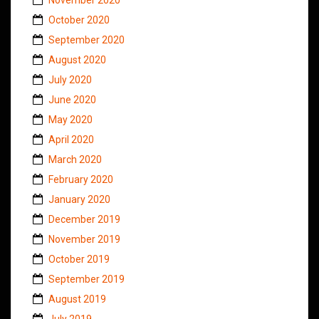
October 2020
September 2020
August 2020
July 2020
June 2020
May 2020
April 2020
March 2020
February 2020
January 2020
December 2019
November 2019
October 2019
September 2019
August 2019
July 2019