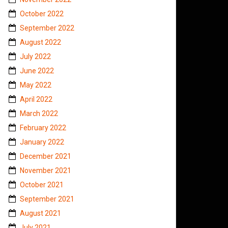
October 2022
September 2022
August 2022
July 2022
June 2022
May 2022
April 2022
March 2022
February 2022
January 2022
December 2021
November 2021
October 2021
September 2021
August 2021
July 2021