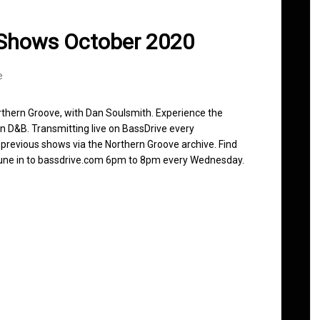
 Shows October 2020
e
rthern Groove, with Dan Soulsmith. Experience the
n D&B. Transmitting live on BassDrive every
revious shows via the Northern Groove archive. Find
 Tune in to bassdrive.com 6pm to 8pm every Wednesday.