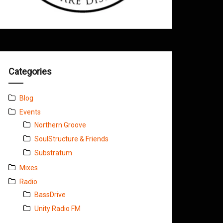
Categories
Blog
Events
Northern Groove
SoulStructure & Friends
Substratum
Mixes
Radio
BassDrive
Unity Radio FM