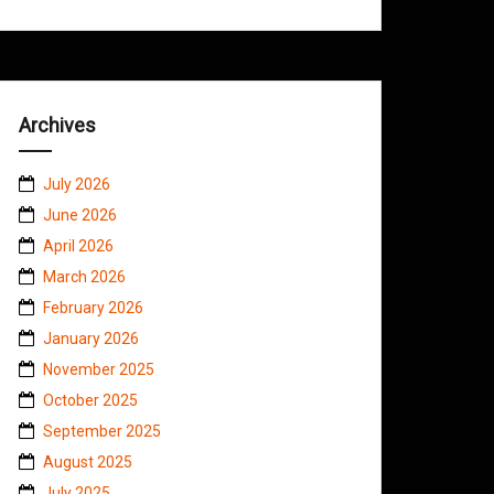
Archives
July 2026
June 2026
April 2026
March 2026
February 2026
January 2026
November 2025
October 2025
September 2025
August 2025
July 2025