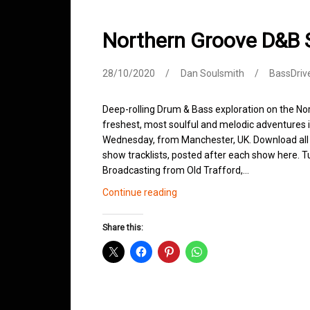
Northern Groove D&B
28/10/2020
Dan Soulsmith
BassDriv
Deep-rolling Drum & Bass exploration on the No
freshest, most soulful and melodic adventures i
Wednesday, from Manchester, UK. Download all p
show tracklists, posted after each show here.
Broadcasting from Old Trafford,…
Northern
Continue reading
Groove
D&B
Share this:
Shows
October
2020