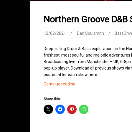
Northern Groove D&B 
12/02/2021
Dan Soulsmith
BassDriv
Deep-rolling Drum & Bass exploration on the No
freshest, most soulful and melodic adventures 
Broadcasting live from Manchester – UK, 6-8pm.
pop-up player. Download all previous shows via t
posted after each show here.…
Northern
Continue reading
Groove
D&B
Share this:
Shows
February
2021