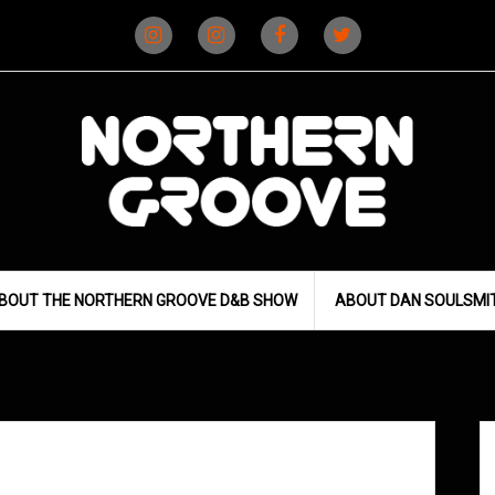
Instagram
Instagram
Facebook
X
(D&B)
(DJ)
BOUT THE NORTHERN GROOVE D&B SHOW
ABOUT DAN SOULSMI