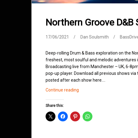
Northern Groove D&B
17/06/2021
Dan Soulsmith
BassDriv
Deep-rolling Drum & Bass exploration on the No
freshest, most soulful and melodic adventures 
Broadcasting live from Manchester – UK, 6-8pm.
pop-up player. Download all previous shows via t
posted after each show here.…
Northern
Continue reading
Groove
D&B
Share this:
Shows
June
2021