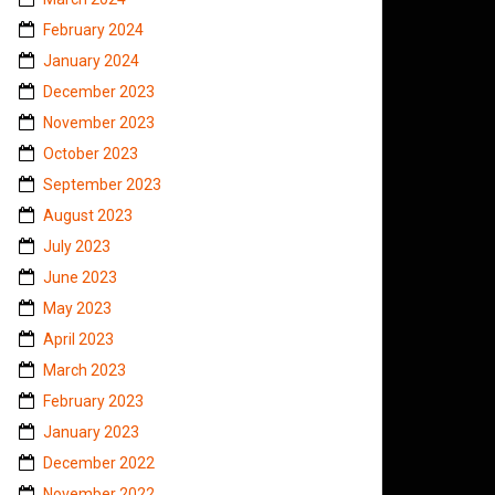
February 2024
January 2024
December 2023
November 2023
October 2023
September 2023
August 2023
July 2023
June 2023
May 2023
April 2023
March 2023
February 2023
January 2023
December 2022
November 2022