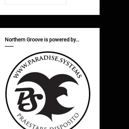
Northern Groove is powered by…