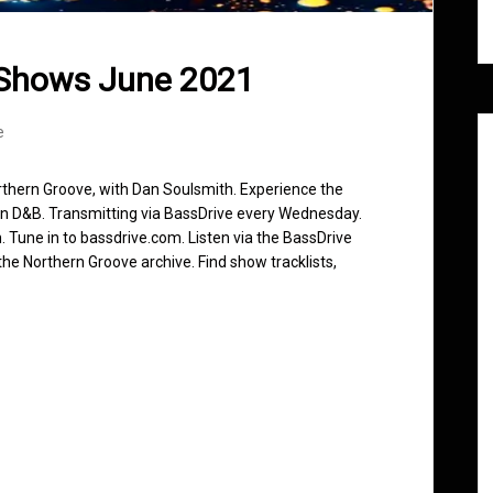
 Shows June 2021
e
rthern Groove, with Dan Soulsmith. Experience the
in D&B. Transmitting via BassDrive every Wednesday.
 Tune in to bassdrive.com. Listen via the BassDrive
he Northern Groove archive. Find show tracklists,