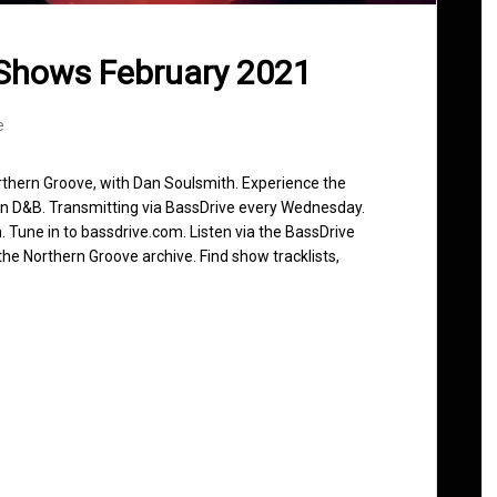
Shows February 2021
e
rthern Groove, with Dan Soulsmith. Experience the
in D&B. Transmitting via BassDrive every Wednesday.
 Tune in to bassdrive.com. Listen via the BassDrive
he Northern Groove archive. Find show tracklists,