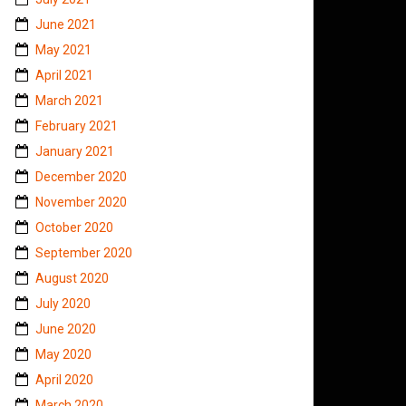
June 2021
May 2021
April 2021
March 2021
February 2021
January 2021
December 2020
November 2020
October 2020
September 2020
August 2020
July 2020
June 2020
May 2020
April 2020
March 2020