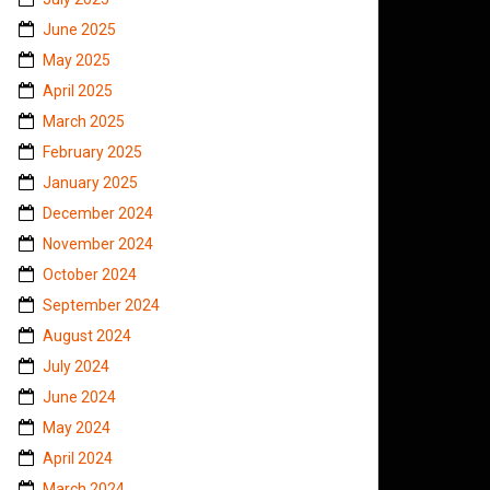
June 2025
May 2025
April 2025
March 2025
February 2025
January 2025
December 2024
November 2024
October 2024
September 2024
August 2024
July 2024
June 2024
May 2024
April 2024
March 2024