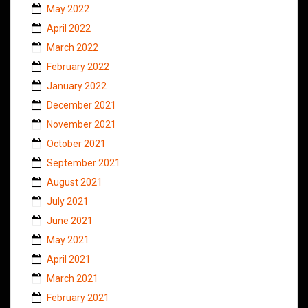
May 2022
April 2022
March 2022
February 2022
January 2022
December 2021
November 2021
October 2021
September 2021
August 2021
July 2021
June 2021
May 2021
April 2021
March 2021
February 2021