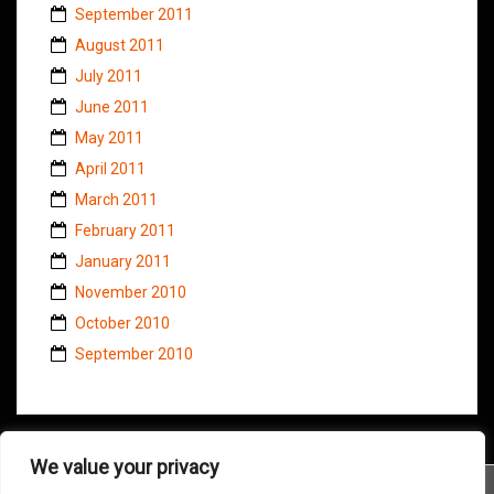
September 2011
August 2011
July 2011
June 2011
May 2011
April 2011
March 2011
February 2011
January 2011
November 2010
October 2010
September 2010
We value your privacy