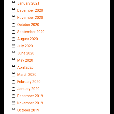
January 2021
December 2020
November 2020
October 2020
September 2020
August 2020
July 2020
June 2020
May 2020
April 2020
March 2020
February 2020
January 2020
December 2019
November 2019
October 2019