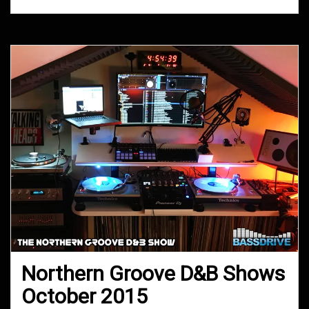
Northern Groove D&B Shows
October 2015