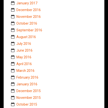
January 2017
December 2016
November 2016
October 2016
September 2016
August 2016
July 2016
June 2016
May 2016
April 2016
March 2016
February 2016
January 2016
December 2015
November 2015
October 2015