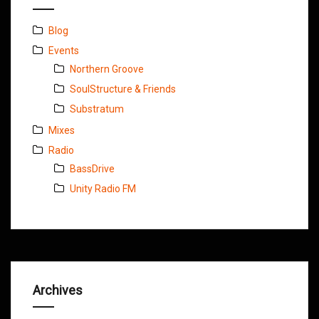
Blog
Events
Northern Groove
SoulStructure & Friends
Substratum
Mixes
Radio
BassDrive
Unity Radio FM
Archives