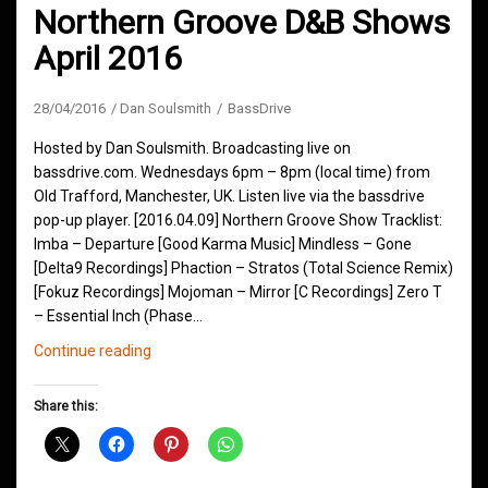
Northern Groove D&B Shows
April 2016
28/04/2016
Dan Soulsmith
BassDrive
Hosted by Dan Soulsmith. Broadcasting live on
bassdrive.com. Wednesdays 6pm – 8pm (local time) from
Old Trafford, Manchester, UK. Listen live via the bassdrive
pop-up player. [2016.04.09] Northern Groove Show Tracklist:
Imba – Departure [Good Karma Music] Mindless – Gone
[Delta9 Recordings] Phaction – Stratos (Total Science Remix)
[Fokuz Recordings] Mojoman – Mirror [C Recordings] Zero T
– Essential Inch (Phase…
Northern
Continue reading
Groove
D&B
Share this:
Shows
April
2016