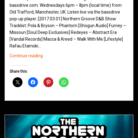
bassdrive.com. Wednesdays 6pm – 8pm (local time) from
Old Trafford, Manchester, UK. Listen live via the bassdrive
pop-up player. [2017.03.01] Northern Groove D&B Show
Tracklist: Pola & Bryson – Phantom [Shogun Audio] Furney –
Missouri [Soul Deep Exclusives] Redeyes – Abstract Era
[Vandal Records] Macca & Kreed – Walk With Me [Lifestyle]
Rafau Etamski…
Northern
Continue reading
Groove
D&B
Share this:
Shows
March
2017