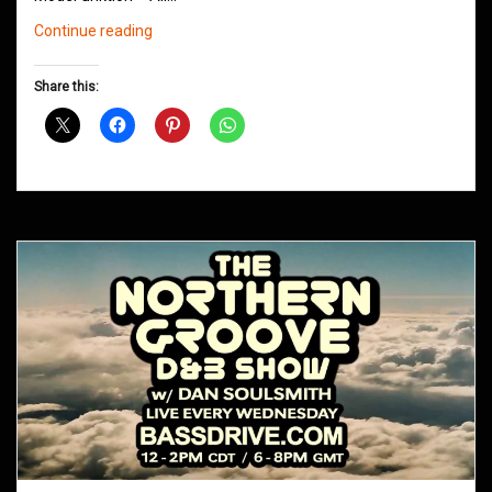
Northern
Continue reading
Groove
D&B
Share this:
Shows
May
2016