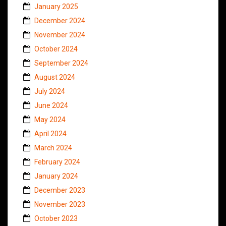
January 2025
December 2024
November 2024
October 2024
September 2024
August 2024
July 2024
June 2024
May 2024
April 2024
March 2024
February 2024
January 2024
December 2023
November 2023
October 2023