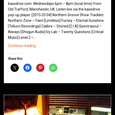
bassdrive.com. Wednesdays 6pm – 8pm (local time) from
Old Trafford, Manchester, UK. Listen live via the bassdrive
pop-up player. [2015.03.04] Northern Groove Show Tracklist:
Northern Zone – Faint [Limitless] Furney – Eternal Sunshine
[Telluric Recordings] Calibre – Stoned [C.I.A] Spectrasoul –
Always [Shogun Audio] Ivy Lab – Twenty Questions [Critical
Music] Level 2 –…
Northern
Continue reading
Groove
D&B
Share this:
Shows
March
2015