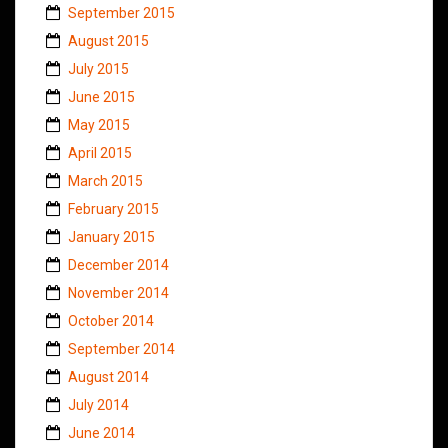
September 2015
August 2015
July 2015
June 2015
May 2015
April 2015
March 2015
February 2015
January 2015
December 2014
November 2014
October 2014
September 2014
August 2014
July 2014
June 2014