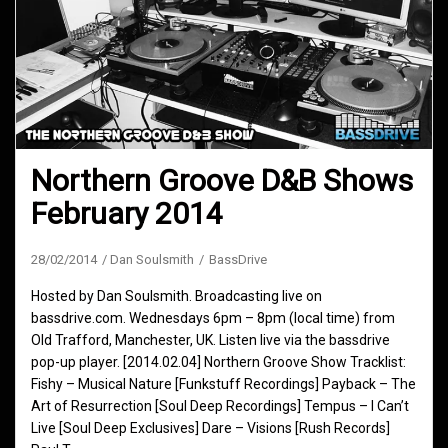
Northern Groove D&B Shows
February 2014
28/02/2014
Dan Soulsmith
BassDrive
Hosted by Dan Soulsmith. Broadcasting live on
bassdrive.com. Wednesdays 6pm – 8pm (local time) from
Old Trafford, Manchester, UK. Listen live via the bassdrive
pop-up player. [2014.02.04] Northern Groove Show Tracklist:
Fishy – Musical Nature [Funkstuff Recordings] Payback – The
Art of Resurrection [Soul Deep Recordings] Tempus – I Can’t
Live [Soul Deep Exclusives] Dare – Visions [Rush Records]