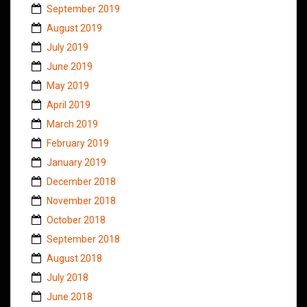
September 2019
August 2019
July 2019
June 2019
May 2019
April 2019
March 2019
February 2019
January 2019
December 2018
November 2018
October 2018
September 2018
August 2018
July 2018
June 2018