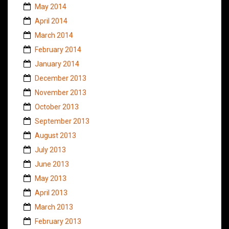
May 2014
April 2014
March 2014
February 2014
January 2014
December 2013
November 2013
October 2013
September 2013
August 2013
July 2013
June 2013
May 2013
April 2013
March 2013
February 2013