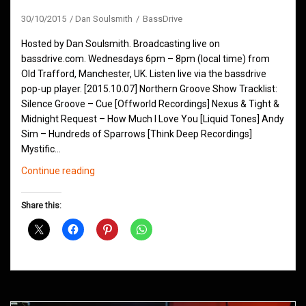
30/10/2015
Dan Soulsmith
BassDrive
Hosted by Dan Soulsmith. Broadcasting live on
bassdrive.com. Wednesdays 6pm – 8pm (local time) from
Old Trafford, Manchester, UK. Listen live via the bassdrive
pop-up player. [2015.10.07] Northern Groove Show Tracklist:
Silence Groove – Cue [Offworld Recordings] Nexus & Tight &
Midnight Request – How Much I Love You [Liquid Tones] Andy
Sim – Hundreds of Sparrows [Think Deep Recordings]
Mystific…
Northern
Continue reading
Groove
D&B
Share this:
Shows
October
2015