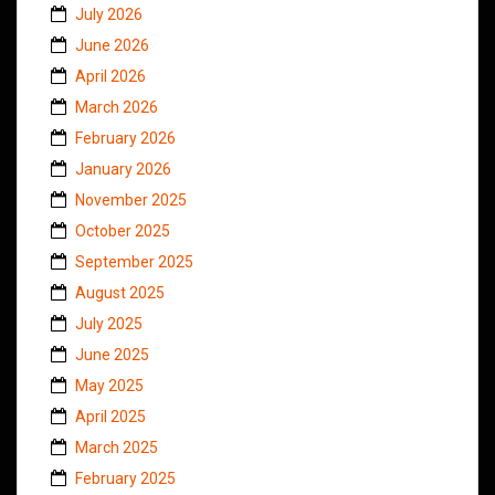
July 2026
June 2026
April 2026
March 2026
February 2026
January 2026
November 2025
October 2025
September 2025
August 2025
July 2025
June 2025
May 2025
April 2025
March 2025
February 2025