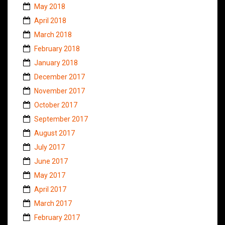
May 2018
April 2018
March 2018
February 2018
January 2018
December 2017
November 2017
October 2017
September 2017
August 2017
July 2017
June 2017
May 2017
April 2017
March 2017
February 2017