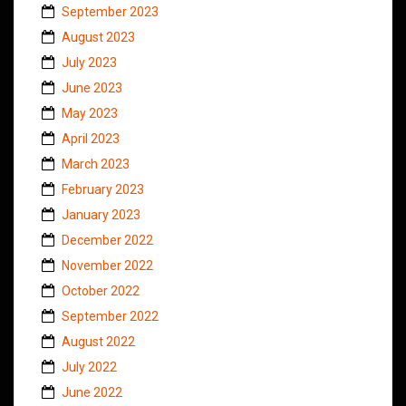
September 2023
August 2023
July 2023
June 2023
May 2023
April 2023
March 2023
February 2023
January 2023
December 2022
November 2022
October 2022
September 2022
August 2022
July 2022
June 2022