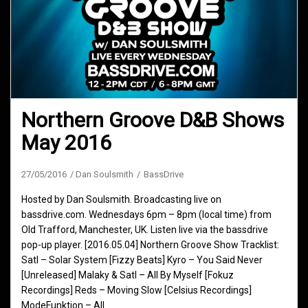
Northern Groove D&B Shows
May 2016
27/05/2016
Dan Soulsmith
BassDrive
Hosted by Dan Soulsmith. Broadcasting live on
bassdrive.com. Wednesdays 6pm – 8pm (local time) from
Old Trafford, Manchester, UK. Listen live via the bassdrive
pop-up player. [2016.05.04] Northern Groove Show Tracklist:
Satl – Solar System [Fizzy Beats] Kyro – You Said Never
[Unreleased] Malaky & Satl – All By Myself [Fokuz
Recordings] Reds – Moving Slow [Celsius Recordings]
ModeFunktion – All…