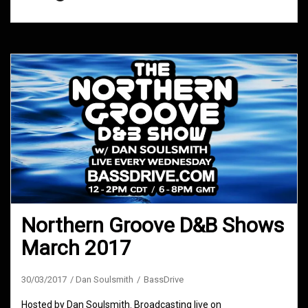
Northern Groove D&B Shows
March 2017
30/03/2017
Dan Soulsmith
BassDrive
Hosted by Dan Soulsmith. Broadcasting live on