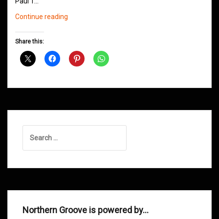
Paul T…
Northern
Continue reading
Groove
D&B
Share this:
Shows
February
2014
Search
for:
Northern Groove is powered by…