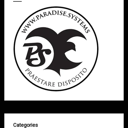
Categories