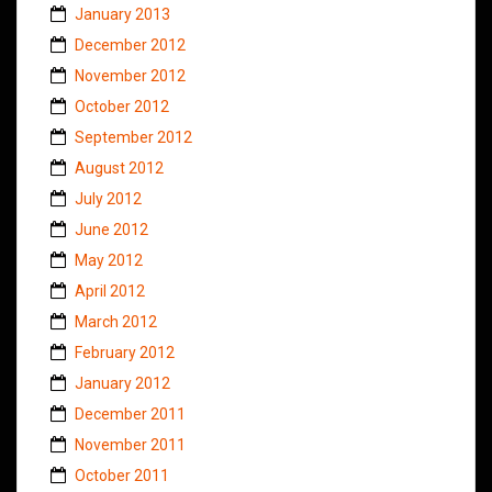
January 2013
December 2012
November 2012
October 2012
September 2012
August 2012
July 2012
June 2012
May 2012
April 2012
March 2012
February 2012
January 2012
December 2011
November 2011
October 2011