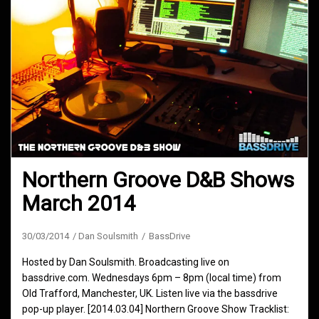
Northern Groove D&B Shows
March 2014
30/03/2014
Dan Soulsmith
BassDrive
Hosted by Dan Soulsmith. Broadcasting live on
bassdrive.com. Wednesdays 6pm – 8pm (local time) from
Old Trafford, Manchester, UK. Listen live via the bassdrive
pop-up player. [2014.03.04] Northern Groove Show Tracklist: