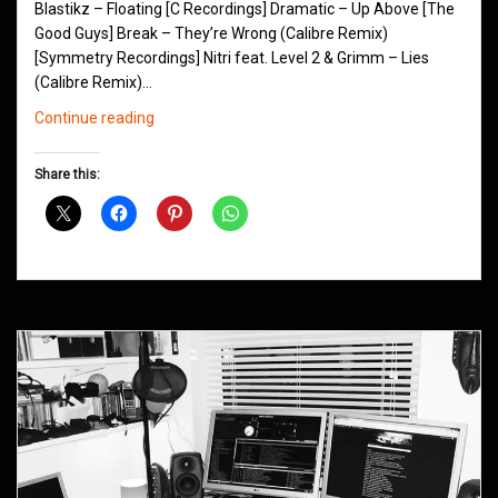
Blastikz – Floating [C Recordings] Dramatic – Up Above [The
Good Guys] Break – They’re Wrong (Calibre Remix)
[Symmetry Recordings] Nitri feat. Level 2 & Grimm – Lies
(Calibre Remix)…
Northern
Continue reading
Groove
D&B
Share this:
Shows
March
2014