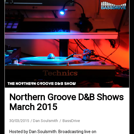
Northern Groove D&B Shows
March 2015
30/03/2015
Dan Soulsmith
BassDrive
Hosted by Dan Soulsmith. Broadcasting live on