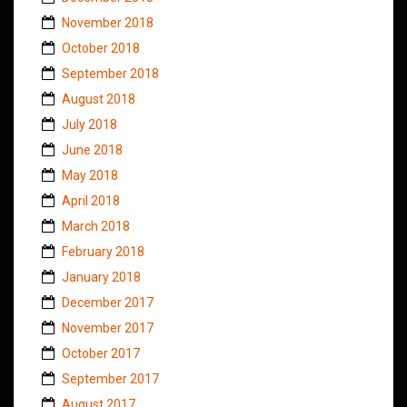
November 2018
October 2018
September 2018
August 2018
July 2018
June 2018
May 2018
April 2018
March 2018
February 2018
January 2018
December 2017
November 2017
October 2017
September 2017
August 2017