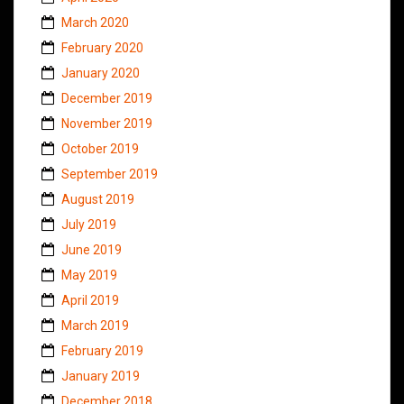
March 2020
February 2020
January 2020
December 2019
November 2019
October 2019
September 2019
August 2019
July 2019
June 2019
May 2019
April 2019
March 2019
February 2019
January 2019
December 2018