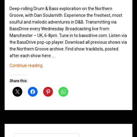
Deep-rolling Drum & Bass exploration on the Northern
Groove, with Dan Soulsmith. Experience the freshest, most
soulful and melodic adventures in D&B. Transmitting via
BassDrive every Wednesday. Broadcasting live from
Manchester – UK, 6-8pm. Tune in to bassdrive.com. Listen via
the BassDrive pop-up player. Download all previous shows via
the Northern Groove archive. Find show tracklists, posted
after each show here.…
Northern
Continue reading
Groove
D&B
Share this:
Shows
June
2021
Search