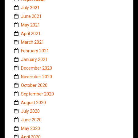
July 2021
June 2021
May 2021
April 2021
March 2021
February 2021
January 2021
December 2020
November 2020
October 2020
September 2020
August 2020
July 2020
June 2020
May 2020
April 2020