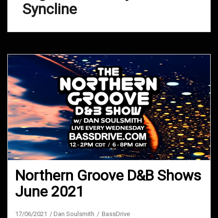
Syncline
Northern Groove D&B Shows
June 2021
17/06/2021
Dan Soulsmith
BassDrive