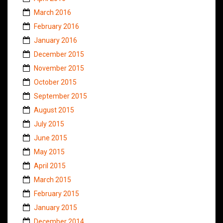
March 2016
February 2016
January 2016
December 2015
November 2015
October 2015
September 2015
August 2015
July 2015
June 2015
May 2015
April 2015
March 2015
February 2015
January 2015
December 2014