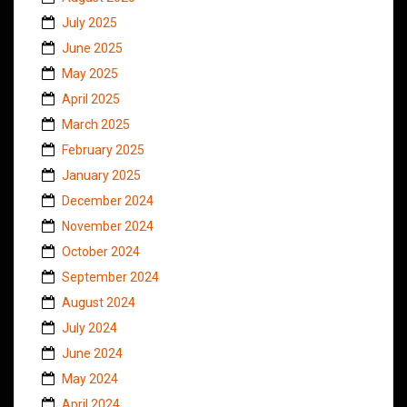
July 2025
June 2025
May 2025
April 2025
March 2025
February 2025
January 2025
December 2024
November 2024
October 2024
September 2024
August 2024
July 2024
June 2024
May 2024
April 2024