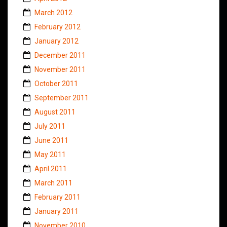
March 2012
February 2012
January 2012
December 2011
November 2011
October 2011
September 2011
August 2011
July 2011
June 2011
May 2011
April 2011
March 2011
February 2011
January 2011
November 2010