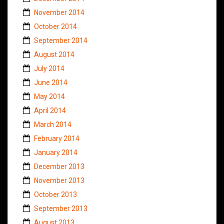
November 2014
October 2014
September 2014
August 2014
July 2014
June 2014
May 2014
April 2014
March 2014
February 2014
January 2014
December 2013
November 2013
October 2013
September 2013
August 2013