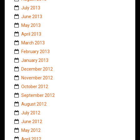
July 2013
June 2013
May 2013
April 2013
March 2013
February 2013
January 2013
December 2012
November 2012
October 2012
September 2012
August 2012
July 2012
June 2012
May 2012
April 2012