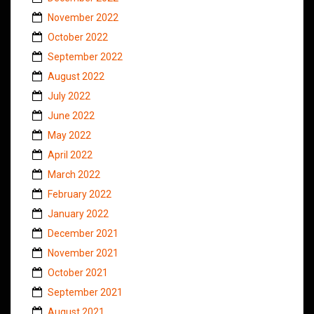
November 2022
October 2022
September 2022
August 2022
July 2022
June 2022
May 2022
April 2022
March 2022
February 2022
January 2022
December 2021
November 2021
October 2021
September 2021
August 2021