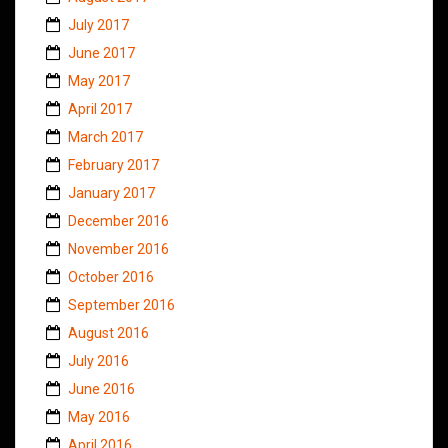
July 2017
June 2017
May 2017
April 2017
March 2017
February 2017
January 2017
December 2016
November 2016
October 2016
September 2016
August 2016
July 2016
June 2016
May 2016
April 2016