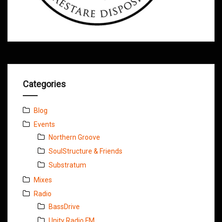
Categories
Blog
Events
Northern Groove
SoulStructure & Friends
Substratum
Mixes
Radio
BassDrive
Unity Radio FM