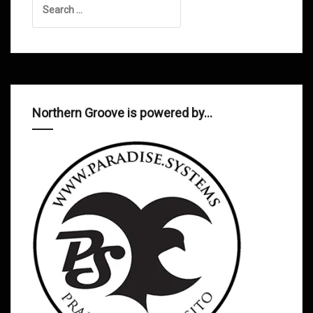
for:
Northern Groove is powered by…