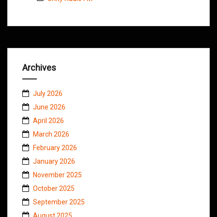
Archives
July 2026
June 2026
April 2026
March 2026
February 2026
January 2026
November 2025
October 2025
September 2025
August 2025