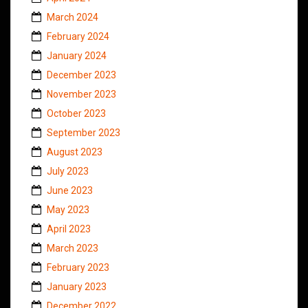
March 2024
February 2024
January 2024
December 2023
November 2023
October 2023
September 2023
August 2023
July 2023
June 2023
May 2023
April 2023
March 2023
February 2023
January 2023
December 2022