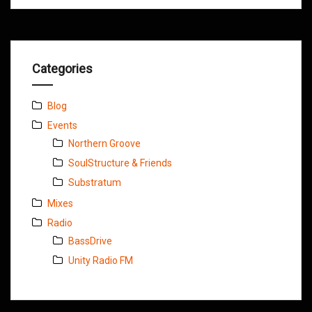
Categories
Blog
Events
Northern Groove
SoulStructure & Friends
Substratum
Mixes
Radio
BassDrive
Unity Radio FM