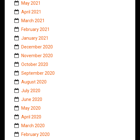
May 2021
April 2021
March 2021
February 2021
January 2021
December 2020
November 2020
October 2020
September 2020
August 2020
July 2020
June 2020
May 2020
April 2020
March 2020
February 2020