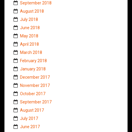
September 2018
August 2018
July 2018
June 2018
May 2018
April 2018
March 2018
February 2018
January 2018
December 2017
November 2017
October 2017
September 2017
August 2017
July 2017
June 2017