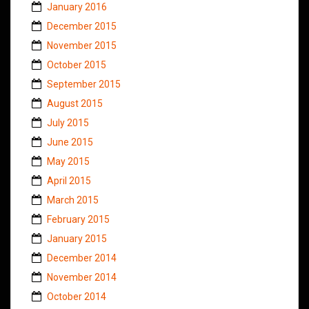
January 2016
December 2015
November 2015
October 2015
September 2015
August 2015
July 2015
June 2015
May 2015
April 2015
March 2015
February 2015
January 2015
December 2014
November 2014
October 2014