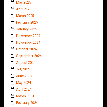
May 2025
April 2025
March 2025
February 2025
January 2025
December 2024
November 2024
October 2024
September 2024
August 2024
July 2024
June 2024
May 2024
April 2024
March 2024
February 2024