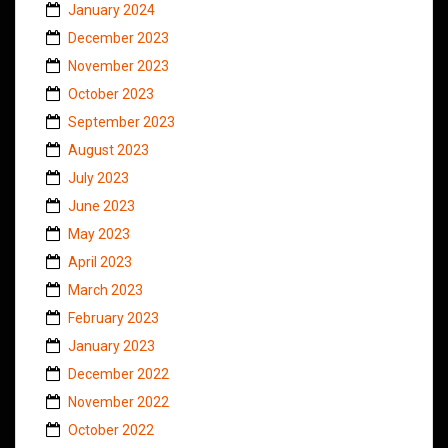
January 2024
December 2023
November 2023
October 2023
September 2023
August 2023
July 2023
June 2023
May 2023
April 2023
March 2023
February 2023
January 2023
December 2022
November 2022
October 2022