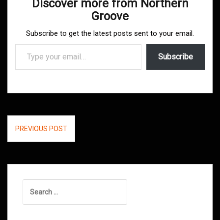
Discover more from Northern
Groove
Subscribe to get the latest posts sent to your email.
Type your email…
Subscribe
Post
PREVIOUS POST
navigation
Search
for: