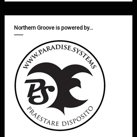
Northern Groove is powered by…