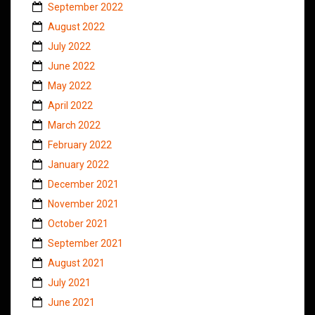
September 2022
August 2022
July 2022
June 2022
May 2022
April 2022
March 2022
February 2022
January 2022
December 2021
November 2021
October 2021
September 2021
August 2021
July 2021
June 2021