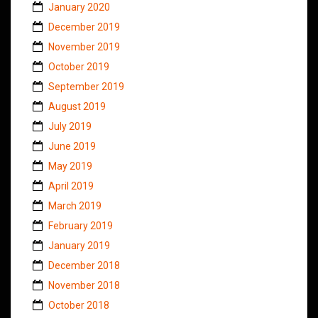
January 2020
December 2019
November 2019
October 2019
September 2019
August 2019
July 2019
June 2019
May 2019
April 2019
March 2019
February 2019
January 2019
December 2018
November 2018
October 2018