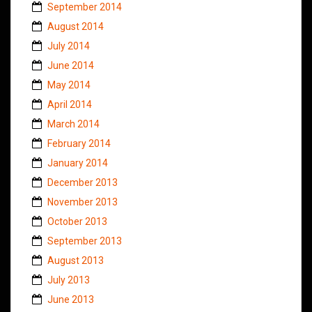
September 2014
August 2014
July 2014
June 2014
May 2014
April 2014
March 2014
February 2014
January 2014
December 2013
November 2013
October 2013
September 2013
August 2013
July 2013
June 2013