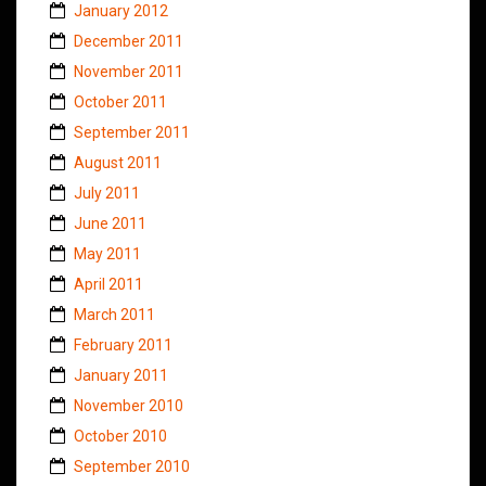
January 2012
December 2011
November 2011
October 2011
September 2011
August 2011
July 2011
June 2011
May 2011
April 2011
March 2011
February 2011
January 2011
November 2010
October 2010
September 2010