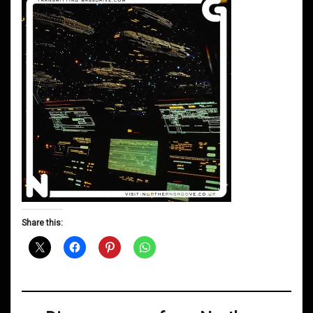
Share this: