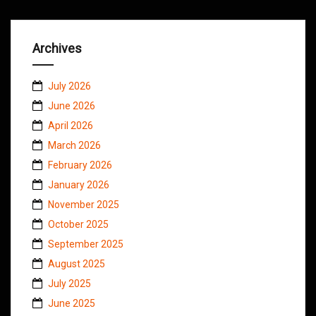
Archives
July 2026
June 2026
April 2026
March 2026
February 2026
January 2026
November 2025
October 2025
September 2025
August 2025
July 2025
June 2025