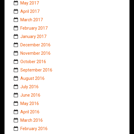
May 2017
April 2017
March 2017
February 2017
January 2017
December 2016
November 2016
October 2016
September 2016
August 2016
July 2016
June 2016
May 2016
April 2016
March 2016
February 2016