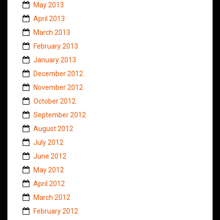
May 2013
April 2013
March 2013
February 2013
January 2013
December 2012
November 2012
October 2012
September 2012
August 2012
July 2012
June 2012
May 2012
April 2012
March 2012
February 2012