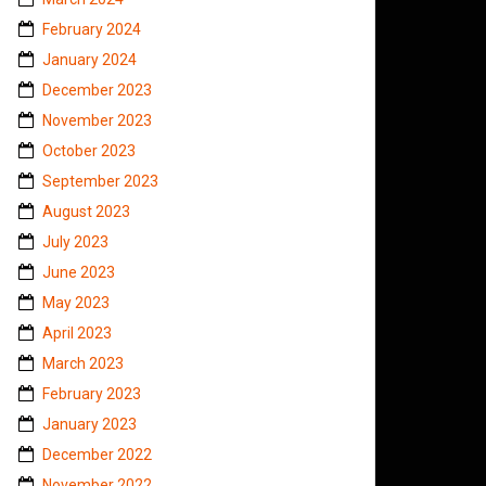
February 2024
January 2024
December 2023
November 2023
October 2023
September 2023
August 2023
July 2023
June 2023
May 2023
April 2023
March 2023
February 2023
January 2023
December 2022
November 2022