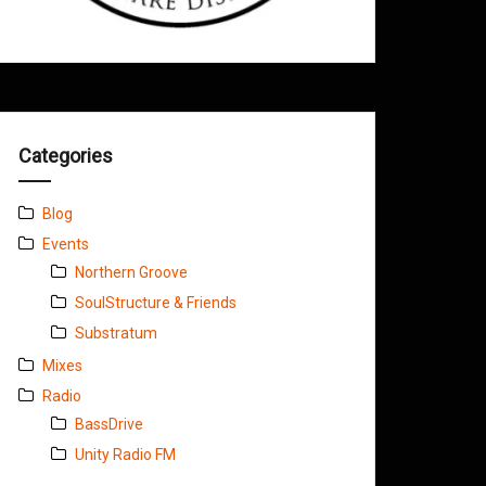
Categories
Blog
Events
Northern Groove
SoulStructure & Friends
Substratum
Mixes
Radio
BassDrive
Unity Radio FM