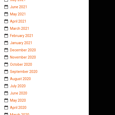
June 2021
May 2021
April 2021
March 2021
February 2021
January 2021
December 2020
November 2020
October 2020
September 2020
August 2020
July 2020
June 2020
May 2020
April 2020
March 2020