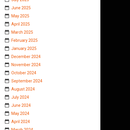
June 2025
May 2025
April 2025
March 2025
February 2025
January 2025
December 2024
November 2024
October 2024
September 2024
August 2024
July 2024
June 2024
May 2024
April 2024
March 2024