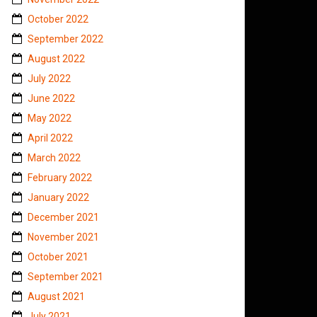
October 2022
September 2022
August 2022
July 2022
June 2022
May 2022
April 2022
March 2022
February 2022
January 2022
December 2021
November 2021
October 2021
September 2021
August 2021
July 2021