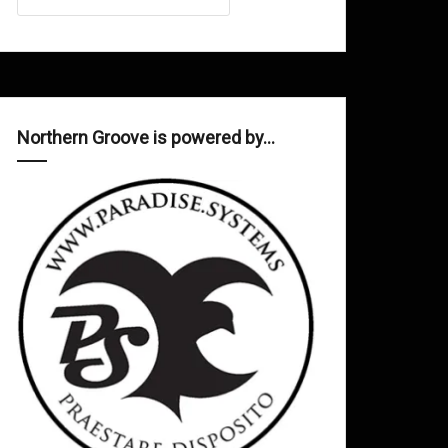
Northern Groove is powered by…