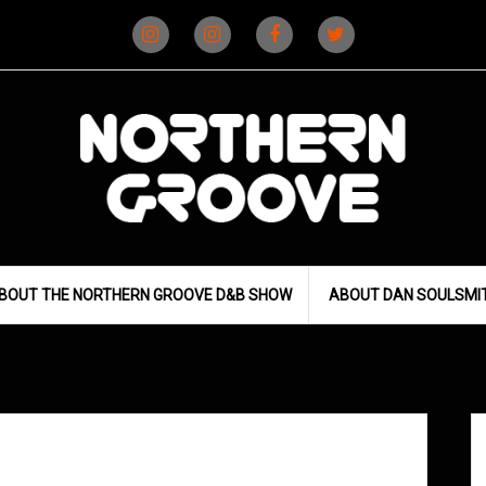
Instagram
Instagram
Facebook
X
(D&B)
(DJ)
BOUT THE NORTHERN GROOVE D&B SHOW
ABOUT DAN SOULSMI