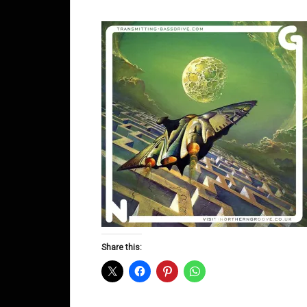
Share this: