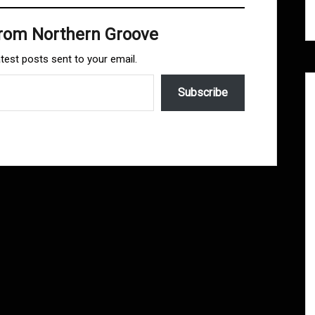
from Northern Groove
atest posts sent to your email.
Subscribe