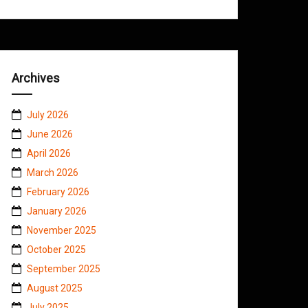
Archives
July 2026
June 2026
April 2026
March 2026
February 2026
January 2026
November 2025
October 2025
September 2025
August 2025
July 2025