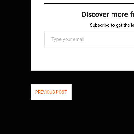
Discover more 
Subscribe to get the l
Type your email…
Post
PREVIOUS POST
navigation