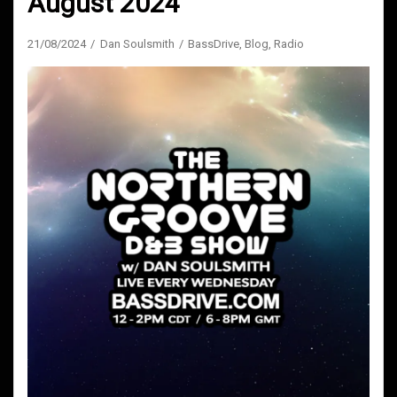
August 2024
21/08/2024
Dan Soulsmith
BassDrive
,
Blog
,
Radio