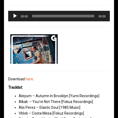
Audio
00:00
00:00
Player
Download
here
.
Tracklist:
Aleyum – Autumn In Brooklyn [Yumi Recordings]
Alkali. – You’re Not There [Fokuz Recordings]
Alix Perez – Elastic Soul [1985 Music]
Vblvb – Costa Mesa [Fokuz Recordings]