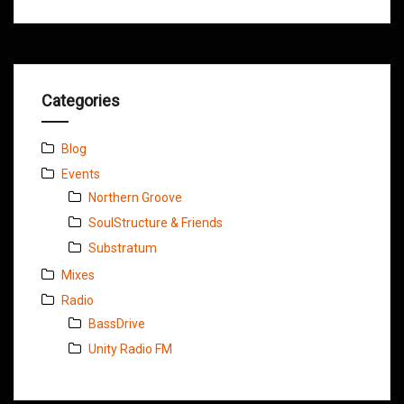
Categories
Blog
Events
Northern Groove
SoulStructure & Friends
Substratum
Mixes
Radio
BassDrive
Unity Radio FM