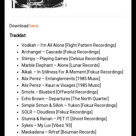
Download
here
.
Tracklist:
Vodkah – I’m All Alone [Flight Pattern Recordings]
Archangel – Cascade [Fokuz Recordings]
Stimpy – Playing Games [Celsius Recordings]
Marble Elephant – Alone [Lunar Records]
Alkali. – In Stillness For A Moment [Fokuz Recordings]
Alix Perez – Entanglements [1985 Music]
Alix Perez – Kauri w Visages [1985 Music]
Smote – Bluebird [Offworld Recordings]
Echo Brown – Departures [The North Quarter]
Simple Simon & Silloh – Yukon [Fokuz Recordings]
SOLR – Cloudless [Fokuz Recordings]
Stunna & Renan – PET IT [Shoot Recordings]
Sykes – My Luv [Vibez ’93]
Mackadena – Rifraf [Bouman Records]