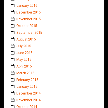
January 2016
December 2015
November 2015
October 2015
September 2015
August 2015
July 2015
June 2015
May 2015
April 2015
March 2015
February 2015
January 2015
December 2014
November 2014
October 2014