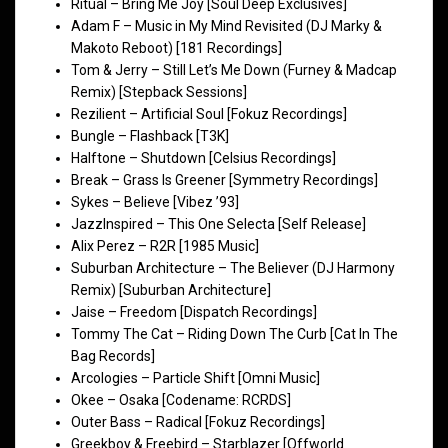
Ritual – Bring Me Joy [Soul Deep Exclusives]
Adam F – Music in My Mind Revisited (DJ Marky &
Makoto Reboot) [181 Recordings]
Tom & Jerry – Still Let’s Me Down (Furney & Madcap
Remix) [Stepback Sessions]
Rezilient – Artificial Soul [Fokuz Recordings]
Bungle – Flashback [T3K]
Halftone – Shutdown [Celsius Recordings]
Break – Grass Is Greener [Symmetry Recordings]
Sykes – Believe [Vibez ’93]
JazzInspired – This One Selecta [Self Release]
Alix Perez – R2R [1985 Music]
Suburban Architecture – The Believer (DJ Harmony
Remix) [Suburban Architecture]
Jaise – Freedom [Dispatch Recordings]
Tommy The Cat – Riding Down The Curb [Cat In The
Bag Records]
Arcologies – Particle Shift [Omni Music]
Okee – Osaka [Codename: RCRDS]
Outer Bass – Radical [Fokuz Recordings]
Greekboy & Freebird – Starblazer [Offworld