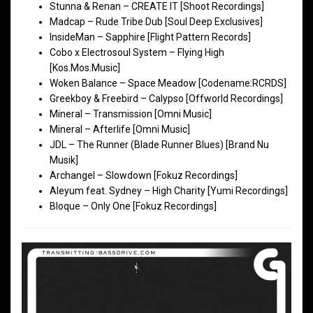
Stunna & Renan – CREATE IT [Shoot Recordings]
Madcap – Rude Tribe Dub [Soul Deep Exclusives]
InsideMan – Sapphire [Flight Pattern Records]
Cobo x Electrosoul System – Flying High
[Kos.Mos.Music]
Woken Balance – Space Meadow [Codename:RCRDS]
Greekboy & Freebird – Calypso [Offworld Recordings]
Mineral – Transmission [Omni Music]
Mineral – Afterlife [Omni Music]
JDL – The Runner (Blade Runner Blues) [Brand Nu
Musik]
Archangel – Slowdown [Fokuz Recordings]
Aleyum feat. Sydney – High Charity [Yumi Recordings]
Bloque – Only One [Fokuz Recordings]