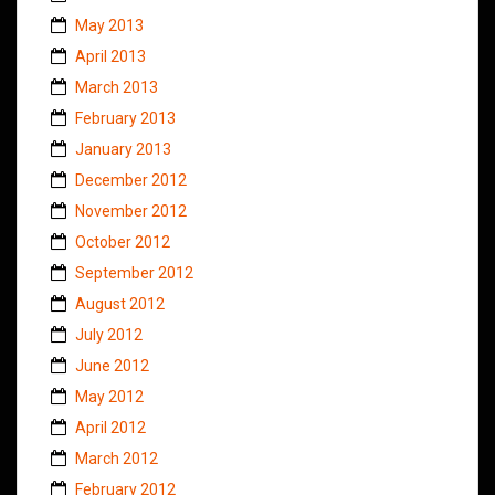
May 2013
April 2013
March 2013
February 2013
January 2013
December 2012
November 2012
October 2012
September 2012
August 2012
July 2012
June 2012
May 2012
April 2012
March 2012
February 2012