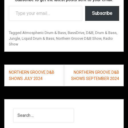
Type your email…
Subscribe
Tagged
Atmospheric Drum & Bass
,
BassDrive
,
D&B
,
Drum & Bass
,
Jungle
,
Liquid Drum & Bass
,
Northern Groove D&B Show
,
Radio
Show
Post
NORTHERN GROOVE D&B
NORTHERN GROOVE D&B
navigation
SHOWS JULY 2024
SHOWS SEPTEMBER 2024
Search
for: