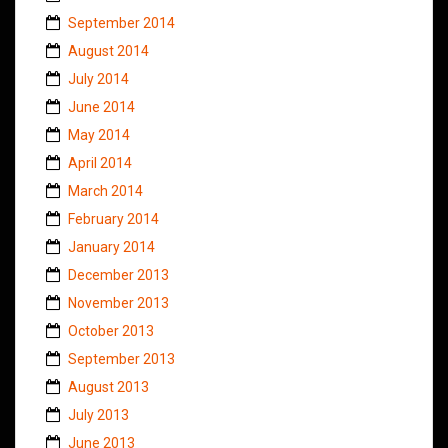
September 2014
August 2014
July 2014
June 2014
May 2014
April 2014
March 2014
February 2014
January 2014
December 2013
November 2013
October 2013
September 2013
August 2013
July 2013
June 2013