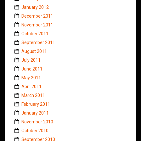
January 2012
December 2011
November 2011
October 2011
September 2011
August 2011
July 2011
June 2011
May 2011
April 2011
March 2011
February 2011
January 2011
November 2010
October 2010
September 2010