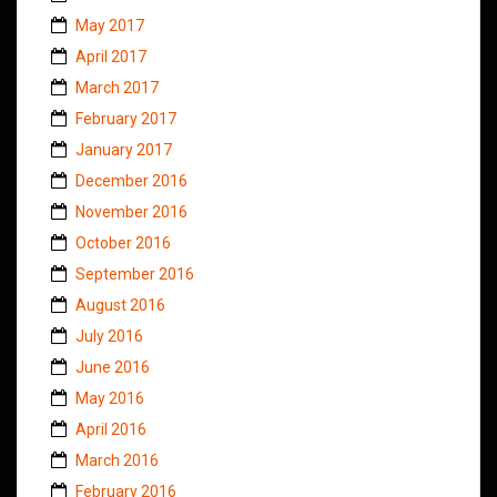
May 2017
April 2017
March 2017
February 2017
January 2017
December 2016
November 2016
October 2016
September 2016
August 2016
July 2016
June 2016
May 2016
April 2016
March 2016
February 2016