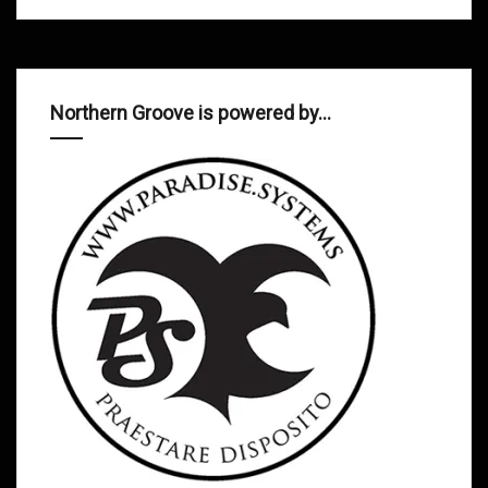
Northern Groove is powered by…