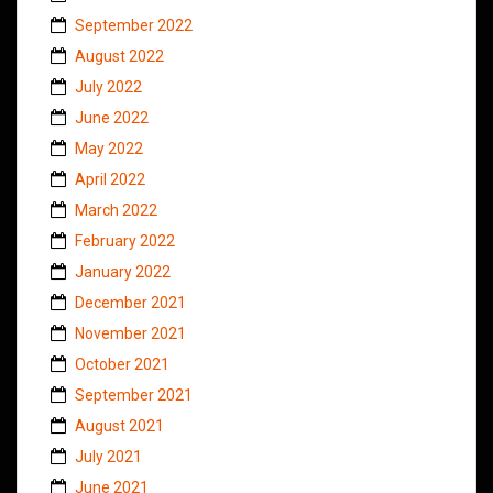
September 2022
August 2022
July 2022
June 2022
May 2022
April 2022
March 2022
February 2022
January 2022
December 2021
November 2021
October 2021
September 2021
August 2021
July 2021
June 2021