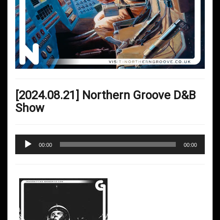
[2024.08.21] Northern Groove D&B
Show
Audio
00:00
00:00
Player