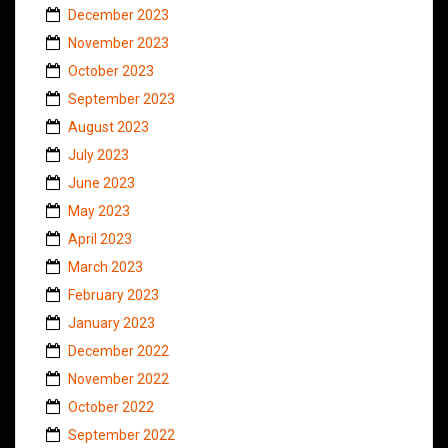
December 2023
November 2023
October 2023
September 2023
August 2023
July 2023
June 2023
May 2023
April 2023
March 2023
February 2023
January 2023
December 2022
November 2022
October 2022
September 2022