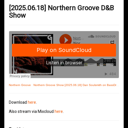
[2025.06.18] Northern Groove D&B
Show
Northern Groove
·
Northern Groove Show [2025.06.18] Dan Soulsmith on BassDrive
Download
here
.
Also stream via Mixcloud
here
.