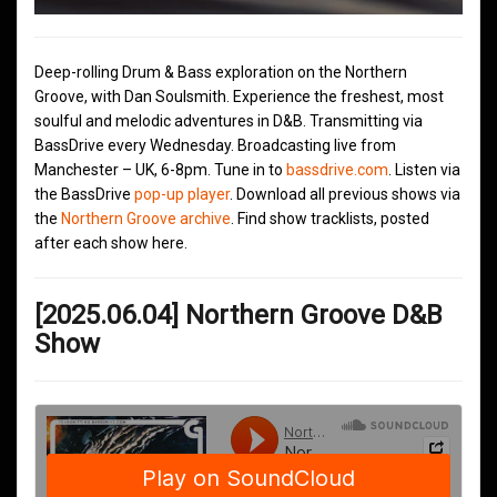
Deep-rolling Drum & Bass exploration on the Northern
Groove, with Dan Soulsmith. Experience the freshest, most
soulful and melodic adventures in D&B. Transmitting via
BassDrive every Wednesday. Broadcasting live from
Manchester – UK, 6-8pm. Tune in to
bassdrive.com
. Listen via
the BassDrive
pop-up player
. Download all previous shows via
the
Northern Groove archive
. Find show tracklists, posted
after each show here.
[2025.06.04] Northern Groove D&B
Show