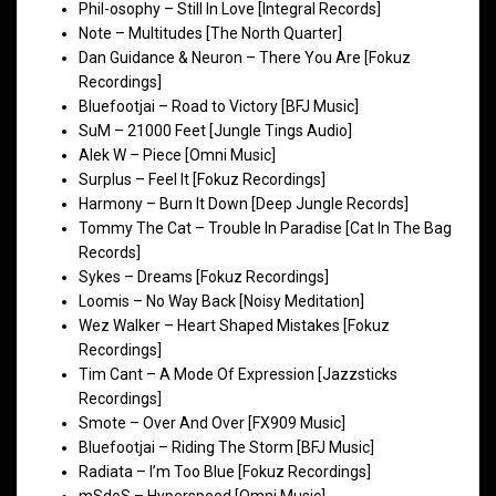
Phil-osophy – Still In Love [Integral Records]
Note – Multitudes [The North Quarter]
Dan Guidance & Neuron – There You Are [Fokuz
Recordings]
Bluefootjai – Road to Victory [BFJ Music]
SuM – 21000 Feet [Jungle Tings Audio]
Alek W – Piece [Omni Music]
Surplus – Feel It [Fokuz Recordings]
Harmony – Burn It Down [Deep Jungle Records]
Tommy The Cat – Trouble In Paradise [Cat In The Bag
Records]
Sykes – Dreams [Fokuz Recordings]
Loomis – No Way Back [Noisy Meditation]
Wez Walker – Heart Shaped Mistakes [Fokuz
Recordings]
Tim Cant – A Mode Of Expression [Jazzsticks
Recordings]
Smote – Over And Over [FX909 Music]
Bluefootjai – Riding The Storm [BFJ Music]
Radiata – I’m Too Blue [Fokuz Recordings]
mSdoS – Hyperspeed [Omni Music]