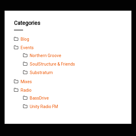
Categories
Blog
Events
Northern Groove
SoulStructure & Friends
Substratum
Mixes
Radio
BassDrive
Unity Radio FM