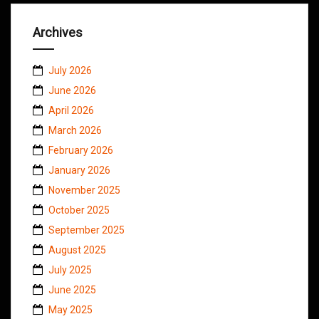
Archives
July 2026
June 2026
April 2026
March 2026
February 2026
January 2026
November 2025
October 2025
September 2025
August 2025
July 2025
June 2025
May 2025