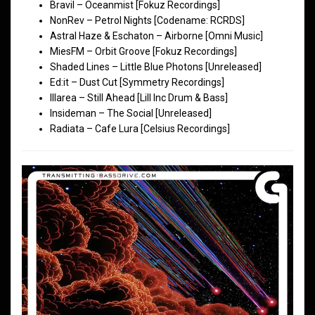
Bravil – Oceanmist [Fokuz Recordings]
NonRev – Petrol Nights [Codename: RCRDS]
Astral Haze & Eschaton – Airborne [Omni Music]
MiesFM – Orbit Groove [Fokuz Recordings]
Shaded Lines – Little Blue Photons [Unreleased]
Ed:it – Dust Cut [Symmetry Recordings]
Illarea – Still Ahead [Lill Inc Drum & Bass]
Insideman – The Social [Unreleased]
Radiata – Cafe Lura [Celsius Recordings]