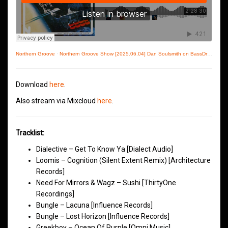
Northern Groove
·
Northern Groove Show [2025.06.04] Dan Soulsmith on BassDrive
Download
here
.
Also stream via Mixcloud
here
.
Tracklist:
Dialective – Get To Know Ya [Dialect Audio]
Loomis – Cognition (Silent Extent Remix) [Architecture
Records]
Need For Mirrors & Wagz – Sushi [ThirtyOne
Recordings]
Bungle – Lacuna [Influence Records]
Bungle – Lost Horizon [Influence Records]
Greekboy – Ocean Of Purple [Omni Music]