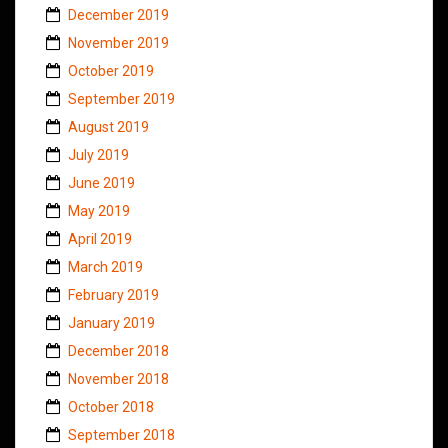
December 2019
November 2019
October 2019
September 2019
August 2019
July 2019
June 2019
May 2019
April 2019
March 2019
February 2019
January 2019
December 2018
November 2018
October 2018
September 2018