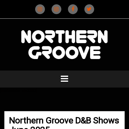
Skip
to
content
Instagram
Instagram
Facebook
X
(D&B)
(DJ)
[metaslider id=3333]
Northern Groove D&B Shows