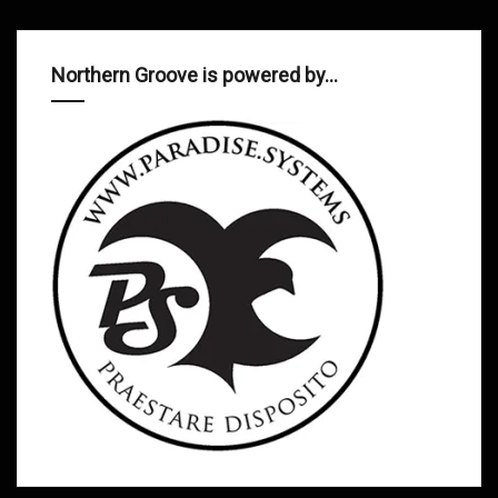
Northern Groove is powered by…