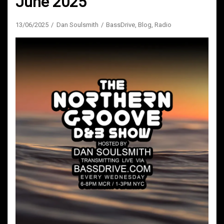
June 2025
13/06/2025
Dan Soulsmith
BassDrive
,
Blog
,
Radio