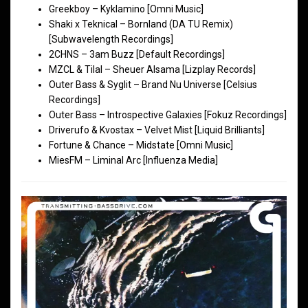
Greekboy – Kyklamino [Omni Music]
Shaki x Teknical – Bornland (DA TU Remix)
[Subwavelength Recordings]
2CHNS – 3am Buzz [Default Recordings]
MZCL & Tilal – Sheuer Alsama [Lizplay Records]
Outer Bass & Syglit – Brand Nu Universe [Celsius
Recordings]
Outer Bass – Introspective Galaxies [Fokuz Recordings]
Driverufo & Kvostax – Velvet Mist [Liquid Brilliants]
Fortune & Chance – Midstate [Omni Music]
MiesFM – Liminal Arc [Influenza Media]