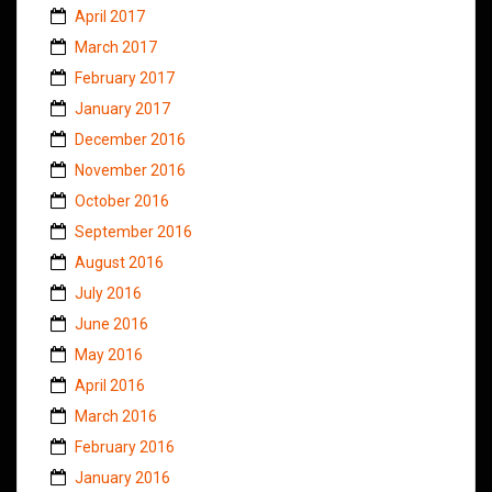
April 2017
March 2017
February 2017
January 2017
December 2016
November 2016
October 2016
September 2016
August 2016
July 2016
June 2016
May 2016
April 2016
March 2016
February 2016
January 2016