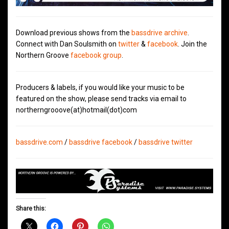
Download previous shows from the
bassdrive archive
.
Connect with Dan Soulsmith on
twitter
&
facebook
. Join the
Northern Groove
facebook group
.
Producers & labels, if you would like your music to be
featured on the show, please send tracks via email to
northerngrooove(at)hotmail(dot)com
bassdrive.com
/
bassdrive facebook
/
bassdrive twitter
Share this: