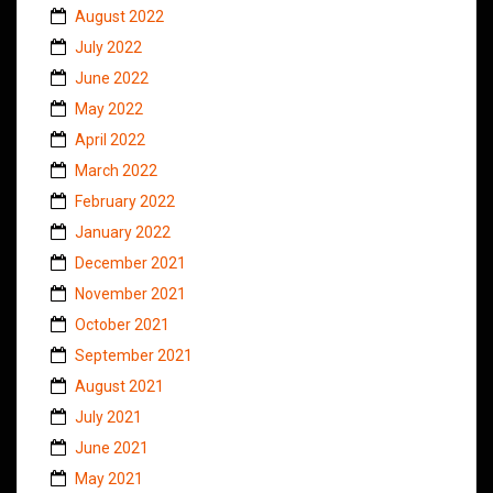
August 2022
July 2022
June 2022
May 2022
April 2022
March 2022
February 2022
January 2022
December 2021
November 2021
October 2021
September 2021
August 2021
July 2021
June 2021
May 2021