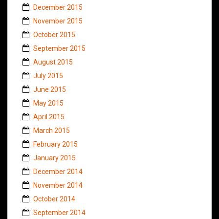
December 2015
November 2015
October 2015
September 2015
August 2015
July 2015
June 2015
May 2015
April 2015
March 2015
February 2015
January 2015
December 2014
November 2014
October 2014
September 2014