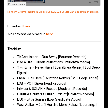
Northern Groove
·
Northern Groove Show [2025.06.25] Dan Soulsmith on Bassdrive
Download
here
.
Also stream via Mixcloud
here
.
Tracklist:
Th’Acquisition – Run Away [Bouman Records]
Bad 4 Life – Urban Reflections [Influenza Media]
Twintone – Never Have I Ever (Enea Remix) [Soul Deep
Digital]
Enea – Still Here (Twintone Remix) [Soul Deep Digital]
LSB – PCT [Spearhead Records]
In:Most & SOLAH – Escape [Soulvent Records]
Soulfil & Counter Culture – Violet [Goldfat Records]
L!L0 – Little Sunrise [Low Syndicate Audio]
Wez Walker – Can’t Hurt No More [Fokuz Recordings]