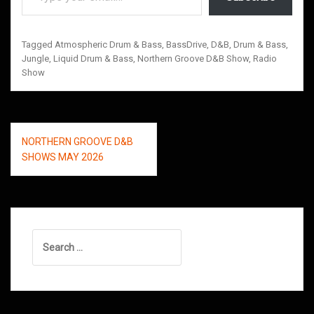
Tagged
Atmospheric Drum & Bass
,
BassDrive
,
D&B
,
Drum & Bass
,
Jungle
,
Liquid Drum & Bass
,
Northern Groove D&B Show
,
Radio
Show
Post
NORTHERN GROOVE D&B
navigation
SHOWS MAY 2026
Search
for: