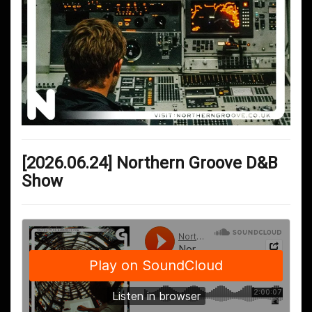
[2026.06.24] Northern Groove D&B
Show