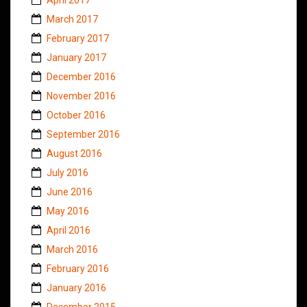
March 2017
February 2017
January 2017
December 2016
November 2016
October 2016
September 2016
August 2016
July 2016
June 2016
May 2016
April 2016
March 2016
February 2016
January 2016
December 2015