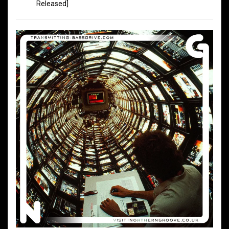
Released]