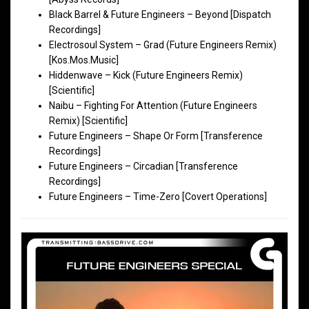
Black Barrel & Future Engineers – Beyond [Dispatch
Recordings]
Electrosoul System – Grad (Future Engineers Remix)
[Kos.Mos.Music]
Hiddenwave – Kick (Future Engineers Remix)
[Scientific]
Naibu – Fighting For Attention (Future Engineers
Remix) [Scientific]
Future Engineers – Shape Or Form [Transference
Recordings]
Future Engineers – Circadian [Transference
Recordings]
Future Engineers – Time-Zero [Covert Operations]