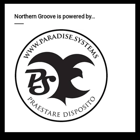
Northern Groove is powered by…