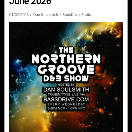
June 2026
01/07/2026
Dan Soulsmith
BassDrive
,
Radio