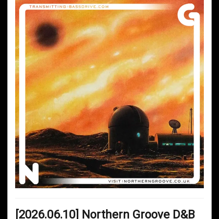
[2026.06.10] Northern Groove D&B