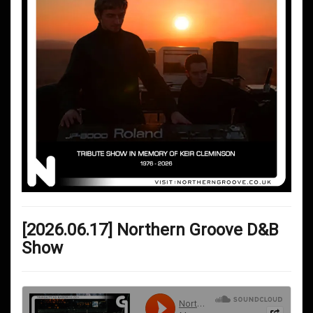
[2026.06.17] Northern Groove D&B
Show