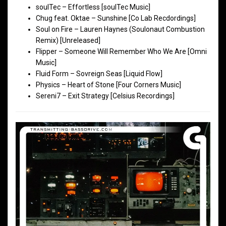
soulTec – Effortless [soulTec Music]
Chug feat. Oktae – Sunshine [Co Lab Recdordings]
Soul on Fire – Lauren Haynes (Soulonaut Combustion
Remix) [Unreleased]
Flipper – Someone Will Remember Who We Are [Omni
Music]
Fluid Form – Sovreign Seas [Liquid Flow]
Physics – Heart of Stone [Four Corners Music]
Sereni7 – Exit Strategy [Celsius Recordings]