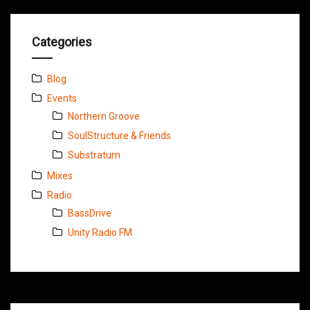
Categories
Blog
Events
Northern Groove
SoulStructure & Friends
Substratum
Mixes
Radio
BassDrive
Unity Radio FM