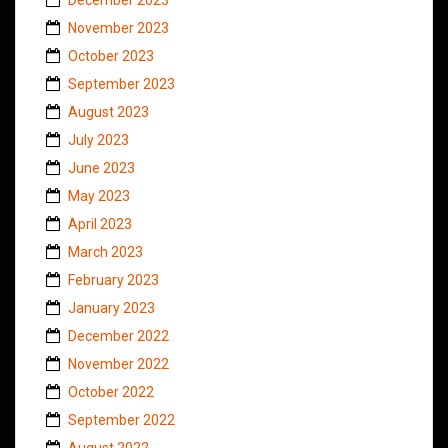
November 2023
October 2023
September 2023
August 2023
July 2023
June 2023
May 2023
April 2023
March 2023
February 2023
January 2023
December 2022
November 2022
October 2022
September 2022
August 2022