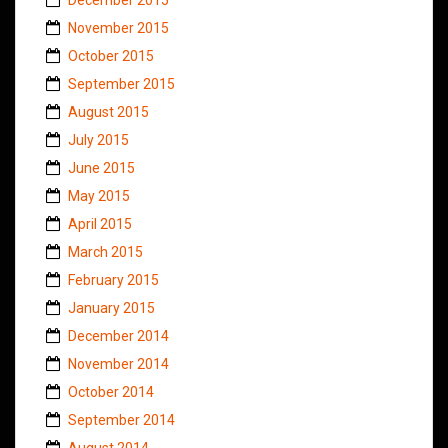
November 2015
October 2015
September 2015
August 2015
July 2015
June 2015
May 2015
April 2015
March 2015
February 2015
January 2015
December 2014
November 2014
October 2014
September 2014
August 2014