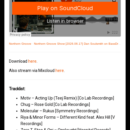
Northern Groove
·
Northern Groove Show [2026.06.17] Dan Soulsmith on BassDrive
Download
here
.
Also stream via Mixcloud
here
.
Tracklist:
Motiv – Acting Up (Teej Remix) [Co Lab Recordings]
Chug – Rose Gold [Co Lab Recordings]
Molecular – Rukus [Symmetry Recordings]
Riya & Minor Forms – Different Kind feat. Alex Hill [V
Recordings]
Zero T, Steo & Onj – Onslaught [Hospital Records]