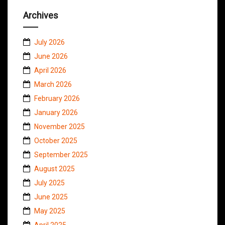
Archives
July 2026
June 2026
April 2026
March 2026
February 2026
January 2026
November 2025
October 2025
September 2025
August 2025
July 2025
June 2025
May 2025
April 2025