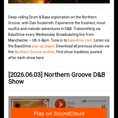
Deep-rolling Drum & Bass exploration on the Northern
Groove, with Dan Soulsmith. Experience the freshest, most
soulful and melodic adventures in D&B. Transmitting via
BassDrive every Wednesday. Broadcasting live from
Manchester – UK, 6-8pm. Tune in to
bassdrive.com
. Listen via
the BassDrive
pop-up player
. Download all previous shows via
the
Northern Groove archive
. Find show tracklists, posted
after each show here.
[2026.06.03] Northern Groove D&B
Show