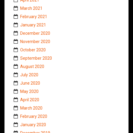
March 2021
February 2021
January 2021
December 2020
November 2020
October 2020
September 2020
August 2020
July 2020
June 2020
May 2020
April 2020
March 2020
February 2020
January 2020
December 2019