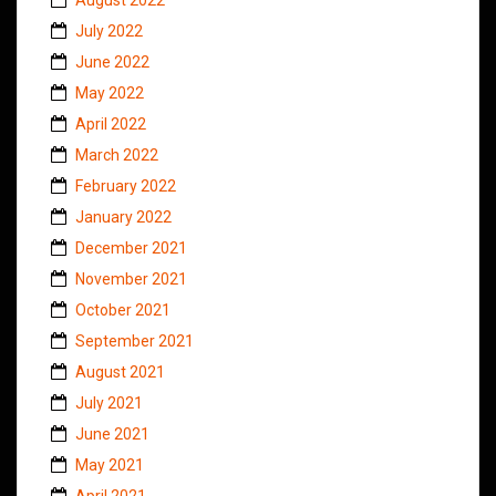
July 2022
June 2022
May 2022
April 2022
March 2022
February 2022
January 2022
December 2021
November 2021
October 2021
September 2021
August 2021
July 2021
June 2021
May 2021
April 2021