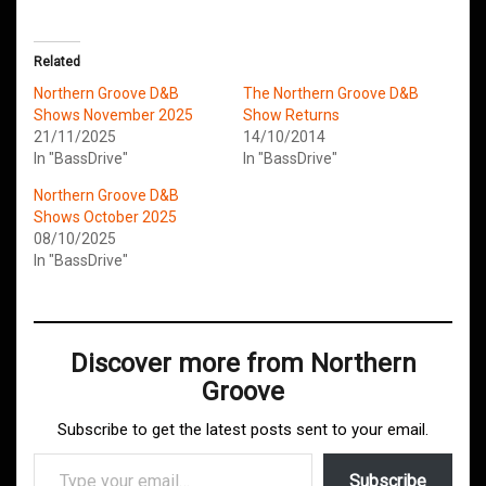
Related
Northern Groove D&B
The Northern Groove D&B
Shows November 2025
Show Returns
21/11/2025
14/10/2014
In "BassDrive"
In "BassDrive"
Northern Groove D&B
Shows October 2025
08/10/2025
In "BassDrive"
Discover more from Northern
Groove
Subscribe to get the latest posts sent to your email.
Type your email…
Subscribe