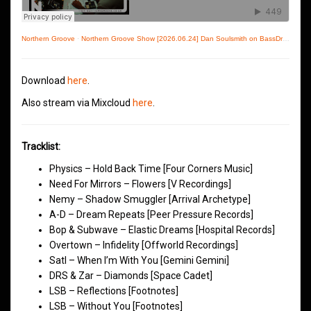
Northern Groove
·
Northern Groove Show [2026.06.24] Dan Soulsmith on BassDrive
Download
here
.
Also stream via Mixcloud
here
.
Tracklist:
Physics – Hold Back Time [Four Corners Music]
Need For Mirrors – Flowers [V Recordings]
Nemy – Shadow Smuggler [Arrival Archetype]
A-D – Dream Repeats [Peer Pressure Records]
Bop & Subwave – Elastic Dreams [Hospital Records]
Overtown – Infidelity [Offworld Recordings]
Satl – When I’m With You [Gemini Gemini]
DRS & Zar – Diamonds [Space Cadet]
LSB – Reflections [Footnotes]
LSB – Without You [Footnotes]