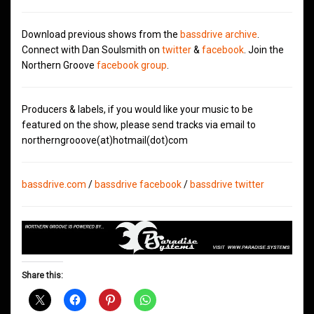
Download previous shows from the
bassdrive archive
.
Connect with Dan Soulsmith on
twitter
&
facebook
. Join the
Northern Groove
facebook group
.
Producers & labels, if you would like your music to be
featured on the show, please send tracks via email to
northerngrooove(at)hotmail(dot)com
bassdrive.com
/
bassdrive facebook
/
bassdrive twitter
Share this: