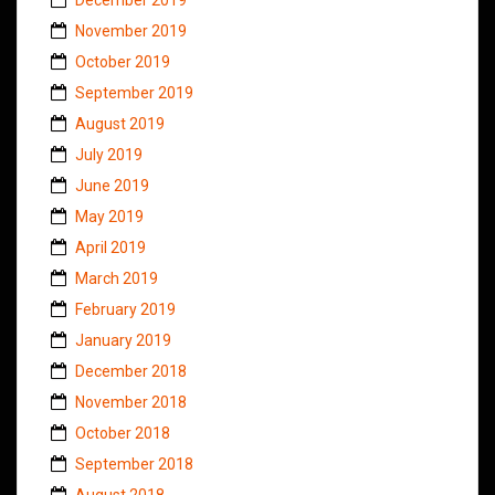
November 2019
October 2019
September 2019
August 2019
July 2019
June 2019
May 2019
April 2019
March 2019
February 2019
January 2019
December 2018
November 2018
October 2018
September 2018
August 2018