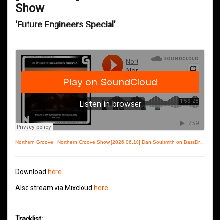
Show
‘Future Engineers Special’
Northern Groove
·
Northern Groove Show [2026.06.10] Dan Soulsmith on BassDrive
Download
here
.
Also stream via Mixcloud
here
.
Tracklist: