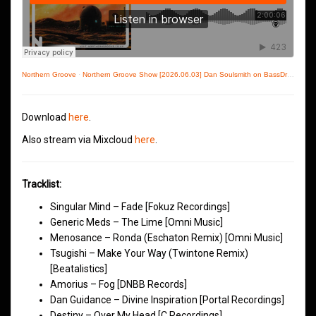
Northern Groove
·
Northern Groove Show [2026.06.03] Dan Soulsmith on BassDrive
Download
here
.
Also stream via Mixcloud
here
.
Tracklist:
Singular Mind – Fade [Fokuz Recordings]
Generic Meds – The Lime [Omni Music]
Menosance – Ronda (Eschaton Remix) [Omni Music]
Tsugishi – Make Your Way (Twintone Remix)
[Beatalistics]
Amorius – Fog [DNBB Records]
Dan Guidance – Divine Inspiration [Portal Recordings]
Destiny – Over My Head [C Recordings]