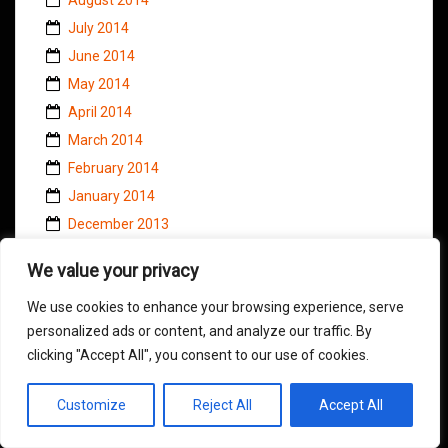
July 2014
June 2014
May 2014
April 2014
March 2014
February 2014
January 2014
December 2013
November 2013
We value your privacy
October 2013
We use cookies to enhance your browsing experience, serve
September 2013
personalized ads or content, and analyze our traffic. By
August 2013
clicking "Accept All", you consent to our use of cookies.
July 2013
June 2013
Customize
Reject All
Accept All
May 2013
April 2013