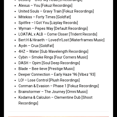
Alexus – You [Fokuz Recordings]
United Souls – Gravy Train [Fokuz Recordings]
Mitekiss – Forty Times [Goldfat]
Spitfire – I Got You [Lizplay Records]
Wyman – Pepes Way [Default Recordings]
LOATIAL x ALB – Come Closer [Trident Records]
Bert H & Hiraeth – Loved’n’Lost [Waterframes Music]
Aydn – Crux [Goldfat]
4HZ – Water [Sub Wavelength Recordings]
Cybin – Smoke Rings [Four Corners Music]
DASH – Opim [Soul Deep Recordings]
Blade – Bee-lieve [Prestige Music]
Deeper Connection – Early Haze ’96 [Vibez ’93]
LO! – Lose Control [Plush Recordings]
Conman & Evasion – Phase 1 [Fokuz Recordings]
Brainstormer – The Journey [Omni Music]
Kodama & Calculon – Clementine Dub [Shoot
Recordings]