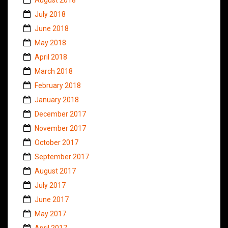
July 2018
June 2018
May 2018
April 2018
March 2018
February 2018
January 2018
December 2017
November 2017
October 2017
September 2017
August 2017
July 2017
June 2017
May 2017
April 2017