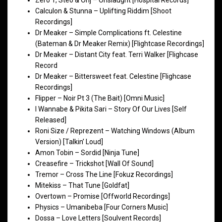
Calculon & Stunna – Uplifting Riddim [Shoot
Recordings]
Dr Meaker – Simple Complications ft. Celestine
(Bateman & Dr Meaker Remix) [Flightcase Recordings]
Dr Meaker – Distant City feat. Terri Walker [Flighcase
Record
Dr Meaker – Bittersweet feat. Celestine [Flighcase
Recordings]
Flipper – Noir Pt 3 (The Bait) [Omni Music]
I Wannabe & Pikita Sari – Story Of Our Lives [Self
Released]
Roni Size / Reprezent – Watching Windows (Album
Version) [Talkin’ Loud]
Amon Tobin – Sordid [Ninja Tune]
Creasefire – Trickshot [Wall Of Sound]
Tremor – Cross The Line [Fokuz Recordings]
Mitekiss – That Tune [Goldfat]
Overtown – Promise [Offworld Recordings]
Physics – Umanibeba [Four Corners Music]
Dossa – Love Letters [Soulvent Records]