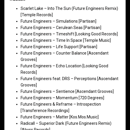
Scarlet Lake – Into The Sun (Future Engineers Remix)
[Temple Records]
Future Engineers – Simulations [Partisan]
Future Engineers – Cerulean Seas [Partisan]
Future Engineers – Timeshift [Looking Good Records]
Future Engineers – Time In Space [Temple Music]
Future Engineers – Life Support [Partisan]
Future Engineers – Counter Balance [Ascendant
Grooves]
Future Engineers – Echo Location [Looking Good
Records]
Future Engineers feat. DRS – Perceptions [Ascendant
Grooves]
Future Engineers – Sentience [Ascendant Grooves]
Future Engineers – Momentum [720 Degrees]
Future Engineers & Reframe – Introspection
[Transference Recordings]
Future Engineers – Matter [Kos.Mos.Music]
Radicall – Superior Dark (Future Engineers Remix)
[Abyss Records]