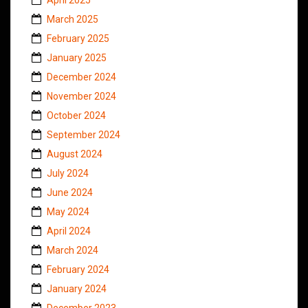
March 2025
February 2025
January 2025
December 2024
November 2024
October 2024
September 2024
August 2024
July 2024
June 2024
May 2024
April 2024
March 2024
February 2024
January 2024
December 2023