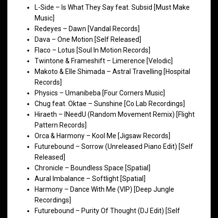
L-Side – Is What They Say feat. Subsid [Must Make
Music]
Redeyes – Dawn [Vandal Records]
Dava – One Motion [Self Released]
Flaco – Lotus [Soul In Motion Records]
Twintone & Frameshift – Limerence [Velodic]
Makoto & Elle Shimada – Astral Travelling [Hospital
Records]
Physics – Umanibeba [Four Corners Music]
Chug feat. Oktae – Sunshine [Co Lab Recordings]
Hiraeth – INeedU (Random Movement Remix) [Flight
Pattern Records]
Orca & Harmony – Kool Me [Jigsaw Records]
Futurebound – Sorrow (Unreleased Piano Edit) [Self
Released]
Chronicle – Boundless Space [Spatial]
Aural Imbalance – Softlight [Spatial]
Harmony – Dance With Me (VIP) [Deep Jungle
Recordings]
Futurebound – Purity Of Thought (DJ Edit) [Self