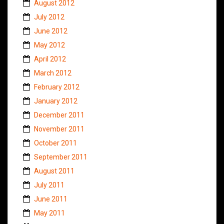
August 2012
July 2012
June 2012
May 2012
April 2012
March 2012
February 2012
January 2012
December 2011
November 2011
October 2011
September 2011
August 2011
July 2011
June 2011
May 2011