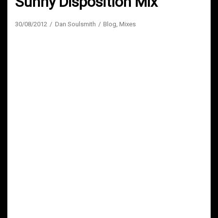
Sunny Disposition Mix
30/08/2012
Dan Soulsmith
Blog
,
Mixes