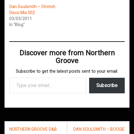
Dan Soulsmith – Stretch
Disco Mix 002
03/03/2011
In "Blog"
Discover more from Northern
Groove
Subscribe to get the latest posts sent to your email.
Type your email…
Subscribe
Post
NORTHERN GROOVE D&B
DAN SOULSMITH – BOOGIE