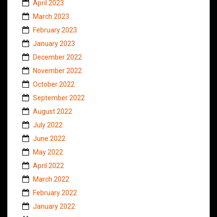
April 2023
March 2023
February 2023
January 2023
December 2022
November 2022
October 2022
September 2022
August 2022
July 2022
June 2022
May 2022
April 2022
March 2022
February 2022
January 2022