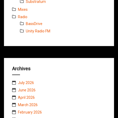
Substratum
Mixes
Radio
BassDrive
Unity Radio FM
Archives
July 2026
June 2026
April 2026
March 2026
February 2026