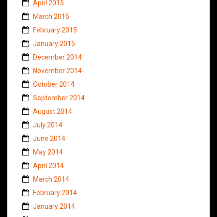
April 2015
March 2015
February 2015
January 2015
December 2014
November 2014
October 2014
September 2014
August 2014
July 2014
June 2014
May 2014
April 2014
March 2014
February 2014
January 2014