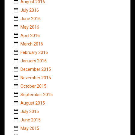
August 2016
July 2016
June 2016
May 2016
April 2016
March 2016
February 2016
January 2016
December 2015
November 2015
October 2015
September 2015
August 2015
July 2015
June 2015
May 2015