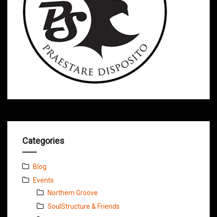
Categories
Blog
Events
Northern Groove
SoulStructure & Friends