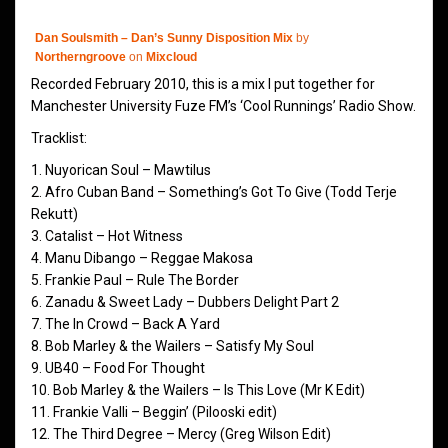
Dan Soulsmith – Dan’s Sunny Disposition Mix
by
Northerngroove
on
Mixcloud
Recorded February 2010, this is a mix I put together for
Manchester University Fuze FM’s ‘Cool Runnings’ Radio Show.
Tracklist:
1. Nuyorican Soul – Mawtilus
2. Afro Cuban Band – Something’s Got To Give (Todd Terje
Rekutt)
3. Catalist – Hot Witness
4. Manu Dibango – Reggae Makosa
5. Frankie Paul – Rule The Border
6. Zanadu & Sweet Lady – Dubbers Delight Part 2
7. The In Crowd – Back A Yard
8. Bob Marley & the Wailers – Satisfy My Soul
9. UB40 – Food For Thought
10. Bob Marley & the Wailers – Is This Love (Mr K Edit)
11. Frankie Valli – Beggin’ (Pilooski edit)
12. The Third Degree – Mercy (Greg Wilson Edit)