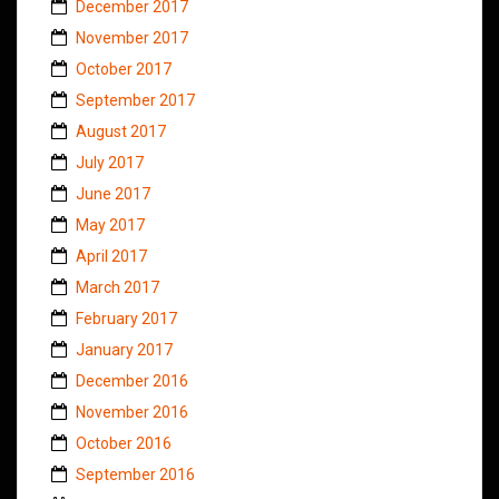
December 2017
November 2017
October 2017
September 2017
August 2017
July 2017
June 2017
May 2017
April 2017
March 2017
February 2017
January 2017
December 2016
November 2016
October 2016
September 2016