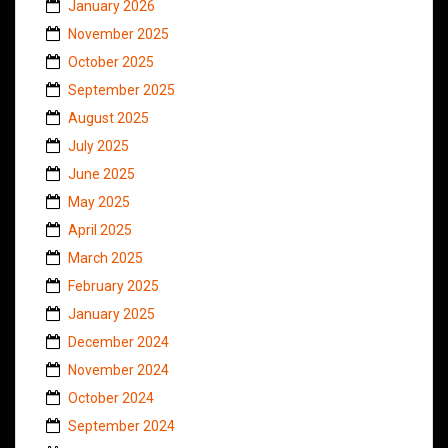
January 2026
November 2025
October 2025
September 2025
August 2025
July 2025
June 2025
May 2025
April 2025
March 2025
February 2025
January 2025
December 2024
November 2024
October 2024
September 2024