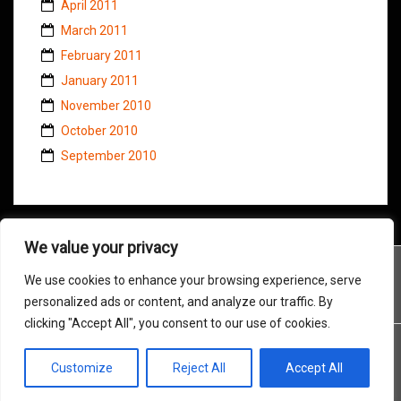
April 2011
March 2011
February 2011
January 2011
November 2010
October 2010
September 2010
We value your privacy
We use cookies to enhance your browsing experience, serve
personalized ads or content, and analyze our traffic. By
clicking "Accept All", you consent to our use of cookies.
Customize
Reject All
Accept All
Proudly powered by WordPress
|
Theme:
Amadeus
by Themeisle.