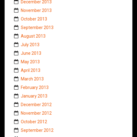
December 2013
November 2013
October 2013
September 2013
August 2013
July 2013
June 2013
May 2013
April 2013
March 2013
February 2013
January 2013
December 2012
November 2012
October 2012
September 2012