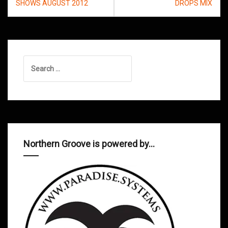
navigation
SHOWS AUGUST 2012
DROPS MIX
Search
for:
Northern Groove is powered by…