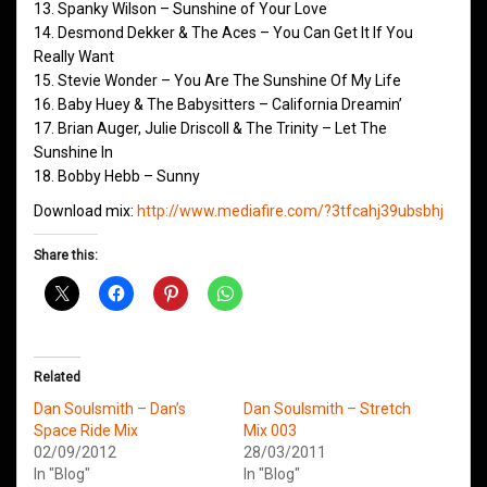
13. Spanky Wilson – Sunshine of Your Love
14. Desmond Dekker & The Aces – You Can Get It If You
Really Want
15. Stevie Wonder – You Are The Sunshine Of My Life
16. Baby Huey & The Babysitters – California Dreamin’
17. Brian Auger, Julie Driscoll & The Trinity – Let The
Sunshine In
18. Bobby Hebb – Sunny
Download mix:
http://www.mediafire.com/?3tfcahj39ubsbhj
Share this:
Related
Dan Soulsmith – Dan’s
Dan Soulsmith – Stretch
Space Ride Mix
Mix 003
02/09/2012
28/03/2011
In "Blog"
In "Blog"