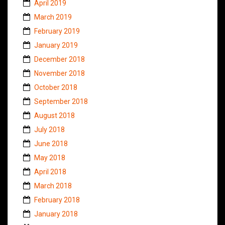
April 2019
March 2019
February 2019
January 2019
December 2018
November 2018
October 2018
September 2018
August 2018
July 2018
June 2018
May 2018
April 2018
March 2018
February 2018
January 2018