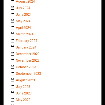
August 2024
July 2024
June 2024
May 2024
April 2024
March 2024
February 2024
January 2024
December 2023
November 2023
October 2023
September 2023
August 2023
July 2023
June 2023
May 2023