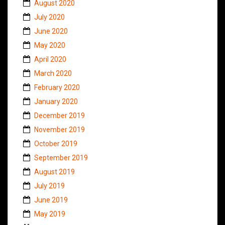
August 2020
July 2020
June 2020
May 2020
April 2020
March 2020
February 2020
January 2020
December 2019
November 2019
October 2019
September 2019
August 2019
July 2019
June 2019
May 2019