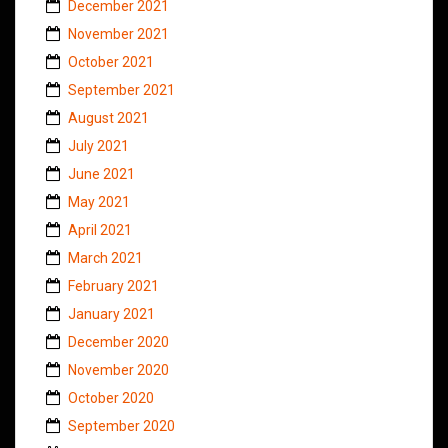
December 2021
November 2021
October 2021
September 2021
August 2021
July 2021
June 2021
May 2021
April 2021
March 2021
February 2021
January 2021
December 2020
November 2020
October 2020
September 2020