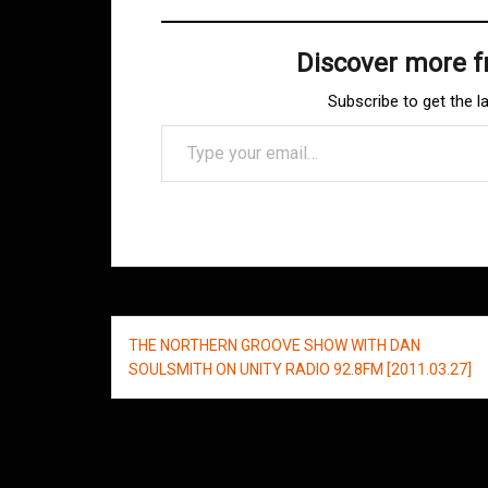
Discover more 
Subscribe to get the l
Type your email…
Post
THE NORTHERN GROOVE SHOW WITH DAN
navigation
SOULSMITH ON UNITY RADIO 92.8FM [2011.03.27]