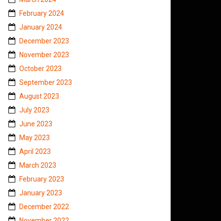
February 2024
January 2024
December 2023
November 2023
October 2023
September 2023
August 2023
July 2023
June 2023
May 2023
April 2023
March 2023
February 2023
January 2023
December 2022
November 2022