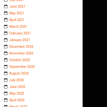
June 2021
May 2021
April 2021
March 2021
February 2021
January 2021
December 2020
November 2020
October 2020
September 2020
August 2020
July 2020
June 2020
May 2020
April 2020
March 2020