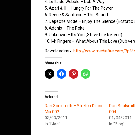
4. Leftside Wobble – Dub A Way
5. Azari & III – Hungry For The Power
6. Reese & Santonio – The Sound
7. Depeche Mode – Enjoy The Silence (Ecstatic 
8. Adonis – The Poke
9. Unknown – It’s You (Steve Lee Re-edit)
10. Mr Fingers – What About This Love (Dub ver
Download mix:
http://www.mediafire.com/?pf8
Share this:
Related
Dan Soulsmith – Stretch Disco
Dan Soulsmit
Mix 002
004
03/03/2011
01/04/2011
In "Blog"
In "Blog"