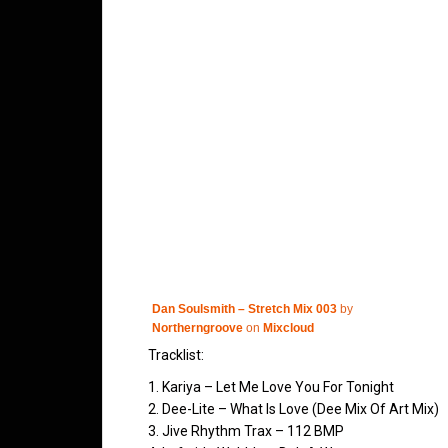
Dan Soulsmith – Stretch Mix 003
by
Northerngroove
on
Mixcloud
Tracklist:
1. Kariya – Let Me Love You For Tonight
2. Dee-Lite – What Is Love (Dee Mix Of Art Mix)
3. Jive Rhythm Trax – 112 BMP