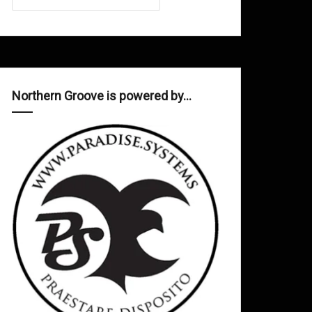
Northern Groove is powered by…