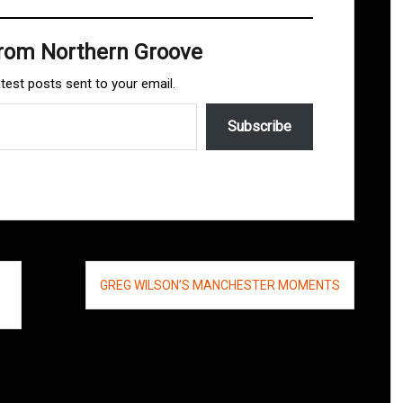
from Northern Groove
atest posts sent to your email.
Subscribe
GREG WILSON’S MANCHESTER MOMENTS