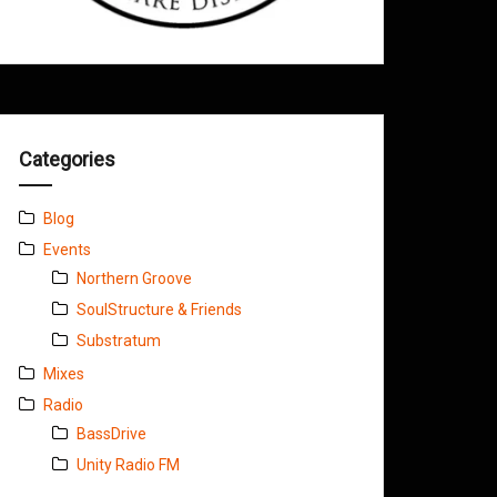
Categories
Blog
Events
Northern Groove
SoulStructure & Friends
Substratum
Mixes
Radio
BassDrive
Unity Radio FM