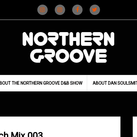
Instagram
Instagram
Facebook
X
(D&B)
(DJ)
BOUT THE NORTHERN GROOVE D&B SHOW
ABOUT DAN SOULSMI
ch Mix 003