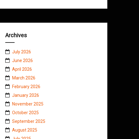
Archives
July 2026
June 2026
April 2026
March 2026
February 2026
January 2026
November 2025
October 2025
September 2025
August 2025
July 2025