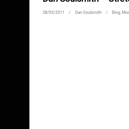
28/03/2011
Dan Soulsmith
Blog
,
Mix