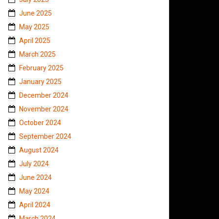
June 2025
May 2025
April 2025
March 2025
February 2025
January 2025
December 2024
November 2024
October 2024
September 2024
August 2024
July 2024
June 2024
May 2024
April 2024
March 2024