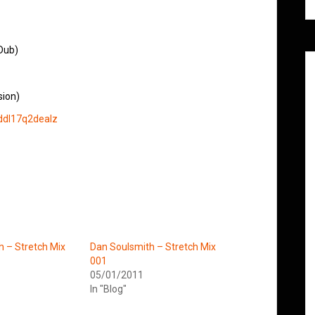
Dub)
sion)
ddl17q2dealz
h – Stretch Mix
Dan Soulsmith – Stretch Mix
001
05/01/2011
In "Blog"