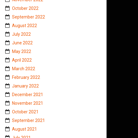
October 2022
September 2022
August 2022
July 2022
June 2022
May 2022
April 2022
March 2022
February 2022
January 2022
December 2021
November 2021
October 2021
September 2021
August 2021
July 2021