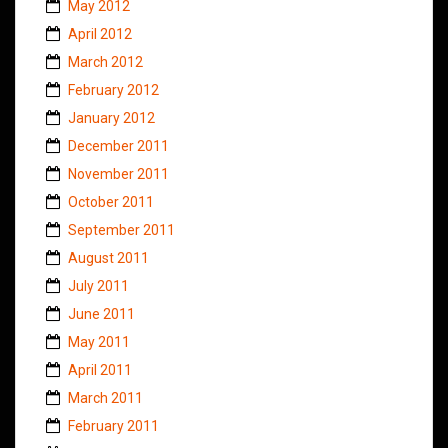
May 2012
April 2012
March 2012
February 2012
January 2012
December 2011
November 2011
October 2011
September 2011
August 2011
July 2011
June 2011
May 2011
April 2011
March 2011
February 2011