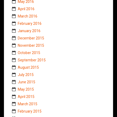
May 2016
April 2016
March 2016
February 2016
January 2016
December 2015
November 2015
October 2015
September 2015
August 2015
July 2015
June 2015
May 2015
April 2015
March 2015
February 2015