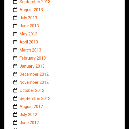
September 2013
August 2013
July 2013
June 2013
May 2013
April 2013
March 2013
February 2013
January 2013
December 2012
November 2012
October 2012
September 2012
August 2012
July 2012
June 2012