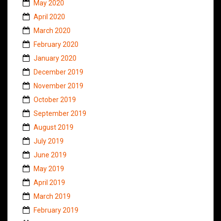
May 2020
April 2020
March 2020
February 2020
January 2020
December 2019
November 2019
October 2019
September 2019
August 2019
July 2019
June 2019
May 2019
April 2019
March 2019
February 2019