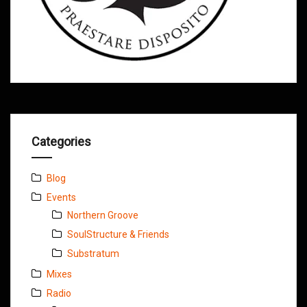
Categories
Blog
Events
Northern Groove
SoulStructure & Friends
Substratum
Mixes
Radio