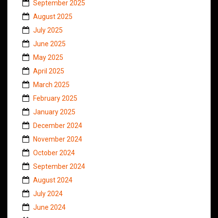
September 2025
August 2025
July 2025
June 2025
May 2025
April 2025
March 2025
February 2025
January 2025
December 2024
November 2024
October 2024
September 2024
August 2024
July 2024
June 2024