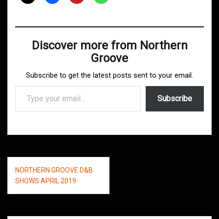
Discover more from Northern
Groove
Subscribe to get the latest posts sent to your email.
Type your email…
Subscribe
Post
NORTHERN GROOVE D&B
navigation
SHOWS APRIL 2019