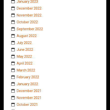
January 2023
December 2022
November 2022
October 2022
September 2022
August 2022
July 2022
June 2022
May 2022
April 2022
March 2022
February 2022
January 2022
December 2021
November 2021
October 2021