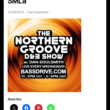
SMLa
12/04/2019
Dan Soulsmith
Share this: