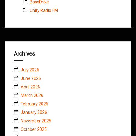
BassDrive
Unity Radio FM
Archives
July 2026
June 2026
April 2026
March 2026
February 2026
January 2026
November 2025
October 2025