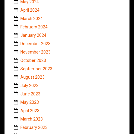
May 2024
April 2024
March 2024
February 2024
January 2024
December 2023
November 2023
October 2023
September 2023
August 2023
July 2023
June 2023
May 2023
April 2023
March 2023
February 2023