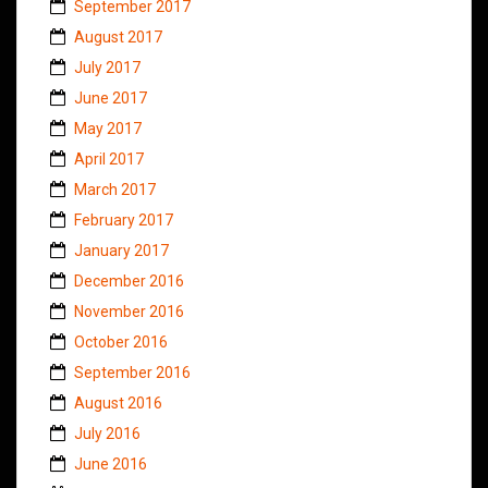
September 2017
August 2017
July 2017
June 2017
May 2017
April 2017
March 2017
February 2017
January 2017
December 2016
November 2016
October 2016
September 2016
August 2016
July 2016
June 2016