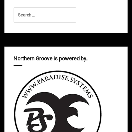
Search
for:
Northern Groove is powered by…