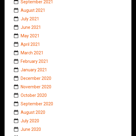
September 2021
August 2021
July 2021
June 2021
May 2021
April 2021
March 2021
February 2021
January 2021
December 2020
November 2020
October 2020
September 2020
August 2020
July 2020
June 2020