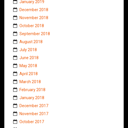
January 2019
December 2018
November 2018
October 2018
September 2018
August 2018
July 2018
June 2018
May 2018
April 2018
March 2018
February 2018
January 2018
December 2017
November 2017
October 2017