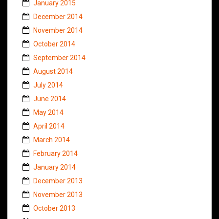
January 2015
December 2014
November 2014
October 2014
September 2014
August 2014
July 2014
June 2014
May 2014
April 2014
March 2014
February 2014
January 2014
December 2013
November 2013
October 2013