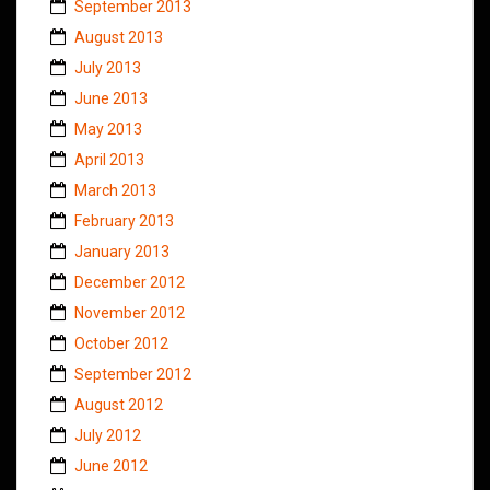
September 2013
August 2013
July 2013
June 2013
May 2013
April 2013
March 2013
February 2013
January 2013
December 2012
November 2012
October 2012
September 2012
August 2012
July 2012
June 2012