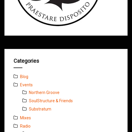
Categories
Blog
Events
Northern Groove
SoulStructure & Friends
Substratum
Mixes
Radio