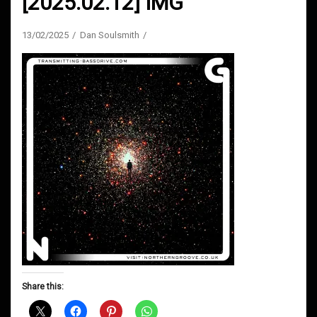
[2025.02.12] IMG
13/02/2025
Dan Soulsmith
Share this: