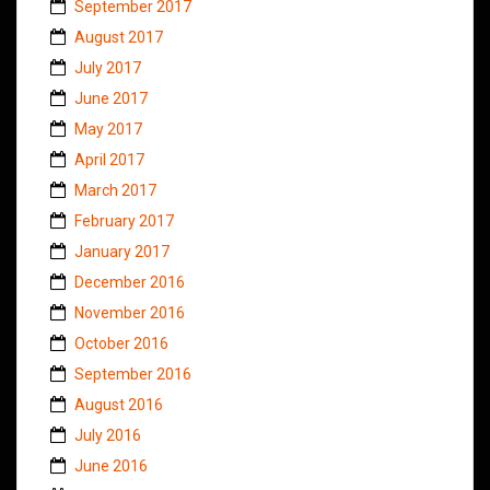
September 2017
August 2017
July 2017
June 2017
May 2017
April 2017
March 2017
February 2017
January 2017
December 2016
November 2016
October 2016
September 2016
August 2016
July 2016
June 2016