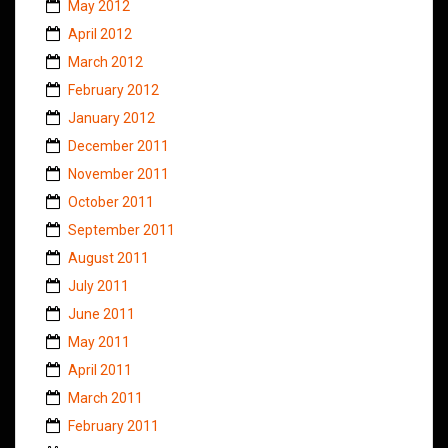
May 2012
April 2012
March 2012
February 2012
January 2012
December 2011
November 2011
October 2011
September 2011
August 2011
July 2011
June 2011
May 2011
April 2011
March 2011
February 2011