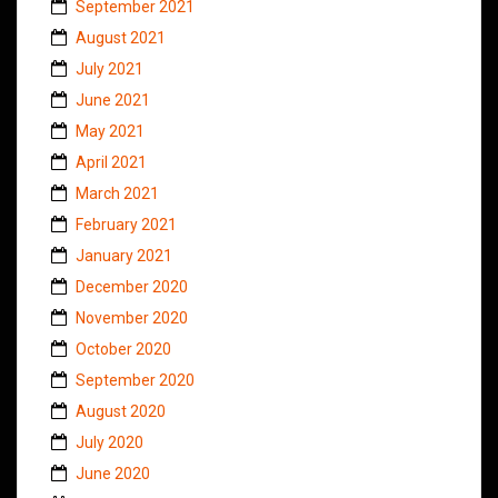
September 2021
August 2021
July 2021
June 2021
May 2021
April 2021
March 2021
February 2021
January 2021
December 2020
November 2020
October 2020
September 2020
August 2020
July 2020
June 2020