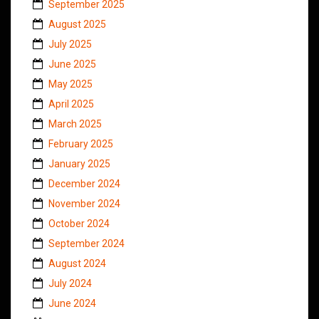
September 2025
August 2025
July 2025
June 2025
May 2025
April 2025
March 2025
February 2025
January 2025
December 2024
November 2024
October 2024
September 2024
August 2024
July 2024
June 2024