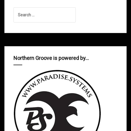
Search
for:
Northern Groove is powered by…