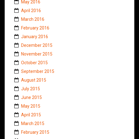
May 2016
April 2016
March 2016
February 2016
January 2016
December 2015
November 2015
October 2015
September 2015
August 2015
July 2015
June 2015
May 2015
April 2015
March 2015
February 2015