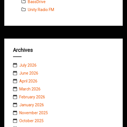
BassDrive
Unity Radio FM
Archives
July 2026
June 2026
April 2026
March 2026
February 2026
January 2026
November 2025
October 2025