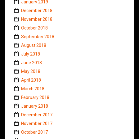
January 2019
December 2018
November 2018
October 2018
September 2018
August 2018
July 2018
June 2018
May 2018
April 2018
March 2018
February 2018
January 2018
December 2017
November 2017
October 2017