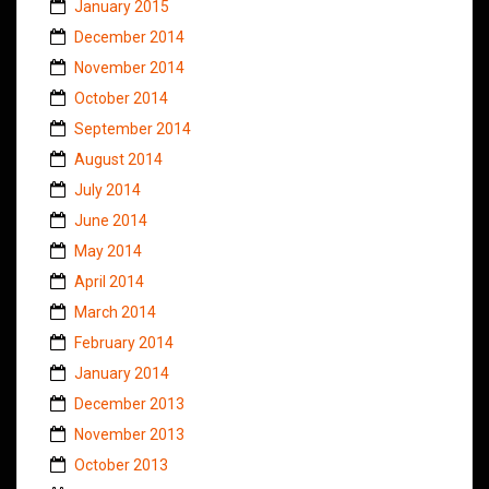
January 2015
December 2014
November 2014
October 2014
September 2014
August 2014
July 2014
June 2014
May 2014
April 2014
March 2014
February 2014
January 2014
December 2013
November 2013
October 2013