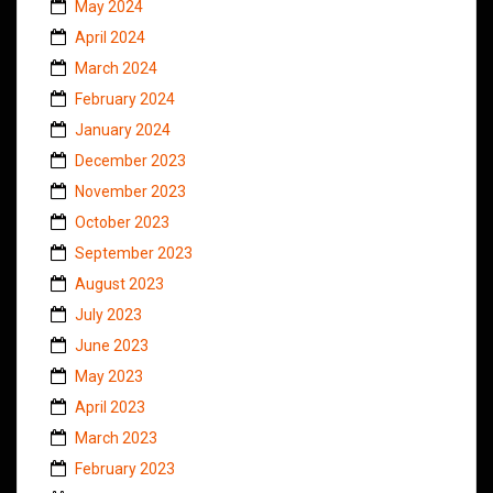
May 2024
April 2024
March 2024
February 2024
January 2024
December 2023
November 2023
October 2023
September 2023
August 2023
July 2023
June 2023
May 2023
April 2023
March 2023
February 2023