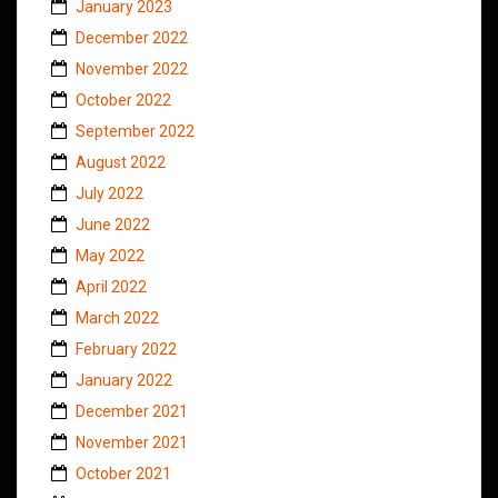
January 2023
December 2022
November 2022
October 2022
September 2022
August 2022
July 2022
June 2022
May 2022
April 2022
March 2022
February 2022
January 2022
December 2021
November 2021
October 2021