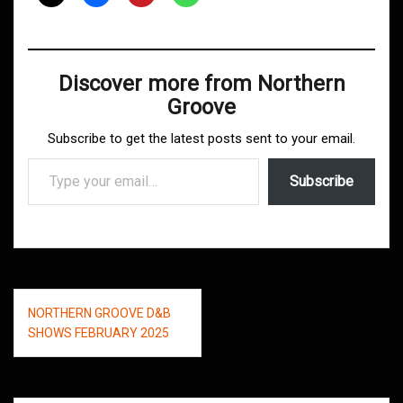
Discover more from Northern
Groove
Subscribe to get the latest posts sent to your email.
Type your email…
Subscribe
Post
NORTHERN GROOVE D&B
navigation
SHOWS FEBRUARY 2025