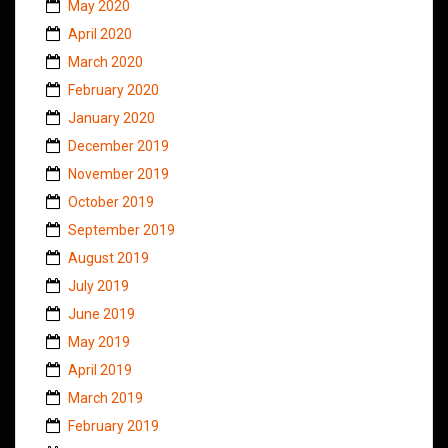
May 2020
April 2020
March 2020
February 2020
January 2020
December 2019
November 2019
October 2019
September 2019
August 2019
July 2019
June 2019
May 2019
April 2019
March 2019
February 2019