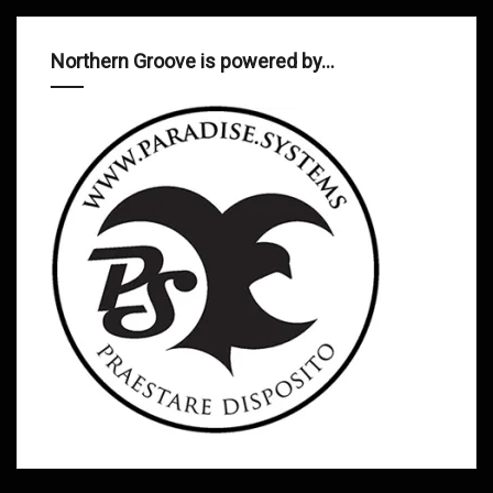
Northern Groove is powered by…