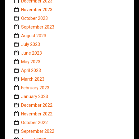
December 2023
November 2023
October 2023
September 2023
August 2023
July 2023
June 2023
May 2023
April 2023
March 2023
February 2023
January 2023
December 2022
November 2022
October 2022
September 2022