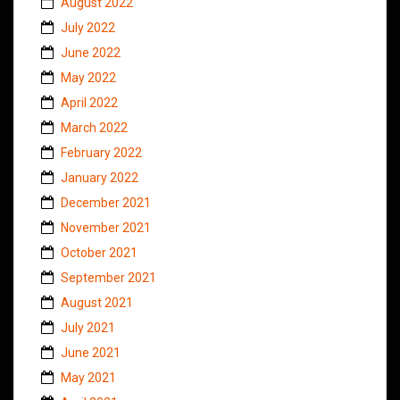
August 2022
July 2022
June 2022
May 2022
April 2022
March 2022
February 2022
January 2022
December 2021
November 2021
October 2021
September 2021
August 2021
July 2021
June 2021
May 2021