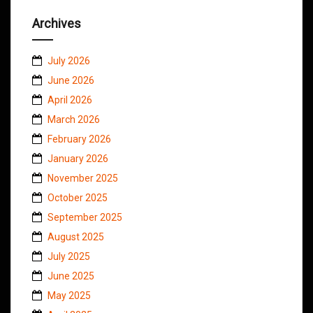
Archives
July 2026
June 2026
April 2026
March 2026
February 2026
January 2026
November 2025
October 2025
September 2025
August 2025
July 2025
June 2025
May 2025