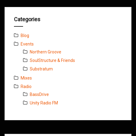
Categories
Blog
Events
Northern Groove
SoulStructure & Friends
Substratum
Mixes
Radio
BassDrive
Unity Radio FM