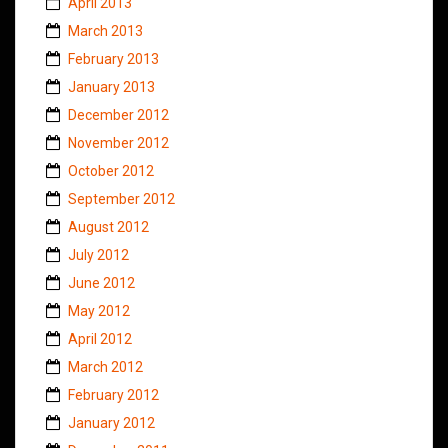
April 2013
March 2013
February 2013
January 2013
December 2012
November 2012
October 2012
September 2012
August 2012
July 2012
June 2012
May 2012
April 2012
March 2012
February 2012
January 2012