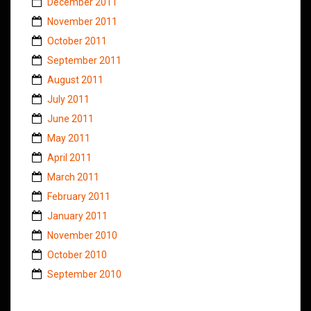
December 2011
November 2011
October 2011
September 2011
August 2011
July 2011
June 2011
May 2011
April 2011
March 2011
February 2011
January 2011
November 2010
October 2010
September 2010