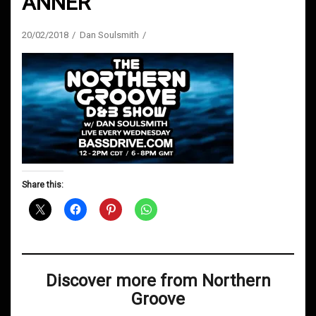
ANNER
20/02/2018
Dan Soulsmith
Share this:
Discover more from Northern
Groove