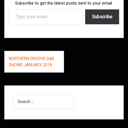
Subscribe to get the latest posts sent to your email.
Type your email…
Subscribe
Post
NORTHERN GROOVE D&B
navigation
SHOWS JANUARY 2018
Search
for: