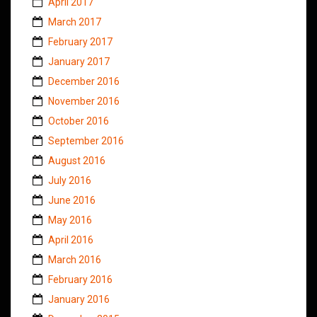
April 2017
March 2017
February 2017
January 2017
December 2016
November 2016
October 2016
September 2016
August 2016
July 2016
June 2016
May 2016
April 2016
March 2016
February 2016
January 2016