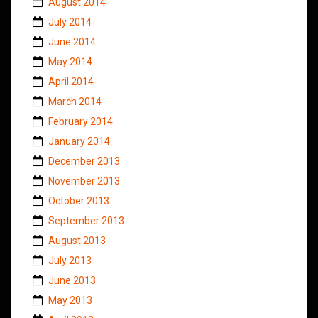
August 2014
July 2014
June 2014
May 2014
April 2014
March 2014
February 2014
January 2014
December 2013
November 2013
October 2013
September 2013
August 2013
July 2013
June 2013
May 2013