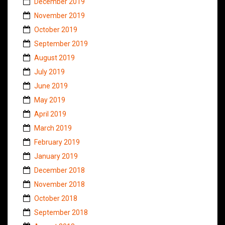
December 2019
November 2019
October 2019
September 2019
August 2019
July 2019
June 2019
May 2019
April 2019
March 2019
February 2019
January 2019
December 2018
November 2018
October 2018
September 2018