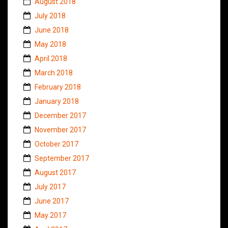
August 2018
July 2018
June 2018
May 2018
April 2018
March 2018
February 2018
January 2018
December 2017
November 2017
October 2017
September 2017
August 2017
July 2017
June 2017
May 2017