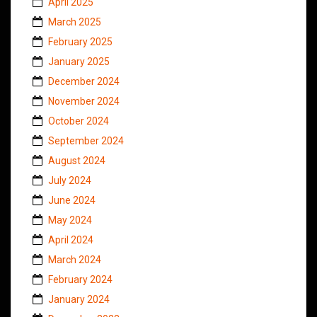
April 2025
March 2025
February 2025
January 2025
December 2024
November 2024
October 2024
September 2024
August 2024
July 2024
June 2024
May 2024
April 2024
March 2024
February 2024
January 2024