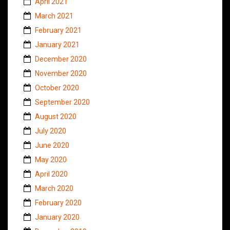
April 2021
March 2021
February 2021
January 2021
December 2020
November 2020
October 2020
September 2020
August 2020
July 2020
June 2020
May 2020
April 2020
March 2020
February 2020
January 2020