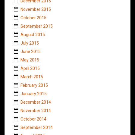
December 2015
November 2015
October 2015
September 2015
August 2015
July 2015
June 2015
May 2015
April 2015
March 2015
February 2015
January 2015
December 2014
November 2014
October 2014
September 2014