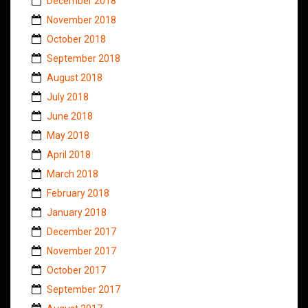
December 2018
November 2018
October 2018
September 2018
August 2018
July 2018
June 2018
May 2018
April 2018
March 2018
February 2018
January 2018
December 2017
November 2017
October 2017
September 2017