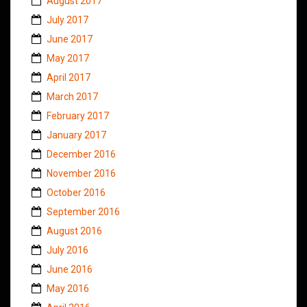
August 2017
July 2017
June 2017
May 2017
April 2017
March 2017
February 2017
January 2017
December 2016
November 2016
October 2016
September 2016
August 2016
July 2016
June 2016
May 2016