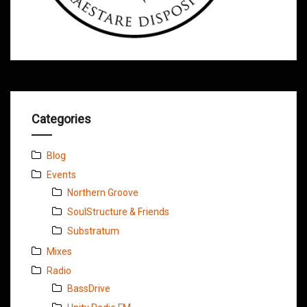
Categories
Blog
Events
Northern Groove
SoulStructure & Friends
Substratum
Mixes
Radio
BassDrive