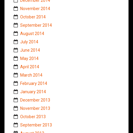
December 2014
November 2014
October 2014
September 2014
August 2014
July 2014
June 2014
May 2014
April 2014
March 2014
February 2014
January 2014
December 2013
November 2013
October 2013
September 2013