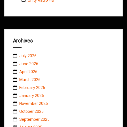
Unity Radio FM
Archives
July 2026
June 2026
April 2026
March 2026
February 2026
January 2026
November 2025
October 2025
September 2025