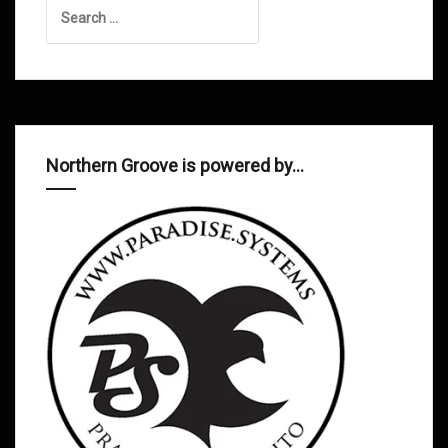
Search
for:
Northern Groove is powered by…