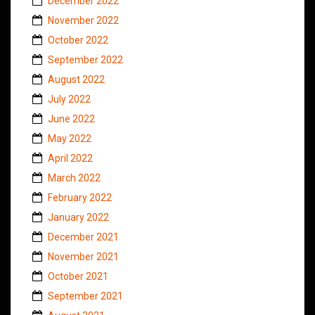
December 2022
November 2022
October 2022
September 2022
August 2022
July 2022
June 2022
May 2022
April 2022
March 2022
February 2022
January 2022
December 2021
November 2021
October 2021
September 2021