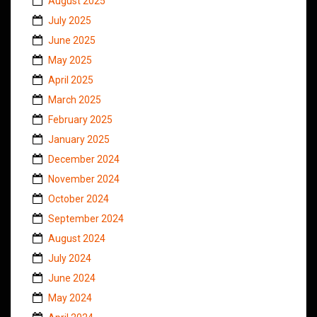
August 2025
July 2025
June 2025
May 2025
April 2025
March 2025
February 2025
January 2025
December 2024
November 2024
October 2024
September 2024
August 2024
July 2024
June 2024
May 2024