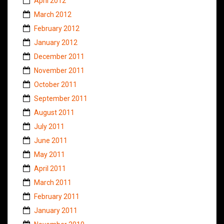
April 2012
March 2012
February 2012
January 2012
December 2011
November 2011
October 2011
September 2011
August 2011
July 2011
June 2011
May 2011
April 2011
March 2011
February 2011
January 2011