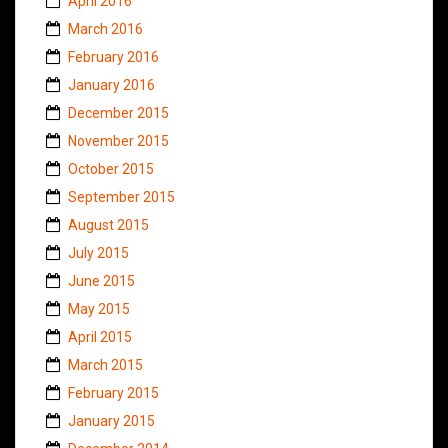
April 2016
March 2016
February 2016
January 2016
December 2015
November 2015
October 2015
September 2015
August 2015
July 2015
June 2015
May 2015
April 2015
March 2015
February 2015
January 2015