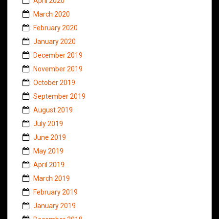
April 2020
March 2020
February 2020
January 2020
December 2019
November 2019
October 2019
September 2019
August 2019
July 2019
June 2019
May 2019
April 2019
March 2019
February 2019
January 2019