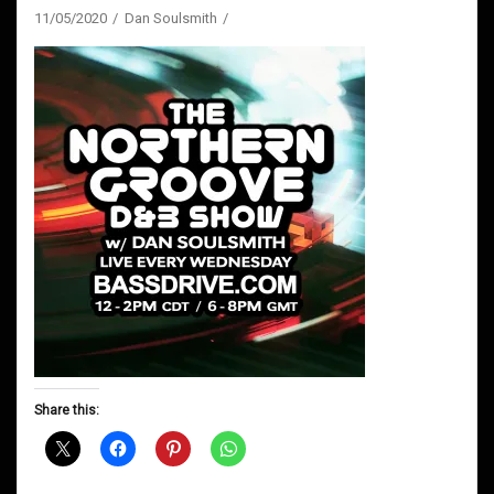
11/05/2020
Dan Soulsmith
Share this: