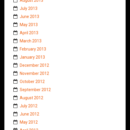
August 2013
July 2013
June 2013
May 2013
April 2013
March 2013
February 2013
January 2013
December 2012
November 2012
October 2012
September 2012
August 2012
July 2012
June 2012
May 2012