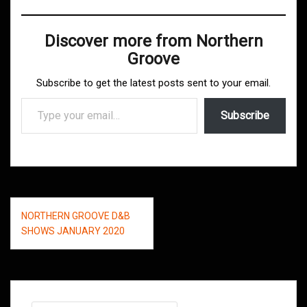
Discover more from Northern
Groove
Subscribe to get the latest posts sent to your email.
Type your email…
Subscribe
Post
NORTHERN GROOVE D&B
navigation
SHOWS JANUARY 2020