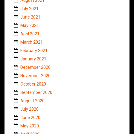
August 2021
July 2021
June 2021
May 2021
April 2021
March 2021
February 2021
January 2021
December 2020
November 2020
October 2020
September 2020
August 2020
July 2020
June 2020
May 2020