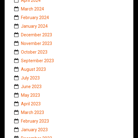
April 2024
March 2024
February 2024
January 2024
December 2023
November 2023
October 2023
September 2023
August 2023
July 2023
June 2023
May 2023
April 2023
March 2023
February 2023
January 2023