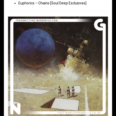
Euphorics – Chains [Soul Deep Excluisves]