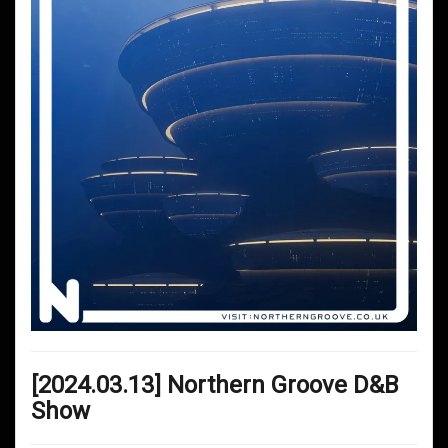
[2024.03.13] Northern Groove D&B
Show