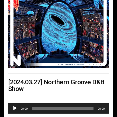
[2024.03.27] Northern Groove D&B
Show
Audio
00:00
00:00
Player