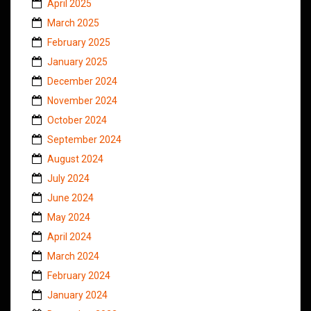
April 2025
March 2025
February 2025
January 2025
December 2024
November 2024
October 2024
September 2024
August 2024
July 2024
June 2024
May 2024
April 2024
March 2024
February 2024
January 2024