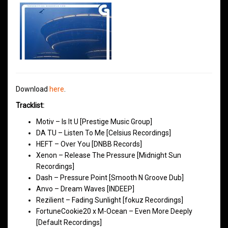
Download
here
.
Tracklist:
Motiv – Is It U [Prestige Music Group]
DA TU – Listen To Me [Celsius Recordings]
HEFT – Over You [DNBB Records]
Xenon – Release The Pressure [Midnight Sun
Recordings]
Dash – Pressure Point [Smooth N Groove Dub]
Anvo – Dream Waves [INDEEP]
Rezilient – Fading Sunlight [fokuz Recordings]
FortuneCookie20 x M-Ocean – Even More Deeply
[Default Recordings]