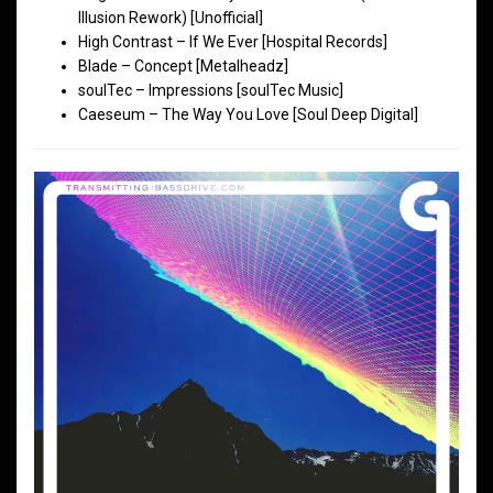
Illusion Rework) [Unofficial]
High Contrast – If We Ever [Hospital Records]
Blade – Concept [Metalheadz]
soulTec – Impressions [soulTec Music]
Caeseum – The Way You Love [Soul Deep Digital]