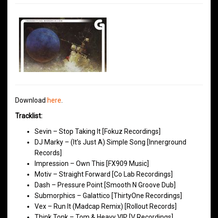
Download
here
.
Tracklist:
Sevin – Stop Taking It [Fokuz Recordings]
DJ Marky – (It’s Just A) Simple Song [Innerground
Records]
Impression – Own This [FX909 Music]
Motiv – Straight Forward [Co Lab Recordings]
Dash – Pressure Point [Smooth N Groove Dub]
Submorphics – Galattico [ThirtyOne Recordings]
Vex – Run It (Madcap Remix) [Rollout Records]
Think Tonk – Tom & Heavy VIP [V Recordings]