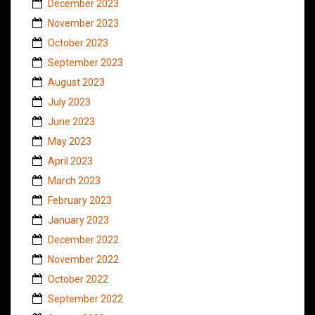
December 2023
November 2023
October 2023
September 2023
August 2023
July 2023
June 2023
May 2023
April 2023
March 2023
February 2023
January 2023
December 2022
November 2022
October 2022
September 2022