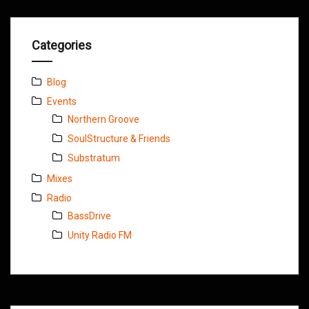
Categories
Blog
Events
Northern Groove
SoulStructure & Friends
Substratum
Mixes
Radio
BassDrive
Unity Radio FM