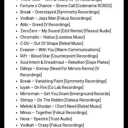
Fortune x Chance – Sirens Call [Codename RCRDS]
Break – Overstayed [Symmetry Recordings]
Vodkah – Jazz Man [Fokuz Recordings]
Alibi – Greed [V Recordings]
ZeroZero – My Sound (Ed:it Remix) [Flexout Audio]
Chromatic – Hiatus [Lossless Music]
C-DU – Out Of Shape [Rebel Music]
Evasion – With You [Warm Communications]
Rift – Blood Star [Counterpoint Recordings]
Soul Intent & Dreadmaul – Rebellion [Dope Plates]
Dillinja – Grimey (Need For Mirrors Remix) [V
Recordings]
Break – Vanishing Point [Symmetry Recordings]
luyah – On Fire [Co Lab Recordings]
Mirrorman – Get You Down [Innerground Records]
Stimpy – Do The Riddim [Celsius Recordings]
Melinki & Shodan – I Don’t Need [Rebel Music]
Minos – Together [Fokuz Recordings]
Hexa – Spectre [Trust Audio]
Vodkah – Crazy [Fokuz Recordings]