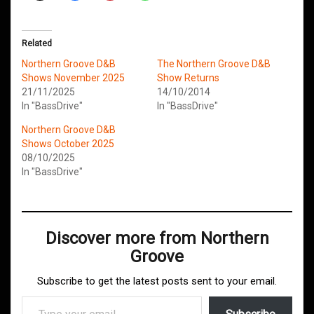
Related
Northern Groove D&B
The Northern Groove D&B
Shows November 2025
Show Returns
21/11/2025
14/10/2014
In "BassDrive"
In "BassDrive"
Northern Groove D&B
Shows October 2025
08/10/2025
In "BassDrive"
Discover more from Northern
Groove
Subscribe to get the latest posts sent to your email.
Type your email…