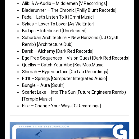
Alibi & A-Audio – Middlemen [V Recordings]
Bladerunner – The Chronic [Philly Blunt Records]
Fada – Let’s Listen To It [Omni Music]
Sykes – Lover To Lover [As We Enter]
BuTips – Interlinked [Unreleased]
Suburban Architecture – New Horizons (DJ Crystl
Remix) [Architecture Dub]
Darsk – Alchemy [Dark Red Records]
Ego Free Sequences – Vision Quest [Dark Red Records]
Quellsy – Catch Your Vibe [Kos.Mos.Music]
Shimah – Hypersurface [Co Lab Recordings]
Ed:It – Springs [Computer Integrated Audio]
Bungle – Aura [Soul:r]
Scarlet Lake – Into The Sun [Future Engineers Remix)
[Temple Music]
Elixr – Change Your Ways [C Recordings]