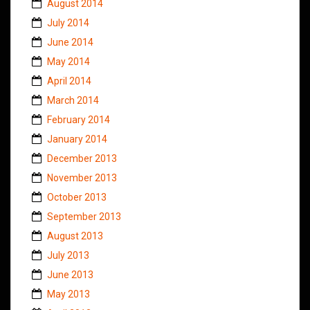
August 2014
July 2014
June 2014
May 2014
April 2014
March 2014
February 2014
January 2014
December 2013
November 2013
October 2013
September 2013
August 2013
July 2013
June 2013
May 2013