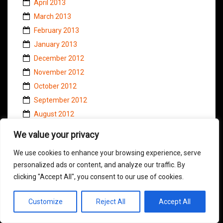
April 2013
March 2013
February 2013
January 2013
December 2012
November 2012
October 2012
September 2012
August 2012
July 2012
We value your privacy
June 2012
We use cookies to enhance your browsing experience, serve
May 2012
personalized ads or content, and analyze our traffic. By
April 2012
clicking "Accept All", you consent to our use of cookies.
March 2012
February 2012
Customize
Reject All
Accept All
January 2012