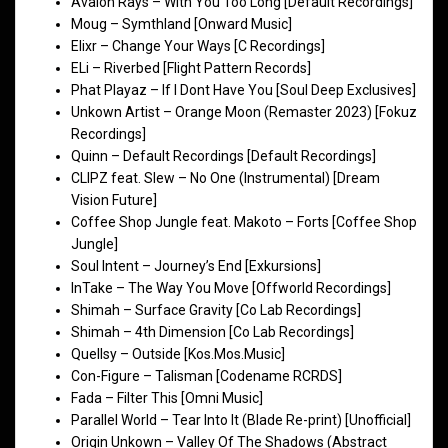
Avalon Rays – With You Too Long [Default Recordings]
Moug – Symthland [Onward Music]
Elixr – Change Your Ways [C Recordings]
ELi – Riverbed [Flight Pattern Records]
Phat Playaz – If I Dont Have You [Soul Deep Exclusives]
Unkown Artist – Orange Moon (Remaster 2023) [Fokuz
Recordings]
Quinn – Default Recordings [Default Recordings]
CLIPZ feat. Slew – No One (Instrumental) [Dream
Vision Future]
Coffee Shop Jungle feat. Makoto – Forts [Coffee Shop
Jungle]
Soul Intent – Journey’s End [Exkursions]
InTake – The Way You Move [Offworld Recordings]
Shimah – Surface Gravity [Co Lab Recordings]
Shimah – 4th Dimension [Co Lab Recordings]
Quellsy – Outside [Kos.Mos.Music]
Con-Figure – Talisman [Codename RCRDS]
Fada – Filter This [Omni Music]
Parallel World – Tear Into It (Blade Re-print) [Unofficial]
Origin Unkown – Valley Of The Shadows (Abstract