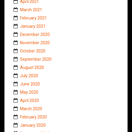
April 2021
March 2021
February 2021
January 2021
December 2020
November 2020
October 2020
September 2020
August 2020
July 2020
June 2020
May 2020
April 2020
March 2020
February 2020
January 2020