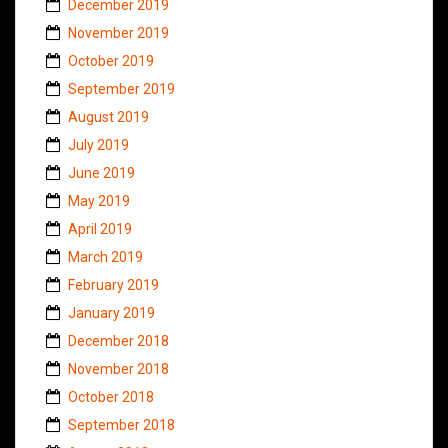
December 2019
November 2019
October 2019
September 2019
August 2019
July 2019
June 2019
May 2019
April 2019
March 2019
February 2019
January 2019
December 2018
November 2018
October 2018
September 2018