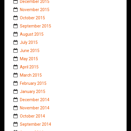
December 2015
November 2015
October 2015
September 2015
August 2015
July 2015
June 2015
May 2015
April 2015
March 2015
February 2015
January 2015
December 2014
November 2014
October 2014
September 2014