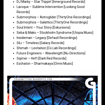
DJ Marky – Star Trippin’ [Innerground Records]
Laroque – Sublime Intervention [Looking Good
Records]
Submorphics – Astroglider [ThirtyOne Recordings]
Submorphics – Galattico [ThirtyOne Recordings]
Soul Intent – Your Story [Exkursions]
Seba & Mako – Stockholm Syndrome [Utopia Music]
Insideman – Legacy [Default Recordings]
SiLi – Timeless [Galacy Records]
Shimah – Levitation [Co Lab Recordings]
Future Engineers – Wavelength [Nu-Directions]
Sqimer – Heft [Dark Red Records]
Eschaton – Dharmakaya [Omni Music]