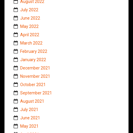
August 2022
July 2022
June 2022
May 2022
April 2022
March 2022
February 2022
January 2022
December 2021
November 2021
October 2021
September 2021
August 2021
July 2021
June 2021
May 2021