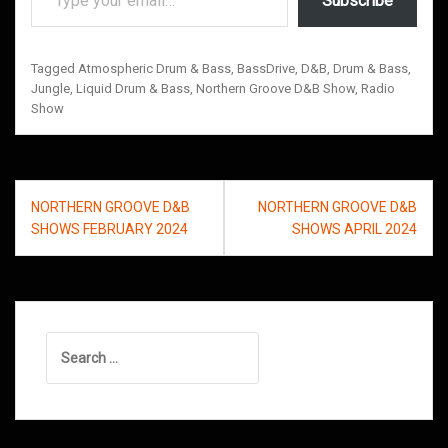
Subscribe
Tagged
Atmospheric Drum & Bass
,
BassDrive
,
D&B
,
Drum & Bass
,
Jungle
,
Liquid Drum & Bass
,
Northern Groove D&B Show
,
Radio
Show
Post
NORTHERN GROOVE D&B
NORTHERN GROOVE D&B
navigation
SHOWS FEBRUARY 2024
SHOWS APRIL 2024
Search
for: