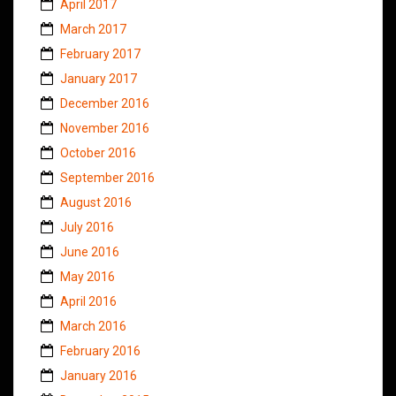
April 2017
March 2017
February 2017
January 2017
December 2016
November 2016
October 2016
September 2016
August 2016
July 2016
June 2016
May 2016
April 2016
March 2016
February 2016
January 2016