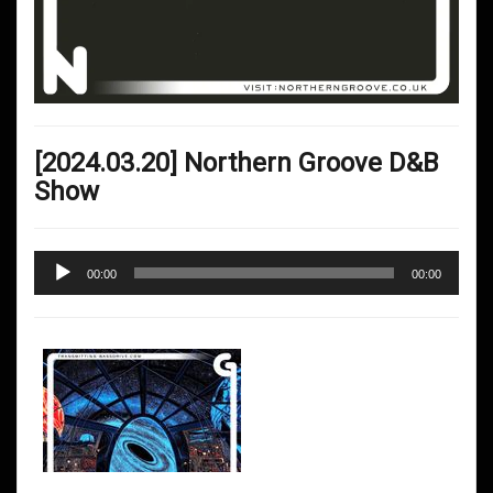
[2024.03.20] Northern Groove D&B
Show
Audio
00:00
00:00
Player