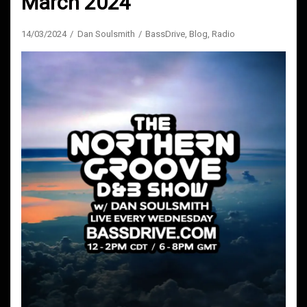
March 2024
14/03/2024
Dan Soulsmith
BassDrive
,
Blog
,
Radio