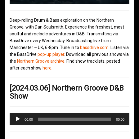
Deep-rolling Drum & Bass exploration on the Northern
Groove, with Dan Soulsmith. Experience the freshest, most
soulful and melodic adventures in D&B. Transmitting via
BassDrive every Wednesday. Broadcasting live from
Manchester – UK, 6-8pm. Tune in to
bassdrive.com
. Listen via
the BassDrive
pop-up player
. Download all previous shows via
the
Northern Groove archive
. Find show tracklists, posted
after each show
here
.
[2024.03.06] Northern Groove D&B
Show
Audio
00:00
00:00
Player