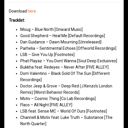
Download
here
.
Tracklist:
Moug – Blue North [Onward Music]
Good Shepherd – Heal Me [Default Recordings]
Dan Guidance – Dawn Mourning [Unreleased]
Parhelia – Sentimental Echoes [Offworld Recordings]
LSB – Give You Up [Footnotes]
Phat Playaz – You Dont Wanna [Soul Deep Exclusives]
Bukkha feat. Redeyes – Never After [FIVE ALLEY]
Dom Valentino – Black Gold Of The Sun [Different
Recordings]
Doctor Jeep & Grove – Deep Red (J:Kenzo’s London
Remix) [Worst Behavior Records]
Motiv – Cosmic Thing [Co Lab Recordings]
Flaco – All Night [FIVE ALLEY]
LSB feat. Sense MC – World Of Ours [Footnotes]
Channell & Motiv feat. Luke Truth – Substance [The
North Quarter]