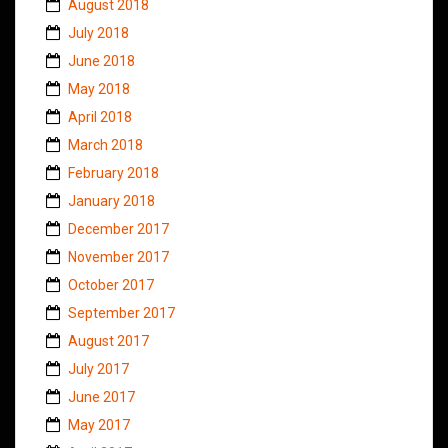
August 2018
July 2018
June 2018
May 2018
April 2018
March 2018
February 2018
January 2018
December 2017
November 2017
October 2017
September 2017
August 2017
July 2017
June 2017
May 2017