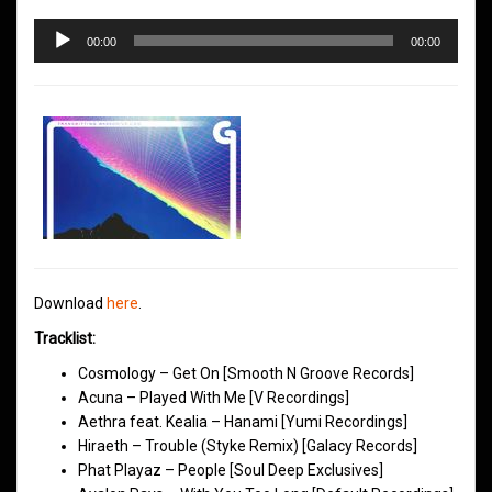
Audio
00:00
00:00
Player
Download
here
.
Tracklist:
Cosmology – Get On [Smooth N Groove Records]
Acuna – Played With Me [V Recordings]
Aethra feat. Kealia – Hanami [Yumi Recordings]
Hiraeth – Trouble (Styke Remix) [Galacy Records]
Phat Playaz – People [Soul Deep Exclusives]