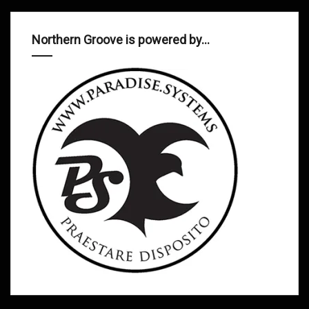
Northern Groove is powered by…