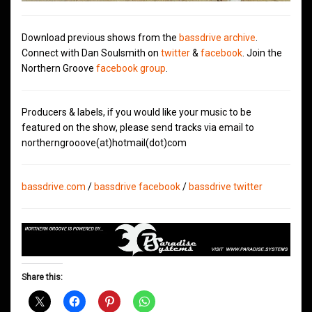
Download previous shows from the
bassdrive archive
.
Connect with Dan Soulsmith on
twitter
&
facebook
. Join the
Northern Groove
facebook group
.
Producers & labels, if you would like your music to be
featured on the show, please send tracks via email to
northerngrooove(at)hotmail(dot)com
bassdrive.com
/
bassdrive facebook
/
bassdrive twitter
Share this: