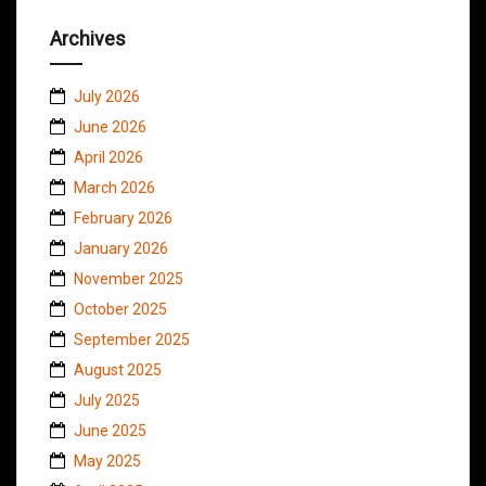
Archives
July 2026
June 2026
April 2026
March 2026
February 2026
January 2026
November 2025
October 2025
September 2025
August 2025
July 2025
June 2025
May 2025