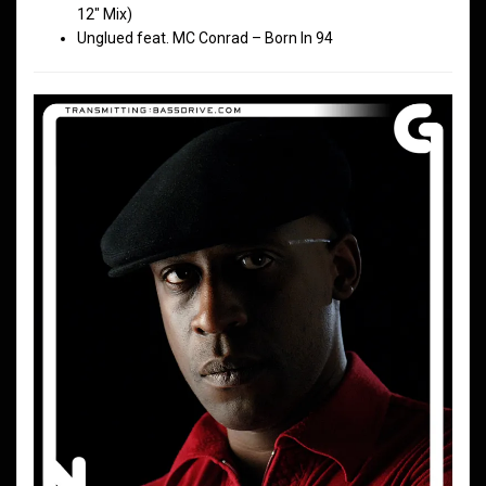
12″ Mix)
Unglued feat. MC Conrad – Born In 94