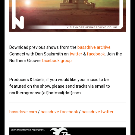
Download previous shows from the
bassdrive archive
.
Connect with Dan Soulsmith on
twitter
&
facebook
. Join the
Northern Groove
facebook group
.
Producers & labels, if you would like your music to be
featured on the show, please send tracks via email to
northerngrooove(at)hotmail(dot)com
bassdrive.com
/
bassdrive facebook
/
bassdrive twitter