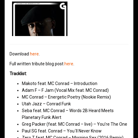
Download
here
.
Full written tribute blog post
here
.
Tracklist:
Makoto feat. MC Conrad – Introduction
Adam F – F Jam (Vocal Mix feat. MC Conrad)
MC Conrad – Energetic Poetry (Nookie Remix)
Utah Jazz – Conrad Funk
Seba feat. MC Conrad – Words 2B Heard Meets
Planetary Funk Alert
Greg Packer (feat. MC Conrad – live) – You’re The One
Paul SG feat. Conrad – You´ll Never Know
Zero T feat. MC Conrad – Morning Sex (2016 Remix)