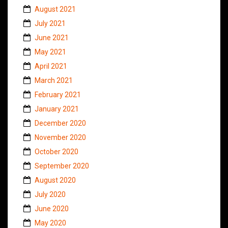
August 2021
July 2021
June 2021
May 2021
April 2021
March 2021
February 2021
January 2021
December 2020
November 2020
October 2020
September 2020
August 2020
July 2020
June 2020
May 2020