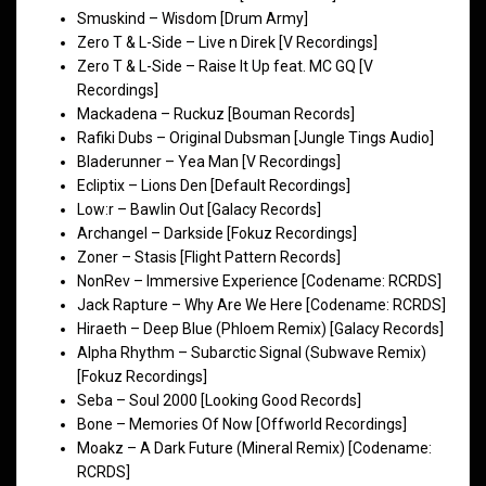
Smuskind – Wisdom [Drum Army]
Zero T & L-Side – Live n Direk [V Recordings]
Zero T & L-Side – Raise It Up feat. MC GQ [V
Recordings]
Mackadena – Ruckuz [Bouman Records]
Rafiki Dubs – Original Dubsman [Jungle Tings Audio]
Bladerunner – Yea Man [V Recordings]
Ecliptix – Lions Den [Default Recordings]
Low:r – Bawlin Out [Galacy Records]
Archangel – Darkside [Fokuz Recordings]
Zoner – Stasis [Flight Pattern Records]
NonRev – Immersive Experience [Codename: RCRDS]
Jack Rapture – Why Are We Here [Codename: RCRDS]
Hiraeth – Deep Blue (Phloem Remix) [Galacy Records]
Alpha Rhythm – Subarctic Signal (Subwave Remix)
[Fokuz Recordings]
Seba – Soul 2000 [Looking Good Records]
Bone – Memories Of Now [Offworld Recordings]
Moakz – A Dark Future (Mineral Remix) [Codename:
RCRDS]