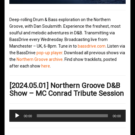
Deep-rolling Drum & Bass exploration on the Northern
Groove, with Dan Soulsmith. Experience the freshest, most
soulful and melodic adventures in D&B. Transmitting via
BassDrive every Wednesday. Broadcasting live from
Manchester – UK, 6-8pm. Tune in to
bassdrive.com
. Listen via
the BassDrive
pop-up player
. Download all previous shows via
the
Northern Groove archive
. Find show tracklists, posted
after each show
here
.
[2024.05.01] Northern Groove D&B
Show – MC Conrad Tribute Session
Audio
00:00
00:00
Player