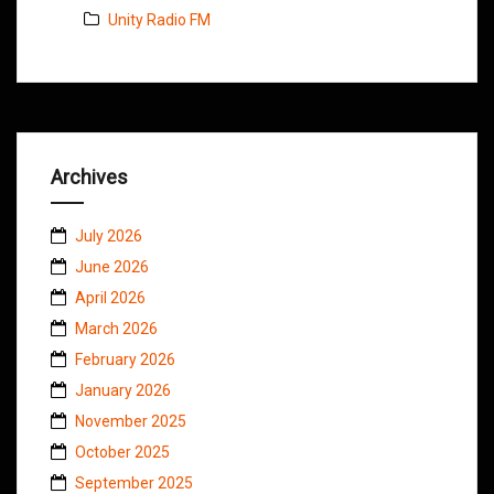
Unity Radio FM
Archives
July 2026
June 2026
April 2026
March 2026
February 2026
January 2026
November 2025
October 2025
September 2025