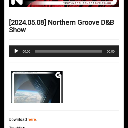
[2024.05.08] Northern Groove D&B
Show
Audio
00:00
00:00
Player
Download
here
.