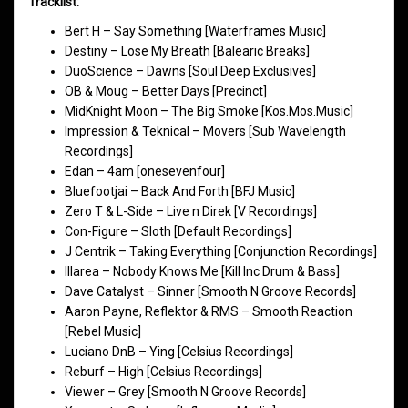
Tracklist:
Bert H – Say Something [Waterframes Music]
Destiny – Lose My Breath [Balearic Breaks]
DuoScience – Dawns [Soul Deep Exclusives]
OB & Moug – Better Days [Precinct]
MidKnight Moon – The Big Smoke [Kos.Mos.Music]
Impression & Teknical – Movers [Sub Wavelength
Recordings]
Edan – 4am [onesevenfour]
Bluefootjai – Back And Forth [BFJ Music]
Zero T & L-Side – Live n Direk [V Recordings]
Con-Figure – Sloth [Default Recordings]
J Centrik – Taking Everything [Conjunction Recordings]
Illarea – Nobody Knows Me [Kill Inc Drum & Bass]
Dave Catalyst – Sinner [Smooth N Groove Records]
Aaron Payne, Reflektor & RMS – Smooth Reaction
[Rebel Music]
Luciano DnB – Ying [Celsius Recordings]
Reburf – High [Celsius Recordings]
Viewer – Grey [Smooth N Groove Records]