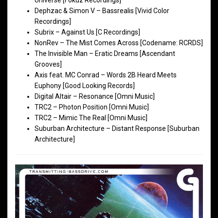
Dephzac & Simon V – Bassrealis [Vivid Color
Recordings]
Subrix – Against Us [C Recordings]
NonRev – The Mist Comes Across [Codename: RCRDS]
The Invisible Man – Eratic Dreams [Ascendant
Grooves]
Axis feat. MC Conrad – Words 2B Heard Meets
Euphony [Good Looking Records]
Digital Altair – Resonance [Omni Music]
TRC2 – Photon Position [Omni Music]
TRC2 – Mimic The Real [Omni Music]
Suburban Architecture – Distant Response [Suburban
Architecture]