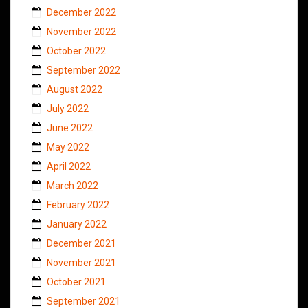
December 2022
November 2022
October 2022
September 2022
August 2022
July 2022
June 2022
May 2022
April 2022
March 2022
February 2022
January 2022
December 2021
November 2021
October 2021
September 2021