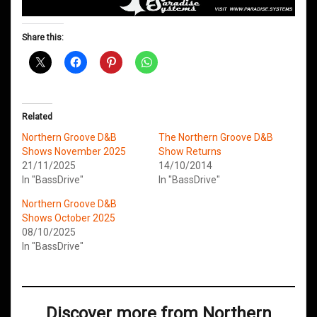
Share this:
Related
Northern Groove D&B
The Northern Groove D&B
Shows November 2025
Show Returns
21/11/2025
14/10/2014
In "BassDrive"
In "BassDrive"
Northern Groove D&B
Shows October 2025
08/10/2025
In "BassDrive"
Discover more from Northern