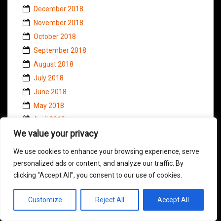
December 2018
November 2018
October 2018
September 2018
August 2018
July 2018
June 2018
May 2018
April 2018
We value your privacy
March 2018
February 2018
We use cookies to enhance your browsing experience, serve
January 2018
personalized ads or content, and analyze our traffic. By
December 2017
clicking "Accept All", you consent to our use of cookies.
November 2017
Customize
Reject All
Accept All
October 2017
September 2017