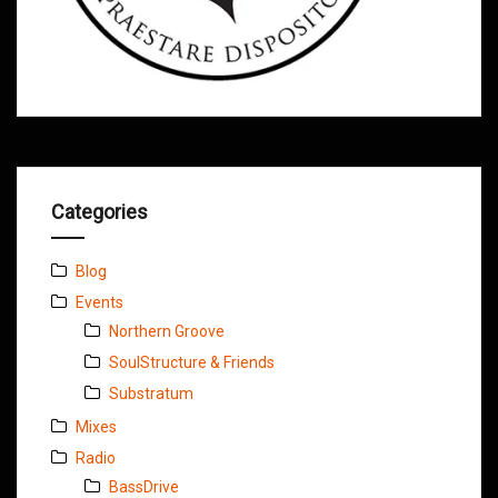
Categories
Blog
Events
Northern Groove
SoulStructure & Friends
Substratum
Mixes
Radio
BassDrive