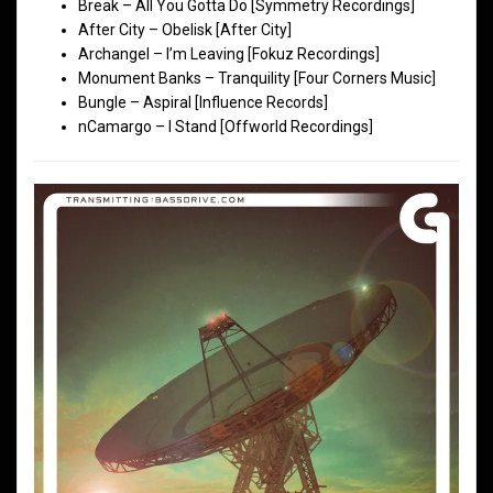
Break – All You Gotta Do [Symmetry Recordings]
After City – Obelisk [After City]
Archangel – I’m Leaving [Fokuz Recordings]
Monument Banks – Tranquility [Four Corners Music]
Bungle – Aspiral [Influence Records]
nCamargo – I Stand [Offworld Recordings]