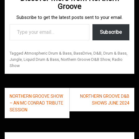
Groove
Subscribe to get the latest posts sent to your email.
Type your email…
Subscribe
Tagged
Atmospheric Drum & Bass
,
BassDrive
,
D&B
,
Drum & Bass
,
Jungle
,
Liquid Drum & Bass
,
Northern Groove D&B Show
,
Radio
Show
Post
NORTHERN GROOVE SHOW
NORTHERN GROOVE D&B
navigation
– AN MC CONRAD TRIBUTE
SHOWS JUNE 2024
SESSION