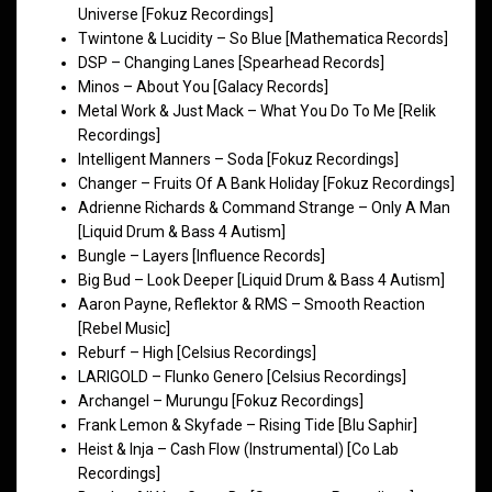
Universe [Fokuz Recordings]
Twintone & Lucidity – So Blue [Mathematica Records]
DSP – Changing Lanes [Spearhead Records]
Minos – About You [Galacy Records]
Metal Work & Just Mack – What You Do To Me [Relik
Recordings]
Intelligent Manners – Soda [Fokuz Recordings]
Changer – Fruits Of A Bank Holiday [Fokuz Recordings]
Adrienne Richards & Command Strange – Only A Man
[Liquid Drum & Bass 4 Autism]
Bungle – Layers [Influence Records]
Big Bud – Look Deeper [Liquid Drum & Bass 4 Autism]
Aaron Payne, Reflektor & RMS – Smooth Reaction
[Rebel Music]
Reburf – High [Celsius Recordings]
LARIGOLD – Flunko Genero [Celsius Recordings]
Archangel – Murungu [Fokuz Recordings]
Frank Lemon & Skyfade – Rising Tide [Blu Saphir]
Heist & Inja – Cash Flow (Instrumental) [Co Lab
Recordings]