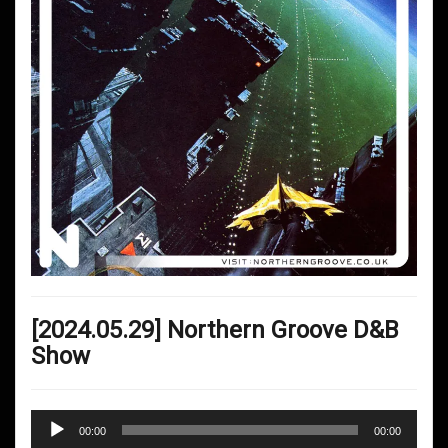
[2024.05.29] Northern Groove D&B
Show
Audio
00:00
00:00
Player