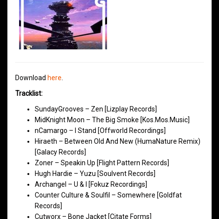
Download
here
.
Tracklist:
SundayGrooves – Zen [Lizplay Records]
MidKnight Moon – The Big Smoke [Kos.Mos.Music]
nCamargo – I Stand [Offworld Recordings]
Hiraeth – Between Old And New (HumaNature Remix)
[Galacy Records]
Zoner – Speakin Up [Flight Pattern Records]
Hugh Hardie – Yuzu [Soulvent Records]
Archangel – U & I [Fokuz Recordings]
Counter Culture & Soulfil – Somewhere [Goldfat
Records]
Cutworx – Bone Jacket [Citate Forms]