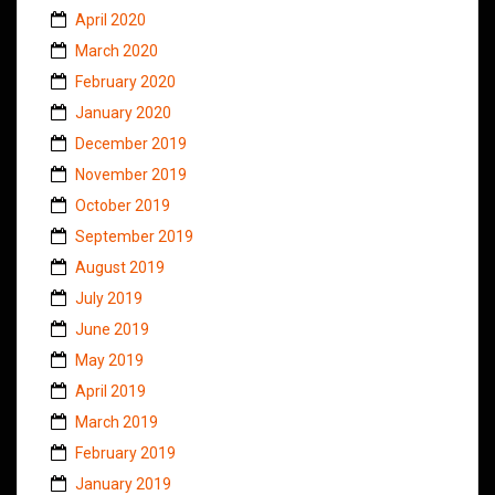
April 2020
March 2020
February 2020
January 2020
December 2019
November 2019
October 2019
September 2019
August 2019
July 2019
June 2019
May 2019
April 2019
March 2019
February 2019
January 2019