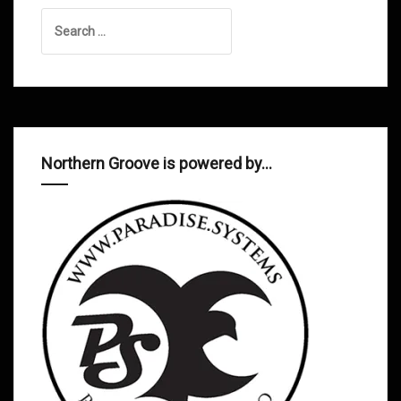
Search
for:
Northern Groove is powered by…