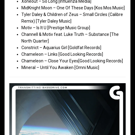
Xoneout – So Long [Influenza Media]
MidKnight Moon – One Of These Days [Kos.Mos.Music]
Tyler Daley & Children of Zeus – Small Circles (Calibre
Remix) [Tyler Daley Music]
Motiv – Is It U [Prestige Music Group]
Channell & Motiv feat. Luke Truth – Substance [The
North Quarter]
Constrict – Aquarius Girl [Goldfat Records]
Chameleon – Links [Good Looking Records]
Chameleon – Close Your Eyes[Good Looking Records]
Mineral – Until You Awaken [Omni Music]