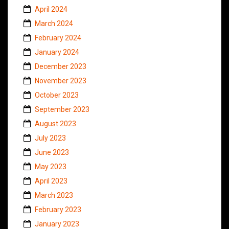
April 2024
March 2024
February 2024
January 2024
December 2023
November 2023
October 2023
September 2023
August 2023
July 2023
June 2023
May 2023
April 2023
March 2023
February 2023
January 2023