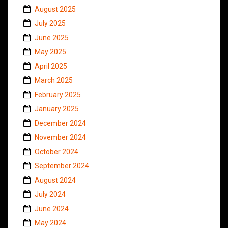
August 2025
July 2025
June 2025
May 2025
April 2025
March 2025
February 2025
January 2025
December 2024
November 2024
October 2024
September 2024
August 2024
July 2024
June 2024
May 2024