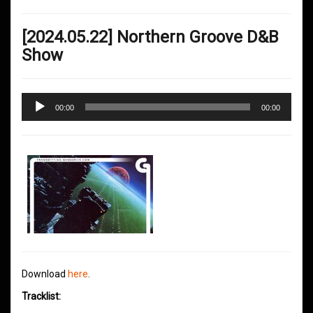
[2024.05.22] Northern Groove D&B
Show
Audio
00:00
00:00
Player
Download
here
.
Tracklist: