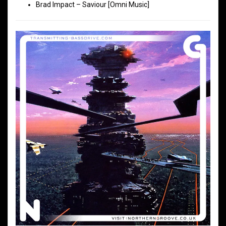
Brad Impact – Saviour [Omni Music]