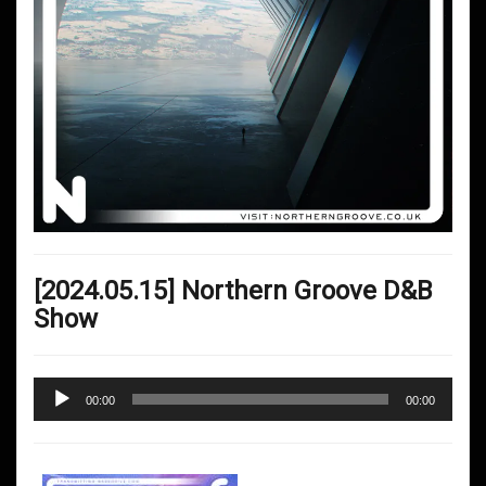
[2024.05.15] Northern Groove D&B
Show
Audio
00:00
00:00
Player