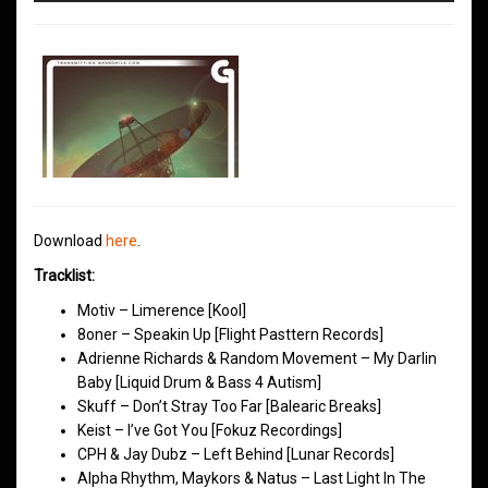
Download
here
.
Tracklist:
Motiv – Limerence [Kool]
8oner – Speakin Up [Flight Pasttern Records]
Adrienne Richards & Random Movement – My Darlin
Baby [Liquid Drum & Bass 4 Autism]
Skuff – Don’t Stray Too Far [Balearic Breaks]
Keist – I’ve Got You [Fokuz Recordings]
CPH & Jay Dubz – Left Behind [Lunar Records]
Alpha Rhythm, Maykors & Natus – Last Light In The