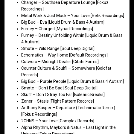
Changer – Southsea Departure Lounge [Fokuz
Recordings]
Metal Work & Just Mack – Your Love [Relik Recordings]
Big Bud – Eva [Liquid Drum & Bass 4 Autism]
Furney – Charged [Myriad Recordings]
Furney – Destiny Unfolding Within [Liquid Drum & Bass
4 Autism]
Smote – Wild Range [Soul Deep Digital]
Echomatics – Way Home [Default Recordings]
Cutworx – Midnight Dealer [Citate Forms]
Counter Culture & Soulfil – Somewhere [Goldfat
Records]
Big Bud – Purple People [Liquid Drum & Bass 4 Autism]
Smote – Don’t Be Sad [Soul Deep Digital]
Skuff – Don’t Stray Too Far [Balearic Breaks]
Zoner – Stasis [Flight Pattern Records]
Anthony Kasper – Departure (Technimatic Remix)
[Fokuz Recordings]
2CHNS – Your Love [Complex Records]
Alpha Rhythm, Maykors & Natus – Last Light in the
Universe [Fokuz Recordings]