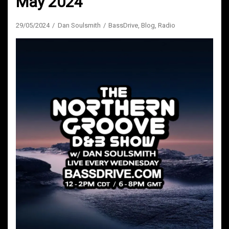
May 2024
29/05/2024
Dan Soulsmith
BassDrive
,
Blog
,
Radio