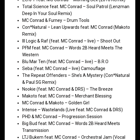
Total Science feat. MC Conrad – Soul Patrol (Lenzman
Deep In Your Soul Remix)
MC Conrad & Furney – Drum Tools
Con*Natural – Lean Upwards feat. MC Conrad (Makoto
Remix)
Ill Logic & Raf (feat. MC Conrad – live) – Shoot Out
PFM feat. MC Conrad – Words 2B Heard Meets The
Western
Blu Mar Ten (feat. MC Conrad – live) – B.R.O
Seba (feat. MC Conrad – live) Camouflage
The Repeat Offenders – She’s A Mystery (Con*Natural
& Paul SG Remix)
Nookie (feat. MC Conrad & DRS) – The Breeze
Makoto feat. MC Conrad – Merchant Blessing
MC Conrad & Makoto – Golden Girl
Intense – Wastelands (Live feat. MC Conrad & DRS)
PHD & MC Conrad – Progression Session
Big Bud feat. MC Conrad – Words 2B Heard Meets
Transmission
LTJ Bukem feat. MC Conrad – Orchestral Jam (Vocal