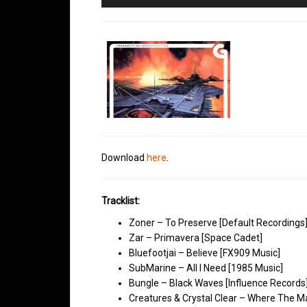
Player
Download
here
.
Tracklist:
Zoner – To Preserve [Default Recordings
Zar – Primavera [Space Cadet]
Bluefootjai – Believe [FX909 Music]
SubMarine – All I Need [1985 Music]
Bungle – Black Waves [Influence Records
Creatures & Crystal Clear – Where The Ma