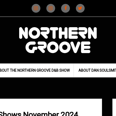
Instagram
Instagram
Facebook
X
(D&B)
(DJ)
BOUT THE NORTHERN GROOVE D&B SHOW
ABOUT DAN SOULSMI
 Shows November 2024