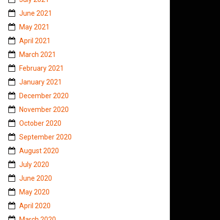
June 2021
May 2021
April 2021
March 2021
February 2021
January 2021
December 2020
November 2020
October 2020
September 2020
August 2020
July 2020
June 2020
May 2020
April 2020
March 2020