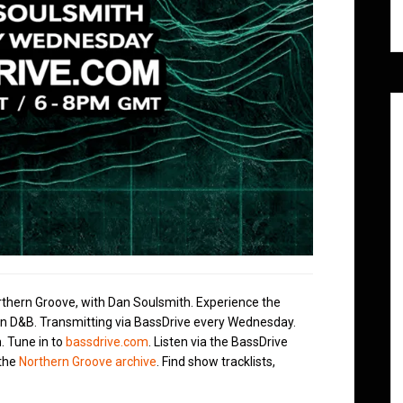
rthern Groove, with Dan Soulsmith. Experience the
in D&B. Transmitting via BassDrive every Wednesday.
. Tune in to
bassdrive.com
. Listen via the BassDrive
 the
Northern Groove archive
. Find show tracklists,