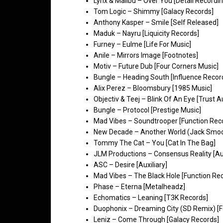
Lynx & Malibu – Over You [Detail Recordin
Tom Logic – Shimmy [Galacy Records]
Anthony Kasper – Smile [Self Released]
Maduk – Nayru [Liquicity Records]
Furney – Eulme [Life For Music]
Anile – Mirrors Image [Footnotes]
Motiv – Future Dub [Four Corners Music]
Bungle – Heading South [Influence Recor
Alix Perez – Bloomsbury [1985 Music]
Objectiv & Teej – Blink Of An Eye [Trust A
Bungle – Protocol [Prestige Music]
Mad Vibes – Soundtrooper [Function Rec
New Decade – Another World (Jack Smoo
Tommy The Cat – You [Cat In The Bag]
JLM Productions – Consensus Reality [Aux
ASC – Desire [Auxiliary]
Mad Vibes – The Black Hole [Function Re
Phase – Eterna [Metalheadz]
Echomatics – Leaning [T3K Records]
Duophonix – Dreaming City (SD Remix) [
Leniz – Come Through [Galacy Records]