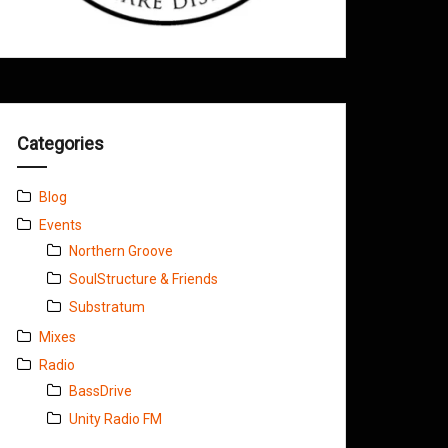
Categories
Blog
Events
Northern Groove
SoulStructure & Friends
Substratum
Mixes
Radio
BassDrive
Unity Radio FM