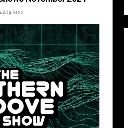
e
,
Blog
,
Radio