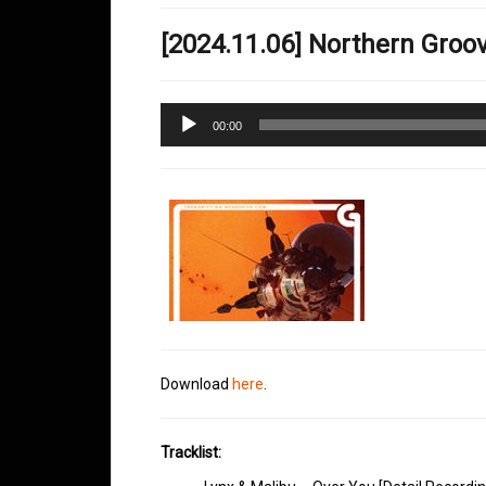
[2024.11.06] Northern Gro
Audio
00:00
Player
Download
here
.
Tracklist: