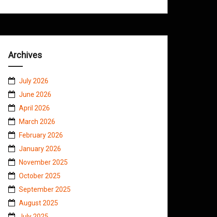
Archives
July 2026
June 2026
April 2026
March 2026
February 2026
January 2026
November 2025
October 2025
September 2025
August 2025
July 2025