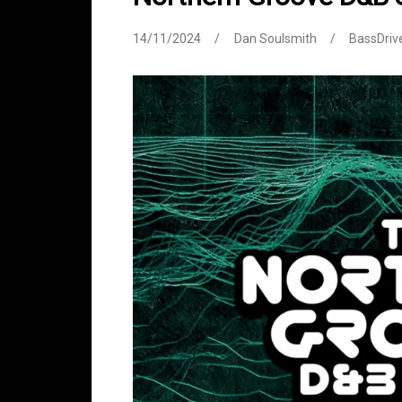
14/11/2024
Dan Soulsmith
BassDriv