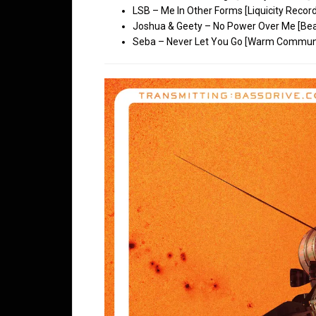
LSB – Me In Other Forms [Liquicity Recor
Joshua & Geety – No Power Over Me [Bea
Seba – Never Let You Go [Warm Communi