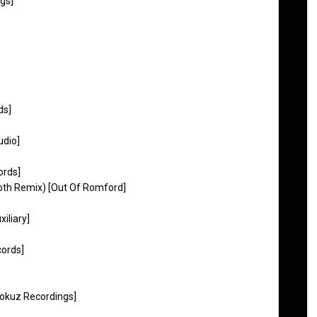
gs]
ds]
udio]
ords]
th Remix) [Out Of Romford]
iliary]
cords]
Fokuz Recordings]