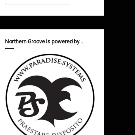
Northern Groove is powered by…