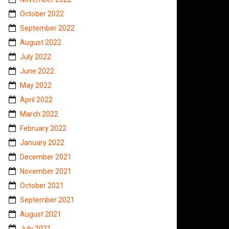
October 2022
September 2022
August 2022
July 2022
June 2022
May 2022
April 2022
March 2022
February 2022
January 2022
December 2021
November 2021
October 2021
September 2021
August 2021
July 2021