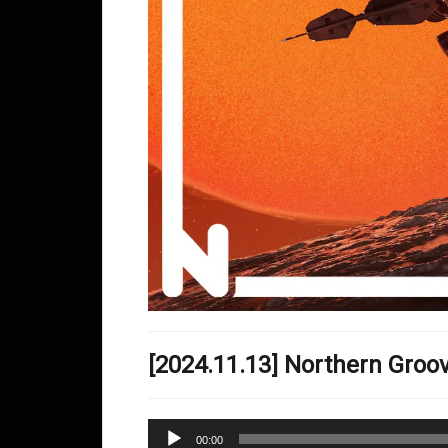
[2024.11.13] Northern Gro
Audio
00:00