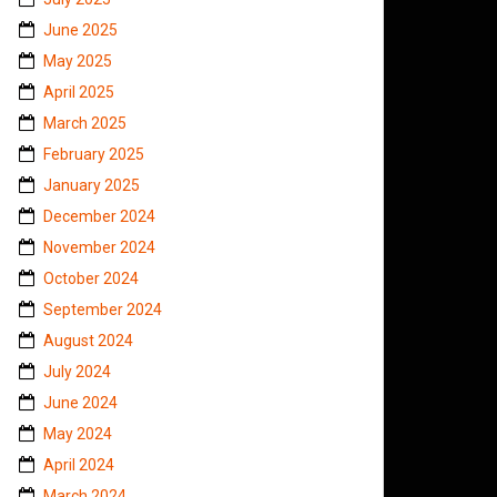
June 2025
May 2025
April 2025
March 2025
February 2025
January 2025
December 2024
November 2024
October 2024
September 2024
August 2024
July 2024
June 2024
May 2024
April 2024
March 2024