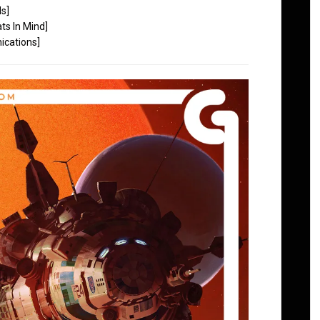
ds]
ts In Mind]
cations]