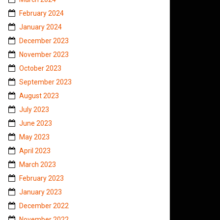
February 2024
January 2024
December 2023
November 2023
October 2023
September 2023
August 2023
July 2023
June 2023
May 2023
April 2023
March 2023
February 2023
January 2023
December 2022
November 2022