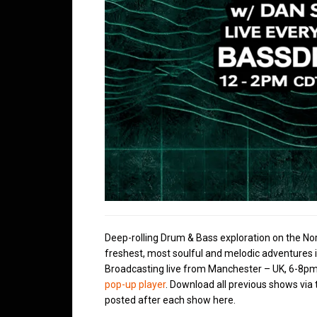
Deep-rolling Drum & Bass exploration on the No
freshest, most soulful and melodic adventures 
Broadcasting live from Manchester – UK, 6-8pm
pop-up player
. Download all previous shows via
posted after each show here.