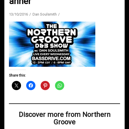
anner
13/10/2016
Dan Soulsmith
Share this:
Discover more from Northern
Groove