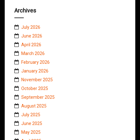
Archives
July 2026
June 2026
April 2026
March 2026
February 2026
January 2026
November 2025
October 2025
September 2025
August 2025
July 2025
June 2025
May 2025