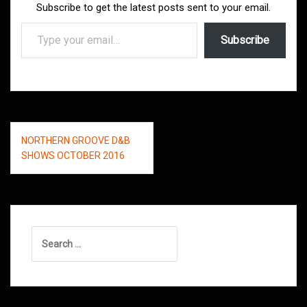
Subscribe to get the latest posts sent to your email.
Type your email…
Subscribe
Post
NORTHERN GROOVE D&B
navigation
SHOWS OCTOBER 2016
Search
for: