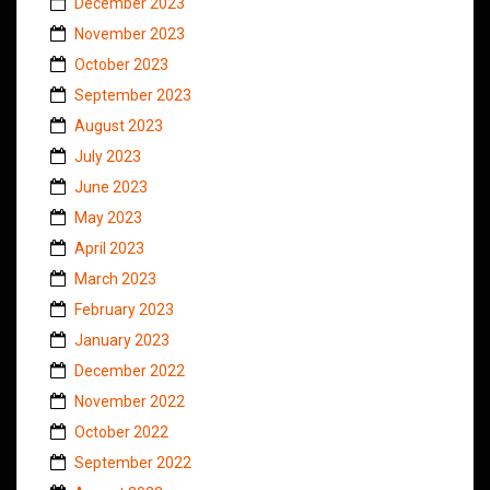
December 2023
November 2023
October 2023
September 2023
August 2023
July 2023
June 2023
May 2023
April 2023
March 2023
February 2023
January 2023
December 2022
November 2022
October 2022
September 2022