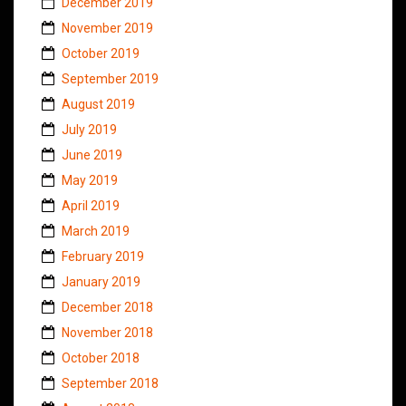
December 2019
November 2019
October 2019
September 2019
August 2019
July 2019
June 2019
May 2019
April 2019
March 2019
February 2019
January 2019
December 2018
November 2018
October 2018
September 2018