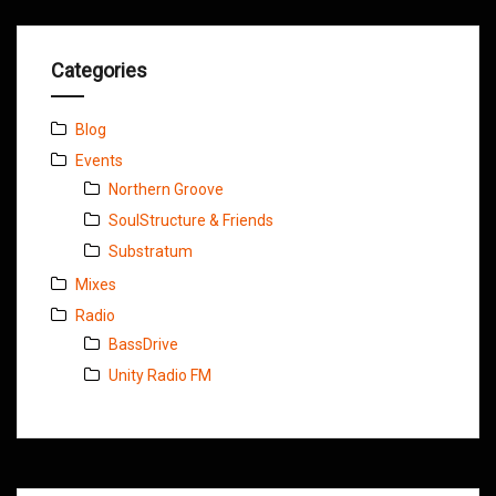
Categories
Blog
Events
Northern Groove
SoulStructure & Friends
Substratum
Mixes
Radio
BassDrive
Unity Radio FM