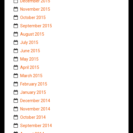
December 2015
November 2015
October 2015
September 2015
August 2015
July 2015
June 2015
May 2015
April 2015
March 2015
February 2015
January 2015
December 2014
November 2014
October 2014
September 2014