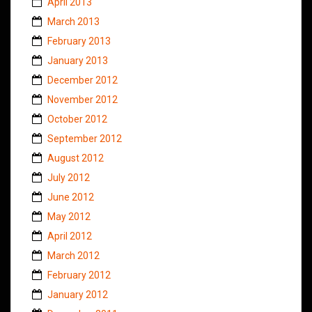
April 2013
March 2013
February 2013
January 2013
December 2012
November 2012
October 2012
September 2012
August 2012
July 2012
June 2012
May 2012
April 2012
March 2012
February 2012
January 2012