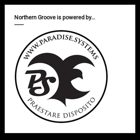
Northern Groove is powered by…