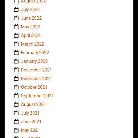
August 2022
July 2022
June 2022
May 2022
April 2022
March 2022
February 2022
January 2022
December 2021
November 2021
October 2021
September 2021
August 2021
July 2021
June 2021
May 2021