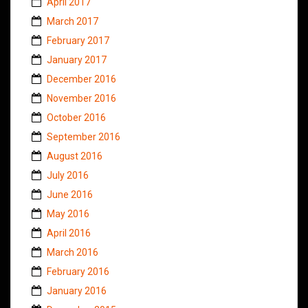
April 2017
March 2017
February 2017
January 2017
December 2016
November 2016
October 2016
September 2016
August 2016
July 2016
June 2016
May 2016
April 2016
March 2016
February 2016
January 2016