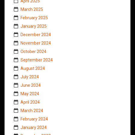
April 2025
March 2025
February 2025
January 2025
December 2024
November 2024
October 2024
September 2024
August 2024
July 2024
June 2024
May 2024
April 2024
March 2024
February 2024
January 2024