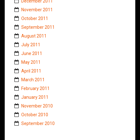
December 2011
November 2011
October 2011
September 2011
August 2011
July 2011
June 2011
May 2011
April 2011
March 2011
February 2011
January 2011
November 2010
October 2010
September 2010