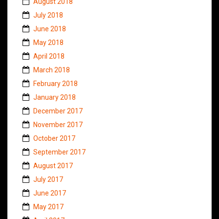
August 2018
July 2018
June 2018
May 2018
April 2018
March 2018
February 2018
January 2018
December 2017
November 2017
October 2017
September 2017
August 2017
July 2017
June 2017
May 2017