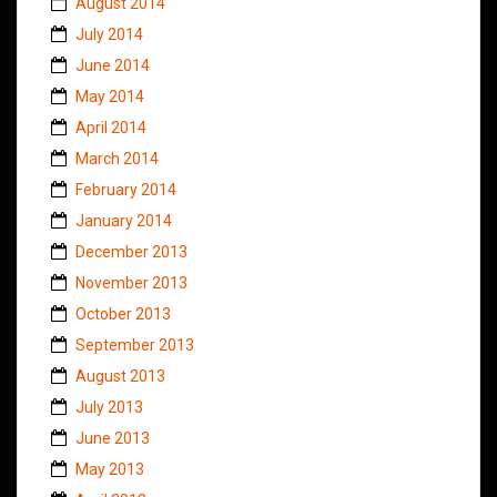
August 2014
July 2014
June 2014
May 2014
April 2014
March 2014
February 2014
January 2014
December 2013
November 2013
October 2013
September 2013
August 2013
July 2013
June 2013
May 2013