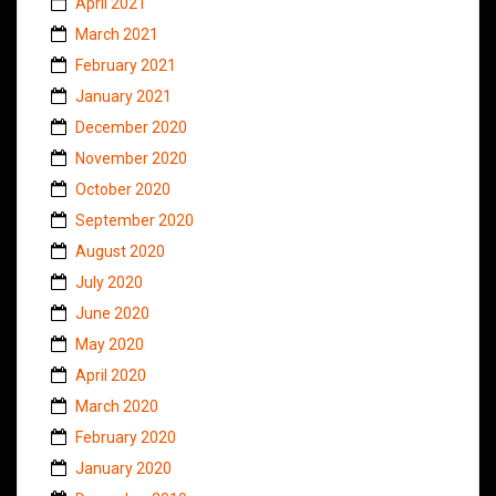
April 2021
March 2021
February 2021
January 2021
December 2020
November 2020
October 2020
September 2020
August 2020
July 2020
June 2020
May 2020
April 2020
March 2020
February 2020
January 2020