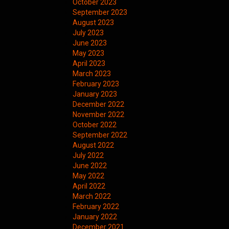
October 2023
September 2023
August 2023
July 2023
June 2023
May 2023
April 2023
March 2023
February 2023
January 2023
December 2022
November 2022
October 2022
September 2022
August 2022
July 2022
June 2022
May 2022
April 2022
March 2022
February 2022
January 2022
December 2021