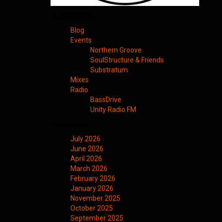
Categories
Blog
Events
Northern Groove
SoulStructure & Friends
Substratum
Mixes
Radio
BassDrive
Unity Radio FM
Archives
July 2026
June 2026
April 2026
March 2026
February 2026
January 2026
November 2025
October 2025
September 2025