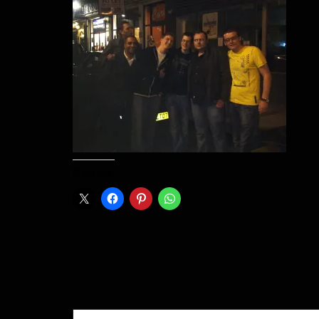
Share this:
Type your email…