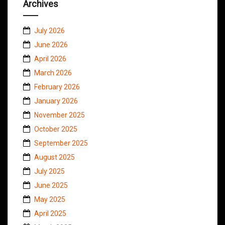
Archives
July 2026
June 2026
April 2026
March 2026
February 2026
January 2026
November 2025
October 2025
September 2025
August 2025
July 2025
June 2025
May 2025
April 2025