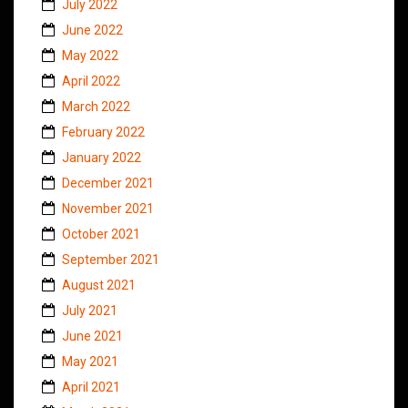
July 2022
June 2022
May 2022
April 2022
March 2022
February 2022
January 2022
December 2021
November 2021
October 2021
September 2021
August 2021
July 2021
June 2021
May 2021
April 2021