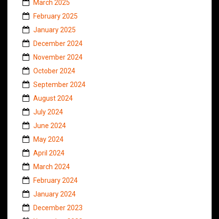
March 2025
February 2025
January 2025
December 2024
November 2024
October 2024
September 2024
August 2024
July 2024
June 2024
May 2024
April 2024
March 2024
February 2024
January 2024
December 2023