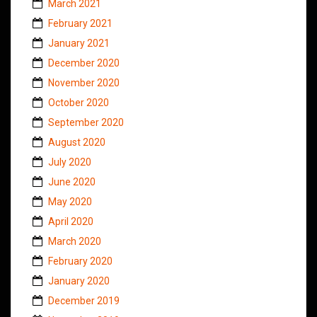
March 2021
February 2021
January 2021
December 2020
November 2020
October 2020
September 2020
August 2020
July 2020
June 2020
May 2020
April 2020
March 2020
February 2020
January 2020
December 2019