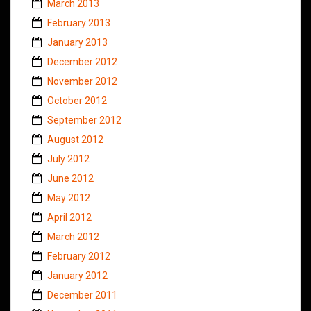
March 2013
February 2013
January 2013
December 2012
November 2012
October 2012
September 2012
August 2012
July 2012
June 2012
May 2012
April 2012
March 2012
February 2012
January 2012
December 2011