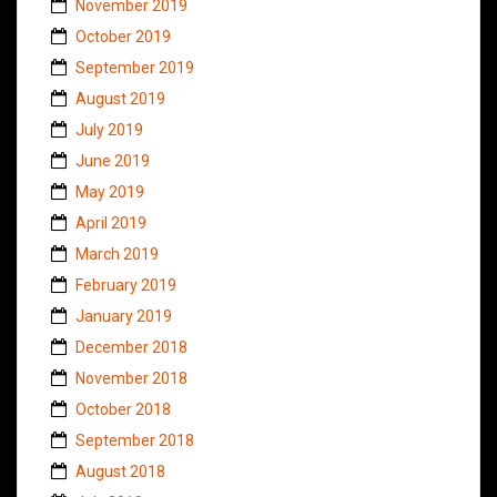
November 2019
October 2019
September 2019
August 2019
July 2019
June 2019
May 2019
April 2019
March 2019
February 2019
January 2019
December 2018
November 2018
October 2018
September 2018
August 2018