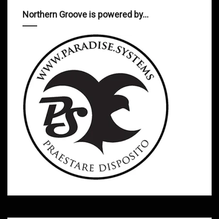
Northern Groove is powered by…