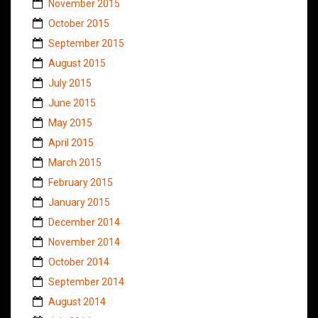
November 2015
October 2015
September 2015
August 2015
July 2015
June 2015
May 2015
April 2015
March 2015
February 2015
January 2015
December 2014
November 2014
October 2014
September 2014
August 2014