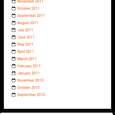
November 2011
October 2011
September 2011
August 2011
July 2011
June 2011
May 2011
April 2011
March 2011
February 2011
January 2011
November 2010
October 2010
September 2010