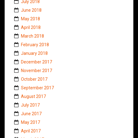
July 2018
June 2018
May 2018
April 2018
March 2018
February 2018
January 2018
December 2017
November 2017
October 2017
September 2017
August 2017
July 2017
June 2017
May 2017
April 2017