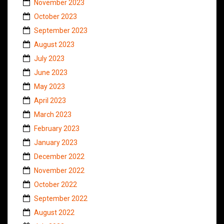
November 2023
October 2023
September 2023
August 2023
July 2023
June 2023
May 2023
April 2023
March 2023
February 2023
January 2023
December 2022
November 2022
October 2022
September 2022
August 2022