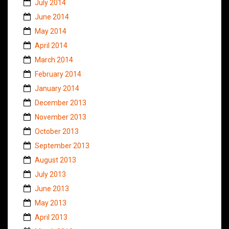
July 2014
June 2014
May 2014
April 2014
March 2014
February 2014
January 2014
December 2013
November 2013
October 2013
September 2013
August 2013
July 2013
June 2013
May 2013
April 2013