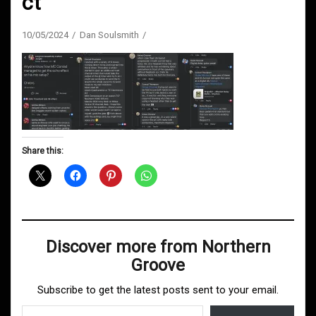
ct
10/05/2024
Dan Soulsmith
Share this:
Discover more from Northern
Groove
Subscribe to get the latest posts sent to your email.
Type your email…