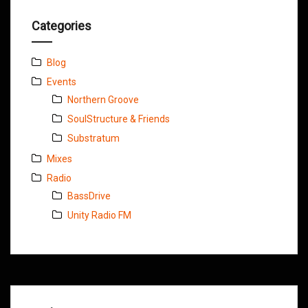
Categories
Blog
Events
Northern Groove
SoulStructure & Friends
Substratum
Mixes
Radio
BassDrive
Unity Radio FM