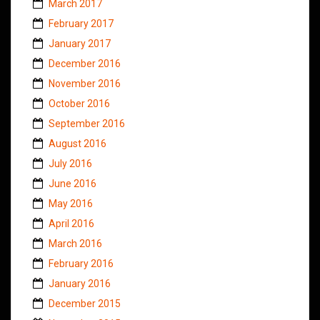
March 2017
February 2017
January 2017
December 2016
November 2016
October 2016
September 2016
August 2016
July 2016
June 2016
May 2016
April 2016
March 2016
February 2016
January 2016
December 2015