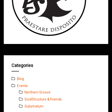
Categories
Blog
Events
Northern Groove
SoulStructure & Friends
Substratum