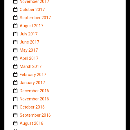
November 2017
October 2017
September 2017
August 2017
July 2017
June 2017
May 2017
April 2017
March 2017
February 2017
January 2017
December 2016
November 2016
October 2016
September 2016
August 2016