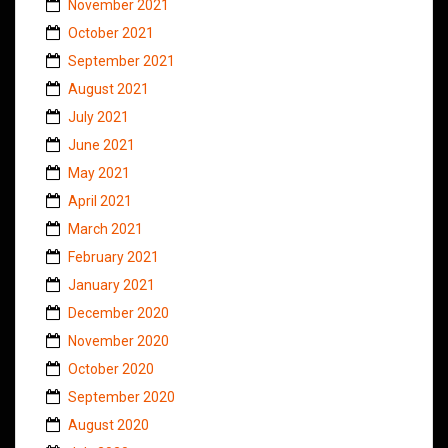
November 2021
October 2021
September 2021
August 2021
July 2021
June 2021
May 2021
April 2021
March 2021
February 2021
January 2021
December 2020
November 2020
October 2020
September 2020
August 2020