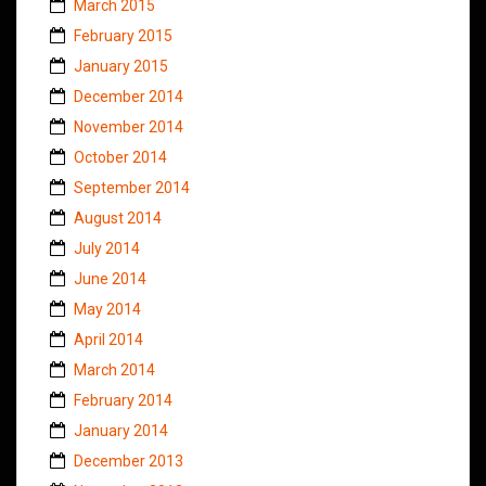
March 2015
February 2015
January 2015
December 2014
November 2014
October 2014
September 2014
August 2014
July 2014
June 2014
May 2014
April 2014
March 2014
February 2014
January 2014
December 2013