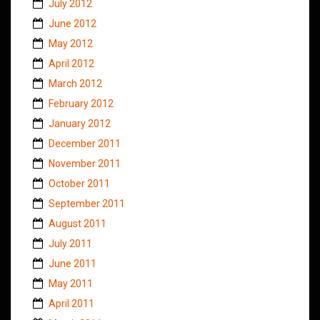
July 2012
June 2012
May 2012
April 2012
March 2012
February 2012
January 2012
December 2011
November 2011
October 2011
September 2011
August 2011
July 2011
June 2011
May 2011
April 2011