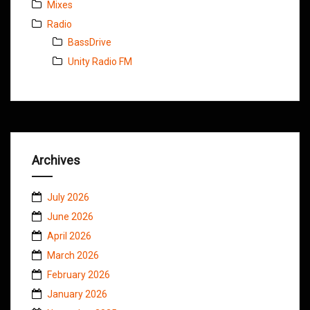
Mixes
Radio
BassDrive
Unity Radio FM
Archives
July 2026
June 2026
April 2026
March 2026
February 2026
January 2026