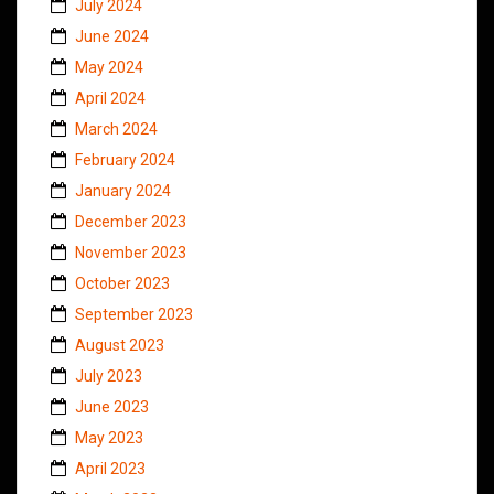
July 2024
June 2024
May 2024
April 2024
March 2024
February 2024
January 2024
December 2023
November 2023
October 2023
September 2023
August 2023
July 2023
June 2023
May 2023
April 2023