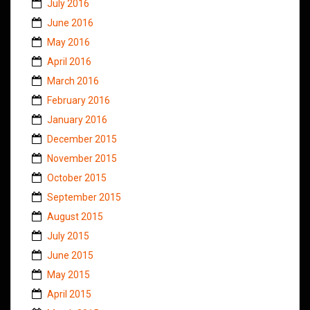
July 2016
June 2016
May 2016
April 2016
March 2016
February 2016
January 2016
December 2015
November 2015
October 2015
September 2015
August 2015
July 2015
June 2015
May 2015
April 2015