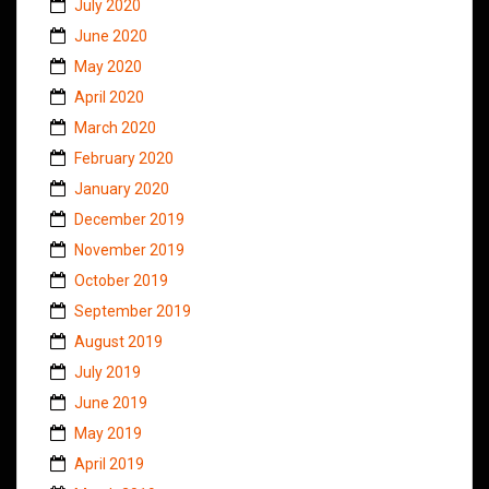
July 2020
June 2020
May 2020
April 2020
March 2020
February 2020
January 2020
December 2019
November 2019
October 2019
September 2019
August 2019
July 2019
June 2019
May 2019
April 2019