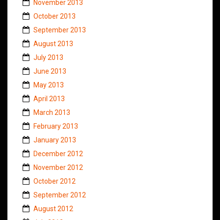
November 2013
October 2013
September 2013
August 2013
July 2013
June 2013
May 2013
April 2013
March 2013
February 2013
January 2013
December 2012
November 2012
October 2012
September 2012
August 2012