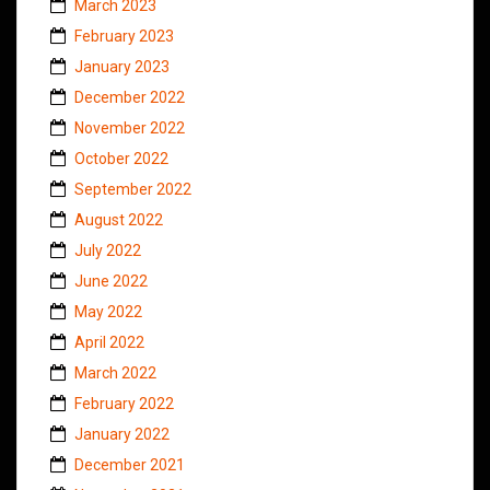
March 2023
February 2023
January 2023
December 2022
November 2022
October 2022
September 2022
August 2022
July 2022
June 2022
May 2022
April 2022
March 2022
February 2022
January 2022
December 2021