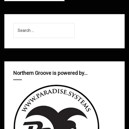
Search
for:
Northern Groove is powered by…