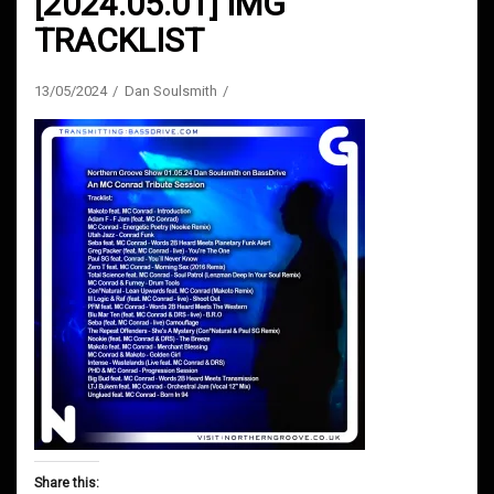
[2024.05.01] IMG
TRACKLIST
13/05/2024
Dan Soulsmith
Share this: