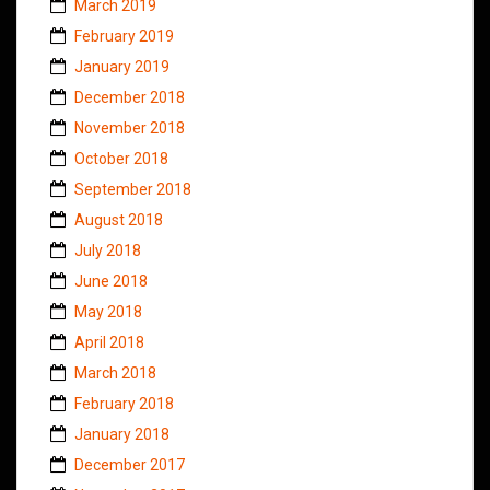
March 2019
February 2019
January 2019
December 2018
November 2018
October 2018
September 2018
August 2018
July 2018
June 2018
May 2018
April 2018
March 2018
February 2018
January 2018
December 2017