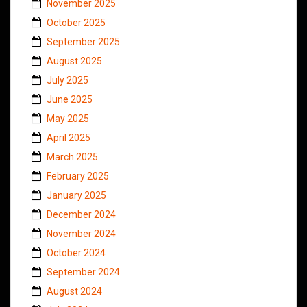
November 2025
October 2025
September 2025
August 2025
July 2025
June 2025
May 2025
April 2025
March 2025
February 2025
January 2025
December 2024
November 2024
October 2024
September 2024
August 2024