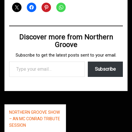
Discover more from Northern
Groove
Subscribe to get the latest posts sent to your email.
Type your email…
Subscribe
Post
NORTHERN GROOVE SHOW
navigation
– AN MC CONRAD TRIBUTE
SESSION