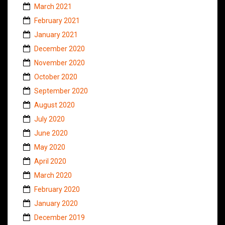
March 2021
February 2021
January 2021
December 2020
November 2020
October 2020
September 2020
August 2020
July 2020
June 2020
May 2020
April 2020
March 2020
February 2020
January 2020
December 2019