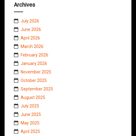
Archives
July 2026
June 2026
April 2026
March 2026
February 2026
January 2026
November 2025
October 2025
September 2025
August 2025
July 2025
June 2025
May 2025
April 2025