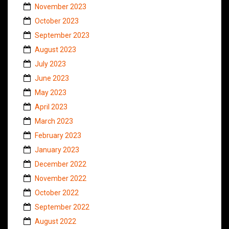
November 2023
October 2023
September 2023
August 2023
July 2023
June 2023
May 2023
April 2023
March 2023
February 2023
January 2023
December 2022
November 2022
October 2022
September 2022
August 2022