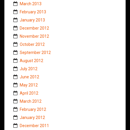
March 2013
February 2013
January 2013
December 2012
November 2012
October 2012
September 2012
August 2012
July 2012
June 2012
May 2012
April 2012
March 2012
February 2012
January 2012
December 2011