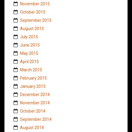
November 2015
October 2015
September 2015
August 2015
July 2015
June 2015
May 2015
April 2015
March 2015
February 2015
January 2015
December 2014
November 2014
October 2014
September 2014
August 2014