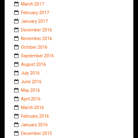
March 2017
February 2017
January 2017
December 2016
November 2016
October 2016
September 2016
August 2016
July 2016
June 2016
May 2016
April 2016
March 2016
February 2016
January 2016
December 2015