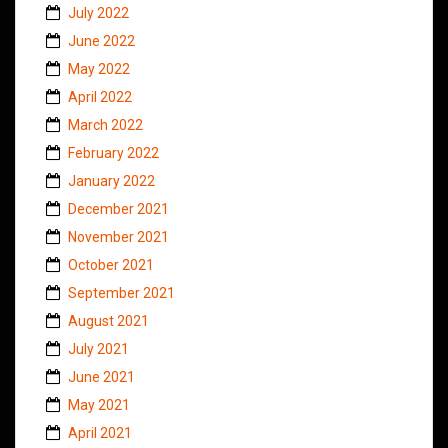
July 2022
June 2022
May 2022
April 2022
March 2022
February 2022
January 2022
December 2021
November 2021
October 2021
September 2021
August 2021
July 2021
June 2021
May 2021
April 2021