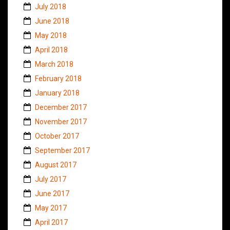
July 2018
June 2018
May 2018
April 2018
March 2018
February 2018
January 2018
December 2017
November 2017
October 2017
September 2017
August 2017
July 2017
June 2017
May 2017
April 2017