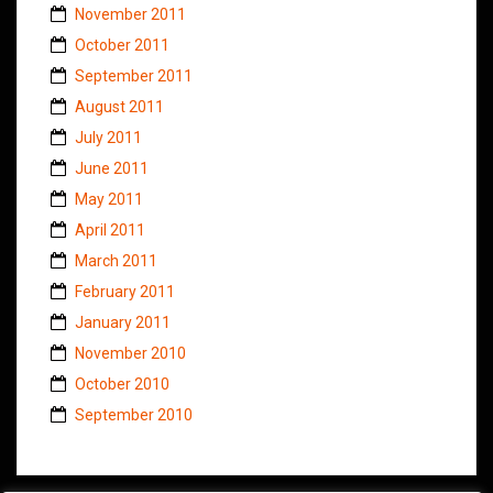
November 2011
October 2011
September 2011
August 2011
July 2011
June 2011
May 2011
April 2011
March 2011
February 2011
January 2011
November 2010
October 2010
September 2010