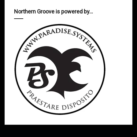
Northern Groove is powered by…