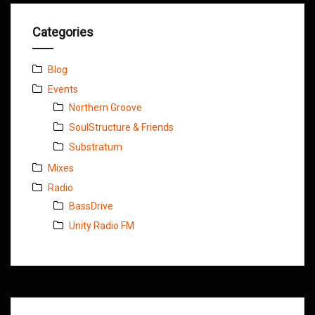
Categories
Blog
Events
Northern Groove
SoulStructure & Friends
Substratum
Mixes
Radio
BassDrive
Unity Radio FM