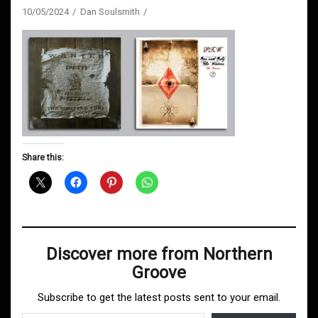
10/05/2024
Dan Soulsmith
Share this:
Discover more from Northern
Groove
Subscribe to get the latest posts sent to your email.
Type your email…