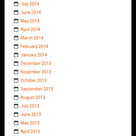
July 2014
June 2014
May 2014
April 2014
March 2014
February 2014
January 2014
December 2013
November 2013
October 2013
September 2013
August 2013
July 2013
June 2013
May 2013
April 2013