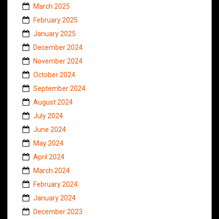
March 2025
February 2025
January 2025
December 2024
November 2024
October 2024
September 2024
August 2024
July 2024
June 2024
May 2024
April 2024
March 2024
February 2024
January 2024
December 2023