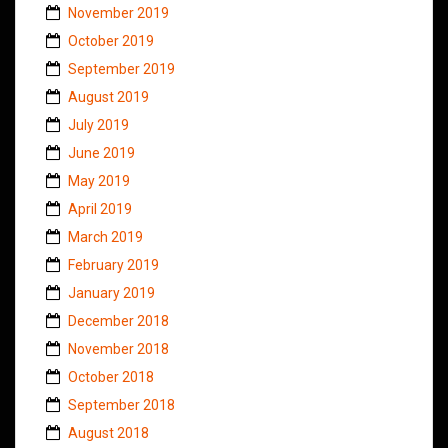
November 2019
October 2019
September 2019
August 2019
July 2019
June 2019
May 2019
April 2019
March 2019
February 2019
January 2019
December 2018
November 2018
October 2018
September 2018
August 2018