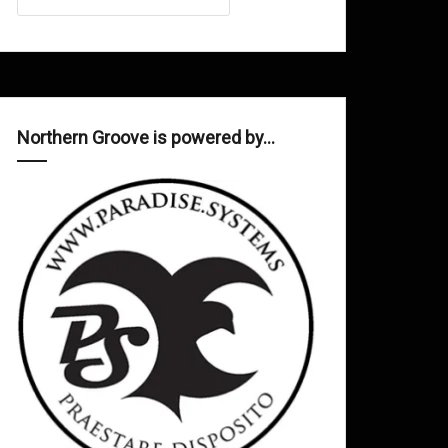
Northern Groove is powered by…