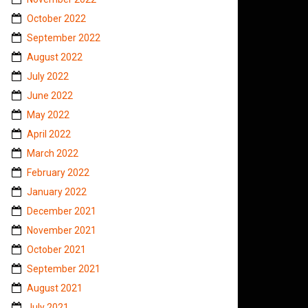
October 2022
September 2022
August 2022
July 2022
June 2022
May 2022
April 2022
March 2022
February 2022
January 2022
December 2021
November 2021
October 2021
September 2021
August 2021
July 2021