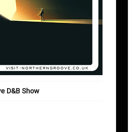
ove D&B Show