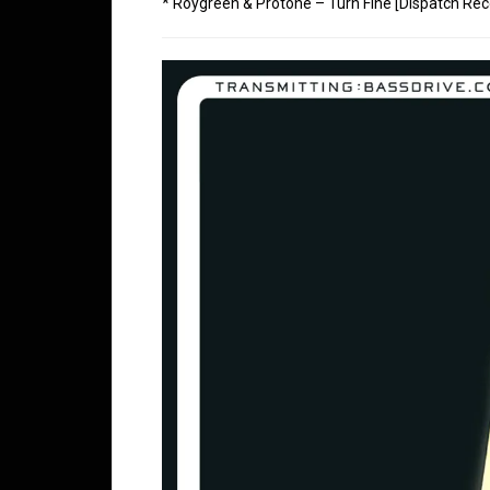
* Roygreen & Protone – Turn Fine [Dispatch Rec