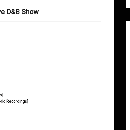
ove D&B Show
o]
rld Recordings]