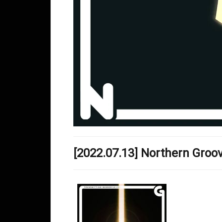
[2022.07.13] Northern Gro