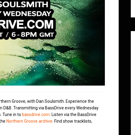
rthern Groove, with Dan Soulsmith. Experience the
in D&B. Transmitting via BassDrive every Wednesday.
. Tune in to
bassdrive.com
. Listen via the BassDrive
 the
Northern Groove archive
. Find show tracklists,