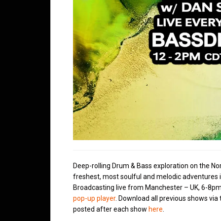
Deep-rolling Drum & Bass exploration on the No
freshest, most soulful and melodic adventures 
Broadcasting live from Manchester – UK, 6-8pm
pop-up player
. Download all previous shows via
posted after each show
here
.