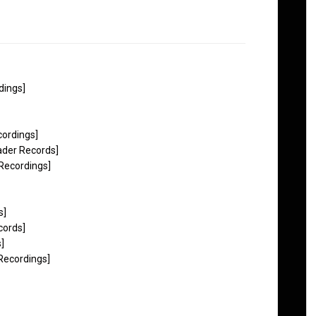
dings]
ordings]
ader Records]
 Recordings]
s]
cords]
]
Recordings]