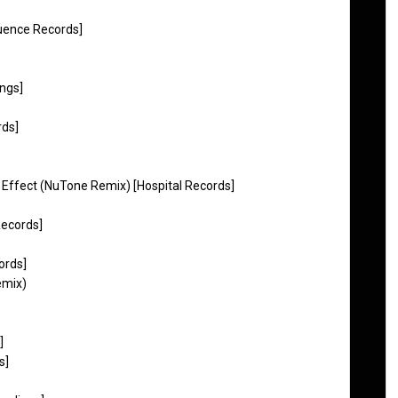
luence Records]
ngs]
rds]
y Effect (NuTone Remix) [Hospital Records]
 Records]
ords]
emix)
]
s]