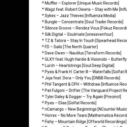
* Muffler – Explorer [Unique Music Records]
* Wagz feat. Robert Owens – Stay with Me [Inf
* Sykes – Jazz Thieves [Influenza Media]
* Bungle – Concentrate [Soul Trader Records]
* Silence Groove – Rendez Vous [Fokuz Recordi
* Silk Digital – Soulmate [onesevenfour]
* TZ & Tatora – Stay In Touch [Spearhead Reco
* FD – Sails [The North Quarter]
* Dave Owen – Nautilus [Terraform Records]
* GLXY feat. Hugh Hardie & Visionobi – Butterfl
* Lurch – Heartstrings [Soul Deep Digital]
* Pyxis & Frank H. Carter III – Waterfalls [Golfat
* Joja feat. Dora – Only You [DNBB Records]
* Phil Tangent & CPH – Withdraw [Influence Rec
* Pat Fulgoni – Drifter (The Vanguard Project R
* Tyler Daley & Dogger – Try Again [Precinct]
* Pyxis – Elias [Golfat Records]
* nCamargo – New Beginnings [NCounter Music
* Horrex – No More Tears [Mathematica Record
* Fishy – Mountain Ridge [Offworld Recordings]