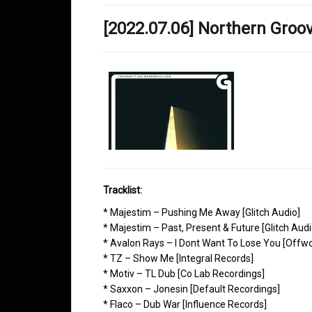
[2022.07.06] Northern Gro
Tracklist:
* Majestim – Pushing Me Away [Glitch Audio]
* Majestim – Past, Present & Future [Glitch Audi
* Avalon Rays – I Dont Want To Lose You [Offwo
* TZ – Show Me [Integral Records]
* Motiv – TL Dub [Co Lab Recordings]
* Saxxon – Jonesin [Default Recordings]
* Flaco – Dub War [Influence Records]