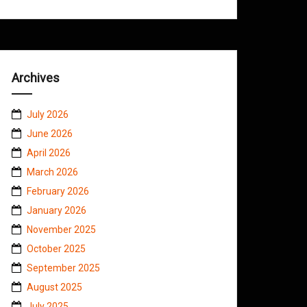
Archives
July 2026
June 2026
April 2026
March 2026
February 2026
January 2026
November 2025
October 2025
September 2025
August 2025
July 2025