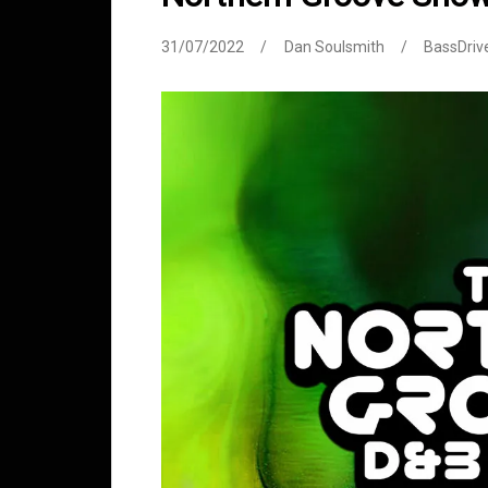
31/07/2022
Dan Soulsmith
BassDriv