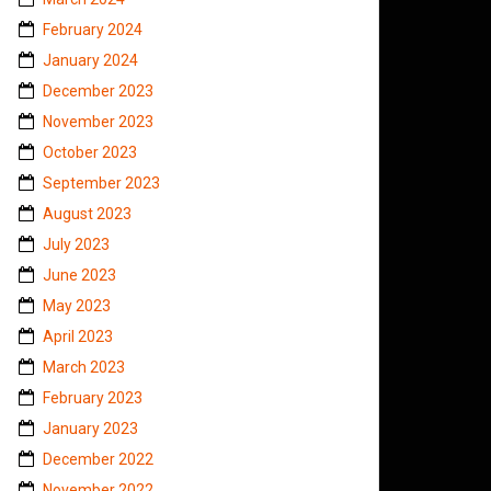
February 2024
January 2024
December 2023
November 2023
October 2023
September 2023
August 2023
July 2023
June 2023
May 2023
April 2023
March 2023
February 2023
January 2023
December 2022
November 2022