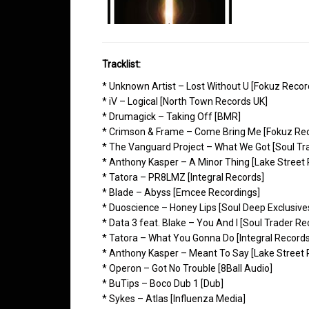
Tracklist:
* Unknown Artist – Lost Without U [Fokuz Recor
* iV – Logical [North Town Records UK]
* Drumagick – Taking Off [BMR]
* Crimson & Frame – Come Bring Me [Fokuz Rec
* The Vanguard Project – What We Got [Soul Tr
* Anthony Kasper – A Minor Thing [Lake Street
* Tatora – PR8LMZ [Integral Records]
* Blade – Abyss [Emcee Recordings]
* Duoscience – Honey Lips [Soul Deep Exclusive
* Data 3 feat. Blake – You And I [Soul Trader Re
* Tatora – What You Gonna Do [Integral Records
* Anthony Kasper – Meant To Say [Lake Street 
* Operon – Got No Trouble [8Ball Audio]
* BuTips – Boco Dub 1 [Dub]
* Sykes – Atlas [Influenza Media]