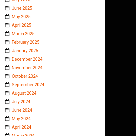
June 2025
May 2025
April 2025
March 2025
February 2025
January 2025
December 2024
November 2024
October 2024
September 2024
August 2024
July 2024
June 2024
May 2024
April 2024
March 2024