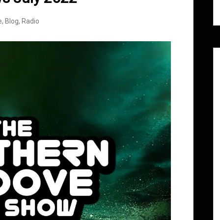
e
,
Blog
,
Radio