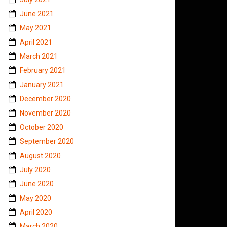
June 2021
May 2021
April 2021
March 2021
February 2021
January 2021
December 2020
November 2020
October 2020
September 2020
August 2020
July 2020
June 2020
May 2020
April 2020
March 2020