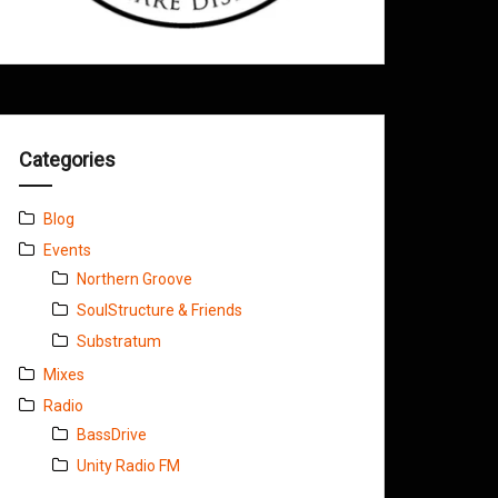
Categories
Blog
Events
Northern Groove
SoulStructure & Friends
Substratum
Mixes
Radio
BassDrive
Unity Radio FM