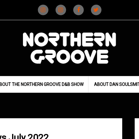
Instagram
Instagram
Facebook
X
(D&B)
(DJ)
BOUT THE NORTHERN GROOVE D&B SHOW
ABOUT DAN SOULSMI
s July 2022