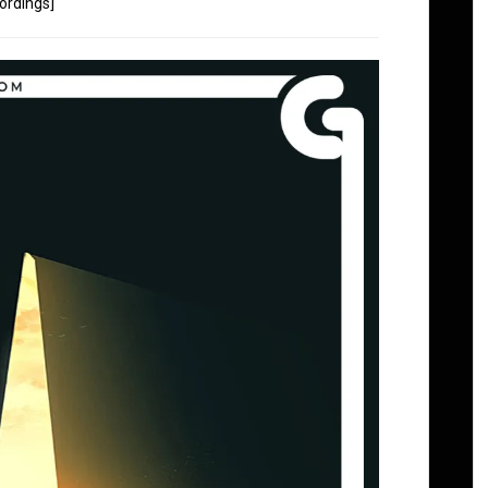
ordings]