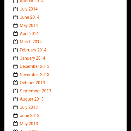
August 2014
July 2014
June 2014
May 2014
April 2014
March 2014
February 2014
January 2014
December 2013
November 2013
October 2013
September 2013
August 2013
July 2013
June 2013
May 2013