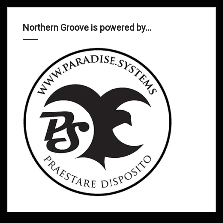
Northern Groove is powered by…