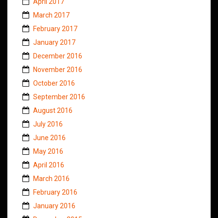
April 2017
March 2017
February 2017
January 2017
December 2016
November 2016
October 2016
September 2016
August 2016
July 2016
June 2016
May 2016
April 2016
March 2016
February 2016
January 2016