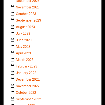
December 2023
November 2023
October 2023
September 2023
August 2023
July 2023
June 2023
May 2023
April 2023
March 2023
February 2023
January 2023
December 2022
November 2022
October 2022
September 2022