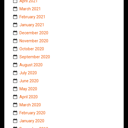
April 2021
March 2021
February 2021
January 2021
December 2020
November 2020
October 2020
September 2020
August 2020
July 2020
June 2020
May 2020
April 2020
March 2020
February 2020
January 2020