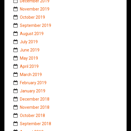
December 2019
November 2019
October 2019
September 2019
August 2019
July 2019
June 2019
May 2019
April 2019
March 2019
February 2019
January 2019
December 2018
November 2018
October 2018
September 2018