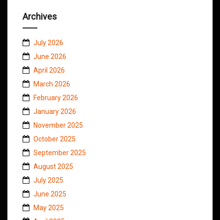
Archives
July 2026
June 2026
April 2026
March 2026
February 2026
January 2026
November 2025
October 2025
September 2025
August 2025
July 2025
June 2025
May 2025