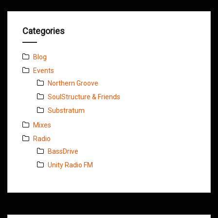
Categories
Blog
Events
Northern Groove
SoulStructure & Friends
Substratum
Mixes
Radio
BassDrive
Unity Radio FM