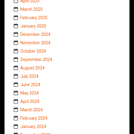
April 2025
March 2025
February 2025
January 2025
December 2024
November 2024
October 2024
September 2024
August 2024
July 2024
June 2024
May 2024
April 2024
March 2024
February 2024
January 2024