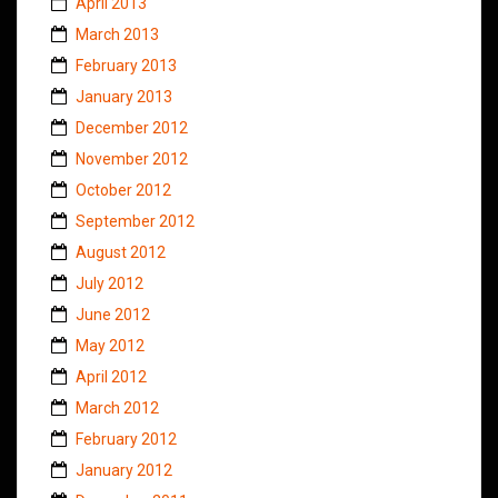
April 2013
March 2013
February 2013
January 2013
December 2012
November 2012
October 2012
September 2012
August 2012
July 2012
June 2012
May 2012
April 2012
March 2012
February 2012
January 2012