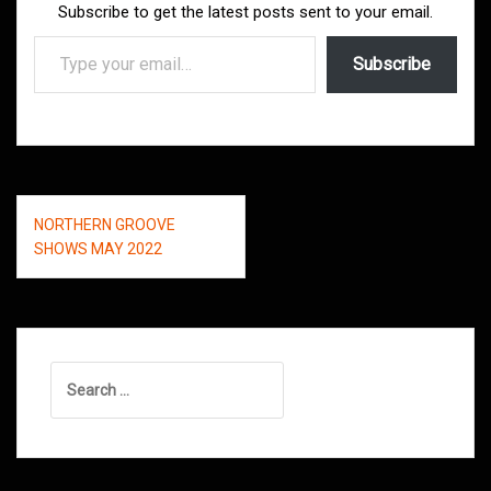
Subscribe to get the latest posts sent to your email.
Type your email…
Subscribe
Post
NORTHERN GROOVE
navigation
SHOWS MAY 2022
Search
for: