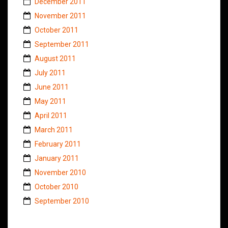
December 2011
November 2011
October 2011
September 2011
August 2011
July 2011
June 2011
May 2011
April 2011
March 2011
February 2011
January 2011
November 2010
October 2010
September 2010