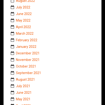
August 2022
July 2022
June 2022
May 2022
April 2022
March 2022
February 2022
January 2022
December 2021
November 2021
October 2021
September 2021
August 2021
July 2021
June 2021
May 2021