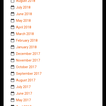
August 2018
July 2018
June 2018
May 2018
April 2018
March 2018
February 2018
January 2018
December 2017
November 2017
October 2017
September 2017
August 2017
July 2017
June 2017
May 2017