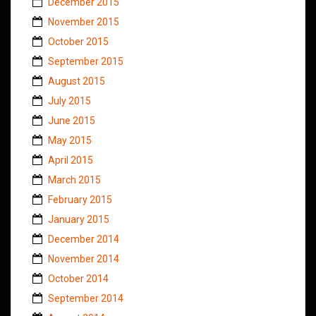
December 2015
November 2015
October 2015
September 2015
August 2015
July 2015
June 2015
May 2015
April 2015
March 2015
February 2015
January 2015
December 2014
November 2014
October 2014
September 2014