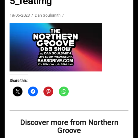
5_featimg
18/06/2023
Dan Soulsmith
Share this:
Discover more from Northern
Groove