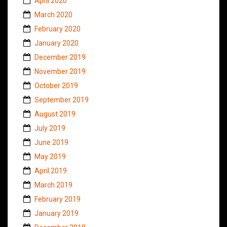
April 2020
March 2020
February 2020
January 2020
December 2019
November 2019
October 2019
September 2019
August 2019
July 2019
June 2019
May 2019
April 2019
March 2019
February 2019
January 2019