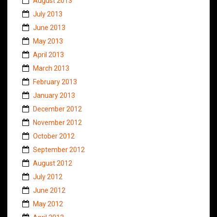
August 2013
July 2013
June 2013
May 2013
April 2013
March 2013
February 2013
January 2013
December 2012
November 2012
October 2012
September 2012
August 2012
July 2012
June 2012
May 2012