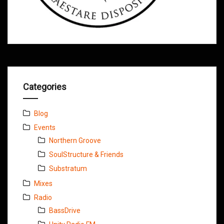
Categories
Blog
Events
Northern Groove
SoulStructure & Friends
Substratum
Mixes
Radio
BassDrive