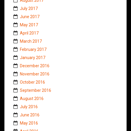
August 2017
July 2017
June 2017
May 2017
April 2017
March 2017
February 2017
January 2017
December 2016
November 2016
October 2016
September 2016
August 2016
July 2016
June 2016
May 2016