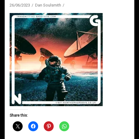
26/06/2023
Dan Soulsmith
Share this: