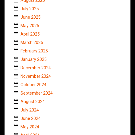
August 2025
July 2025
June 2025
May 2025
April 2025
March 2025
February 2025
January 2025
December 2024
November 2024
October 2024
September 2024
August 2024
July 2024
June 2024
May 2024