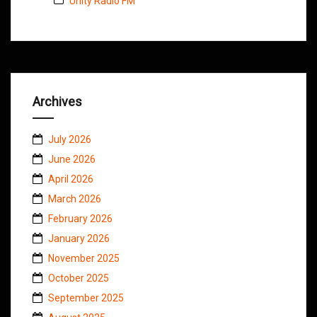
Unity Radio FM
Archives
July 2026
June 2026
April 2026
March 2026
February 2026
January 2026
November 2025
October 2025
September 2025