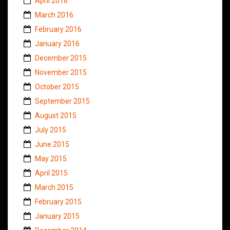
April 2016
March 2016
February 2016
January 2016
December 2015
November 2015
October 2015
September 2015
August 2015
July 2015
June 2015
May 2015
April 2015
March 2015
February 2015
January 2015