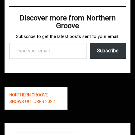
Discover more from Northern
Groove
Subscribe to get the latest posts sent to your email.
Type your email…
Subscribe
Post
NORTHERN GROOVE
navigation
SHOWS OCTOBER 2022