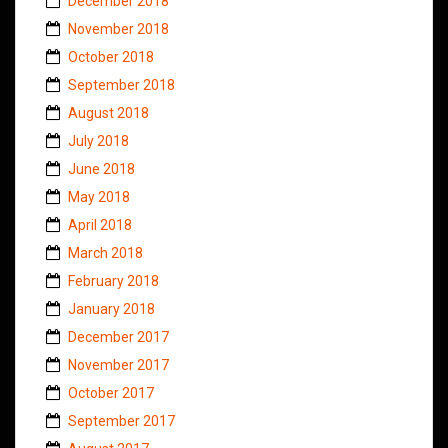
December 2018
November 2018
October 2018
September 2018
August 2018
July 2018
June 2018
May 2018
April 2018
March 2018
February 2018
January 2018
December 2017
November 2017
October 2017
September 2017