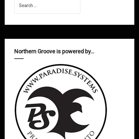
Search
for:
Northern Groove is powered by…