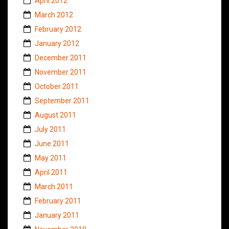
April 2012
March 2012
February 2012
January 2012
December 2011
November 2011
October 2011
September 2011
August 2011
July 2011
June 2011
May 2011
April 2011
March 2011
February 2011
January 2011