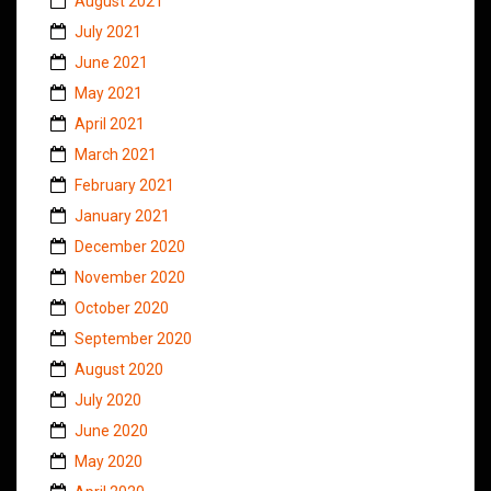
August 2021
July 2021
June 2021
May 2021
April 2021
March 2021
February 2021
January 2021
December 2020
November 2020
October 2020
September 2020
August 2020
July 2020
June 2020
May 2020