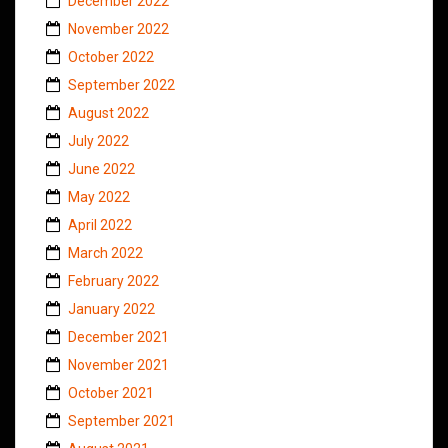
December 2022
November 2022
October 2022
September 2022
August 2022
July 2022
June 2022
May 2022
April 2022
March 2022
February 2022
January 2022
December 2021
November 2021
October 2021
September 2021