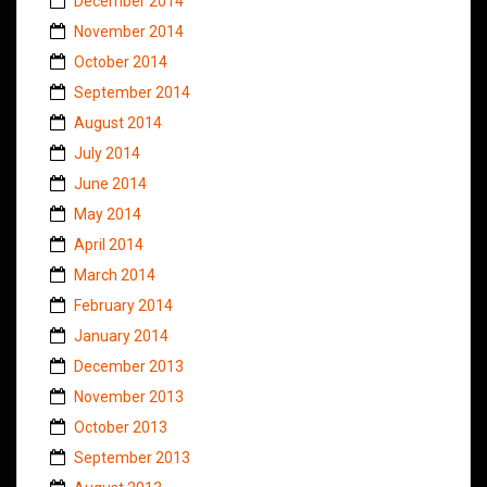
December 2014
November 2014
October 2014
September 2014
August 2014
July 2014
June 2014
May 2014
April 2014
March 2014
February 2014
January 2014
December 2013
November 2013
October 2013
September 2013