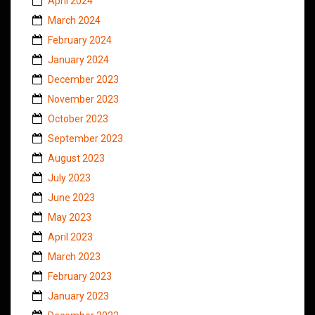
April 2024
March 2024
February 2024
January 2024
December 2023
November 2023
October 2023
September 2023
August 2023
July 2023
June 2023
May 2023
April 2023
March 2023
February 2023
January 2023