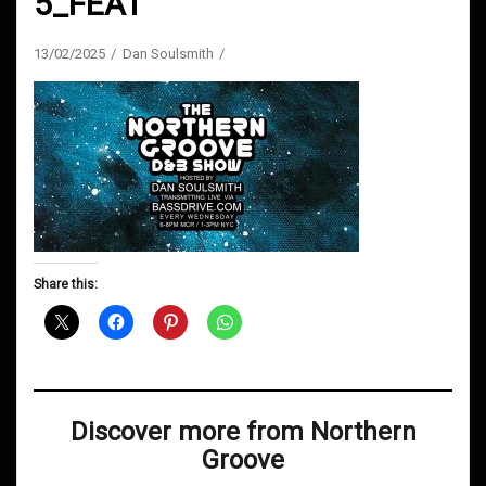
5_FEAT
13/02/2025
Dan Soulsmith
Share this:
Discover more from Northern
Groove