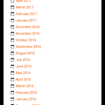
April 2017
March 2017
February 2017
January 2017
December 2016
November 2016
October 2016
September 2016
August 2016
July 2016
June 2016
May 2016
April 2016
March 2016
February 2016
January 2016