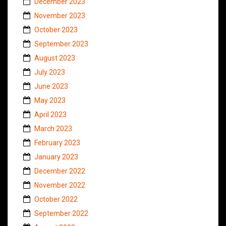
December 2023
November 2023
October 2023
September 2023
August 2023
July 2023
June 2023
May 2023
April 2023
March 2023
February 2023
January 2023
December 2022
November 2022
October 2022
September 2022