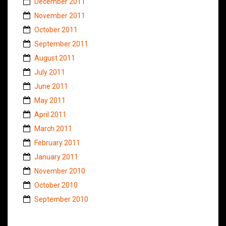
December 2011
November 2011
October 2011
September 2011
August 2011
July 2011
June 2011
May 2011
April 2011
March 2011
February 2011
January 2011
November 2010
October 2010
September 2010