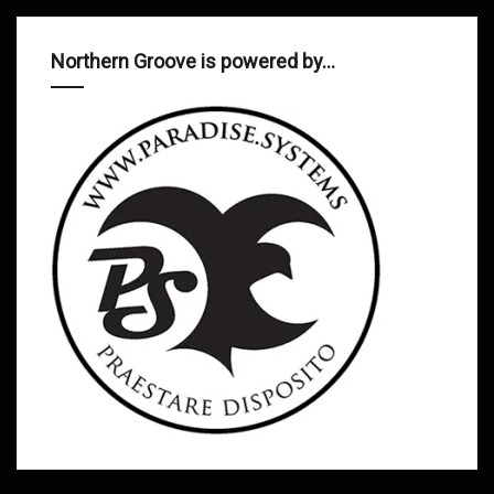
Northern Groove is powered by…