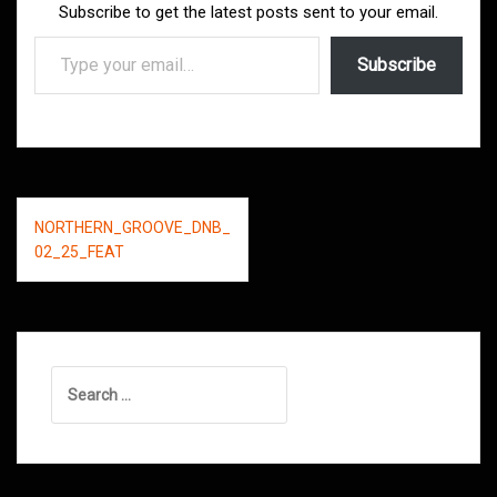
Subscribe to get the latest posts sent to your email.
Type your email…
Subscribe
Post
NORTHERN_GROOVE_DNB_
navigation
02_25_FEAT
Search
for: