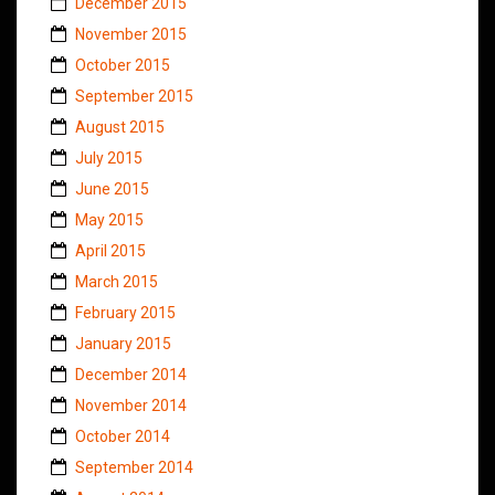
December 2015
November 2015
October 2015
September 2015
August 2015
July 2015
June 2015
May 2015
April 2015
March 2015
February 2015
January 2015
December 2014
November 2014
October 2014
September 2014