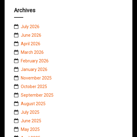
Archives
July 2026
June 2026
April 2026
March 2026
February 2026
January 2026
November 2025
October 2025
September 2025
August 2025
July 2025
June 2025
May 2025