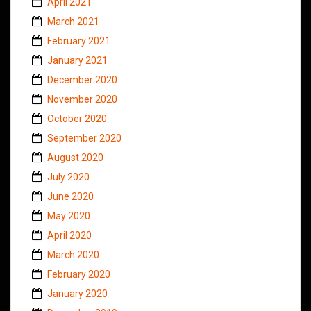
April 2021
March 2021
February 2021
January 2021
December 2020
November 2020
October 2020
September 2020
August 2020
July 2020
June 2020
May 2020
April 2020
March 2020
February 2020
January 2020