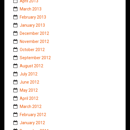
April 2013
March 2013
February 2013
January 2013
December 2012
November 2012
October 2012
September 2012
August 2012
July 2012
June 2012
May 2012
April 2012
March 2012
February 2012
January 2012