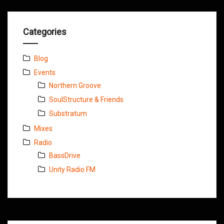
Categories
Blog
Events
Northern Groove
SoulStructure & Friends
Substratum
Mixes
Radio
BassDrive
Unity Radio FM