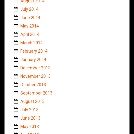
August 2014
July 2014
June 2014
May 2014
April 2014
March 2014
February 2014
January 2014
December 2013
November 2013
October 2013
September 2013
August 2013
July 2013
June 2013
May 2013