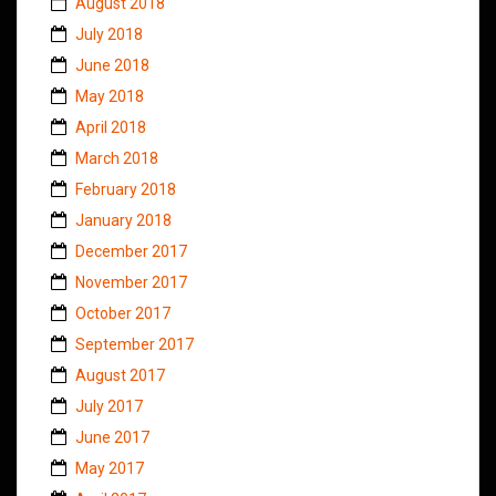
August 2018
July 2018
June 2018
May 2018
April 2018
March 2018
February 2018
January 2018
December 2017
November 2017
October 2017
September 2017
August 2017
July 2017
June 2017
May 2017