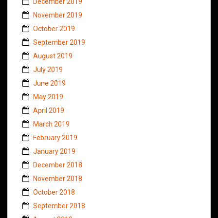
December 2019
November 2019
October 2019
September 2019
August 2019
July 2019
June 2019
May 2019
April 2019
March 2019
February 2019
January 2019
December 2018
November 2018
October 2018
September 2018