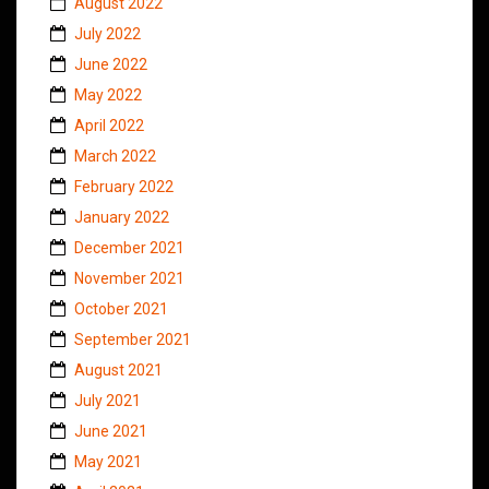
August 2022
July 2022
June 2022
May 2022
April 2022
March 2022
February 2022
January 2022
December 2021
November 2021
October 2021
September 2021
August 2021
July 2021
June 2021
May 2021