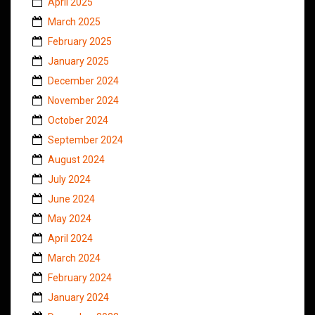
April 2025
March 2025
February 2025
January 2025
December 2024
November 2024
October 2024
September 2024
August 2024
July 2024
June 2024
May 2024
April 2024
March 2024
February 2024
January 2024