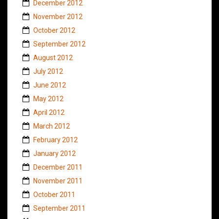
December 2012
November 2012
October 2012
September 2012
August 2012
July 2012
June 2012
May 2012
April 2012
March 2012
February 2012
January 2012
December 2011
November 2011
October 2011
September 2011