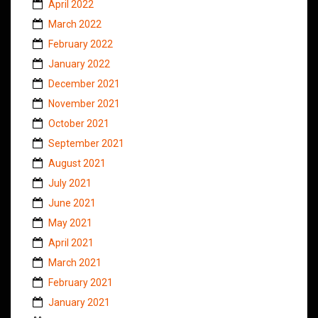
April 2022
March 2022
February 2022
January 2022
December 2021
November 2021
October 2021
September 2021
August 2021
July 2021
June 2021
May 2021
April 2021
March 2021
February 2021
January 2021