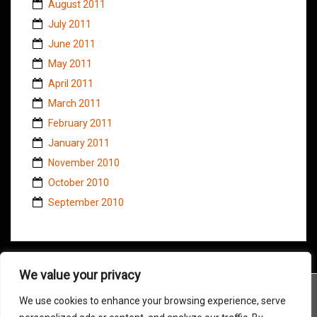
August 2011
July 2011
June 2011
May 2011
April 2011
March 2011
February 2011
January 2011
November 2010
October 2010
September 2010
We value your privacy
We use cookies to enhance your browsing experience, serve