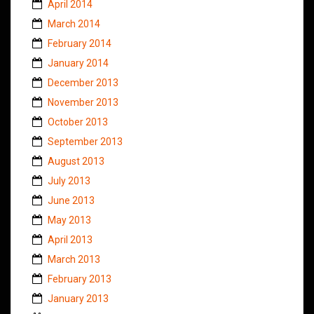
April 2014
March 2014
February 2014
January 2014
December 2013
November 2013
October 2013
September 2013
August 2013
July 2013
June 2013
May 2013
April 2013
March 2013
February 2013
January 2013