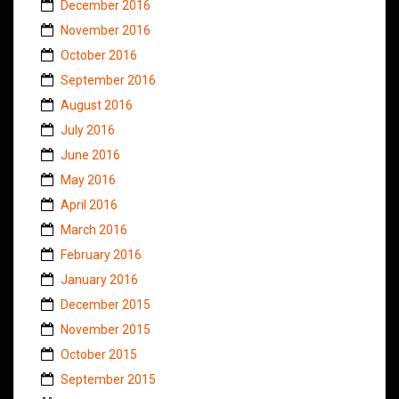
December 2016
November 2016
October 2016
September 2016
August 2016
July 2016
June 2016
May 2016
April 2016
March 2016
February 2016
January 2016
December 2015
November 2015
October 2015
September 2015