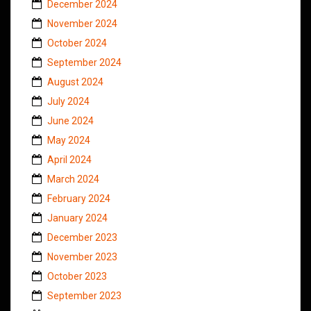
December 2024
November 2024
October 2024
September 2024
August 2024
July 2024
June 2024
May 2024
April 2024
March 2024
February 2024
January 2024
December 2023
November 2023
October 2023
September 2023