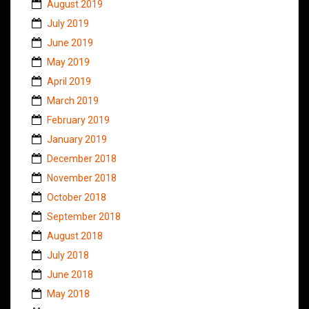
August 2019
July 2019
June 2019
May 2019
April 2019
March 2019
February 2019
January 2019
December 2018
November 2018
October 2018
September 2018
August 2018
July 2018
June 2018
May 2018