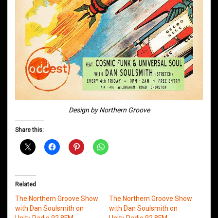
Design by Northern Groove
Share this:
Related
The Northern Groove Show
The Northern Groove Show
with Dan Soulsmith on
with Dan Soulsmith on
Unity Radio 92.8FM
Unity Radio 92.8FM