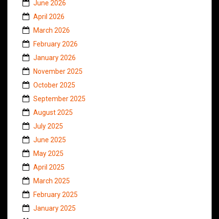
June 2026
April 2026
March 2026
February 2026
January 2026
November 2025
October 2025
September 2025
August 2025
July 2025
June 2025
May 2025
April 2025
March 2025
February 2025
January 2025