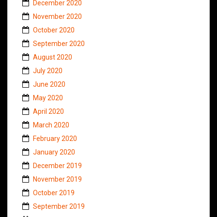
December 2020
November 2020
October 2020
September 2020
August 2020
July 2020
June 2020
May 2020
April 2020
March 2020
February 2020
January 2020
December 2019
November 2019
October 2019
September 2019