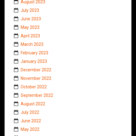
August 2023
July 2023
June 2023
May 2023
April 2023
March 2023
February 2023
January 2023
December 2022
November 2022
October 2022
September 2022
August 2022
July 2022
June 2022
May 2022