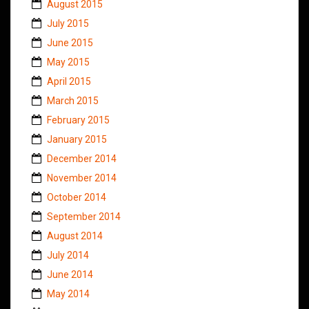
August 2015
July 2015
June 2015
May 2015
April 2015
March 2015
February 2015
January 2015
December 2014
November 2014
October 2014
September 2014
August 2014
July 2014
June 2014
May 2014