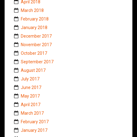
April 2018
March 2018
February 2018
January 2018
December 2017
November 2017
October 2017
September 2017
August 2017
July 2017
June 2017
May 2017
April 2017
March 2017
February 2017
January 2017