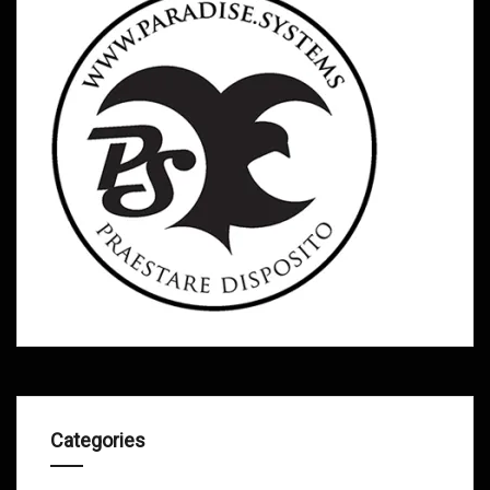
Categories