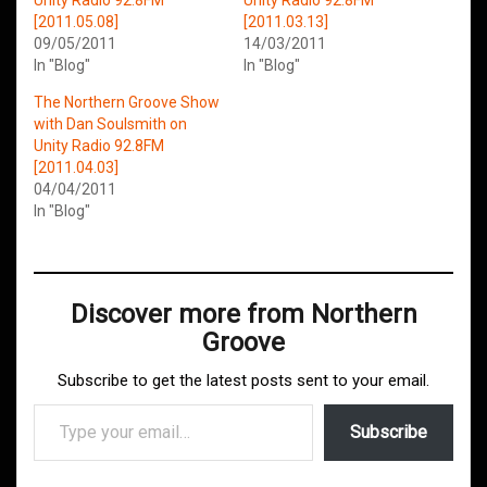
[2011.05.08]
[2011.03.13]
09/05/2011
14/03/2011
In "Blog"
In "Blog"
The Northern Groove Show
with Dan Soulsmith on
Unity Radio 92.8FM
[2011.04.03]
04/04/2011
In "Blog"
Discover more from Northern
Groove
Subscribe to get the latest posts sent to your email.
Type your email…
Subscribe