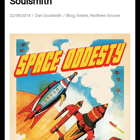
Soulsmith
22/09/2014
Dan Soulsmith
Blog
,
Events
,
Northern Groove