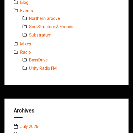
Blog
Events
Northern Groove
SoulStructure & Friends
Substratum
Mixes
Radio
BassDrive
Unity Radio FM
Archives
July 2026